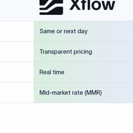
cked against publicly available banking references and institution-p
26