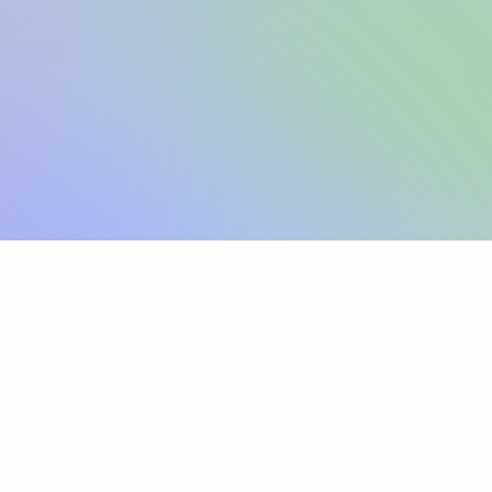
Sign up
View pricing