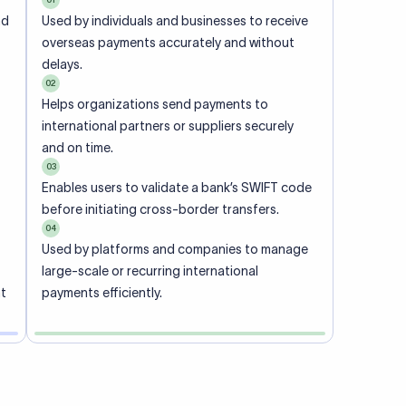
ional
 code of
he
rately.
-
office.
ch. When