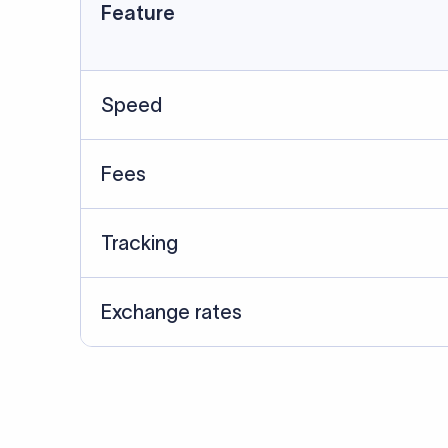
Data Source
SWIFT/BIC data cross-che
Last Reviewed: 20/05/20