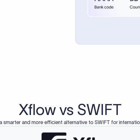
d exclusively for traditional bank-to-bank wire transfers.
ctions operate on separate blockchain networks and do not u
correspondent bank's SWIFT code?
ave a direct relationship, a correspondent (intermediary) bank
er between them. The correspondent bank's SWIFT code identifie
nsaction chain. Correspondent banks typically deduct a lifting 
sfer amount, which is why the recipient may receive slightly le
ed an IBAN Code?
 both IBAN + SWIFT, check out our IBAN
our IBAN quickly.
ode