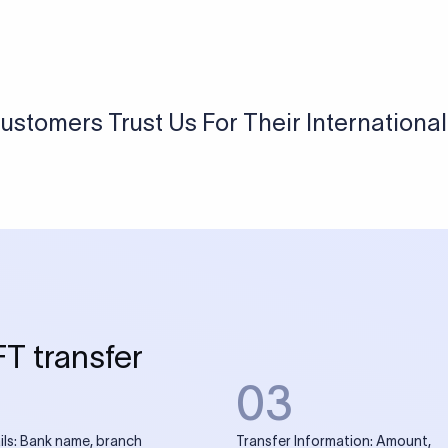
USD / INR Currency Converter
See how much you will receive in INR when converting
a specific USD amount