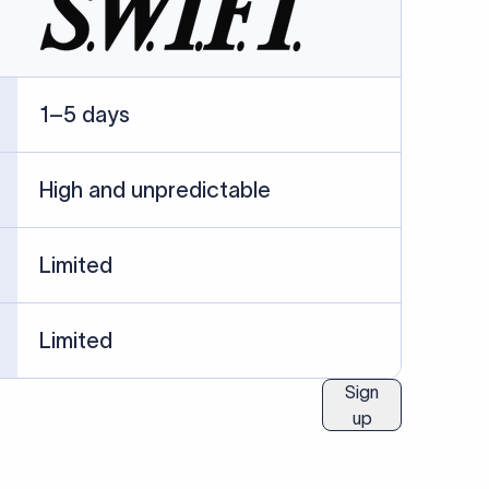
ublished information.