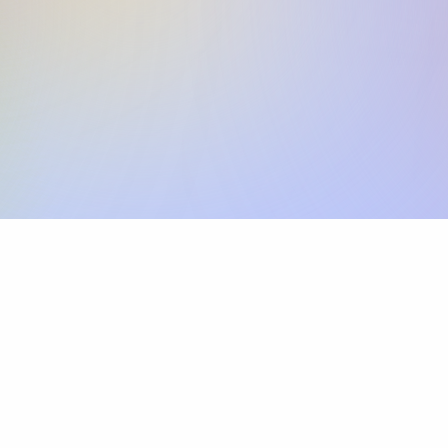
Skip the SWIFT fees.
Xflow lets you make international payments 