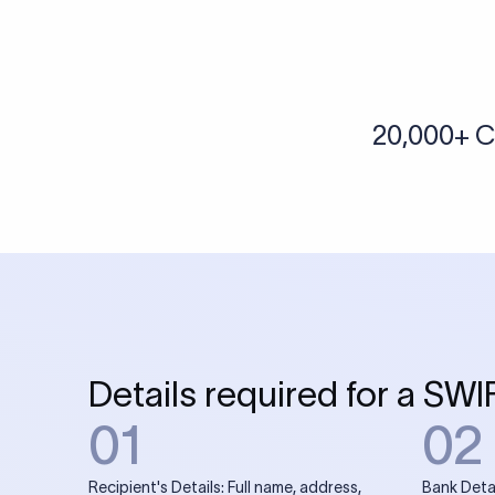
More tools by Xflow
IBAN Checker
To find a IBAN Code, kindly select the country, bank
& city where the bank is located.