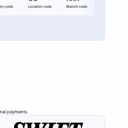
se SWIFT
s this
charge
ss than