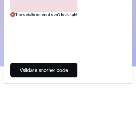
 Send money using Xflow.
directly, quickly, affordably, and without hidden fees.