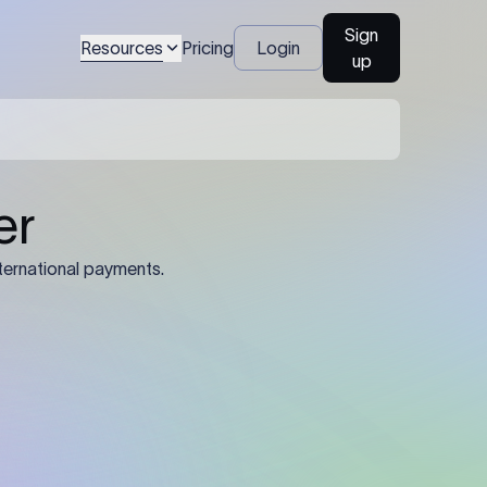
Sign
Resources
Pricing
Login
up
04
Identification Details: Identification
nsfer.
and compliance documents may be
required by the sending or receiving
bank depending on the transaction
value, corridor, and regulatory
requirements.