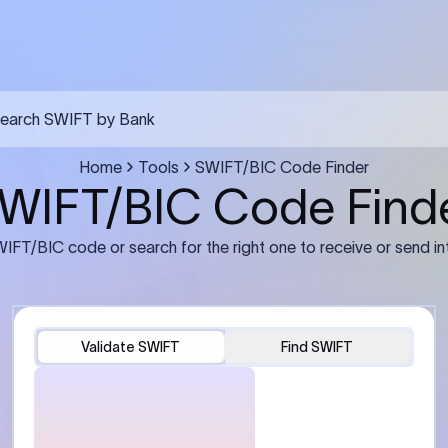
FT transfer
03
ils: Bank name, branch
Transfer Information: Amount,
and the correct SWIFT/BIC
currency, and purpose of the tra
e recipient’s bank.