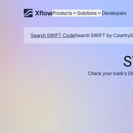
Products
Solutions
Developers
Details required for a SWI
01
02
Recipient's Details: Full name, address,
Bank Deta
and bank account number of the
address, 
person or business receiving the
code of th
funds.