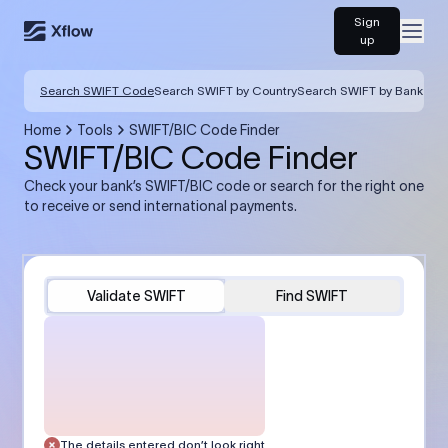
Sign
Open
up
Search SWIFT Code
Search SWIFT by Country
Search SWIFT by Bank
Home
Tools
SWIFT/BIC Code Finder
SWIFT/BIC Code Finder
Check your bank’s SWIFT/BIC code or search for the right one
to receive or send international payments.
Validate SWIFT
Find SWIFT
The details entered don’t look right