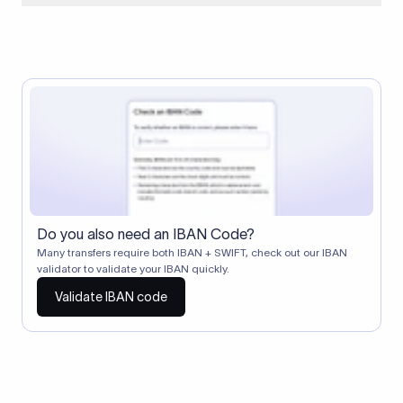
When two banks don't have a direct relationship, a
correspondent (intermediary) bank facilitates the transfer
between them. The correspondent bank's SWIFT code
identifies this intermediary in the transaction chain.
Correspondent banks typically deduct a lifting charge ($10–
$30) from the transfer amount, which is why the recipient may
receive slightly less than the amount sent.
Do you also need an IBAN Code?
Many transfers require both IBAN + SWIFT, check out our IBAN
validator to validate your IBAN quickly.
Validate IBAN code