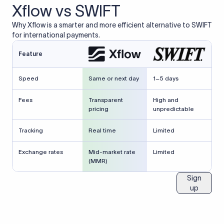
Xflow vs SWIFT
Why Xflow is a smarter and more efficient alternative to SWIFT
for international payments.
Feature
Speed
Same or next day
1–5 days
Fees
Transparent
High and
pricing
unpredictable
Tracking
Real time
Limited
Exchange rates
Mid-market rate
Limited
(MMR)
Sign
up