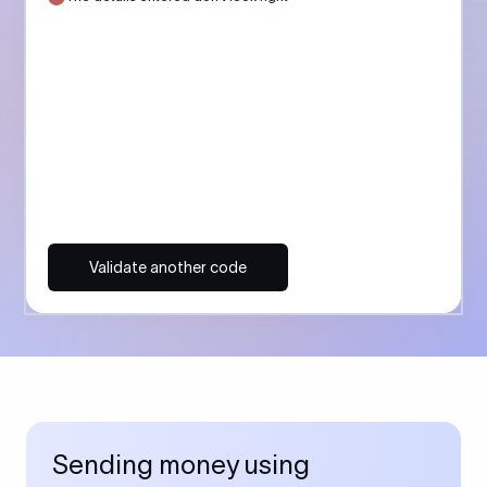
Validate another code
Sending money using