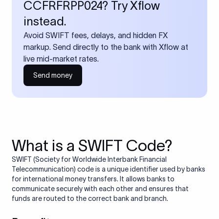
CCFRFRPP024? Try Xflow
instead.
Avoid SWIFT fees, delays, and hidden FX
markup. Send directly to the bank with Xflow at
live mid-market rates.
Send money
What is a SWIFT Code?
SWIFT (Society for Worldwide Interbank Financial
Telecommunication) code is a unique identifier used by banks
for international money transfers. It allows banks to
communicate securely with each other and ensures that
funds are routed to the correct bank and branch.