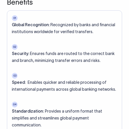
Benefits
01
Global Recognition:
Recognized by banks and financial
institutions worldwide for verified transfers.
02
Security:
Ensures funds are routed to the correct bank
and branch, minimizing transfer errors and risks.
03
Speed:
Enables quicker and reliable processing of
international payments across global banking networks.
04
Standardization:
Provides a uniform format that
simplifies and streamlines global payment
communication.