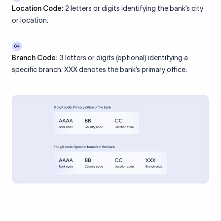
Location Code:
2 letters or digits identifying the bank’s city
or location.
04
Branch Code:
3 letters or digits (optional) identifying a
specific branch. XXX denotes the bank’s primary office.