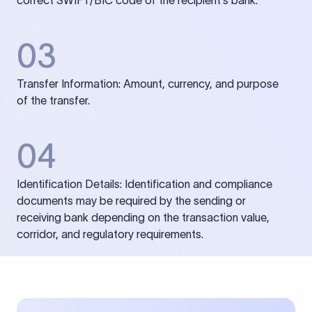
correct SWIFT/BIC code of the recipient’s bank.
03
Transfer Information: Amount, currency, and purpose
of the transfer.
04
Identification Details: Identification and compliance
documents may be required by the sending or
receiving bank depending on the transaction value,
corridor, and regulatory requirements.