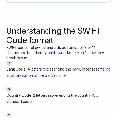
Understanding the SWIFT
Code format
SWIFT codes follow a standardized format of 8 or 11
characters that identify banks worldwide. Here's how they
break down:
01
Bank Code:
4 letters representing the bank, often resembling
an abbreviation of the bank’s name.
02
Country Code:
2 letters representing the country (ISO
standard code).
03