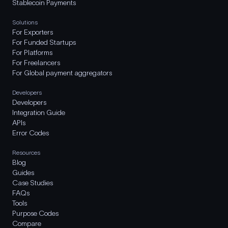
Stablecoin Payments
Solutions
For Exporters
For Funded Startups
For Platforms
For Freelancers
For Global payment aggregators
Developers
Developers
Integration Guide
APIs
Error Codes
Resources
Blog
Guides
Case Studies
FAQs
Tools
Purpose Codes
Compare