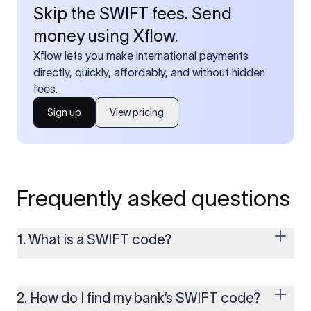
Skip the SWIFT fees. Send
money using Xflow.
Xflow lets you make international payments
directly, quickly, affordably, and without hidden
fees.
Sign up
View pricing
Frequently asked questions
1. What is a SWIFT code?
A SWIFT code is a unique identifier code that helps the
transacting banks recognize each other during international
money transfers. It’s usually 8 or 11 characters long and
2. How do I find my bank’s SWIFT code?
includes details such as the bank’s name, country, and branch.