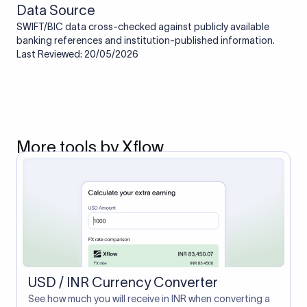
Data Source
SWIFT/BIC data cross-checked against publicly available
banking references and institution-published information.
Last Reviewed: 20/05/2026
More tools by Xflow
USD / INR Currency Converter
See how much you will receive in INR when converting a