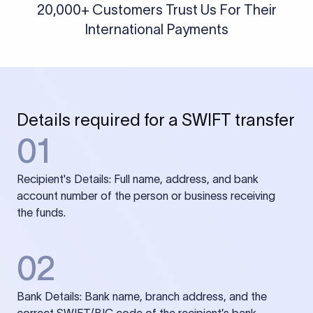
20,000+ Customers Trust Us For Their
International Payments
Details required for a SWIFT transfer
01
Recipient's Details: Full name, address, and bank
account number of the person or business receiving
the funds.
02
Bank Details: Bank name, branch address, and the