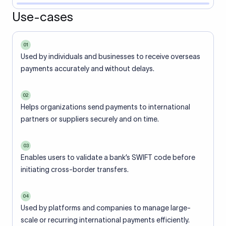
Use-cases
01
Used by individuals and businesses to receive overseas
payments accurately and without delays.
02
Helps organizations send payments to international
partners or suppliers securely and on time.
03
Enables users to validate a bank’s SWIFT code before
initiating cross-border transfers.
04
Used by platforms and companies to manage large-
scale or recurring international payments efficiently.