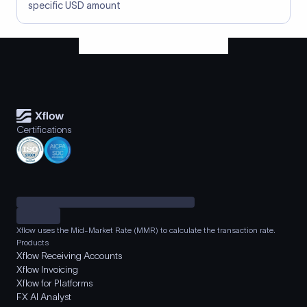
specific USD amount
Certifications
Xflow uses the Mid-Market Rate (MMR) to calculate the transaction rate.
Products
Xflow Receiving Accounts
Xflow Invoicing
Xflow for Platforms
FX AI Analyst