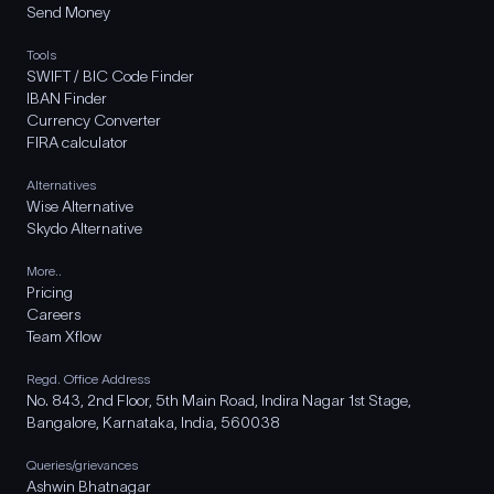
Send Money
Tools
SWIFT / BIC Code Finder
IBAN Finder
Currency Converter
FIRA calculator
Alternatives
Wise Alternative
Skydo Alternative
More..
Pricing
Careers
Team Xflow
Regd. Office Address
No. 843, 2nd Floor, 5th Main Road, Indira Nagar 1st Stage,
Bangalore, Karnataka, India, 560038
Queries/grievances
Ashwin Bhatnagar