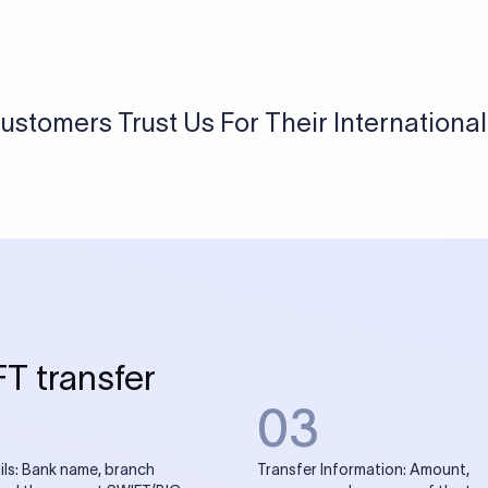
USD / INR Currency Converter
See how much you will receive in INR when converting
a specific USD amount