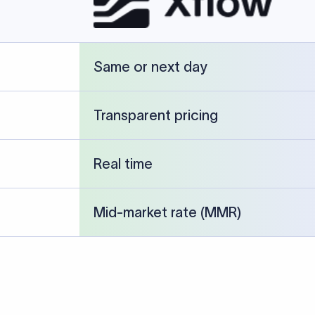
cked against publicly available banking references and institution-p
26