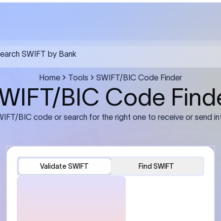
FT transfer
03
ils: Bank name, branch
Transfer Information: Amount,
and the correct SWIFT/BIC
currency, and purpose of the tra
e recipient’s bank.