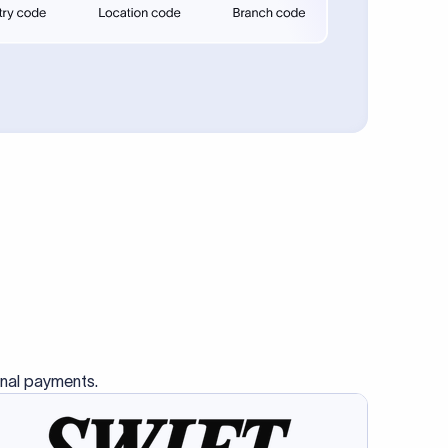
se SWIFT
s this
charge
ss than