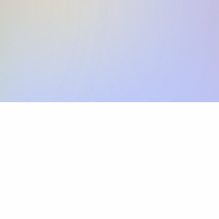
Skip the SWIFT fees.
Xflow lets you make international payments 