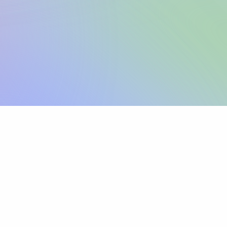
Sign up
View pricing