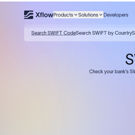
Products
Solutions
Developers
Details required for a SWI
01
02
Recipient's Details: Full name, address,
Bank Deta
and bank account number of the
address, 
person or business receiving the
code of th
funds.