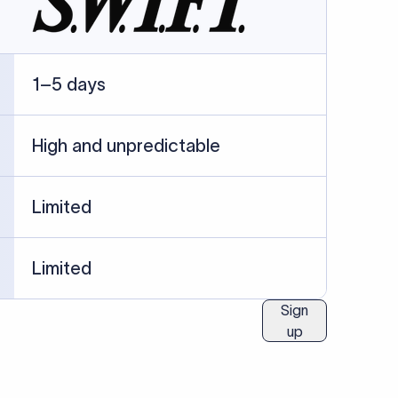
ublished information.