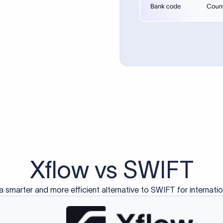
d exclusively for traditional bank-to-bank wire transfers.
ctions operate on separate blockchain networks and do not u
correspondent bank's SWIFT code?
ave a direct relationship, a correspondent (intermediary) bank
er between them. The correspondent bank's SWIFT code identifie
nsaction chain. Correspondent banks typically deduct a lifting 
sfer amount, which is why the recipient may receive slightly le
ed an IBAN Code?
 both IBAN + SWIFT, check out our IBAN
our IBAN quickly.
ode