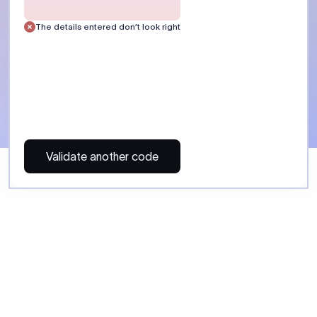
 Send money using Xflow.
directly, quickly, affordably, and without hidden fees.