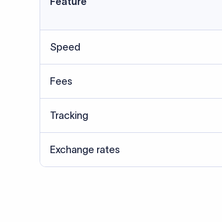
Data Source
SWIFT/BIC data cross-che
Last Reviewed: 20/05/20