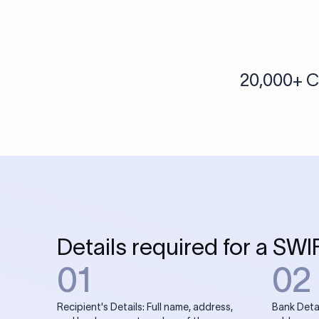
More tools by Xflow
IBAN Checker
To find a IBAN Code, kindly select the country, bank
& city where the bank is located.