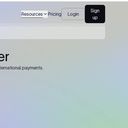
Sign
Resources
Pricing
Login
up
04
Identification Details: Identification
nsfer.
and compliance documents may be
required by the sending or receiving
bank depending on the transaction
value, corridor, and regulatory
requirements.