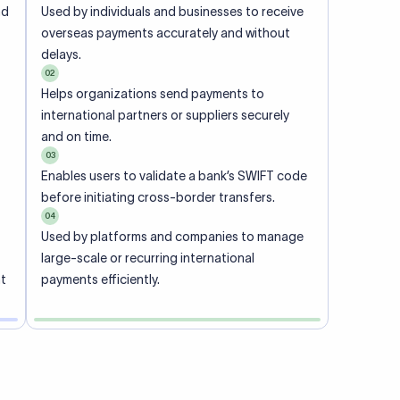
ional
 code of
he
rately.
-
office.
ch. When