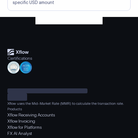
specific USD amount
Certifications
Xflow uses the Mid-Market Rate (MMR) to calculate the transaction rate.
Products
Xflow Receiving Accounts
Xflow Invoicing
Xflow for Platforms
FX AI Analyst