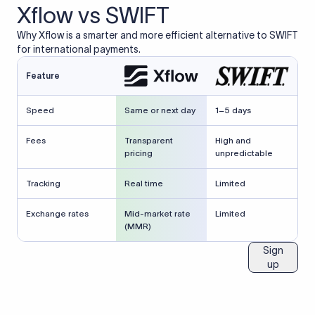
Xflow vs SWIFT
Why Xflow is a smarter and more efficient alternative to SWIFT
for international payments.
Feature
Speed
Same or next day
1–5 days
Fees
Transparent
High and
pricing
unpredictable
Tracking
Real time
Limited
Exchange rates
Mid-market rate
Limited
(MMR)
Sign
up