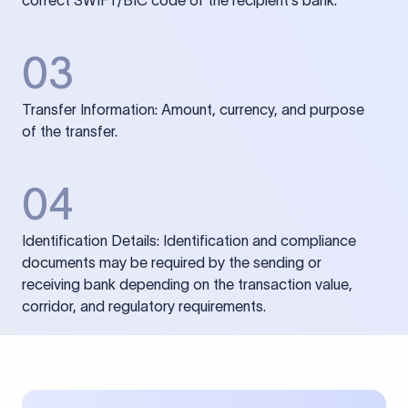
correct SWIFT/BIC code of the recipient’s bank.
03
Transfer Information: Amount, currency, and purpose
of the transfer.
04
Identification Details: Identification and compliance
documents may be required by the sending or
receiving bank depending on the transaction value,
corridor, and regulatory requirements.