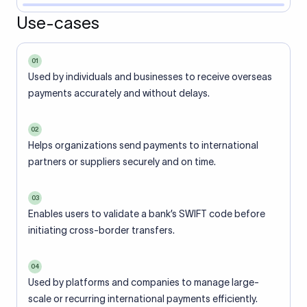
Use-cases
01
Used by individuals and businesses to receive overseas
payments accurately and without delays.
02
Helps organizations send payments to international
partners or suppliers securely and on time.
03
Enables users to validate a bank’s SWIFT code before
initiating cross-border transfers.
04
Used by platforms and companies to manage large-
scale or recurring international payments efficiently.