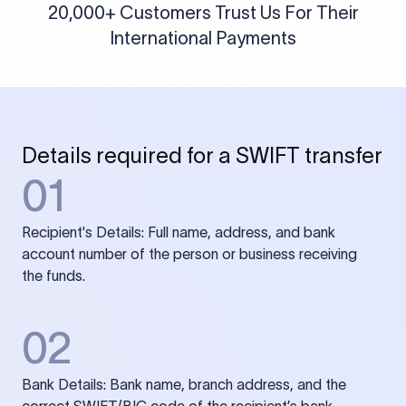
20,000+ Customers Trust Us For Their
International Payments
Details required for a SWIFT transfer
01
Recipient's Details: Full name, address, and bank
account number of the person or business receiving
the funds.
02
Bank Details: Bank name, branch address, and the