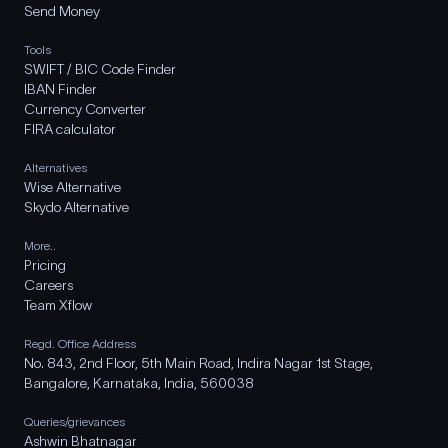
Send Money
Tools
SWIFT / BIC Code Finder
IBAN Finder
Currency Converter
FIRA calculator
Alternatives
Wise Alternative
Skydo Alternative
More..
Pricing
Careers
Team Xflow
Regd. Office Address
No. 843, 2nd Floor, 5th Main Road, Indira Nagar 1st Stage,
Bangalore, Karnataka, India, 560038
Queries/grievances
Ashwin Bhatnagar