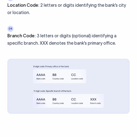
Location Code:
2 letters or digits identifying the bank’s city
or location.
04
Branch Code:
3 letters or digits (optional) identifying a
specific branch. XXX denotes the bank’s primary office.