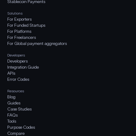
Stablecoin Payments
Solutions
For Exporters
For Funded Startups
For Platforms
For Freelancers
For Global payment aggregators
Developers
Developers
Integration Guide
APIs
Error Codes
Resources
Blog
Guides
Case Studies
FAQs
Tools
Purpose Codes
Compare