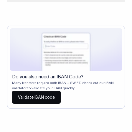
When two banks don't have a direct relationship, a
correspondent (intermediary) bank facilitates the transfer
between them. The correspondent bank's SWIFT code
identifies this intermediary in the transaction chain.
Correspondent banks typically deduct a lifting charge ($10–
$30) from the transfer amount, which is why the recipient may
receive slightly less than the amount sent.
Do you also need an IBAN Code?
Many transfers require both IBAN + SWIFT, check out our IBAN
validator to validate your IBAN quickly.
Validate IBAN code