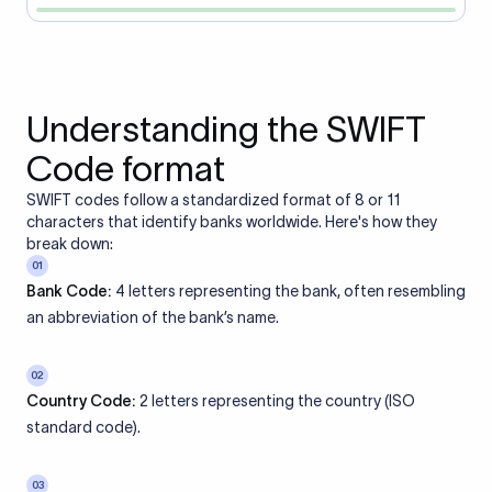
Understanding the SWIFT
Code format
SWIFT codes follow a standardized format of 8 or 11
characters that identify banks worldwide. Here's how they
break down:
01
Bank Code:
4 letters representing the bank, often resembling
an abbreviation of the bank’s name.
02
Country Code:
2 letters representing the country (ISO
standard code).
03