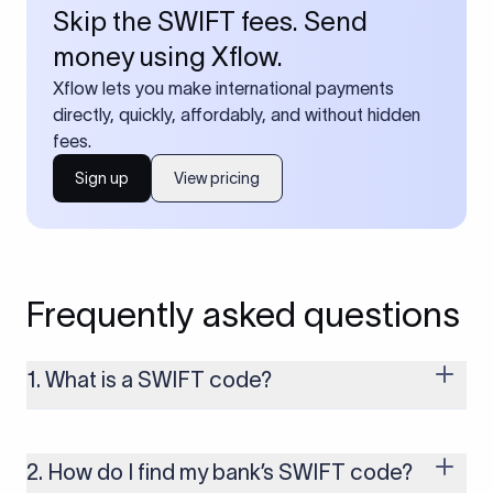
Skip the SWIFT fees. Send
money using Xflow.
Xflow lets you make international payments
directly, quickly, affordably, and without hidden
fees.
Sign up
View pricing
Frequently asked questions
1. What is a SWIFT code?
A SWIFT code is a unique identifier code that helps the
transacting banks recognize each other during international
money transfers. It’s usually 8 or 11 characters long and
2. How do I find my bank’s SWIFT code?
includes details such as the bank’s name, country, and branch.