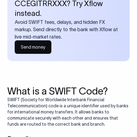
CCEGITRRXXX? Try Xflow
instead.
Avoid SWIFT fees, delays, and hidden FX
markup. Send directly to the bank with Xflow at
live mid-market rates.
Send money
What is a SWIFT Code?
SWIFT (Society for Worldwide Interbank Financial
Telecommunication) code is a unique identifier used by banks
for international money transfers. It allows banks to
communicate securely with each other and ensures that
funds are routed to the correct bank and branch.