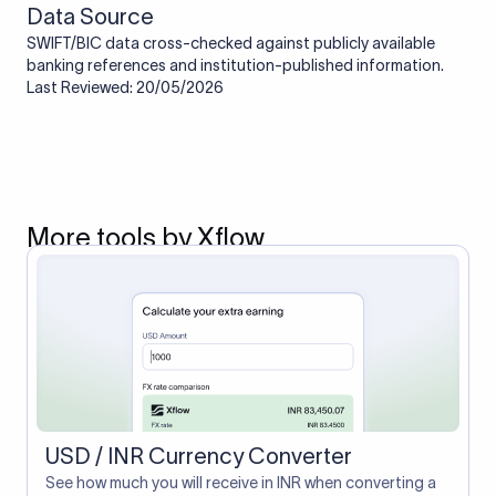
Data Source
SWIFT/BIC data cross-checked against publicly available
banking references and institution-published information.
Last Reviewed: 20/05/2026
More tools by Xflow
USD / INR Currency Converter
See how much you will receive in INR when converting a