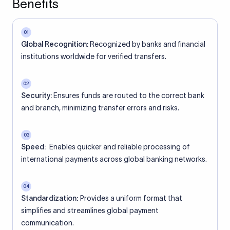
Benefits
01
Global Recognition:
Recognized by banks and financial
institutions worldwide for verified transfers.
02
Security:
Ensures funds are routed to the correct bank
and branch, minimizing transfer errors and risks.
03
Speed:
Enables quicker and reliable processing of
international payments across global banking networks.
04
Standardization:
Provides a uniform format that
simplifies and streamlines global payment
communication.