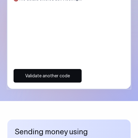
Validate another code
Sending money using