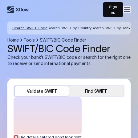
Sign
Open
up
Search SWIFT Code
Search SWIFT by Country
Search SWIFT by Bank
Home
Tools
SWIFT/BIC Code Finder
SWIFT/BIC Code Finder
Check your bank’s SWIFT/BIC code or search for the right one
to receive or send international payments.
Validate SWIFT
Find SWIFT
The details entered don’t look right