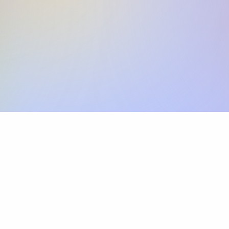
Skip the SWIFT fees.
Xflow lets you make international payments 