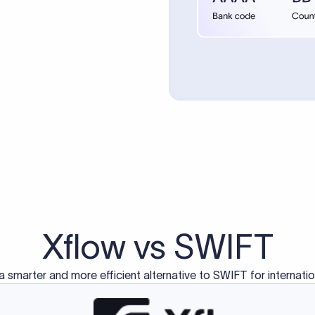
d exclusively for traditional bank-to-bank wire transfers.
ctions operate on separate blockchain networks and do not u
correspondent bank's SWIFT code?
ave a direct relationship, a correspondent (intermediary) bank
er between them. The correspondent bank's SWIFT code identifie
nsaction chain. Correspondent banks typically deduct a lifting 
sfer amount, which is why the recipient may receive slightly le
ed an IBAN Code?
 both IBAN + SWIFT, check out our IBAN
our IBAN quickly.
ode