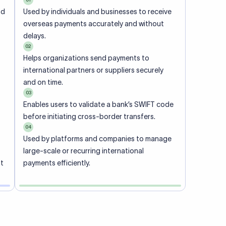
ional
 code of
he
rately.
-
office.
ch. When