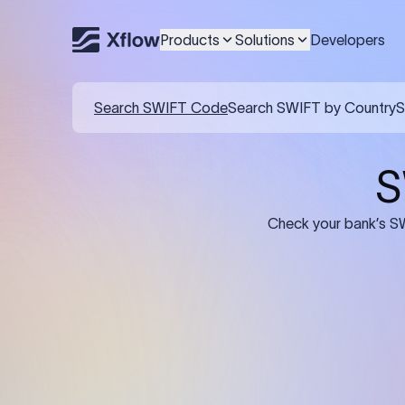
Products
Solutions
Developers
Details required for a SWI
01
02
Recipient's Details: Full name, address,
Bank Deta
and bank account number of the
address, 
person or business receiving the
code of th
funds.