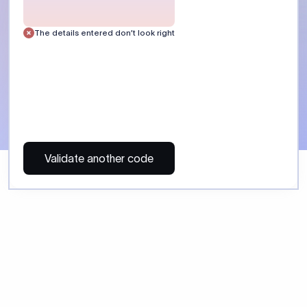
 Send money using Xflow.
directly, quickly, affordably, and without hidden fees.