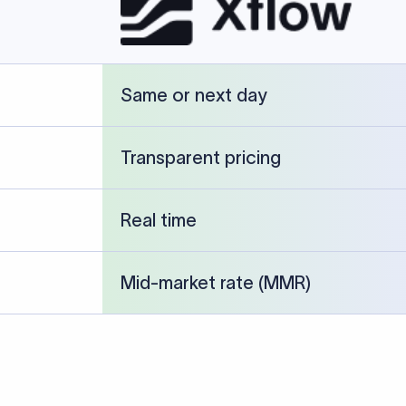
cked against publicly available banking references and institution-p
26