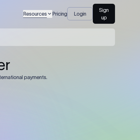
Sign
Resources
Pricing
Login
up
04
Identification Details: Identification
nsfer.
and compliance documents may be
required by the sending or receiving
bank depending on the transaction
value, corridor, and regulatory
requirements.