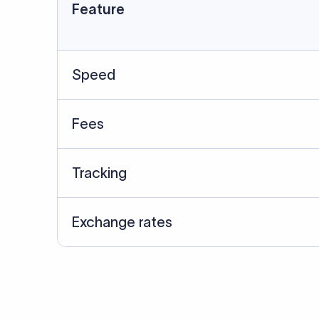
Data Source
SWIFT/BIC data cross-che
Last Reviewed: 20/05/20