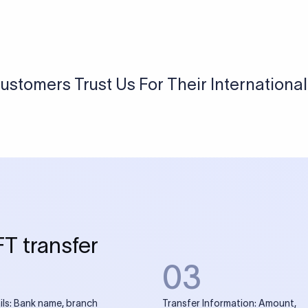
USD / INR Currency Converter
See how much you will receive in INR when converting
a specific USD amount