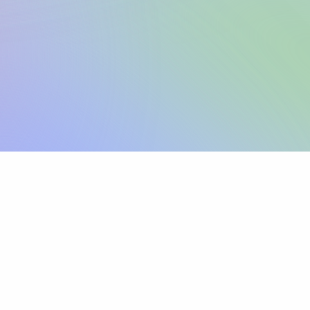
Sign up
View pricing