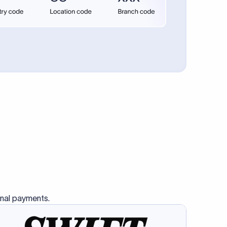
se SWIFT
s this
charge
ss than