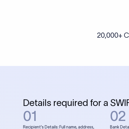
More tools by Xflow
IBAN Checker
To find a IBAN Code, kindly select the country, bank
& city where the bank is located.