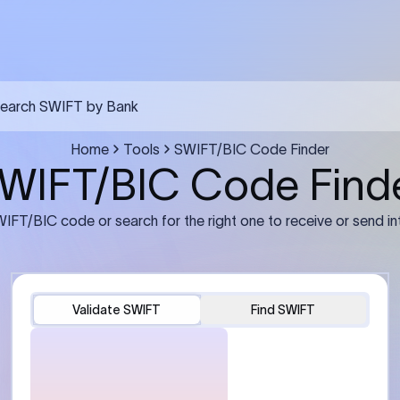
FT transfer
03
ils: Bank name, branch
Transfer Information: Amount,
and the correct SWIFT/BIC
currency, and purpose of the tra
e recipient’s bank.