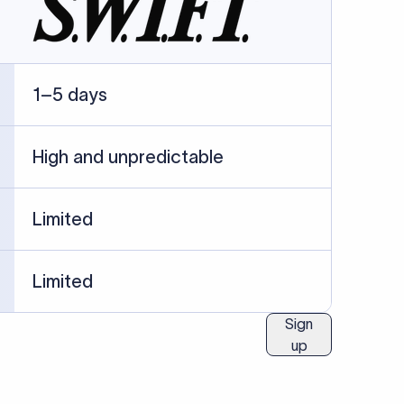
ublished information.