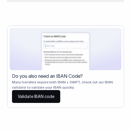
When two banks don't have a direct relationship, a
correspondent (intermediary) bank facilitates the transfer
between them. The correspondent bank's SWIFT code
identifies this intermediary in the transaction chain.
Correspondent banks typically deduct a lifting charge ($10–
$30) from the transfer amount, which is why the recipient may
receive slightly less than the amount sent.
Do you also need an IBAN Code?
Many transfers require both IBAN + SWIFT, check out our IBAN
validator to validate your IBAN quickly.
Validate IBAN code