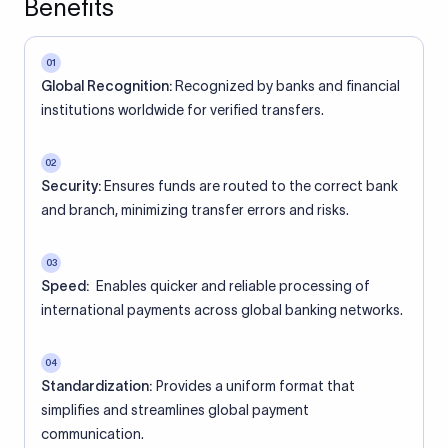
Benefits
01
Global Recognition:
Recognized by banks and financial
institutions worldwide for verified transfers.
02
Security:
Ensures funds are routed to the correct bank
and branch, minimizing transfer errors and risks.
03
Speed:
Enables quicker and reliable processing of
international payments across global banking networks.
04
Standardization:
Provides a uniform format that
simplifies and streamlines global payment
communication.