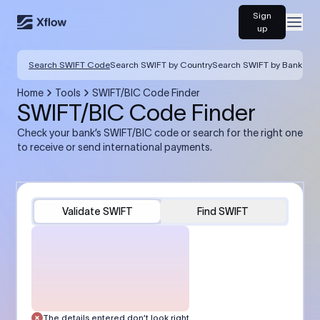
Sign
Open
up
Search SWIFT Code
Search SWIFT by Country
Search SWIFT by Bank
Home
Tools
SWIFT/BIC Code Finder
SWIFT/BIC Code Finder
Check your bank’s SWIFT/BIC code or search for the right one
to receive or send international payments.
Validate SWIFT
Find SWIFT
The details entered don’t look right