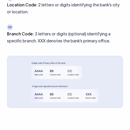
Location Code:
2 letters or digits identifying the bank’s city
or location.
04
Branch Code:
3 letters or digits (optional) identifying a
specific branch. XXX denotes the bank’s primary office.