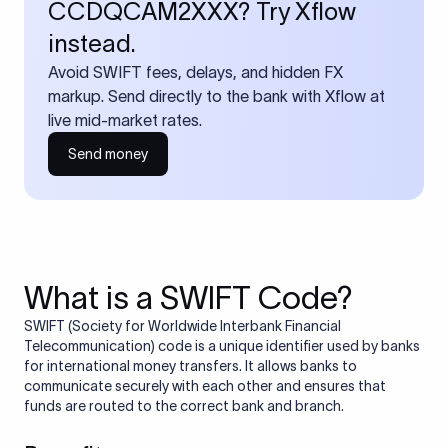
CCDQCAM2XXX? Try Xflow
instead.
Avoid SWIFT fees, delays, and hidden FX
markup. Send directly to the bank with Xflow at
live mid-market rates.
Send money
What is a SWIFT Code?
SWIFT (Society for Worldwide Interbank Financial
Telecommunication) code is a unique identifier used by banks
for international money transfers. It allows banks to
communicate securely with each other and ensures that
funds are routed to the correct bank and branch.