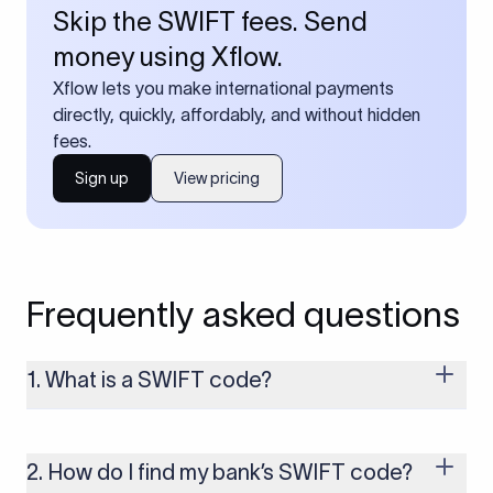
Skip the SWIFT fees. Send
money using Xflow.
Xflow lets you make international payments
directly, quickly, affordably, and without hidden
fees.
Sign up
View pricing
Frequently asked questions
1. What is a SWIFT code?
A SWIFT code is a unique identifier code that helps the
transacting banks recognize each other during international
money transfers. It’s usually 8 or 11 characters long and
2. How do I find my bank’s SWIFT code?
includes details such as the bank’s name, country, and branch.