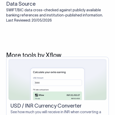
Data Source
SWIFT/BIC data cross-checked against publicly available
banking references and institution-published information.
Last Reviewed: 20/05/2026
More tools by Xflow
USD / INR Currency Converter
See how much you will receive in INR when converting a