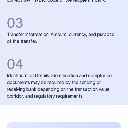
correct SWIFT/BIC code of the recipient’s bank.
03
Transfer Information: Amount, currency, and purpose
of the transfer.
04
Identification Details: Identification and compliance
documents may be required by the sending or
receiving bank depending on the transaction value,
corridor, and regulatory requirements.