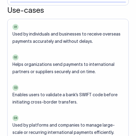
Use-cases
01
Used by individuals and businesses to receive overseas
payments accurately and without delays.
02
Helps organizations send payments to international
partners or suppliers securely and on time.
03
Enables users to validate a bank’s SWIFT code before
initiating cross-border transfers.
04
Used by platforms and companies to manage large-
scale or recurring international payments efficiently.