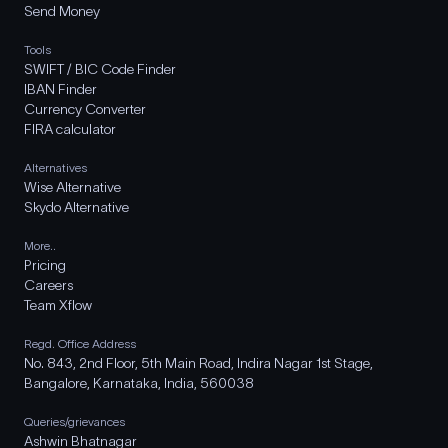
Send Money
Tools
SWIFT / BIC Code Finder
IBAN Finder
Currency Converter
FIRA calculator
Alternatives
Wise Alternative
Skydo Alternative
More..
Pricing
Careers
Team Xflow
Regd. Office Address
No. 843, 2nd Floor, 5th Main Road, Indira Nagar 1st Stage,
Bangalore, Karnataka, India, 560038
Queries/grievances
Ashwin Bhatnagar