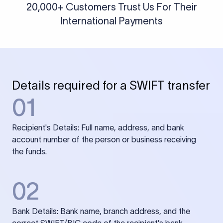
20,000+ Customers Trust Us For Their
International Payments
Details required for a SWIFT transfer
01
Recipient's Details: Full name, address, and bank
account number of the person or business receiving
the funds.
02
Bank Details: Bank name, branch address, and the