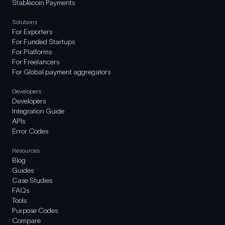
Stablecoin Payments
Solutions
For Exporters
For Funded Startups
For Platforms
For Freelancers
For Global payment aggregators
Developers
Developers
Integration Guide
APIs
Error Codes
Resources
Blog
Guides
Case Studies
FAQs
Tools
Purpose Codes
Compare