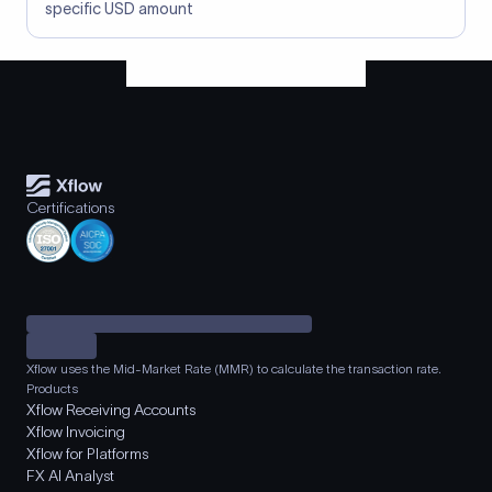
specific USD amount
Certifications
Xflow uses the Mid-Market Rate (MMR) to calculate the transaction rate.
Products
Xflow Receiving Accounts
Xflow Invoicing
Xflow for Platforms
FX AI Analyst