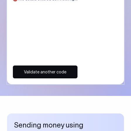
Validate another code
Sending money using