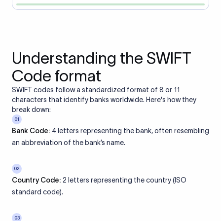
Understanding the SWIFT
Code format
SWIFT codes follow a standardized format of 8 or 11
characters that identify banks worldwide. Here's how they
break down:
01
Bank Code:
4 letters representing the bank, often resembling
an abbreviation of the bank’s name.
02
Country Code:
2 letters representing the country (ISO
standard code).
03