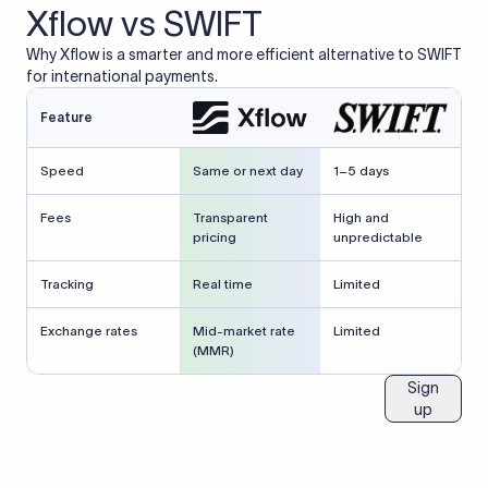
Xflow vs SWIFT
Why Xflow is a smarter and more efficient alternative to SWIFT
for international payments.
Feature
Speed
Same or next day
1–5 days
Fees
Transparent
High and
pricing
unpredictable
Tracking
Real time
Limited
Exchange rates
Mid-market rate
Limited
(MMR)
Sign
up