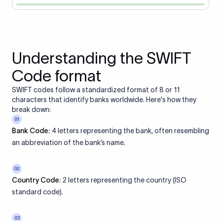
Understanding the SWIFT
Code format
SWIFT codes follow a standardized format of 8 or 11
characters that identify banks worldwide. Here's how they
break down:
01
Bank Code:
4 letters representing the bank, often resembling
an abbreviation of the bank’s name.
02
Country Code:
2 letters representing the country (ISO
standard code).
03