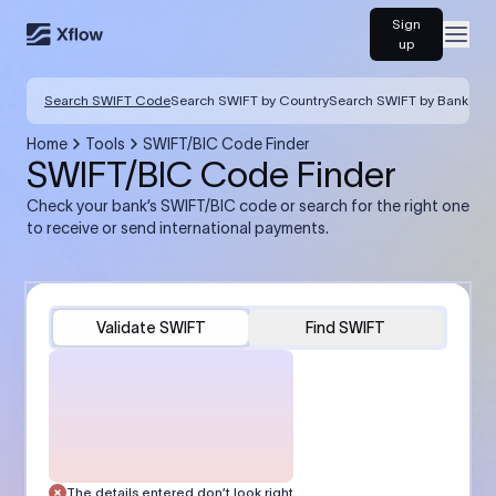
Sign
Open
up
Search SWIFT Code
Search SWIFT by Country
Search SWIFT by Bank
Home
Tools
SWIFT/BIC Code Finder
SWIFT/BIC Code Finder
Check your bank’s SWIFT/BIC code or search for the right one
to receive or send international payments.
Validate SWIFT
Find SWIFT
The details entered don’t look right