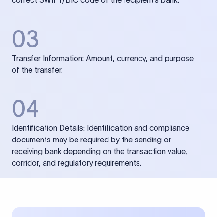
correct SWIFT/BIC code of the recipient’s bank.
03
Transfer Information: Amount, currency, and purpose
of the transfer.
04
Identification Details: Identification and compliance
documents may be required by the sending or
receiving bank depending on the transaction value,
corridor, and regulatory requirements.