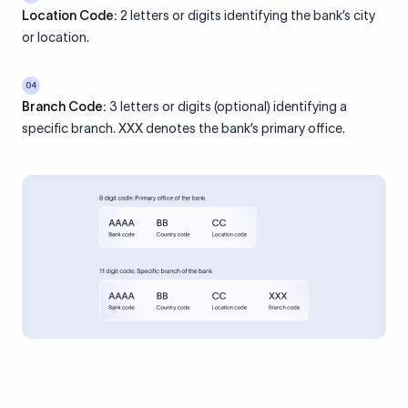
Location Code:
2 letters or digits identifying the bank’s city
or location.
04
Branch Code:
3 letters or digits (optional) identifying a
specific branch. XXX denotes the bank’s primary office.