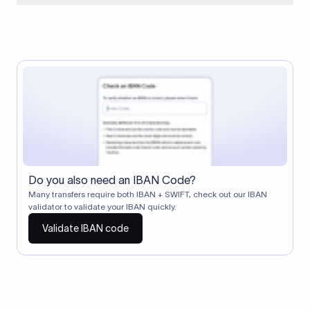
When two banks don't have a direct relationship, a
correspondent (intermediary) bank facilitates the transfer
between them. The correspondent bank's SWIFT code
identifies this intermediary in the transaction chain.
Correspondent banks typically deduct a lifting charge ($10–
$30) from the transfer amount, which is why the recipient may
receive slightly less than the amount sent.
Do you also need an IBAN Code?
Many transfers require both IBAN + SWIFT, check out our IBAN
validator to validate your IBAN quickly.
Validate IBAN code