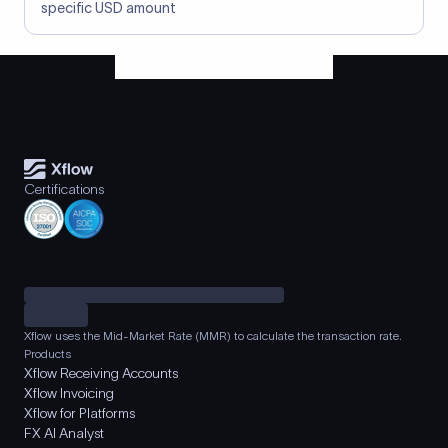
specific USD amount
Certifications
Xflow uses the Mid-Market Rate (MMR) to calculate the transaction rate.
Products
Xflow Receiving Accounts
Xflow Invoicing
Xflow for Platforms
FX AI Analyst