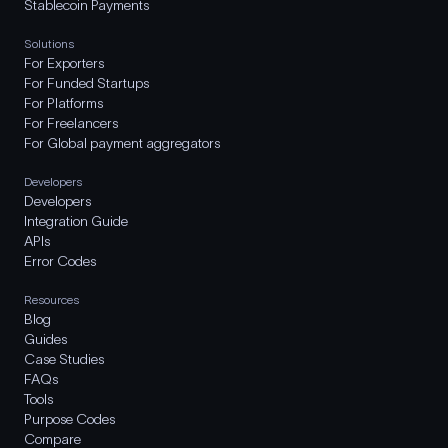
Stablecoin Payments
Solutions
For Exporters
For Funded Startups
For Platforms
For Freelancers
For Global payment aggregators
Developers
Developers
Integration Guide
APIs
Error Codes
Resources
Blog
Guides
Case Studies
FAQs
Tools
Purpose Codes
Compare