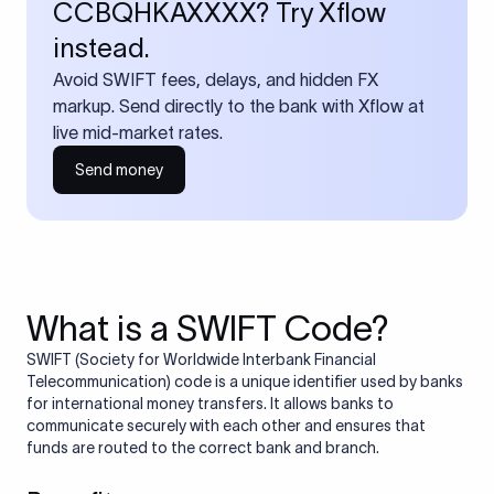
CCBQHKAXXXX? Try Xflow
instead.
Avoid SWIFT fees, delays, and hidden FX
markup. Send directly to the bank with Xflow at
live mid-market rates.
Send money
What is a SWIFT Code?
SWIFT (Society for Worldwide Interbank Financial
Telecommunication) code is a unique identifier used by banks
for international money transfers. It allows banks to
communicate securely with each other and ensures that
funds are routed to the correct bank and branch.