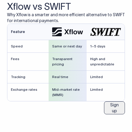
Xflow vs SWIFT
Why Xflow is a smarter and more efficient alternative to SWIFT
for international payments.
Feature
Speed
Same or next day
1–5 days
Fees
Transparent
High and
pricing
unpredictable
Tracking
Real time
Limited
Exchange rates
Mid-market rate
Limited
(MMR)
Sign
up