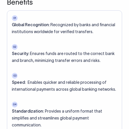
Benefits
01
Global Recognition:
Recognized by banks and financial
institutions worldwide for verified transfers.
02
Security:
Ensures funds are routed to the correct bank
and branch, minimizing transfer errors and risks.
03
Speed:
Enables quicker and reliable processing of
international payments across global banking networks.
04
Standardization:
Provides a uniform format that
simplifies and streamlines global payment
communication.