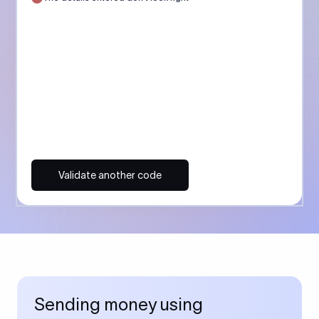
Validate another code
Sending money using