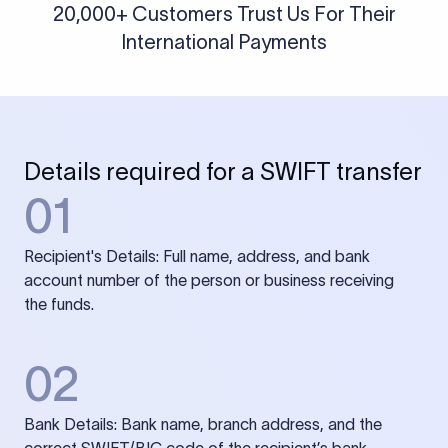
20,000+ Customers Trust Us For Their
International Payments
Details required for a SWIFT transfer
01
Recipient's Details: Full name, address, and bank
account number of the person or business receiving
the funds.
02
Bank Details: Bank name, branch address, and the