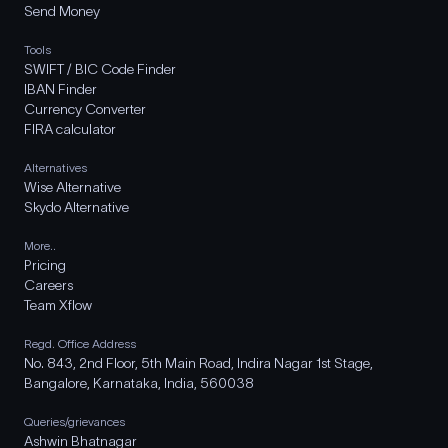
Send Money
Tools
SWIFT / BIC Code Finder
IBAN Finder
Currency Converter
FIRA calculator
Alternatives
Wise Alternative
Skydo Alternative
More..
Pricing
Careers
Team Xflow
Regd. Office Address
No. 843, 2nd Floor, 5th Main Road, Indira Nagar 1st Stage,
Bangalore, Karnataka, India, 560038
Queries/grievances
Ashwin Bhatnagar