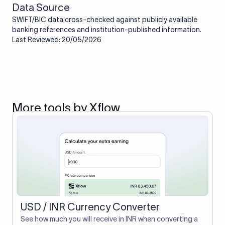
Data Source
SWIFT/BIC data cross-checked against publicly available
banking references and institution-published information.
Last Reviewed: 20/05/2026
More tools by Xflow
USD / INR Currency Converter
See how much you will receive in INR when converting a