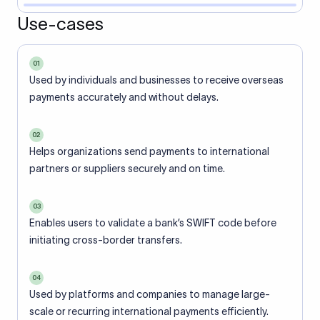
Use-cases
01
Used by individuals and businesses to receive overseas
payments accurately and without delays.
02
Helps organizations send payments to international
partners or suppliers securely and on time.
03
Enables users to validate a bank’s SWIFT code before
initiating cross-border transfers.
04
Used by platforms and companies to manage large-
scale or recurring international payments efficiently.