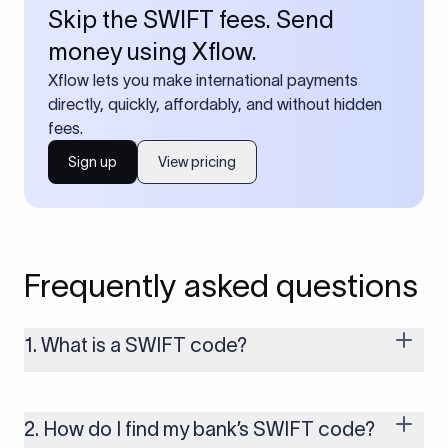
Skip the SWIFT fees. Send
money using Xflow.
Xflow lets you make international payments
directly, quickly, affordably, and without hidden
fees.
Sign up
View pricing
Frequently asked questions
1. What is a SWIFT code?
A SWIFT code is a unique identifier code that helps the
transacting banks recognize each other during international
money transfers. It’s usually 8 or 11 characters long and
2. How do I find my bank’s SWIFT code?
includes details such as the bank’s name, country, and branch.