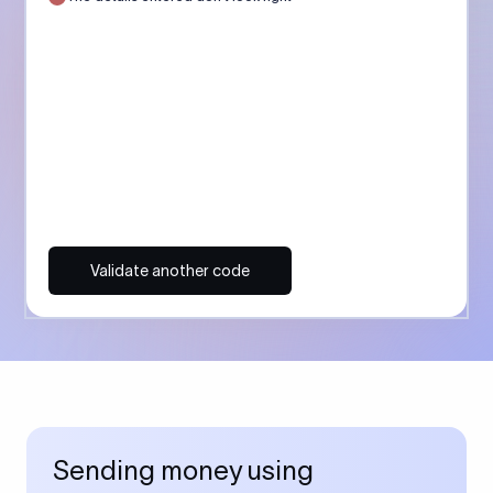
Validate another code
Sending money using