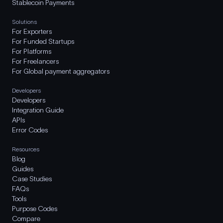
Stablecoin Payments
Solutions
For Exporters
For Funded Startups
For Platforms
For Freelancers
For Global payment aggregators
Developers
Developers
Integration Guide
APIs
Error Codes
Resources
Blog
Guides
Case Studies
FAQs
Tools
Purpose Codes
Compare