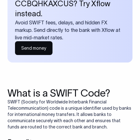
CCBQHKAXCUS? Try Xflow
instead.
Avoid SWIFT fees, delays, and hidden FX
markup. Send directly to the bank with Xflow at
live mid-market rates.
Send money
What is a SWIFT Code?
SWIFT (Society for Worldwide Interbank Financial
Telecommunication) code is a unique identifier used by banks
for international money transfers. It allows banks to
communicate securely with each other and ensures that
funds are routed to the correct bank and branch.