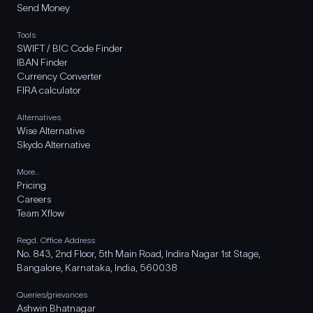
Send Money
Tools
SWIFT / BIC Code Finder
IBAN Finder
Currency Converter
FIRA calculator
Alternatives
Wise Alternative
Skydo Alternative
More..
Pricing
Careers
Team Xflow
Regd. Office Address
No. 843, 2nd Floor, 5th Main Road, Indira Nagar 1st Stage,
Bangalore, Karnataka, India, 560038
Queries/grievances
Ashwin Bhatnagar