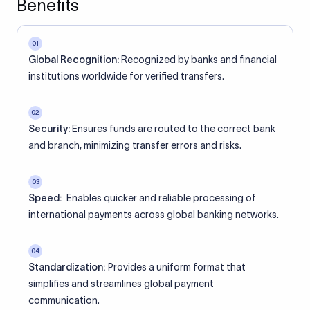
Benefits
01
Global Recognition:
Recognized by banks and financial
institutions worldwide for verified transfers.
02
Security:
Ensures funds are routed to the correct bank
and branch, minimizing transfer errors and risks.
03
Speed:
Enables quicker and reliable processing of
international payments across global banking networks.
04
Standardization:
Provides a uniform format that
simplifies and streamlines global payment
communication.