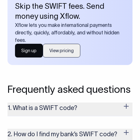
Skip the SWIFT fees. Send
money using Xflow.
Xflow lets you make international payments
directly, quickly, affordably, and without hidden
fees.
Sign up
View pricing
Frequently asked questions
1. What is a SWIFT code?
A SWIFT code is a unique identifier code that helps the
transacting banks recognize each other during international
money transfers. It’s usually 8 or 11 characters long and
2. How do I find my bank’s SWIFT code?
includes details such as the bank’s name, country, and branch.