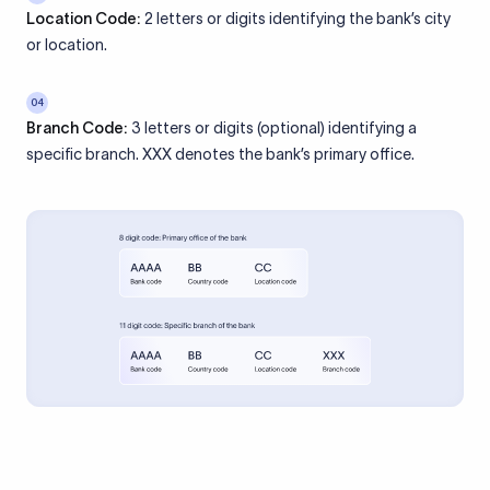
Location Code:
2 letters or digits identifying the bank’s city
or location.
04
Branch Code:
3 letters or digits (optional) identifying a
specific branch. XXX denotes the bank’s primary office.