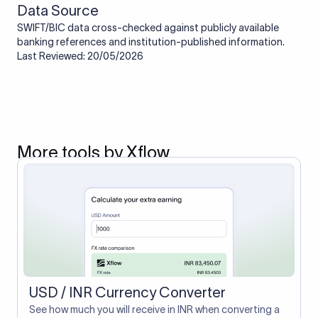
Data Source
SWIFT/BIC data cross-checked against publicly available
banking references and institution-published information.
Last Reviewed: 20/05/2026
More tools by Xflow
USD / INR Currency Converter
See how much you will receive in INR when converting a