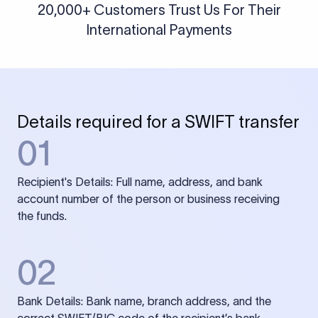
20,000+ Customers Trust Us For Their
International Payments
Details required for a SWIFT transfer
01
Recipient's Details: Full name, address, and bank
account number of the person or business receiving
the funds.
02
Bank Details: Bank name, branch address, and the