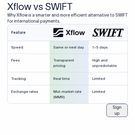
Xflow vs SWIFT
Why Xflow is a smarter and more efficient alternative to SWIFT
for international payments.
Feature
Speed
Same or next day
1–5 days
Fees
Transparent
High and
pricing
unpredictable
Tracking
Real time
Limited
Exchange rates
Mid-market rate
Limited
(MMR)
Sign
up