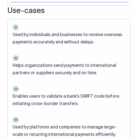
Use-cases
01
Used by individuals and businesses to receive overseas
payments accurately and without delays.
02
Helps organizations send payments to international
partners or suppliers securely and on time.
03
Enables users to validate a bank’s SWIFT code before
initiating cross-border transfers.
04
Used by platforms and companies to manage large-
scale or recurring international payments efficiently.