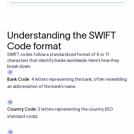
Understanding the SWIFT
Code format
SWIFT codes follow a standardized format of 8 or 11
characters that identify banks worldwide. Here's how they
break down:
01
Bank Code:
4 letters representing the bank, often resembling
an abbreviation of the bank’s name.
02
Country Code:
2 letters representing the country (ISO
standard code).
03