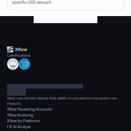
specific USD amount
Certifications
Xflow uses the Mid-Market Rate (MMR) to calculate the transaction rate.
Products
Xflow Receiving Accounts
Xflow Invoicing
Xflow for Platforms
FX AI Analyst