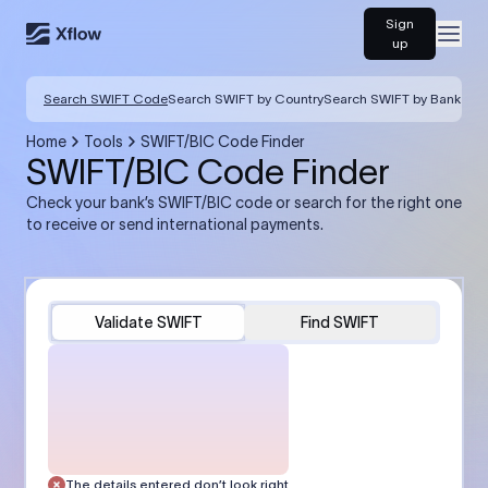
Sign
Open
up
Search SWIFT Code
Search SWIFT by Country
Search SWIFT by Bank
Home
Tools
SWIFT/BIC Code Finder
SWIFT/BIC Code Finder
Check your bank’s SWIFT/BIC code or search for the right one
to receive or send international payments.
Validate SWIFT
Find SWIFT
The details entered don’t look right