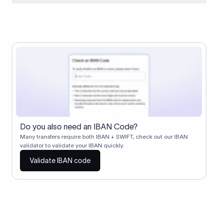
When two banks don't have a direct relationship, a
correspondent (intermediary) bank facilitates the transfer
between them. The correspondent bank's SWIFT code
identifies this intermediary in the transaction chain.
Correspondent banks typically deduct a lifting charge ($10–
$30) from the transfer amount, which is why the recipient may
receive slightly less than the amount sent.
Do you also need an IBAN Code?
Many transfers require both IBAN + SWIFT, check out our IBAN
validator to validate your IBAN quickly.
Validate IBAN code