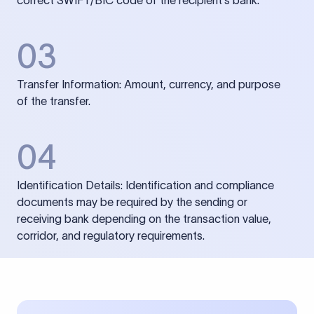
correct SWIFT/BIC code of the recipient’s bank.
03
Transfer Information: Amount, currency, and purpose
of the transfer.
04
Identification Details: Identification and compliance
documents may be required by the sending or
receiving bank depending on the transaction value,
corridor, and regulatory requirements.