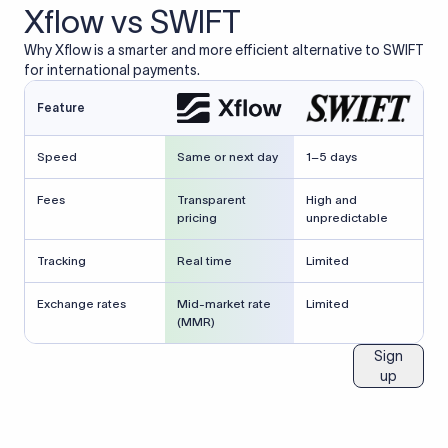
Xflow vs SWIFT
Why Xflow is a smarter and more efficient alternative to SWIFT
for international payments.
Feature
Speed
Same or next day
1–5 days
Fees
Transparent
High and
pricing
unpredictable
Tracking
Real time
Limited
Exchange rates
Mid-market rate
Limited
(MMR)
Sign
up