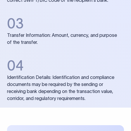
correct SWIFT/BIC code of the recipient’s bank.
03
Transfer Information: Amount, currency, and purpose
of the transfer.
04
Identification Details: Identification and compliance
documents may be required by the sending or
receiving bank depending on the transaction value,
corridor, and regulatory requirements.