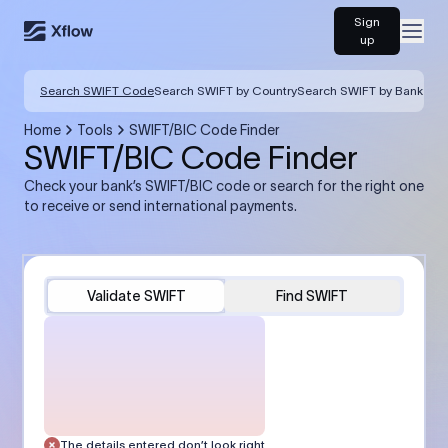
Sign
Open
up
Search SWIFT Code
Search SWIFT by Country
Search SWIFT by Bank
Home
Tools
SWIFT/BIC Code Finder
SWIFT/BIC Code Finder
Check your bank’s SWIFT/BIC code or search for the right one
to receive or send international payments.
Validate SWIFT
Find SWIFT
The details entered don’t look right