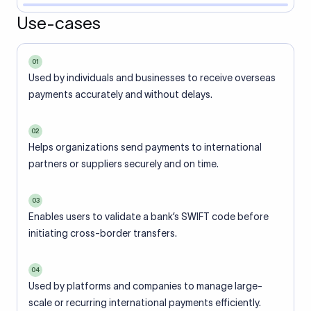
Use-cases
01
Used by individuals and businesses to receive overseas
payments accurately and without delays.
02
Helps organizations send payments to international
partners or suppliers securely and on time.
03
Enables users to validate a bank’s SWIFT code before
initiating cross-border transfers.
04
Used by platforms and companies to manage large-
scale or recurring international payments efficiently.