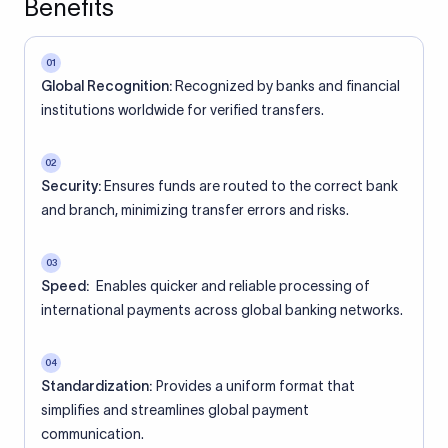
Benefits
01
Global Recognition:
Recognized by banks and financial
institutions worldwide for verified transfers.
02
Security:
Ensures funds are routed to the correct bank
and branch, minimizing transfer errors and risks.
03
Speed:
Enables quicker and reliable processing of
international payments across global banking networks.
04
Standardization:
Provides a uniform format that
simplifies and streamlines global payment
communication.