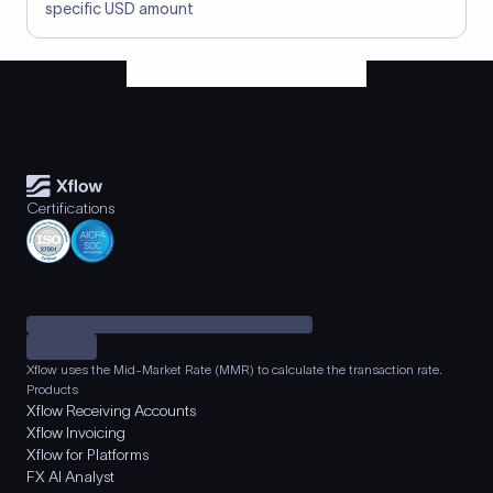
specific USD amount
Certifications
Xflow uses the Mid-Market Rate (MMR) to calculate the transaction rate.
Products
Xflow Receiving Accounts
Xflow Invoicing
Xflow for Platforms
FX AI Analyst