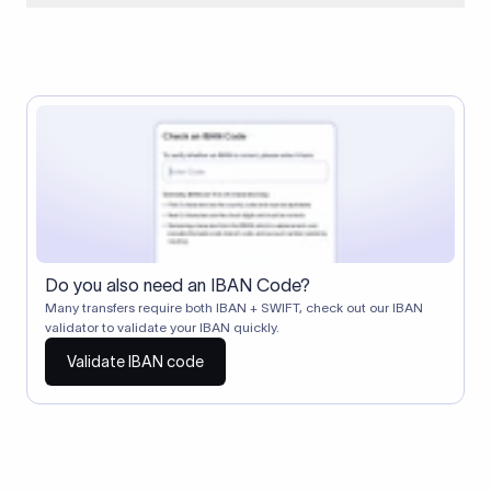
When two banks don't have a direct relationship, a
correspondent (intermediary) bank facilitates the transfer
between them. The correspondent bank's SWIFT code
identifies this intermediary in the transaction chain.
Correspondent banks typically deduct a lifting charge ($10–
$30) from the transfer amount, which is why the recipient may
receive slightly less than the amount sent.
Do you also need an IBAN Code?
Many transfers require both IBAN + SWIFT, check out our IBAN
validator to validate your IBAN quickly.
Validate IBAN code