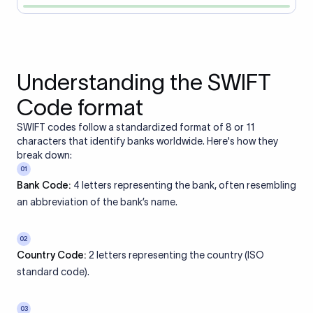
Understanding the SWIFT
Code format
SWIFT codes follow a standardized format of 8 or 11
characters that identify banks worldwide. Here's how they
break down:
01
Bank Code:
4 letters representing the bank, often resembling
an abbreviation of the bank’s name.
02
Country Code:
2 letters representing the country (ISO
standard code).
03