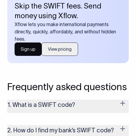
Skip the SWIFT fees. Send
money using Xflow.
Xflow lets you make international payments
directly, quickly, affordably, and without hidden
fees.
Sign up
View pricing
Frequently asked questions
1. What is a SWIFT code?
A SWIFT code is a unique identifier code that helps the
transacting banks recognize each other during international
money transfers. It’s usually 8 or 11 characters long and
2. How do I find my bank’s SWIFT code?
includes details such as the bank’s name, country, and branch.