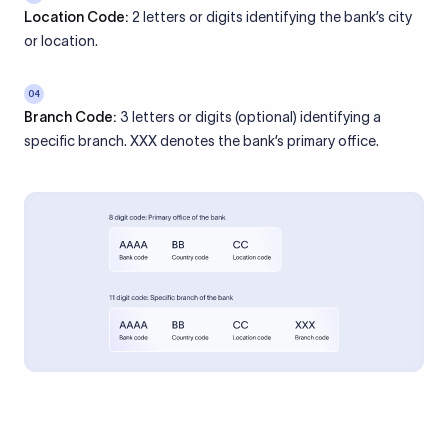
Location Code:
2 letters or digits identifying the bank’s city
or location.
04
Branch Code:
3 letters or digits (optional) identifying a
specific branch. XXX denotes the bank’s primary office.