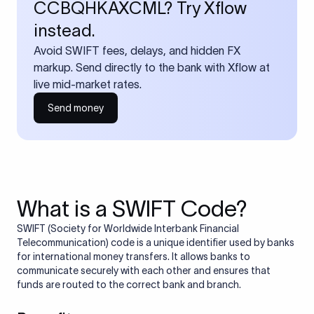
CCBQHKAXCML? Try Xflow
instead.
Avoid SWIFT fees, delays, and hidden FX
markup. Send directly to the bank with Xflow at
live mid-market rates.
Send money
What is a SWIFT Code?
SWIFT (Society for Worldwide Interbank Financial
Telecommunication) code is a unique identifier used by banks
for international money transfers. It allows banks to
communicate securely with each other and ensures that
funds are routed to the correct bank and branch.