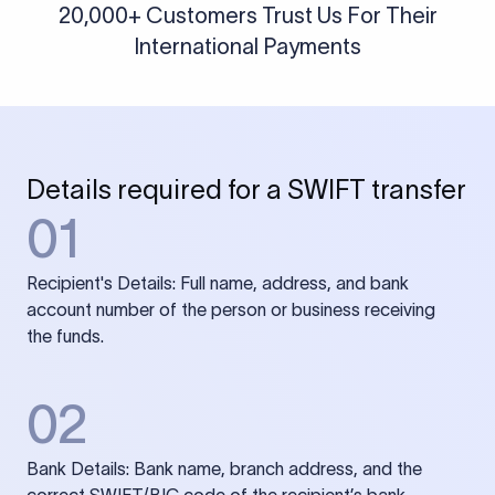
20,000+ Customers Trust Us For Their
International Payments
Details required for a SWIFT transfer
01
Recipient's Details: Full name, address, and bank
account number of the person or business receiving
the funds.
02
Bank Details: Bank name, branch address, and the