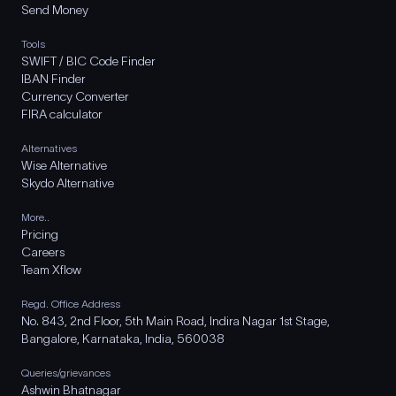
Send Money
Tools
SWIFT / BIC Code Finder
IBAN Finder
Currency Converter
FIRA calculator
Alternatives
Wise Alternative
Skydo Alternative
More..
Pricing
Careers
Team Xflow
Regd. Office Address
No. 843, 2nd Floor, 5th Main Road, Indira Nagar 1st Stage,
Bangalore, Karnataka, India, 560038
Queries/grievances
Ashwin Bhatnagar