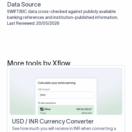
Data Source
SWIFT/BIC data cross-checked against publicly available
banking references and institution-published information.
Last Reviewed: 20/05/2026
More tools by Xflow
USD / INR Currency Converter
See how much you will receive in INR when converting a