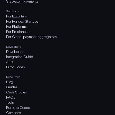
Stablecoin Payments
Solutions
For Exporters
For Funded Startups
For Platforms
For Freelancers
For Global payment aggregators
Developers
Developers
Integration Guide
APIs
Error Codes
Resources
Blog
Guides
Case Studies
FAQs
Tools
Purpose Codes
Compare