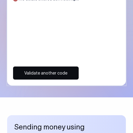
Validate another code
Sending money using