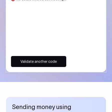
Validate another code
Sending money using