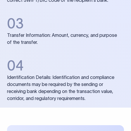
correct SWIFT/BIC code of the recipient’s bank.
03
Transfer Information: Amount, currency, and purpose
of the transfer.
04
Identification Details: Identification and compliance
documents may be required by the sending or
receiving bank depending on the transaction value,
corridor, and regulatory requirements.