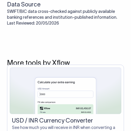
Data Source
SWIFT/BIC data cross-checked against publicly available
banking references and institution-published information.
Last Reviewed: 20/05/2026
More tools by Xflow
USD / INR Currency Converter
See how much you will receive in INR when converting a