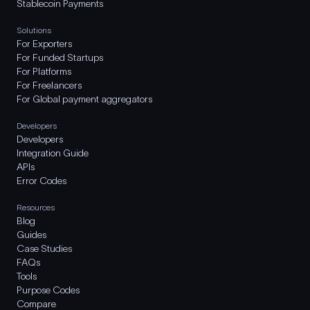
Stablecoin Payments
Solutions
For Exporters
For Funded Startups
For Platforms
For Freelancers
For Global payment aggregators
Developers
Developers
Integration Guide
APIs
Error Codes
Resources
Blog
Guides
Case Studies
FAQs
Tools
Purpose Codes
Compare