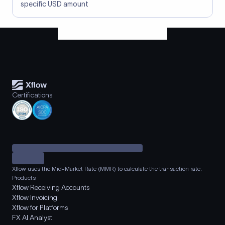
specific USD amount
Certifications
Xflow uses the Mid-Market Rate (MMR) to calculate the transaction rate.
Products
Xflow Receiving Accounts
Xflow Invoicing
Xflow for Platforms
FX AI Analyst