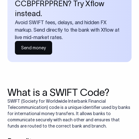
CCBPFRPPREN? Try Xflow
instead.
Avoid SWIFT fees, delays, and hidden FX
markup. Send directly to the bank with Xflow at
live mid-market rates.
Send money
What is a SWIFT Code?
SWIFT (Society for Worldwide Interbank Financial
Telecommunication) code is a unique identifier used by banks
for international money transfers. It allows banks to
communicate securely with each other and ensures that
funds are routed to the correct bank and branch.