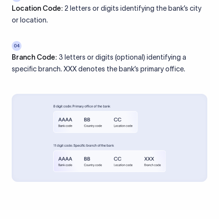
Location Code:
2 letters or digits identifying the bank’s city
or location.
04
Branch Code:
3 letters or digits (optional) identifying a
specific branch. XXX denotes the bank’s primary office.