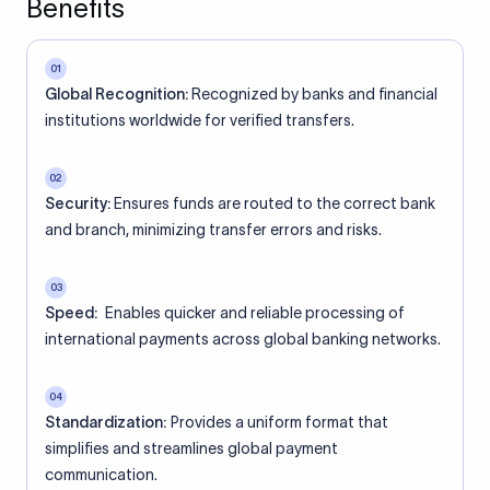
Benefits
01
Global Recognition:
Recognized by banks and financial
institutions worldwide for verified transfers.
02
Security:
Ensures funds are routed to the correct bank
and branch, minimizing transfer errors and risks.
03
Speed:
Enables quicker and reliable processing of
international payments across global banking networks.
04
Standardization:
Provides a uniform format that
simplifies and streamlines global payment
communication.