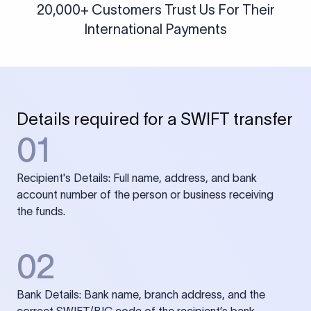
20,000+ Customers Trust Us For Their
International Payments
Details required for a SWIFT transfer
01
Recipient's Details: Full name, address, and bank
account number of the person or business receiving
the funds.
02
Bank Details: Bank name, branch address, and the