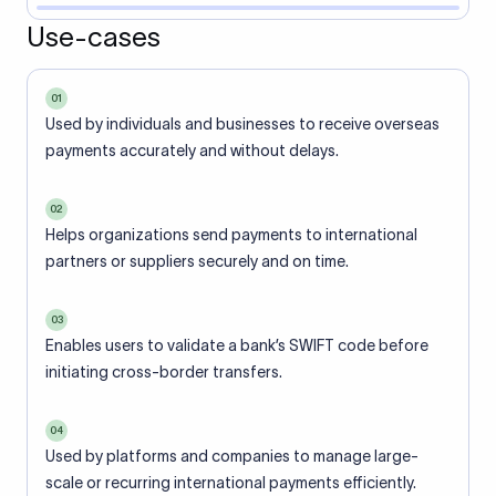
Use-cases
01
Used by individuals and businesses to receive overseas
payments accurately and without delays.
02
Helps organizations send payments to international
partners or suppliers securely and on time.
03
Enables users to validate a bank’s SWIFT code before
initiating cross-border transfers.
04
Used by platforms and companies to manage large-
scale or recurring international payments efficiently.