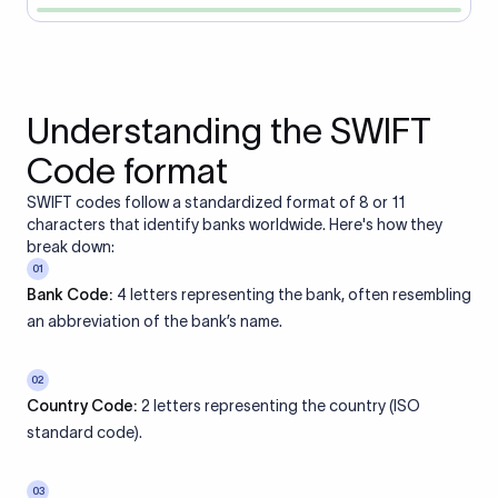
Understanding the SWIFT
Code format
SWIFT codes follow a standardized format of 8 or 11
characters that identify banks worldwide. Here's how they
break down:
01
Bank Code:
4 letters representing the bank, often resembling
an abbreviation of the bank’s name.
02
Country Code:
2 letters representing the country (ISO
standard code).
03