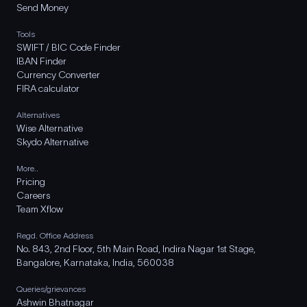
Send Money
Tools
SWIFT / BIC Code Finder
IBAN Finder
Currency Converter
FIRA calculator
Alternatives
Wise Alternative
Skydo Alternative
More..
Pricing
Careers
Team Xflow
Regd. Office Address
No. 843, 2nd Floor, 5th Main Road, Indira Nagar 1st Stage,
Bangalore, Karnataka, India, 560038
Queries/grievances
Ashwin Bhatnagar