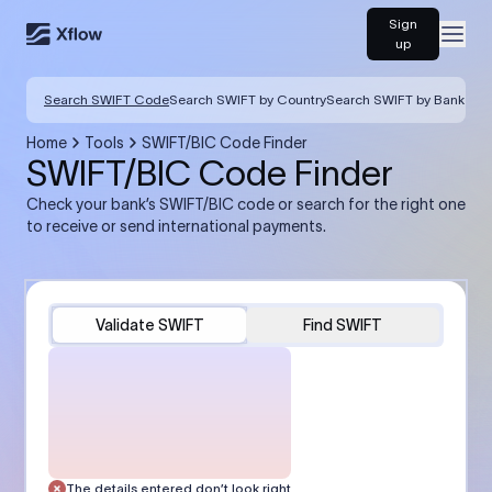
Sign
Open
up
Search SWIFT Code
Search SWIFT by Country
Search SWIFT by Bank
Home
Tools
SWIFT/BIC Code Finder
SWIFT/BIC Code Finder
Check your bank’s SWIFT/BIC code or search for the right one
to receive or send international payments.
Validate SWIFT
Find SWIFT
The details entered don’t look right