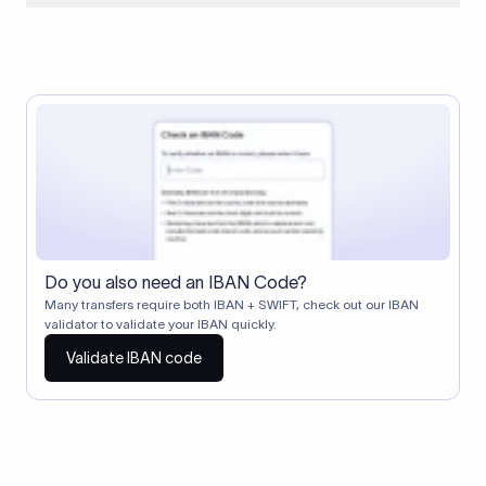
When two banks don't have a direct relationship, a
correspondent (intermediary) bank facilitates the transfer
between them. The correspondent bank's SWIFT code
identifies this intermediary in the transaction chain.
Correspondent banks typically deduct a lifting charge ($10–
$30) from the transfer amount, which is why the recipient may
receive slightly less than the amount sent.
Do you also need an IBAN Code?
Many transfers require both IBAN + SWIFT, check out our IBAN
validator to validate your IBAN quickly.
Validate IBAN code