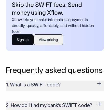
Skip the SWIFT fees. Send
money using Xflow.
Xflow lets you make international payments
directly, quickly, affordably, and without hidden
fees.
Sign up
View pricing
Frequently asked questions
1. What is a SWIFT code?
A SWIFT code is a unique identifier code that helps the
transacting banks recognize each other during international
money transfers. It’s usually 8 or 11 characters long and
2. How do I find my bank’s SWIFT code?
includes details such as the bank’s name, country, and branch.