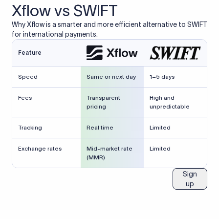
Xflow vs SWIFT
Why Xflow is a smarter and more efficient alternative to SWIFT
for international payments.
Feature
Speed
Same or next day
1–5 days
Fees
Transparent
High and
pricing
unpredictable
Tracking
Real time
Limited
Exchange rates
Mid-market rate
Limited
(MMR)
Sign
up