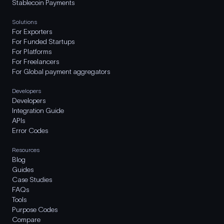
Stablecoin Payments
Solutions
For Exporters
For Funded Startups
For Platforms
For Freelancers
For Global payment aggregators
Developers
Developers
Integration Guide
APIs
Error Codes
Resources
Blog
Guides
Case Studies
FAQs
Tools
Purpose Codes
Compare