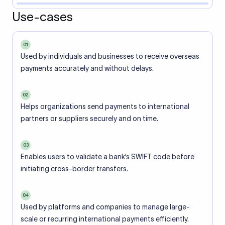
Use-cases
01
Used by individuals and businesses to receive overseas
payments accurately and without delays.
02
Helps organizations send payments to international
partners or suppliers securely and on time.
03
Enables users to validate a bank’s SWIFT code before
initiating cross-border transfers.
04
Used by platforms and companies to manage large-
scale or recurring international payments efficiently.