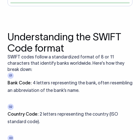
Understanding the SWIFT
Code format
SWIFT codes follow a standardized format of 8 or 11
characters that identify banks worldwide. Here's how they
break down:
01
Bank Code:
4 letters representing the bank, often resembling
an abbreviation of the bank’s name.
02
Country Code:
2 letters representing the country (ISO
standard code).
03