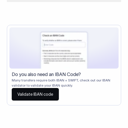
When two banks don't have a direct relationship, a
correspondent (intermediary) bank facilitates the transfer
between them. The correspondent bank's SWIFT code
identifies this intermediary in the transaction chain.
Correspondent banks typically deduct a lifting charge ($10–
$30) from the transfer amount, which is why the recipient may
receive slightly less than the amount sent.
Do you also need an IBAN Code?
Many transfers require both IBAN + SWIFT, check out our IBAN
validator to validate your IBAN quickly.
Validate IBAN code