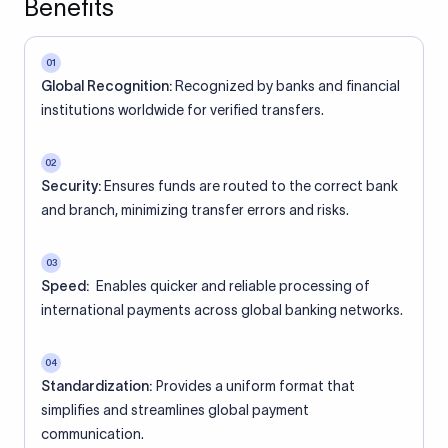
Benefits
01
Global Recognition:
Recognized by banks and financial
institutions worldwide for verified transfers.
02
Security:
Ensures funds are routed to the correct bank
and branch, minimizing transfer errors and risks.
03
Speed:
Enables quicker and reliable processing of
international payments across global banking networks.
04
Standardization:
Provides a uniform format that
simplifies and streamlines global payment
communication.