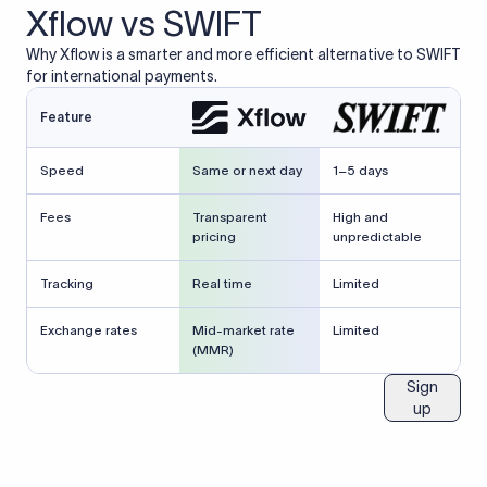
Xflow vs SWIFT
Why Xflow is a smarter and more efficient alternative to SWIFT
for international payments.
Feature
Speed
Same or next day
1–5 days
Fees
Transparent
High and
pricing
unpredictable
Tracking
Real time
Limited
Exchange rates
Mid-market rate
Limited
(MMR)
Sign
up