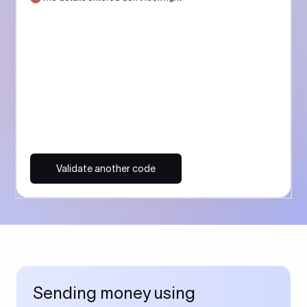
Validate another code
Sending money using