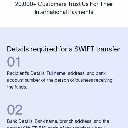
20,000+ Customers Trust Us For Their
International Payments
Details required for a SWIFT transfer
01
Recipient's Details: Full name, address, and bank
account number of the person or business receiving
the funds.
02
Bank Details: Bank name, branch address, and the