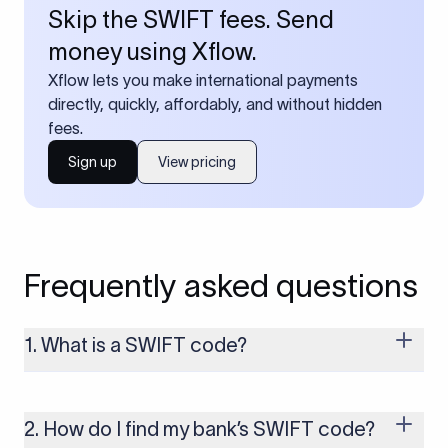
Skip the SWIFT fees. Send
money using Xflow.
Xflow lets you make international payments
directly, quickly, affordably, and without hidden
fees.
Sign up
View pricing
Frequently asked questions
1. What is a SWIFT code?
A SWIFT code is a unique identifier code that helps the
transacting banks recognize each other during international
money transfers. It’s usually 8 or 11 characters long and
2. How do I find my bank’s SWIFT code?
includes details such as the bank’s name, country, and branch.