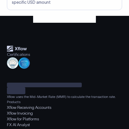
specific USD amount
Certifications
Xflow uses the Mid-Market Rate (MMR) to calculate the transaction rate.
Products
Xflow Receiving Accounts
Xflow Invoicing
Xflow for Platforms
FX AI Analyst