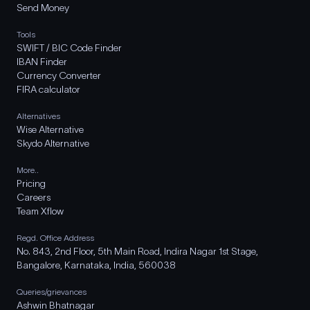
Send Money
Tools
SWIFT / BIC Code Finder
IBAN Finder
Currency Converter
FIRA calculator
Alternatives
Wise Alternative
Skydo Alternative
More..
Pricing
Careers
Team Xflow
Regd. Office Address
No. 843, 2nd Floor, 5th Main Road, Indira Nagar 1st Stage,
Bangalore, Karnataka, India, 560038
Queries/grievances
Ashwin Bhatnagar