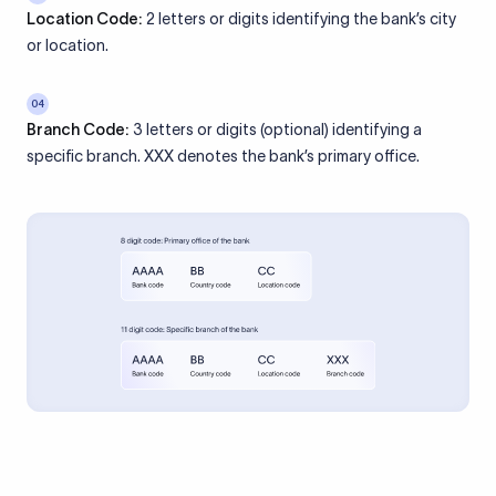
Location Code:
2 letters or digits identifying the bank’s city
or location.
04
Branch Code:
3 letters or digits (optional) identifying a
specific branch. XXX denotes the bank’s primary office.