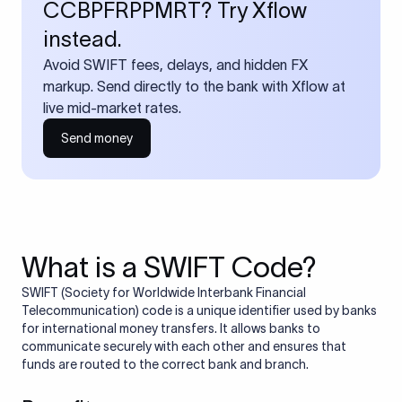
CCBPFRPPMRT? Try Xflow
instead.
Avoid SWIFT fees, delays, and hidden FX
markup. Send directly to the bank with Xflow at
live mid-market rates.
Send money
What is a SWIFT Code?
SWIFT (Society for Worldwide Interbank Financial
Telecommunication) code is a unique identifier used by banks
for international money transfers. It allows banks to
communicate securely with each other and ensures that
funds are routed to the correct bank and branch.