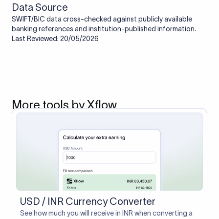
Data Source
SWIFT/BIC data cross-checked against publicly available
banking references and institution-published information.
Last Reviewed: 20/05/2026
More tools by Xflow
USD / INR Currency Converter
See how much you will receive in INR when converting a