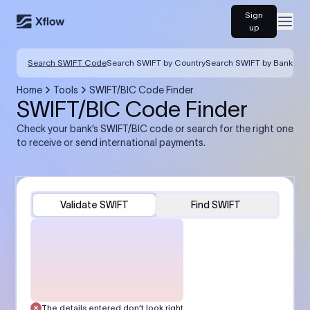
Sign
Open
up
Search SWIFT Code
Search SWIFT by Country
Search SWIFT by Bank
Home
Tools
SWIFT/BIC Code Finder
SWIFT/BIC Code Finder
Check your bank’s SWIFT/BIC code or search for the right one
to receive or send international payments.
Validate SWIFT
Find SWIFT
The details entered don’t look right