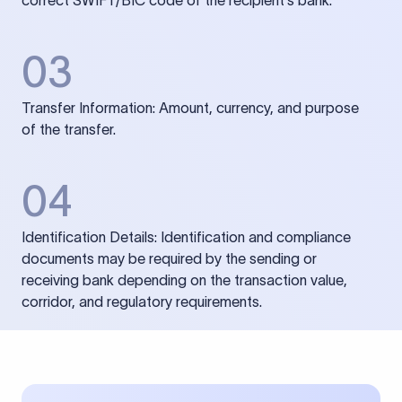
correct SWIFT/BIC code of the recipient’s bank.
03
Transfer Information: Amount, currency, and purpose
of the transfer.
04
Identification Details: Identification and compliance
documents may be required by the sending or
receiving bank depending on the transaction value,
corridor, and regulatory requirements.