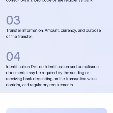
correct SWIFT/BIC code of the recipient’s bank.
03
Transfer Information: Amount, currency, and purpose
of the transfer.
04
Identification Details: Identification and compliance
documents may be required by the sending or
receiving bank depending on the transaction value,
corridor, and regulatory requirements.