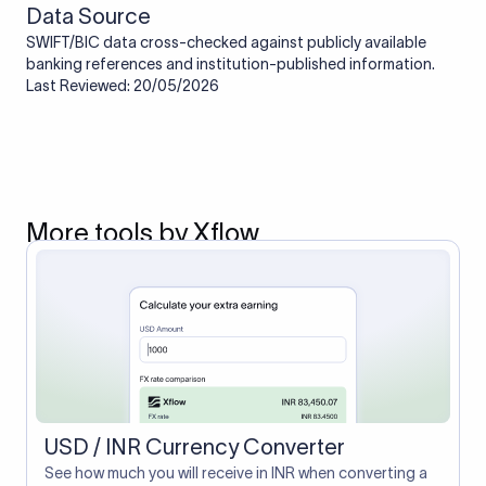
Data Source
SWIFT/BIC data cross-checked against publicly available
banking references and institution-published information.
Last Reviewed: 20/05/2026
More tools by Xflow
USD / INR Currency Converter
See how much you will receive in INR when converting a