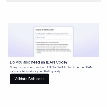
When two banks don't have a direct relationship, a
correspondent (intermediary) bank facilitates the transfer
between them. The correspondent bank's SWIFT code
identifies this intermediary in the transaction chain.
Correspondent banks typically deduct a lifting charge ($10–
$30) from the transfer amount, which is why the recipient may
receive slightly less than the amount sent.
Do you also need an IBAN Code?
Many transfers require both IBAN + SWIFT, check out our IBAN
validator to validate your IBAN quickly.
Validate IBAN code