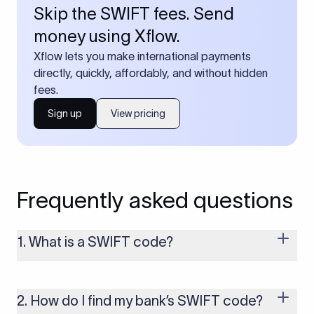
Skip the SWIFT fees. Send
money using Xflow.
Xflow lets you make international payments
directly, quickly, affordably, and without hidden
fees.
Sign up
View pricing
Frequently asked questions
1. What is a SWIFT code?
A SWIFT code is a unique identifier code that helps the
transacting banks recognize each other during international
money transfers. It’s usually 8 or 11 characters long and
2. How do I find my bank’s SWIFT code?
includes details such as the bank’s name, country, and branch.