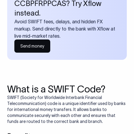
CCBPFRPPCAS? Try Xflow
instead.
Avoid SWIFT fees, delays, and hidden FX
markup. Send directly to the bank with Xflow at
live mid-market rates.
Send money
What is a SWIFT Code?
SWIFT (Society for Worldwide Interbank Financial
Telecommunication) code is a unique identifier used by banks
for international money transfers. It allows banks to
communicate securely with each other and ensures that
funds are routed to the correct bank and branch.