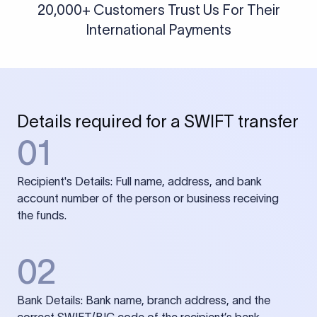
20,000+ Customers Trust Us For Their
International Payments
Details required for a SWIFT transfer
01
Recipient's Details: Full name, address, and bank
account number of the person or business receiving
the funds.
02
Bank Details: Bank name, branch address, and the