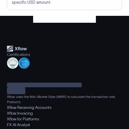
specific USD amount
Certifications
Xflow uses the Mid-Market Rate (MMR) to calculate the transaction rate.
Products
Xflow Receiving Accounts
Xflow Invoicing
Xflow for Platforms
FX AI Analyst