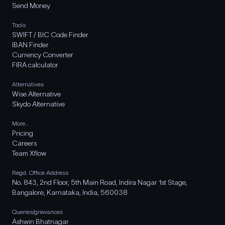
Send Money
Tools
SWIFT / BIC Code Finder
IBAN Finder
Currency Converter
FIRA calculator
Alternatives
Wise Alternative
Skydo Alternative
More..
Pricing
Careers
Team Xflow
Regd. Office Address
No. 843, 2nd Floor, 5th Main Road, Indira Nagar 1st Stage,
Bangalore, Karnataka, India, 560038
Queries/grievances
Ashwin Bhatnagar