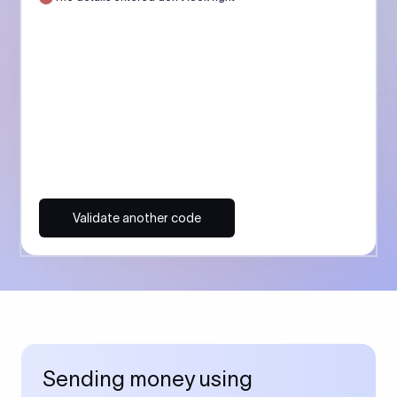
Validate another code
Sending money using