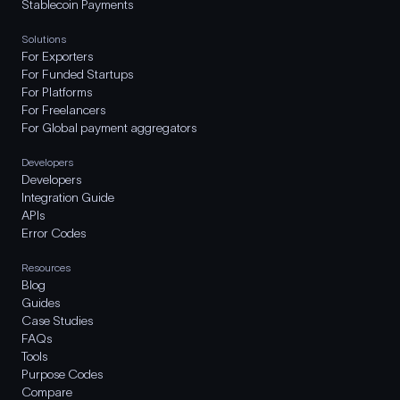
Stablecoin Payments
Solutions
For Exporters
For Funded Startups
For Platforms
For Freelancers
For Global payment aggregators
Developers
Developers
Integration Guide
APIs
Error Codes
Resources
Blog
Guides
Case Studies
FAQs
Tools
Purpose Codes
Compare