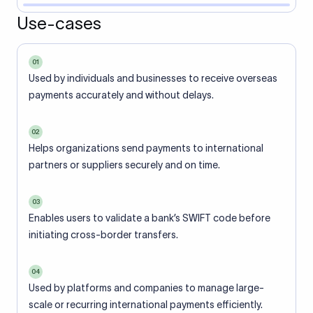
Use-cases
01
Used by individuals and businesses to receive overseas
payments accurately and without delays.
02
Helps organizations send payments to international
partners or suppliers securely and on time.
03
Enables users to validate a bank’s SWIFT code before
initiating cross-border transfers.
04
Used by platforms and companies to manage large-
scale or recurring international payments efficiently.