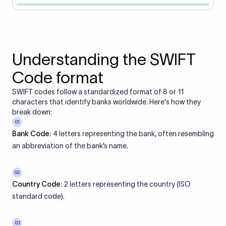
Understanding the SWIFT
Code format
SWIFT codes follow a standardized format of 8 or 11
characters that identify banks worldwide. Here's how they
break down:
01
Bank Code:
4 letters representing the bank, often resembling
an abbreviation of the bank’s name.
02
Country Code:
2 letters representing the country (ISO
standard code).
03