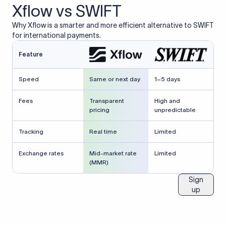
Xflow vs SWIFT
Why Xflow is a smarter and more efficient alternative to SWIFT
for international payments.
Feature
Speed
Same or next day
1–5 days
Fees
Transparent
High and
pricing
unpredictable
Tracking
Real time
Limited
Exchange rates
Mid-market rate
Limited
(MMR)
Sign
up