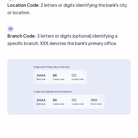
Location Code:
2 letters or digits identifying the bank’s city
or location.
04
Branch Code:
3 letters or digits (optional) identifying a
specific branch. XXX denotes the bank’s primary office.