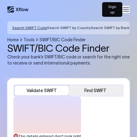
Sign
Open
up
Search SWIFT Code
Search SWIFT by Country
Search SWIFT by Bank
Home
Tools
SWIFT/BIC Code Finder
SWIFT/BIC Code Finder
Check your bank’s SWIFT/BIC code or search for the right one
to receive or send international payments.
Validate SWIFT
Find SWIFT
The details entered don’t look right