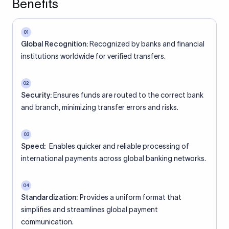
Benefits
01
Global Recognition:
Recognized by banks and financial
institutions worldwide for verified transfers.
02
Security:
Ensures funds are routed to the correct bank
and branch, minimizing transfer errors and risks.
03
Speed:
Enables quicker and reliable processing of
international payments across global banking networks.
04
Standardization:
Provides a uniform format that
simplifies and streamlines global payment
communication.