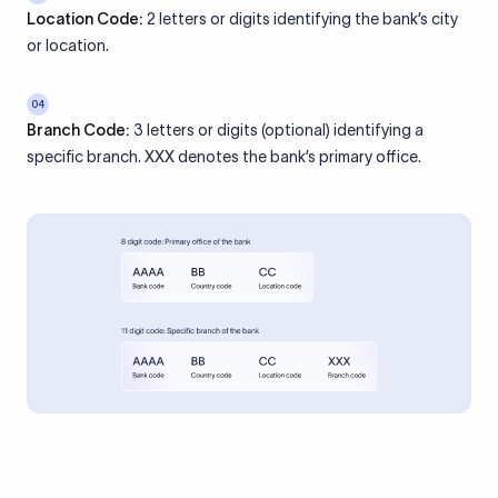
Location Code:
2 letters or digits identifying the bank’s city
or location.
04
Branch Code:
3 letters or digits (optional) identifying a
specific branch. XXX denotes the bank’s primary office.