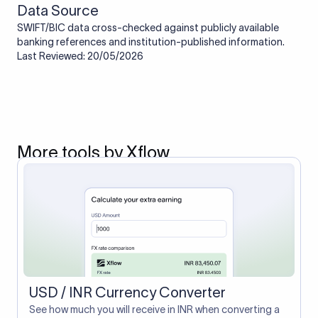
Data Source
SWIFT/BIC data cross-checked against publicly available
banking references and institution-published information.
Last Reviewed: 20/05/2026
More tools by Xflow
USD / INR Currency Converter
See how much you will receive in INR when converting a