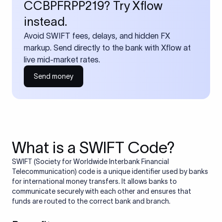
CCBPFRPP219? Try Xflow
instead.
Avoid SWIFT fees, delays, and hidden FX
markup. Send directly to the bank with Xflow at
live mid-market rates.
Send money
What is a SWIFT Code?
SWIFT (Society for Worldwide Interbank Financial
Telecommunication) code is a unique identifier used by banks
for international money transfers. It allows banks to
communicate securely with each other and ensures that
funds are routed to the correct bank and branch.