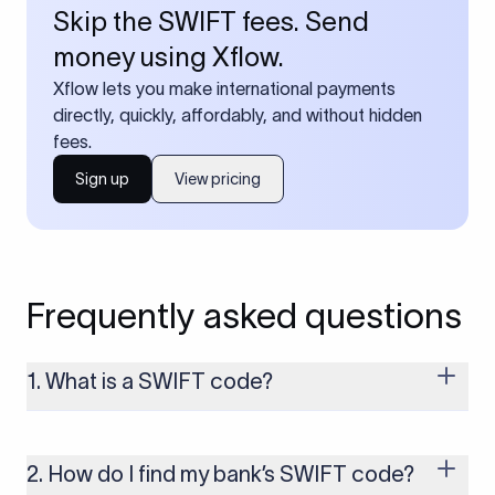
Skip the SWIFT fees. Send
money using Xflow.
Xflow lets you make international payments
directly, quickly, affordably, and without hidden
fees.
Sign up
View pricing
Frequently asked questions
1. What is a SWIFT code?
A SWIFT code is a unique identifier code that helps the
transacting banks recognize each other during international
money transfers. It’s usually 8 or 11 characters long and
2. How do I find my bank’s SWIFT code?
includes details such as the bank’s name, country, and branch.