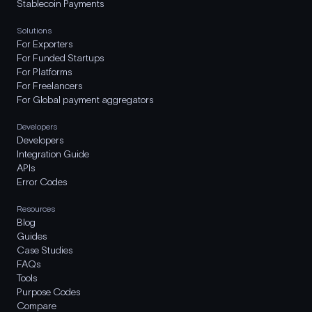
Stablecoin Payments
Solutions
For Exporters
For Funded Startups
For Platforms
For Freelancers
For Global payment aggregators
Developers
Developers
Integration Guide
APIs
Error Codes
Resources
Blog
Guides
Case Studies
FAQs
Tools
Purpose Codes
Compare