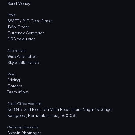
Send Money
Tools
SWIFT / BIC Code Finder
IBAN Finder
Currency Converter
FIRA calculator
Alternatives
Wise Alternative
Skydo Alternative
More..
Pricing
Careers
Team Xflow
Regd. Office Address
No. 843, 2nd Floor, 5th Main Road, Indira Nagar 1st Stage,
Bangalore, Karnataka, India, 560038
Queries/grievances
Ashwin Bhatnagar