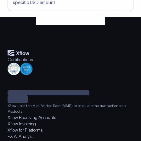
specific USD amount
Certifications
Xflow uses the Mid-Market Rate (MMR) to calculate the transaction rate.
Products
Xflow Receiving Accounts
Xflow Invoicing
Xflow for Platforms
FX AI Analyst