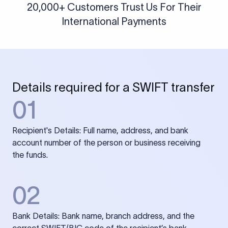
20,000+ Customers Trust Us For Their
International Payments
Details required for a SWIFT transfer
01
Recipient's Details: Full name, address, and bank
account number of the person or business receiving
the funds.
02
Bank Details: Bank name, branch address, and the