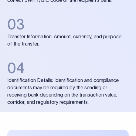
correct SWIFT/BIC code of the recipient’s bank.
03
Transfer Information: Amount, currency, and purpose
of the transfer.
04
Identification Details: Identification and compliance
documents may be required by the sending or
receiving bank depending on the transaction value,
corridor, and regulatory requirements.