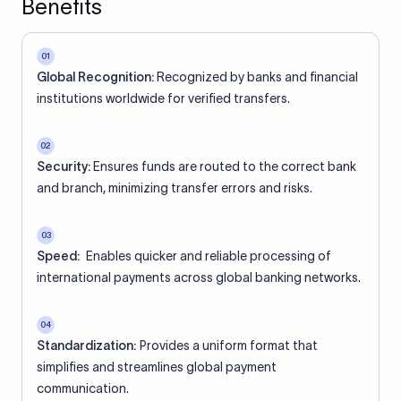
Benefits
01
Global Recognition:
Recognized by banks and financial
institutions worldwide for verified transfers.
02
Security:
Ensures funds are routed to the correct bank
and branch, minimizing transfer errors and risks.
03
Speed:
Enables quicker and reliable processing of
international payments across global banking networks.
04
Standardization:
Provides a uniform format that
simplifies and streamlines global payment
communication.