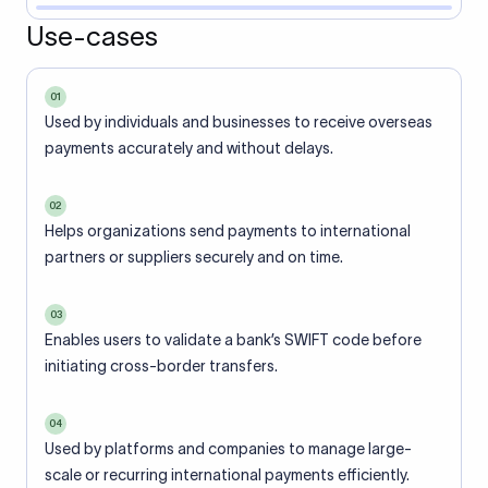
Use-cases
01
Used by individuals and businesses to receive overseas
payments accurately and without delays.
02
Helps organizations send payments to international
partners or suppliers securely and on time.
03
Enables users to validate a bank’s SWIFT code before
initiating cross-border transfers.
04
Used by platforms and companies to manage large-
scale or recurring international payments efficiently.