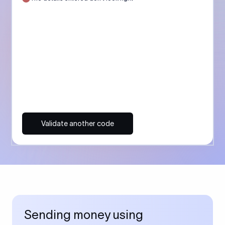
Validate another code
Sending money using