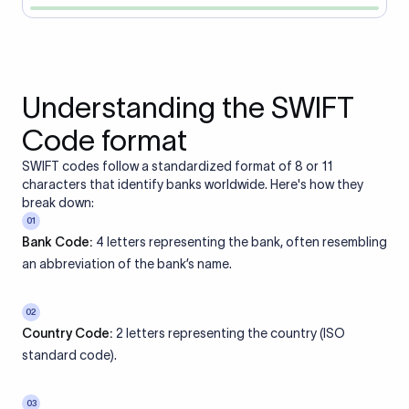
Understanding the SWIFT
Code format
SWIFT codes follow a standardized format of 8 or 11
characters that identify banks worldwide. Here's how they
break down:
01
Bank Code:
4 letters representing the bank, often resembling
an abbreviation of the bank’s name.
02
Country Code:
2 letters representing the country (ISO
standard code).
03