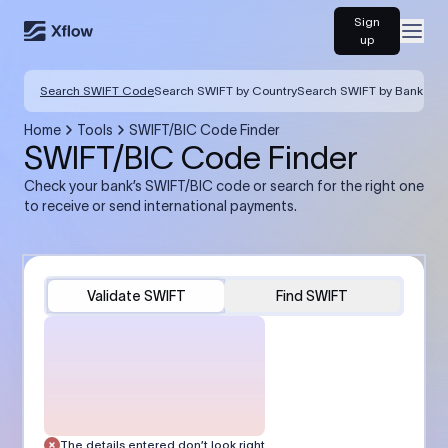
Sign
Open
up
Search SWIFT Code
Search SWIFT by Country
Search SWIFT by Bank
Home
Tools
SWIFT/BIC Code Finder
SWIFT/BIC Code Finder
Check your bank’s SWIFT/BIC code or search for the right one
to receive or send international payments.
Validate SWIFT
Find SWIFT
The details entered don’t look right