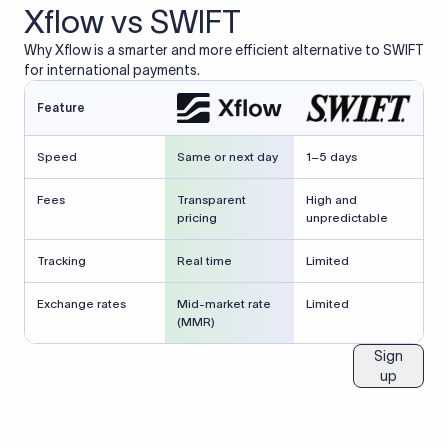
Xflow vs SWIFT
Why Xflow is a smarter and more efficient alternative to SWIFT
for international payments.
Feature
Speed
Same or next day
1–5 days
Fees
Transparent
High and
pricing
unpredictable
Tracking
Real time
Limited
Exchange rates
Mid-market rate
Limited
(MMR)
Sign
up