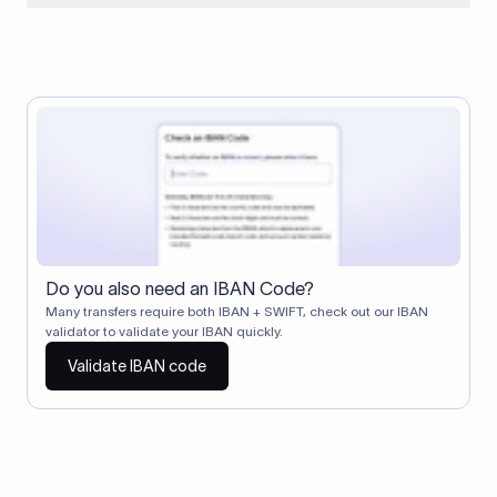
When two banks don't have a direct relationship, a
correspondent (intermediary) bank facilitates the transfer
between them. The correspondent bank's SWIFT code
identifies this intermediary in the transaction chain.
Correspondent banks typically deduct a lifting charge ($10–
$30) from the transfer amount, which is why the recipient may
receive slightly less than the amount sent.
Do you also need an IBAN Code?
Many transfers require both IBAN + SWIFT, check out our IBAN
validator to validate your IBAN quickly.
Validate IBAN code