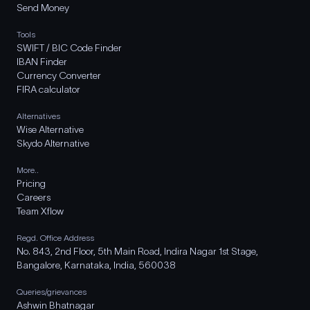
Send Money
Tools
SWIFT / BIC Code Finder
IBAN Finder
Currency Converter
FIRA calculator
Alternatives
Wise Alternative
Skydo Alternative
More..
Pricing
Careers
Team Xflow
Regd. Office Address
No. 843, 2nd Floor, 5th Main Road, Indira Nagar 1st Stage,
Bangalore, Karnataka, India, 560038
Queries/grievances
Ashwin Bhatnagar