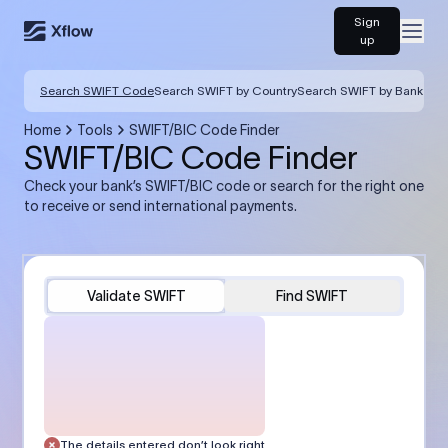
Sign
Open
up
Search SWIFT Code
Search SWIFT by Country
Search SWIFT by Bank
Home
Tools
SWIFT/BIC Code Finder
SWIFT/BIC Code Finder
Check your bank’s SWIFT/BIC code or search for the right one
to receive or send international payments.
Validate SWIFT
Find SWIFT
The details entered don’t look right