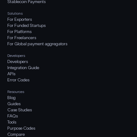
Stablecoin Payments
Solutions
For Exporters
For Funded Startups
For Platforms
For Freelancers
For Global payment aggregators
Developers
Developers
Integration Guide
APIs
Error Codes
Resources
Blog
Guides
Case Studies
FAQs
Tools
Purpose Codes
Compare