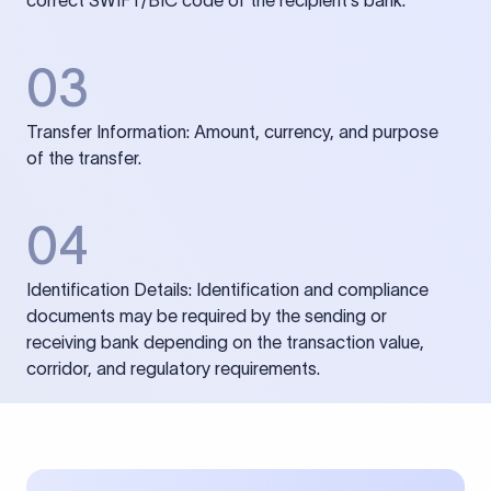
correct SWIFT/BIC code of the recipient’s bank.
03
Transfer Information: Amount, currency, and purpose
of the transfer.
04
Identification Details: Identification and compliance
documents may be required by the sending or
receiving bank depending on the transaction value,
corridor, and regulatory requirements.