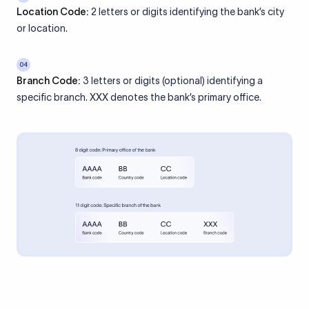
Location Code:
2 letters or digits identifying the bank’s city
or location.
04
Branch Code:
3 letters or digits (optional) identifying a
specific branch. XXX denotes the bank’s primary office.