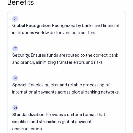
Benefits
01
Global Recognition:
Recognized by banks and financial
institutions worldwide for verified transfers.
02
Security:
Ensures funds are routed to the correct bank
and branch, minimizing transfer errors and risks.
03
Speed:
Enables quicker and reliable processing of
international payments across global banking networks.
04
Standardization:
Provides a uniform format that
simplifies and streamlines global payment
communication.