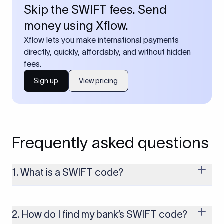
Skip the SWIFT fees. Send
money using Xflow.
Xflow lets you make international payments
directly, quickly, affordably, and without hidden
fees.
Sign up
View pricing
Frequently asked questions
1. What is a SWIFT code?
A SWIFT code is a unique identifier code that helps the
transacting banks recognize each other during international
money transfers. It’s usually 8 or 11 characters long and
2. How do I find my bank’s SWIFT code?
includes details such as the bank’s name, country, and branch.