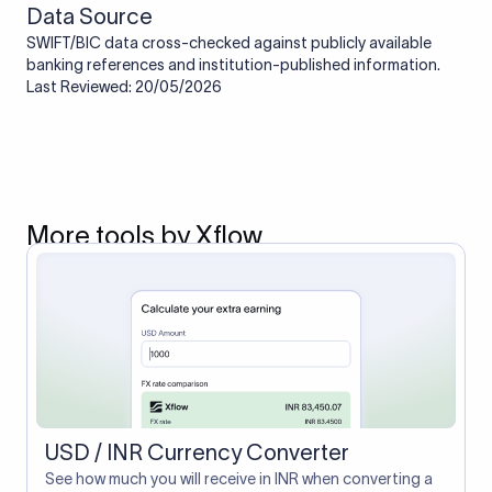
Data Source
SWIFT/BIC data cross-checked against publicly available
banking references and institution-published information.
Last Reviewed: 20/05/2026
More tools by Xflow
USD / INR Currency Converter
See how much you will receive in INR when converting a