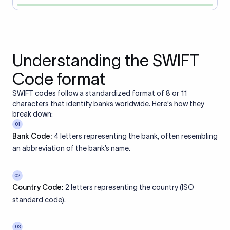
Understanding the SWIFT
Code format
SWIFT codes follow a standardized format of 8 or 11
characters that identify banks worldwide. Here's how they
break down:
01
Bank Code:
4 letters representing the bank, often resembling
an abbreviation of the bank’s name.
02
Country Code:
2 letters representing the country (ISO
standard code).
03