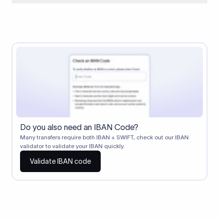
When two banks don't have a direct relationship, a
correspondent (intermediary) bank facilitates the transfer
between them. The correspondent bank's SWIFT code
identifies this intermediary in the transaction chain.
Correspondent banks typically deduct a lifting charge ($10–
$30) from the transfer amount, which is why the recipient may
receive slightly less than the amount sent.
Do you also need an IBAN Code?
Many transfers require both IBAN + SWIFT, check out our IBAN
validator to validate your IBAN quickly.
Validate IBAN code