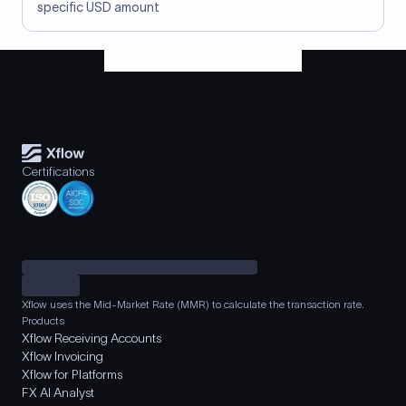
specific USD amount
Certifications
Xflow uses the Mid-Market Rate (MMR) to calculate the transaction rate.
Products
Xflow Receiving Accounts
Xflow Invoicing
Xflow for Platforms
FX AI Analyst