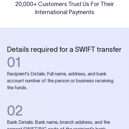
20,000+ Customers Trust Us For Their
International Payments
Details required for a SWIFT transfer
01
Recipient's Details: Full name, address, and bank
account number of the person or business receiving
the funds.
02
Bank Details: Bank name, branch address, and the