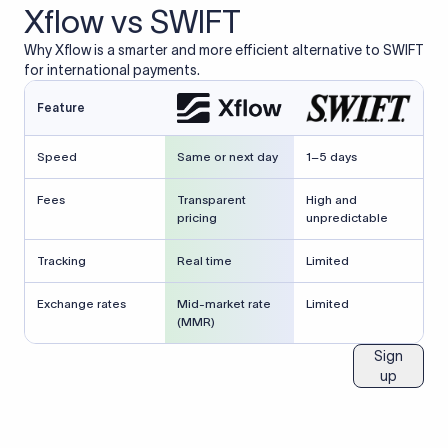
Xflow vs SWIFT
Why Xflow is a smarter and more efficient alternative to SWIFT
for international payments.
Feature
Speed
Same or next day
1–5 days
Fees
Transparent
High and
pricing
unpredictable
Tracking
Real time
Limited
Exchange rates
Mid-market rate
Limited
(MMR)
Sign
up