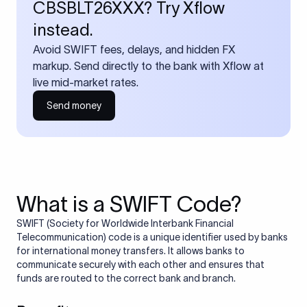
CBSBLT26XXX? Try Xflow
instead.
Avoid SWIFT fees, delays, and hidden FX
markup. Send directly to the bank with Xflow at
live mid-market rates.
Send money
What is a SWIFT Code?
SWIFT (Society for Worldwide Interbank Financial
Telecommunication) code is a unique identifier used by banks
for international money transfers. It allows banks to
communicate securely with each other and ensures that
funds are routed to the correct bank and branch.