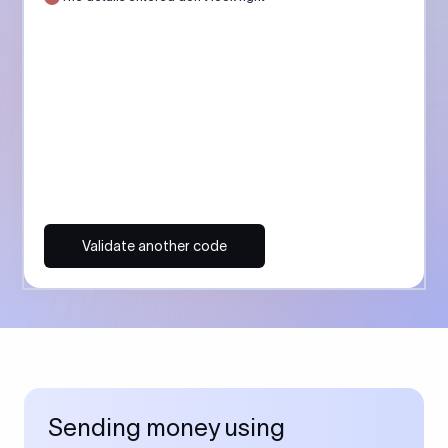
Validate another code
Sending money using