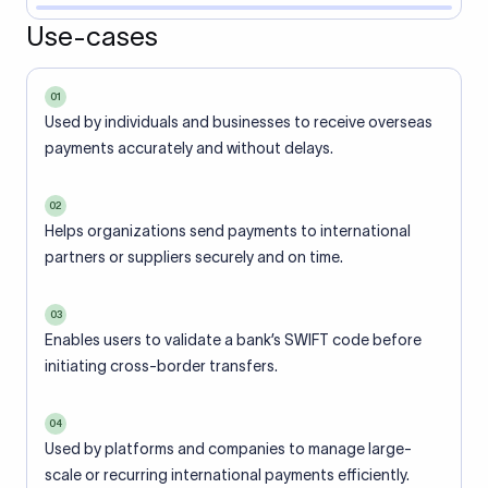
Use-cases
01
Used by individuals and businesses to receive overseas
payments accurately and without delays.
02
Helps organizations send payments to international
partners or suppliers securely and on time.
03
Enables users to validate a bank’s SWIFT code before
initiating cross-border transfers.
04
Used by platforms and companies to manage large-
scale or recurring international payments efficiently.