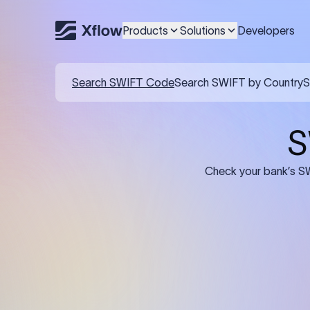
Products
Solutions
Developers
Details required for a SWI
01
02
Recipient's Details: Full name, address,
Bank Deta
and bank account number of the
address, 
person or business receiving the
code of th
funds.