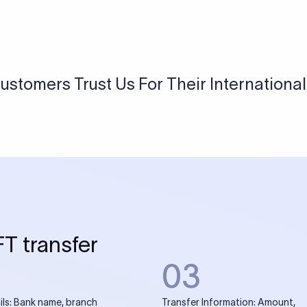
USD / INR Currency Converter
See how much you will receive in INR when converting
a specific USD amount