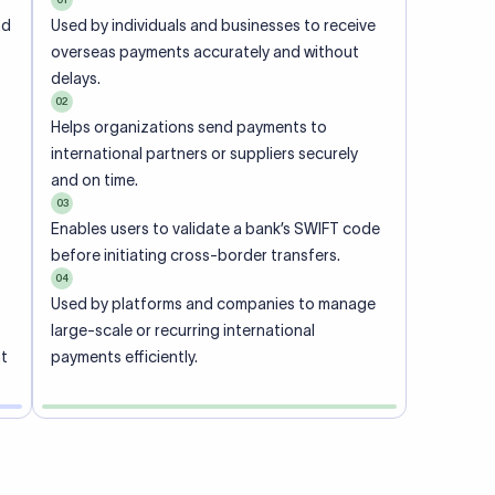
ional
 code of
he
rately.
-
office.
ch. When