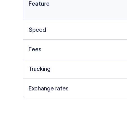
Data Source
SWIFT/BIC data cross-che
Last Reviewed: 20/05/20