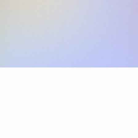
Skip the SWIFT fees.
Xflow lets you make international payments 