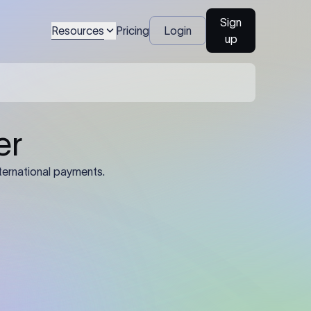
Sign
Resources
Pricing
Login
up
04
Identification Details: Identification
nsfer.
and compliance documents may be
required by the sending or receiving
bank depending on the transaction
value, corridor, and regulatory
requirements.