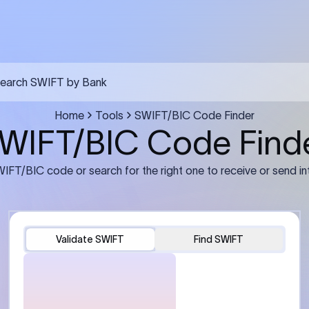
FT transfer
03
ils: Bank name, branch
Transfer Information: Amount,
and the correct SWIFT/BIC
currency, and purpose of the tra
e recipient’s bank.