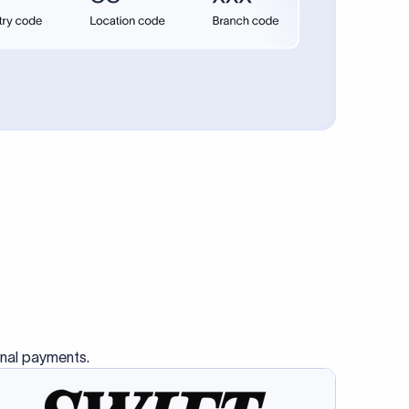
se SWIFT
s this
charge
ss than