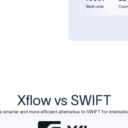
d exclusively for traditional bank-to-bank wire transfers.
ctions operate on separate blockchain networks and do not u
correspondent bank's SWIFT code?
ave a direct relationship, a correspondent (intermediary) bank
er between them. The correspondent bank's SWIFT code identifie
nsaction chain. Correspondent banks typically deduct a lifting 
sfer amount, which is why the recipient may receive slightly le
ed an IBAN Code?
 both IBAN + SWIFT, check out our IBAN
our IBAN quickly.
ode