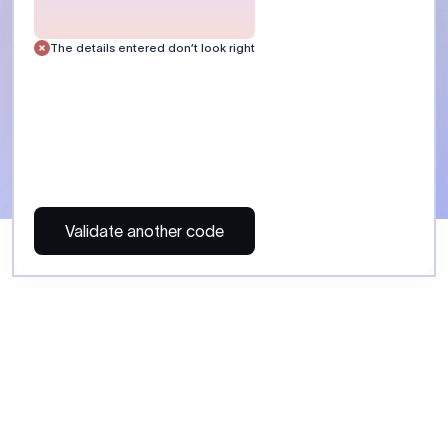
 Send money using Xflow.
directly, quickly, affordably, and without hidden fees.