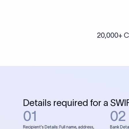
More tools by Xflow
IBAN Checker
To find a IBAN Code, kindly select the country, bank
& city where the bank is located.