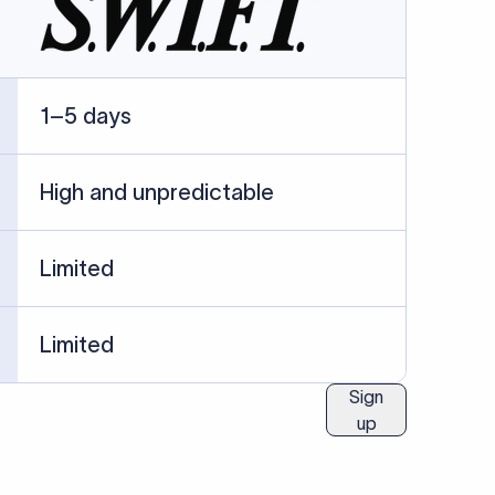
ublished information.