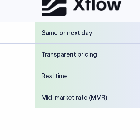
cked against publicly available banking references and institution-p
26