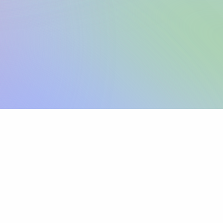
Sign up
View pricing