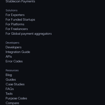
Stablecoin Payments
Solutions
For Exporters
For Funded Startups
For Platforms
For Freelancers
For Global payment aggregators
Developers
Developers
Integration Guide
APIs
Error Codes
Resources
Blog
Guides
Case Studies
FAQs
Tools
Purpose Codes
Compare