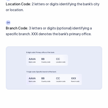
Location Code:
2 letters or digits identifying the bank’s city
or location.
04
Branch Code:
3 letters or digits (optional) identifying a
specific branch. XXX denotes the bank’s primary office.