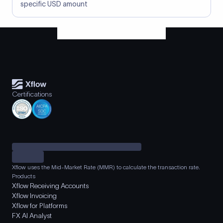
specific USD amount
Certifications
Xflow uses the Mid-Market Rate (MMR) to calculate the transaction rate.
Products
Xflow Receiving Accounts
Xflow Invoicing
Xflow for Platforms
FX AI Analyst