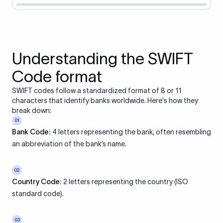
Understanding the SWIFT
Code format
SWIFT codes follow a standardized format of 8 or 11
characters that identify banks worldwide. Here's how they
break down:
01
Bank Code:
4 letters representing the bank, often resembling
an abbreviation of the bank’s name.
02
Country Code:
2 letters representing the country (ISO
standard code).
03