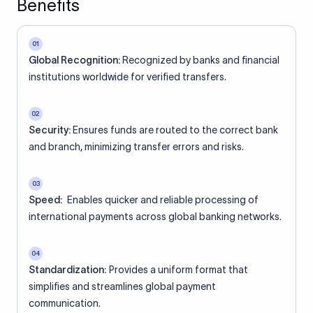
Benefits
01
Global Recognition:
Recognized by banks and financial
institutions worldwide for verified transfers.
02
Security:
Ensures funds are routed to the correct bank
and branch, minimizing transfer errors and risks.
03
Speed:
Enables quicker and reliable processing of
international payments across global banking networks.
04
Standardization:
Provides a uniform format that
simplifies and streamlines global payment
communication.