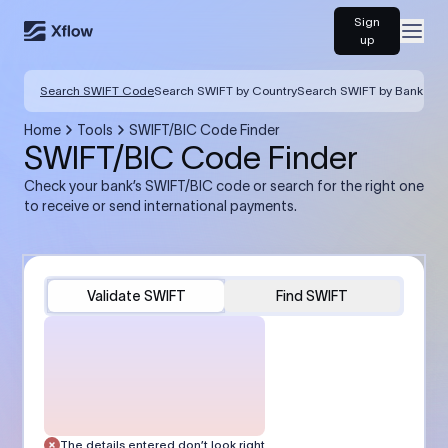
Sign
Open
up
Search SWIFT Code
Search SWIFT by Country
Search SWIFT by Bank
Home
Tools
SWIFT/BIC Code Finder
SWIFT/BIC Code Finder
Check your bank’s SWIFT/BIC code or search for the right one
to receive or send international payments.
Validate SWIFT
Find SWIFT
The details entered don’t look right