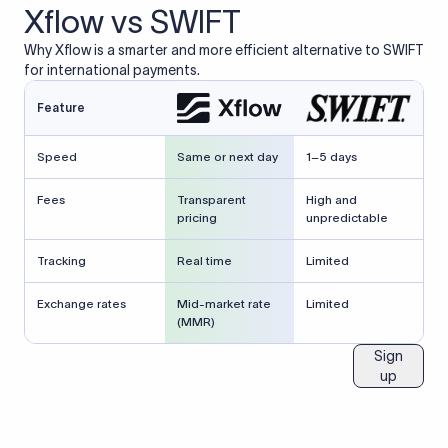
Xflow vs SWIFT
Why Xflow is a smarter and more efficient alternative to SWIFT
for international payments.
Feature
Speed
Same or next day
1–5 days
Fees
Transparent
High and
pricing
unpredictable
Tracking
Real time
Limited
Exchange rates
Mid-market rate
Limited
(MMR)
Sign
up