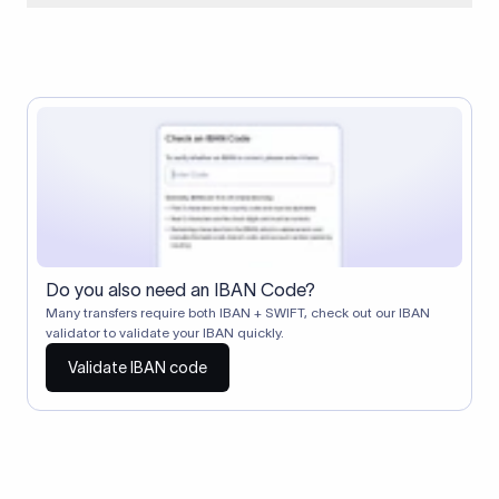
When two banks don't have a direct relationship, a
correspondent (intermediary) bank facilitates the transfer
between them. The correspondent bank's SWIFT code
identifies this intermediary in the transaction chain.
Correspondent banks typically deduct a lifting charge ($10–
$30) from the transfer amount, which is why the recipient may
receive slightly less than the amount sent.
Do you also need an IBAN Code?
Many transfers require both IBAN + SWIFT, check out our IBAN
validator to validate your IBAN quickly.
Validate IBAN code