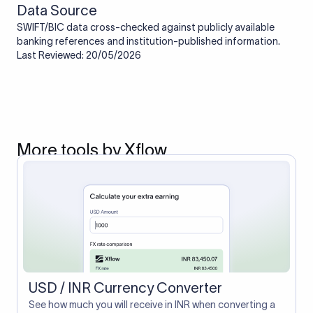
Data Source
SWIFT/BIC data cross-checked against publicly available
banking references and institution-published information.
Last Reviewed: 20/05/2026
More tools by Xflow
USD / INR Currency Converter
See how much you will receive in INR when converting a