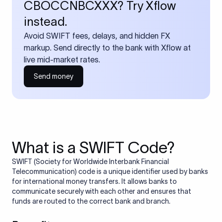
CBOCCNBCXXX? Try Xflow
instead.
Avoid SWIFT fees, delays, and hidden FX
markup. Send directly to the bank with Xflow at
live mid-market rates.
Send money
What is a SWIFT Code?
SWIFT (Society for Worldwide Interbank Financial
Telecommunication) code is a unique identifier used by banks
for international money transfers. It allows banks to
communicate securely with each other and ensures that
funds are routed to the correct bank and branch.