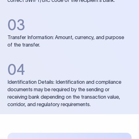
correct SWIFT/BIC code of the recipient’s bank.
03
Transfer Information: Amount, currency, and purpose
of the transfer.
04
Identification Details: Identification and compliance
documents may be required by the sending or
receiving bank depending on the transaction value,
corridor, and regulatory requirements.