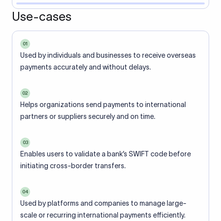
Use-cases
01
Used by individuals and businesses to receive overseas
payments accurately and without delays.
02
Helps organizations send payments to international
partners or suppliers securely and on time.
03
Enables users to validate a bank’s SWIFT code before
initiating cross-border transfers.
04
Used by platforms and companies to manage large-
scale or recurring international payments efficiently.