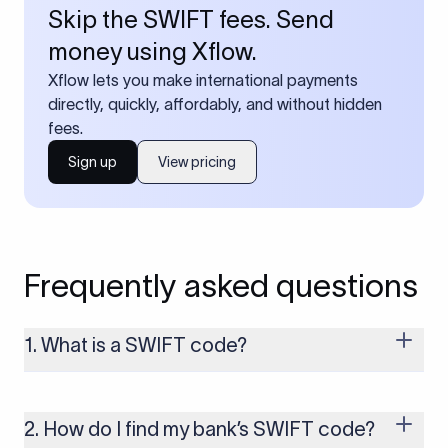
Skip the SWIFT fees. Send
money using Xflow.
Xflow lets you make international payments
directly, quickly, affordably, and without hidden
fees.
Sign up
View pricing
Frequently asked questions
1. What is a SWIFT code?
A SWIFT code is a unique identifier code that helps the
transacting banks recognize each other during international
money transfers. It’s usually 8 or 11 characters long and
2. How do I find my bank’s SWIFT code?
includes details such as the bank’s name, country, and branch.