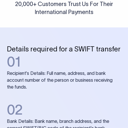
20,000+ Customers Trust Us For Their
International Payments
Details required for a SWIFT transfer
01
Recipient's Details: Full name, address, and bank
account number of the person or business receiving
the funds.
02
Bank Details: Bank name, branch address, and the