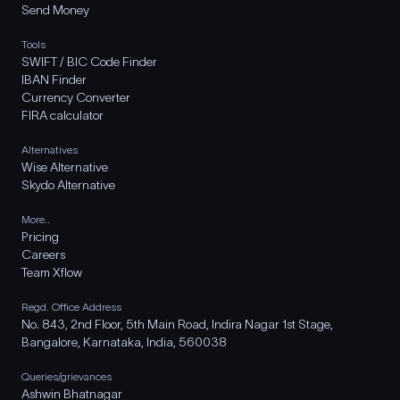
Send Money
Tools
SWIFT / BIC Code Finder
IBAN Finder
Currency Converter
FIRA calculator
Alternatives
Wise Alternative
Skydo Alternative
More..
Pricing
Careers
Team Xflow
Regd. Office Address
No. 843, 2nd Floor, 5th Main Road, Indira Nagar 1st Stage,
Bangalore, Karnataka, India, 560038
Queries/grievances
Ashwin Bhatnagar