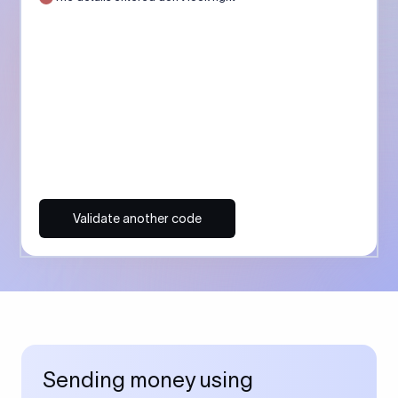
Validate another code
Sending money using