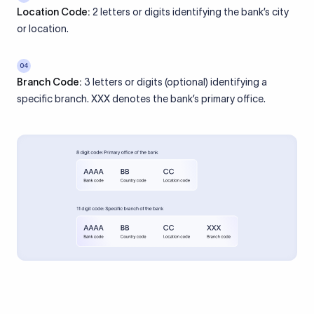
Location Code:
2 letters or digits identifying the bank’s city
or location.
04
Branch Code:
3 letters or digits (optional) identifying a
specific branch. XXX denotes the bank’s primary office.