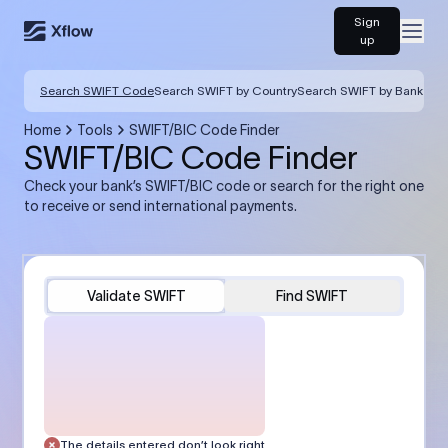
Sign
Open
up
Search SWIFT Code
Search SWIFT by Country
Search SWIFT by Bank
Home
Tools
SWIFT/BIC Code Finder
SWIFT/BIC Code Finder
Check your bank’s SWIFT/BIC code or search for the right one
to receive or send international payments.
Validate SWIFT
Find SWIFT
The details entered don’t look right