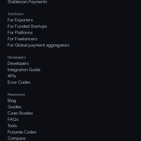
Stablecoin Payments
Solutions
For Exporters
For Funded Startups
For Platforms
For Freelancers
For Global payment aggregators
Developers
Developers
Integration Guide
APIs
Error Codes
Resources
Blog
Guides
Case Studies
FAQs
Tools
Purpose Codes
Compare