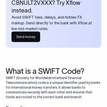
CBNULT2VXXX? Try Xflow
instead.
Avoid SWIFT fees, delays, and hidden FX
markup. Send directly to the bank with Xflow at
live mid-market rates.
Send money
What is a SWIFT Code?
SWIFT (Society for Worldwide Interbank Financial
Telecommunication) code is a unique identifier used by banks
for international money transfers. It allows banks to
communicate securely with each other and ensures that
funds are routed to the correct bank and branch.