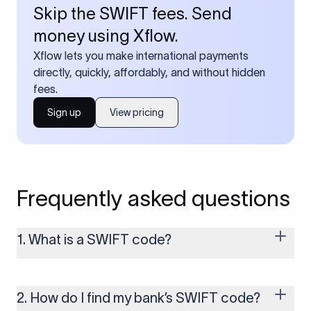
Skip the SWIFT fees. Send
money using Xflow.
Xflow lets you make international payments
directly, quickly, affordably, and without hidden
fees.
Sign up
View pricing
Frequently asked questions
1. What is a SWIFT code?
A SWIFT code is a unique identifier code that helps the
transacting banks recognize each other during international
money transfers. It’s usually 8 or 11 characters long and
2. How do I find my bank’s SWIFT code?
includes details such as the bank’s name, country, and branch.