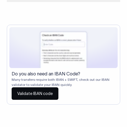
When two banks don't have a direct relationship, a
correspondent (intermediary) bank facilitates the transfer
between them. The correspondent bank's SWIFT code
identifies this intermediary in the transaction chain.
Correspondent banks typically deduct a lifting charge ($10–
$30) from the transfer amount, which is why the recipient may
receive slightly less than the amount sent.
Do you also need an IBAN Code?
Many transfers require both IBAN + SWIFT, check out our IBAN
validator to validate your IBAN quickly.
Validate IBAN code