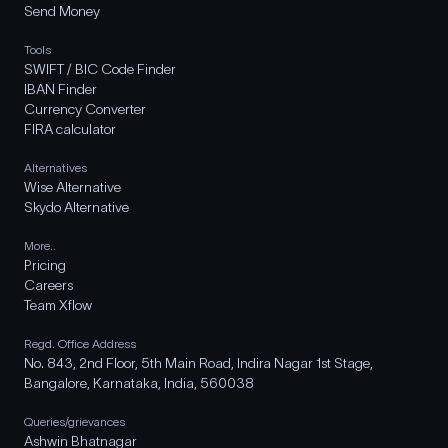
Send Money
Tools
SWIFT / BIC Code Finder
IBAN Finder
Currency Converter
FIRA calculator
Alternatives
Wise Alternative
Skydo Alternative
More..
Pricing
Careers
Team Xflow
Regd. Office Address
No. 843, 2nd Floor, 5th Main Road, Indira Nagar 1st Stage,
Bangalore, Karnataka, India, 560038
Queries/grievances
Ashwin Bhatnagar