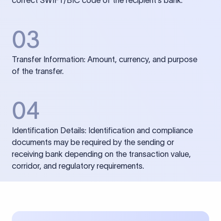
correct SWIFT/BIC code of the recipient’s bank.
03
Transfer Information: Amount, currency, and purpose
of the transfer.
04
Identification Details: Identification and compliance
documents may be required by the sending or
receiving bank depending on the transaction value,
corridor, and regulatory requirements.