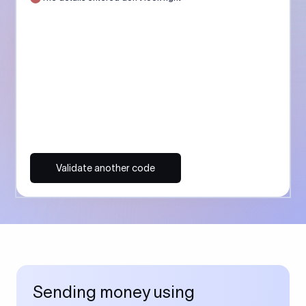
Validate another code
Sending money using