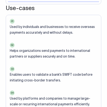
Use-cases
01
Used by individuals and businesses to receive overseas
payments accurately and without delays.
02
Helps organizations send payments to international
partners or suppliers securely and on time.
03
Enables users to validate a bank’s SWIFT code before
initiating cross-border transfers.
04
Used by platforms and companies to manage large-
scale or recurring international payments efficiently.