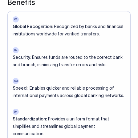
Benefits
01
Global Recognition:
Recognized by banks and financial
institutions worldwide for verified transfers.
02
Security:
Ensures funds are routed to the correct bank
and branch, minimizing transfer errors and risks.
03
Speed:
Enables quicker and reliable processing of
international payments across global banking networks.
04
Standardization:
Provides a uniform format that
simplifies and streamlines global payment
communication.