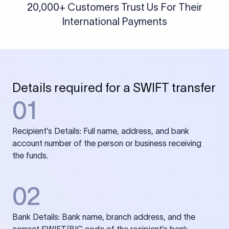
20,000+ Customers Trust Us For Their
International Payments
Details required for a SWIFT transfer
01
Recipient's Details: Full name, address, and bank
account number of the person or business receiving
the funds.
02
Bank Details: Bank name, branch address, and the