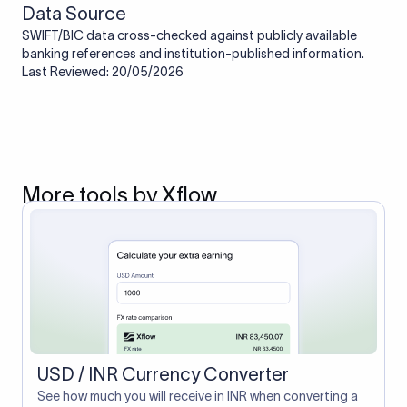
Data Source
SWIFT/BIC data cross-checked against publicly available
banking references and institution-published information.
Last Reviewed: 20/05/2026
More tools by Xflow
USD / INR Currency Converter
See how much you will receive in INR when converting a