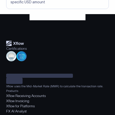
specific USD amount
Certifications
Xflow uses the Mid-Market Rate (MMR) to calculate the transaction rate.
Products
Xflow Receiving Accounts
Xflow Invoicing
Xflow for Platforms
FX AI Analyst