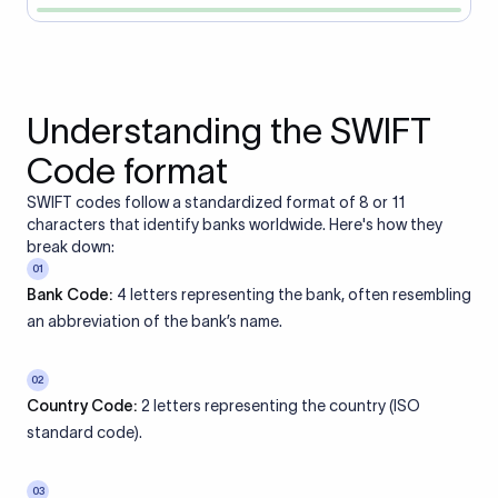
Understanding the SWIFT
Code format
SWIFT codes follow a standardized format of 8 or 11
characters that identify banks worldwide. Here's how they
break down:
01
Bank Code:
4 letters representing the bank, often resembling
an abbreviation of the bank’s name.
02
Country Code:
2 letters representing the country (ISO
standard code).
03