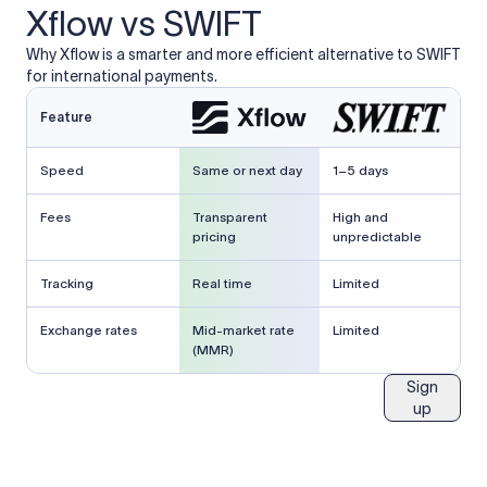
Xflow vs SWIFT
Why Xflow is a smarter and more efficient alternative to SWIFT
for international payments.
Feature
Speed
Same or next day
1–5 days
Fees
Transparent
High and
pricing
unpredictable
Tracking
Real time
Limited
Exchange rates
Mid-market rate
Limited
(MMR)
Sign
up