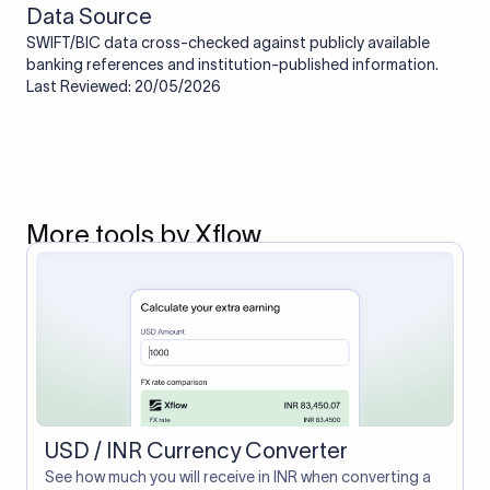
Data Source
SWIFT/BIC data cross-checked against publicly available
banking references and institution-published information.
Last Reviewed: 20/05/2026
More tools by Xflow
USD / INR Currency Converter
See how much you will receive in INR when converting a