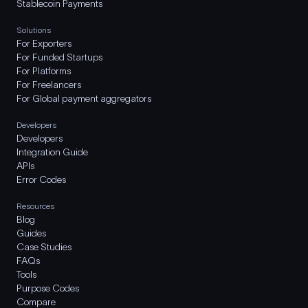
Stablecoin Payments
Solutions
For Exporters
For Funded Startups
For Platforms
For Freelancers
For Global payment aggregators
Developers
Developers
Integration Guide
APIs
Error Codes
Resources
Blog
Guides
Case Studies
FAQs
Tools
Purpose Codes
Compare