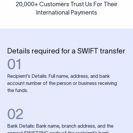
20,000+ Customers Trust Us For Their
International Payments
Details required for a SWIFT transfer
01
Recipient's Details: Full name, address, and bank
account number of the person or business receiving
the funds.
02
Bank Details: Bank name, branch address, and the