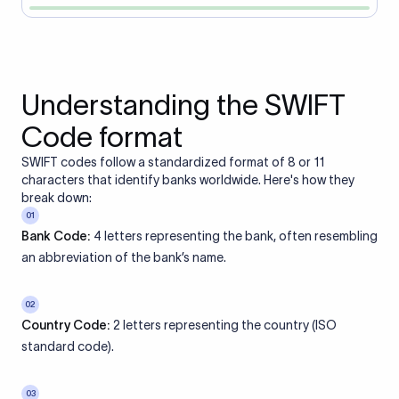
Understanding the SWIFT
Code format
SWIFT codes follow a standardized format of 8 or 11
characters that identify banks worldwide. Here's how they
break down:
01
Bank Code:
4 letters representing the bank, often resembling
an abbreviation of the bank’s name.
02
Country Code:
2 letters representing the country (ISO
standard code).
03