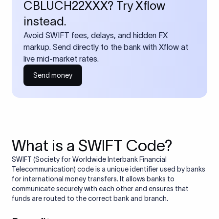
CBLUCH22XXX? Try Xflow
instead.
Avoid SWIFT fees, delays, and hidden FX
markup. Send directly to the bank with Xflow at
live mid-market rates.
Send money
What is a SWIFT Code?
SWIFT (Society for Worldwide Interbank Financial
Telecommunication) code is a unique identifier used by banks
for international money transfers. It allows banks to
communicate securely with each other and ensures that
funds are routed to the correct bank and branch.