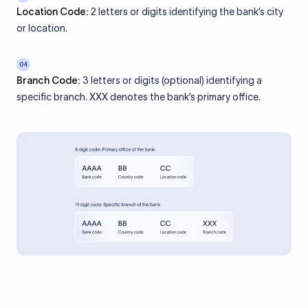
Location Code:
2 letters or digits identifying the bank’s city
or location.
04
Branch Code:
3 letters or digits (optional) identifying a
specific branch. XXX denotes the bank’s primary office.