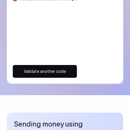
Validate another code
Sending money using