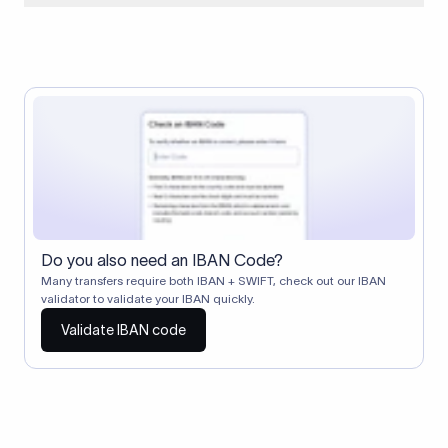
When two banks don't have a direct relationship, a
correspondent (intermediary) bank facilitates the transfer
between them. The correspondent bank's SWIFT code
identifies this intermediary in the transaction chain.
Correspondent banks typically deduct a lifting charge ($10–
$30) from the transfer amount, which is why the recipient may
receive slightly less than the amount sent.
Do you also need an IBAN Code?
Many transfers require both IBAN + SWIFT, check out our IBAN
validator to validate your IBAN quickly.
Validate IBAN code