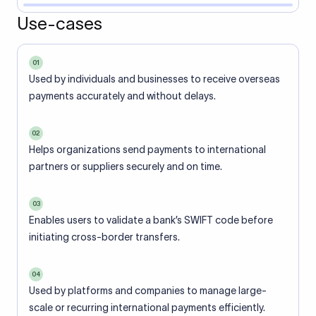
Use-cases
01
Used by individuals and businesses to receive overseas
payments accurately and without delays.
02
Helps organizations send payments to international
partners or suppliers securely and on time.
03
Enables users to validate a bank’s SWIFT code before
initiating cross-border transfers.
04
Used by platforms and companies to manage large-
scale or recurring international payments efficiently.