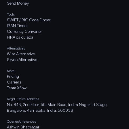
Send Money
Tools
SWIFT / BIC Code Finder
IBAN Finder
Currency Converter
FIRA calculator
Alternatives
Wise Alternative
Skydo Alternative
More..
Pricing
Careers
Team Xflow
Regd. Office Address
No. 843, 2nd Floor, 5th Main Road, Indira Nagar 1st Stage,
Bangalore, Karnataka, India, 560038
Queries/grievances
Ashwin Bhatnagar