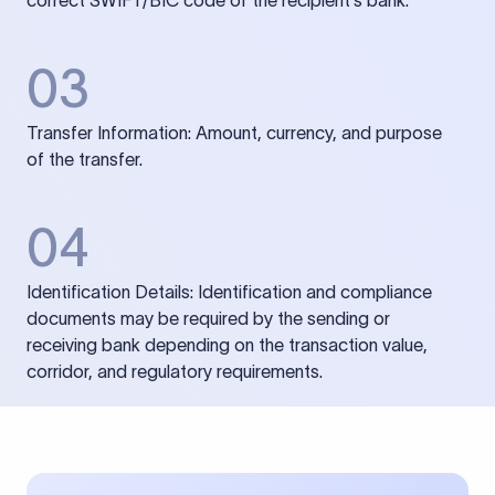
correct SWIFT/BIC code of the recipient’s bank.
03
Transfer Information: Amount, currency, and purpose
of the transfer.
04
Identification Details: Identification and compliance
documents may be required by the sending or
receiving bank depending on the transaction value,
corridor, and regulatory requirements.