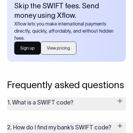
Skip the SWIFT fees. Send
money using Xflow.
Xflow lets you make international payments
directly, quickly, affordably, and without hidden
fees.
Sign up
View pricing
Frequently asked questions
1. What is a SWIFT code?
A SWIFT code is a unique identifier code that helps the
transacting banks recognize each other during international
money transfers. It’s usually 8 or 11 characters long and
2. How do I find my bank’s SWIFT code?
includes details such as the bank’s name, country, and branch.