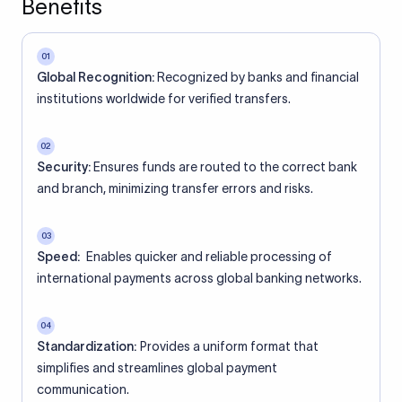
Benefits
01
Global Recognition:
Recognized by banks and financial
institutions worldwide for verified transfers.
02
Security:
Ensures funds are routed to the correct bank
and branch, minimizing transfer errors and risks.
03
Speed:
Enables quicker and reliable processing of
international payments across global banking networks.
04
Standardization:
Provides a uniform format that
simplifies and streamlines global payment
communication.