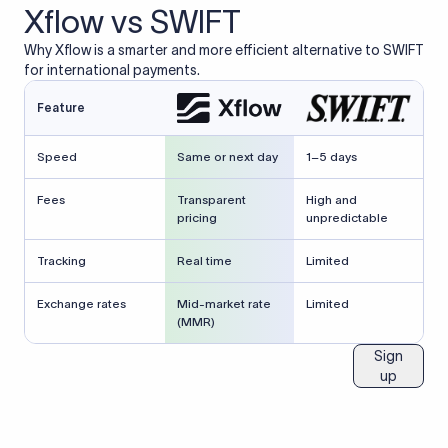
Xflow vs SWIFT
Why Xflow is a smarter and more efficient alternative to SWIFT
for international payments.
Feature
Speed
Same or next day
1–5 days
Fees
Transparent
High and
pricing
unpredictable
Tracking
Real time
Limited
Exchange rates
Mid-market rate
Limited
(MMR)
Sign
up