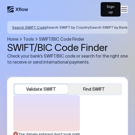
Sign
Open
up
Search SWIFT Code
Search SWIFT by Country
Search SWIFT by Bank
Home
Tools
SWIFT/BIC Code Finder
SWIFT/BIC Code Finder
Check your bank’s SWIFT/BIC code or search for the right one
to receive or send international payments.
Validate SWIFT
Find SWIFT
The details entered don’t look right