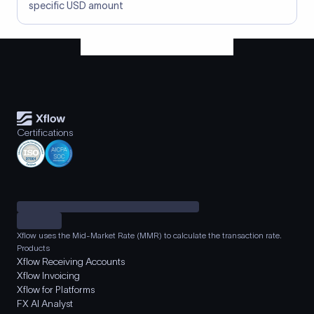
specific USD amount
Certifications
Xflow uses the Mid-Market Rate (MMR) to calculate the transaction rate.
Products
Xflow Receiving Accounts
Xflow Invoicing
Xflow for Platforms
FX AI Analyst