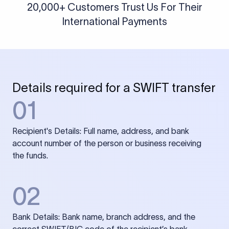
20,000+ Customers Trust Us For Their
International Payments
Details required for a SWIFT transfer
01
Recipient's Details: Full name, address, and bank
account number of the person or business receiving
the funds.
02
Bank Details: Bank name, branch address, and the