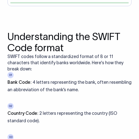
Understanding the SWIFT
Code format
SWIFT codes follow a standardized format of 8 or 11
characters that identify banks worldwide. Here's how they
break down:
01
Bank Code:
4 letters representing the bank, often resembling
an abbreviation of the bank’s name.
02
Country Code:
2 letters representing the country (ISO
standard code).
03