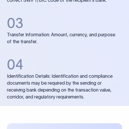
correct SWIFT/BIC code of the recipient’s bank.
03
Transfer Information: Amount, currency, and purpose
of the transfer.
04
Identification Details: Identification and compliance
documents may be required by the sending or
receiving bank depending on the transaction value,
corridor, and regulatory requirements.