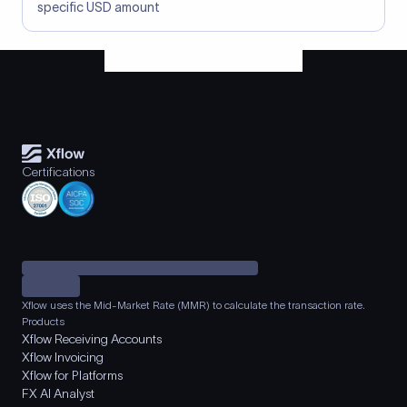
specific USD amount
Certifications
Xflow uses the Mid-Market Rate (MMR) to calculate the transaction rate.
Products
Xflow Receiving Accounts
Xflow Invoicing
Xflow for Platforms
FX AI Analyst