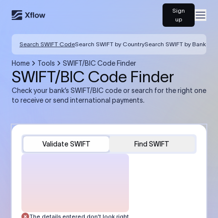
Sign
Open
up
Search SWIFT Code
Search SWIFT by Country
Search SWIFT by Bank
Home
Tools
SWIFT/BIC Code Finder
SWIFT/BIC Code Finder
Check your bank’s SWIFT/BIC code or search for the right one
to receive or send international payments.
Validate SWIFT
Find SWIFT
The details entered don’t look right