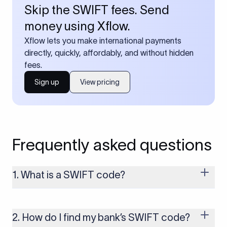
Skip the SWIFT fees. Send
money using Xflow.
Xflow lets you make international payments
directly, quickly, affordably, and without hidden
fees.
Sign up
View pricing
Frequently asked questions
1. What is a SWIFT code?
A SWIFT code is a unique identifier code that helps the
transacting banks recognize each other during international
money transfers. It’s usually 8 or 11 characters long and
2. How do I find my bank’s SWIFT code?
includes details such as the bank’s name, country, and branch.