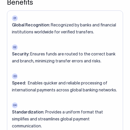
Benefits
01
Global Recognition:
Recognized by banks and financial
institutions worldwide for verified transfers.
02
Security:
Ensures funds are routed to the correct bank
and branch, minimizing transfer errors and risks.
03
Speed:
Enables quicker and reliable processing of
international payments across global banking networks.
04
Standardization:
Provides a uniform format that
simplifies and streamlines global payment
communication.