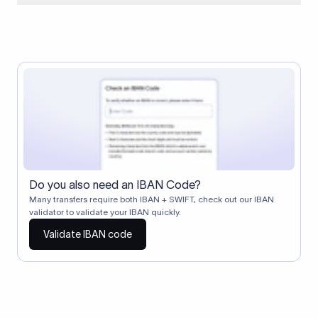
When two banks don't have a direct relationship, a
correspondent (intermediary) bank facilitates the transfer
between them. The correspondent bank's SWIFT code
identifies this intermediary in the transaction chain.
Correspondent banks typically deduct a lifting charge ($10–
$30) from the transfer amount, which is why the recipient may
receive slightly less than the amount sent.
Do you also need an IBAN Code?
Many transfers require both IBAN + SWIFT, check out our IBAN
validator to validate your IBAN quickly.
Validate IBAN code