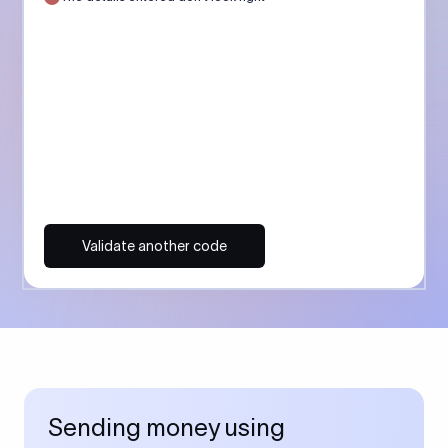
Validate another code
Sending money using