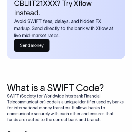
CBLIIT21XXX? Try Xflow
instead.
Avoid SWIFT fees, delays, and hidden FX
markup. Send directly to the bank with Xflow at
live mid-market rates.
Send money
What is a SWIFT Code?
SWIFT (Society for Worldwide Interbank Financial
Telecommunication) code is a unique identifier used by banks
for international money transfers. It allows banks to
communicate securely with each other and ensures that
funds are routed to the correct bank and branch.