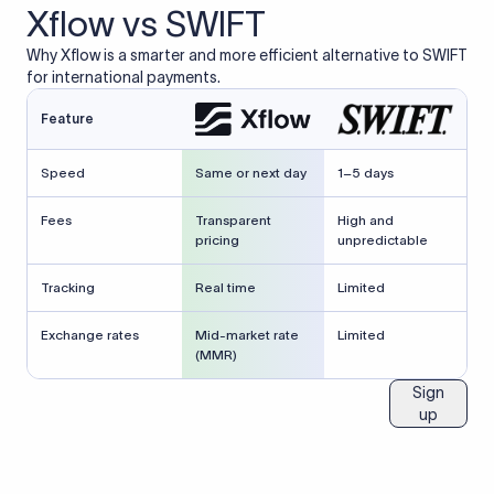
Xflow vs SWIFT
Why Xflow is a smarter and more efficient alternative to SWIFT
for international payments.
Feature
Speed
Same or next day
1–5 days
Fees
Transparent
High and
pricing
unpredictable
Tracking
Real time
Limited
Exchange rates
Mid-market rate
Limited
(MMR)
Sign
up