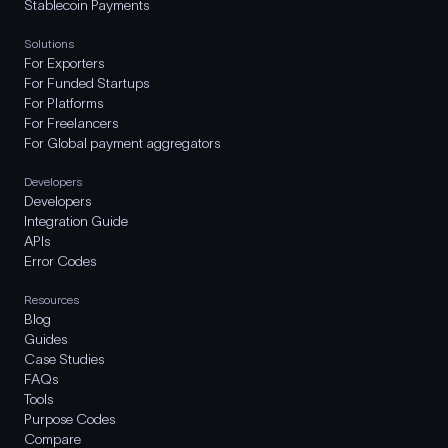
Stablecoin Payments
Solutions
For Exporters
For Funded Startups
For Platforms
For Freelancers
For Global payment aggregators
Developers
Developers
Integration Guide
APIs
Error Codes
Resources
Blog
Guides
Case Studies
FAQs
Tools
Purpose Codes
Compare