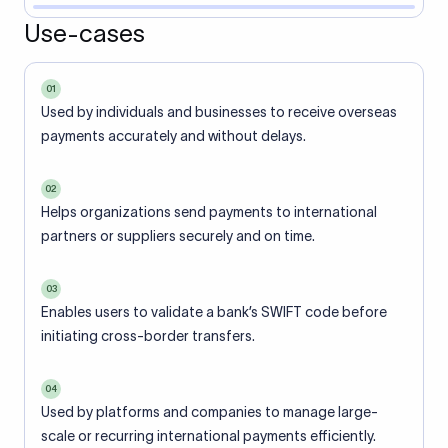
Use-cases
01
Used by individuals and businesses to receive overseas
payments accurately and without delays.
02
Helps organizations send payments to international
partners or suppliers securely and on time.
03
Enables users to validate a bank’s SWIFT code before
initiating cross-border transfers.
04
Used by platforms and companies to manage large-
scale or recurring international payments efficiently.