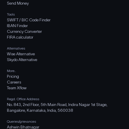
Send Money
Tools
SWIFT / BIC Code Finder
IBAN Finder
Currency Converter
FIRA calculator
Alternatives
Wise Alternative
Skydo Alternative
More..
Pricing
Careers
Team Xflow
Regd. Office Address
No. 843, 2nd Floor, 5th Main Road, Indira Nagar 1st Stage,
Bangalore, Karnataka, India, 560038
Queries/grievances
Ashwin Bhatnagar