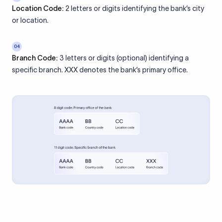
Location Code:
2 letters or digits identifying the bank’s city
or location.
04
Branch Code:
3 letters or digits (optional) identifying a
specific branch. XXX denotes the bank’s primary office.