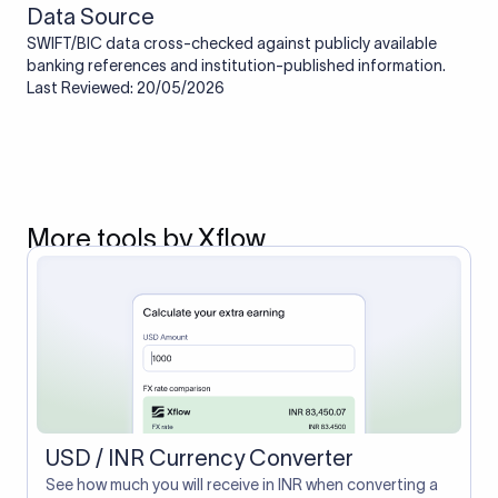
Data Source
SWIFT/BIC data cross-checked against publicly available
banking references and institution-published information.
Last Reviewed: 20/05/2026
More tools by Xflow
USD / INR Currency Converter
See how much you will receive in INR when converting a