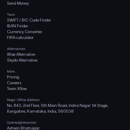
Send Money
Tools
SWIFT / BIC Code Finder
IBAN Finder
Currency Converter
FIRA calculator
Alternatives
Wise Alternative
Skydo Alternative
More..
Pricing
Careers
Team Xflow
Regd. Office Address
No. 843, 2nd Floor, 5th Main Road, Indira Nagar 1st Stage,
Bangalore, Karnataka, India, 560038
Queries/grievances
Ashwin Bhatnagar