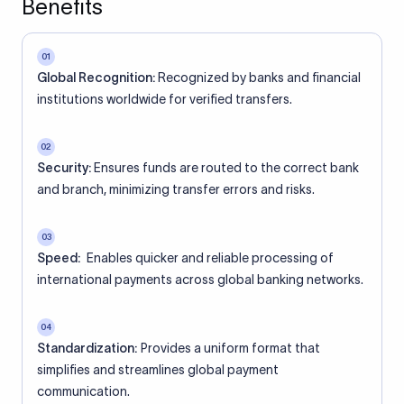
Benefits
01
Global Recognition:
Recognized by banks and financial
institutions worldwide for verified transfers.
02
Security:
Ensures funds are routed to the correct bank
and branch, minimizing transfer errors and risks.
03
Speed:
Enables quicker and reliable processing of
international payments across global banking networks.
04
Standardization:
Provides a uniform format that
simplifies and streamlines global payment
communication.