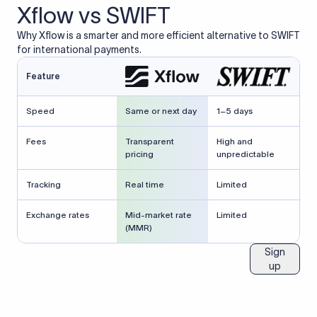
Xflow vs SWIFT
Why Xflow is a smarter and more efficient alternative to SWIFT
for international payments.
Feature
Speed
Same or next day
1–5 days
Fees
Transparent
High and
pricing
unpredictable
Tracking
Real time
Limited
Exchange rates
Mid-market rate
Limited
(MMR)
Sign
up