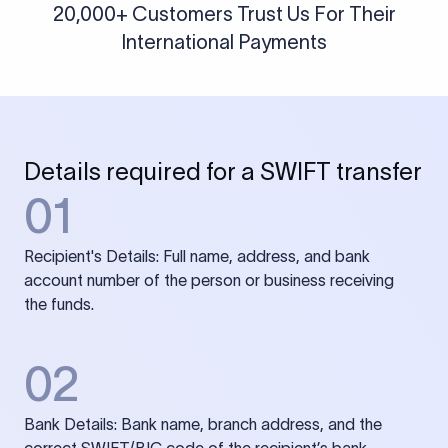
20,000+ Customers Trust Us For Their
International Payments
Details required for a SWIFT transfer
01
Recipient's Details: Full name, address, and bank
account number of the person or business receiving
the funds.
02
Bank Details: Bank name, branch address, and the