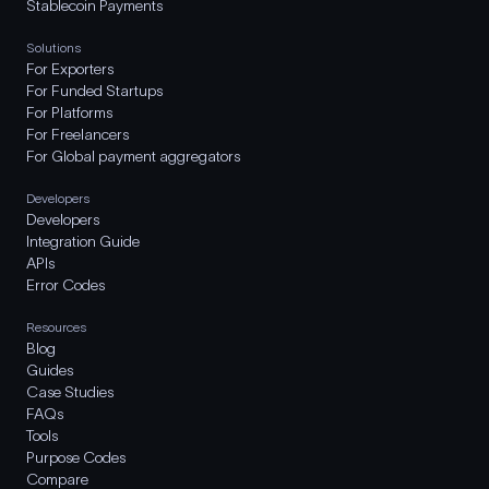
Stablecoin Payments
Solutions
For Exporters
For Funded Startups
For Platforms
For Freelancers
For Global payment aggregators
Developers
Developers
Integration Guide
APIs
Error Codes
Resources
Blog
Guides
Case Studies
FAQs
Tools
Purpose Codes
Compare