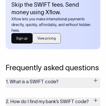
Skip the SWIFT fees. Send
money using Xflow.
Xflow lets you make international payments
directly, quickly, affordably, and without hidden
fees.
Sign up
View pricing
Frequently asked questions
1. What is a SWIFT code?
A SWIFT code is a unique identifier code that helps the
transacting banks recognize each other during international
money transfers. It’s usually 8 or 11 characters long and
2. How do I find my bank’s SWIFT code?
includes details such as the bank’s name, country, and branch.