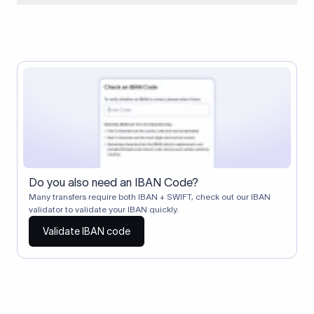
When two banks don't have a direct relationship, a
correspondent (intermediary) bank facilitates the transfer
between them. The correspondent bank's SWIFT code
identifies this intermediary in the transaction chain.
Correspondent banks typically deduct a lifting charge ($10–
$30) from the transfer amount, which is why the recipient may
receive slightly less than the amount sent.
Do you also need an IBAN Code?
Many transfers require both IBAN + SWIFT, check out our IBAN
validator to validate your IBAN quickly.
Validate IBAN code