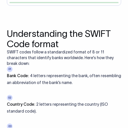
Understanding the SWIFT
Code format
SWIFT codes follow a standardized format of 8 or 11
characters that identify banks worldwide. Here's how they
break down:
01
Bank Code:
4 letters representing the bank, often resembling
an abbreviation of the bank’s name.
02
Country Code:
2 letters representing the country (ISO
standard code).
03