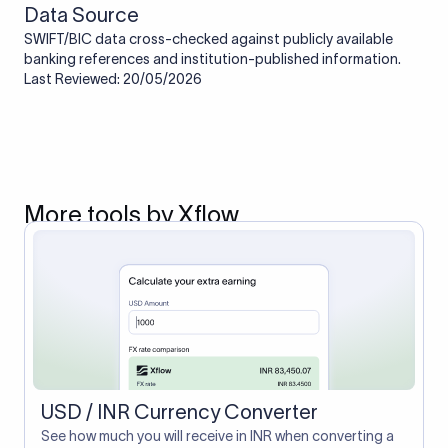
Data Source
SWIFT/BIC data cross-checked against publicly available
banking references and institution-published information.
Last Reviewed: 20/05/2026
More tools by Xflow
USD / INR Currency Converter
See how much you will receive in INR when converting a