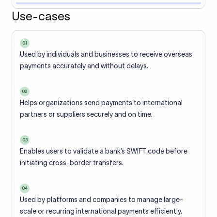
Use-cases
01
Used by individuals and businesses to receive overseas
payments accurately and without delays.
02
Helps organizations send payments to international
partners or suppliers securely and on time.
03
Enables users to validate a bank’s SWIFT code before
initiating cross-border transfers.
04
Used by platforms and companies to manage large-
scale or recurring international payments efficiently.