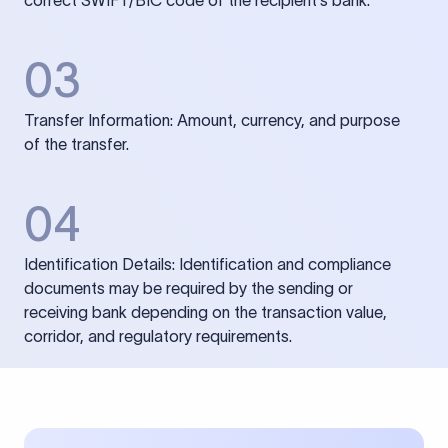
correct SWIFT/BIC code of the recipient’s bank.
03
Transfer Information: Amount, currency, and purpose
of the transfer.
04
Identification Details: Identification and compliance
documents may be required by the sending or
receiving bank depending on the transaction value,
corridor, and regulatory requirements.