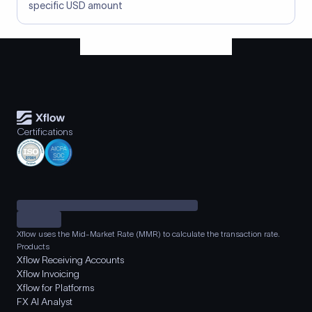
specific USD amount
Certifications
Xflow uses the Mid-Market Rate (MMR) to calculate the transaction rate.
Products
Xflow Receiving Accounts
Xflow Invoicing
Xflow for Platforms
FX AI Analyst