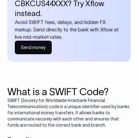
CBKCUS44XXX? Try Xflow
instead.
Avoid SWIFT fees, delays, and hidden FX
markup. Send directly to the bank with Xflow at
live mid-market rates.
Send money
What is a SWIFT Code?
SWIFT (Society for Worldwide Interbank Financial
Telecommunication) code is a unique identifier used by banks
for international money transfers. It allows banks to
communicate securely with each other and ensures that
funds are routed to the correct bank and branch.