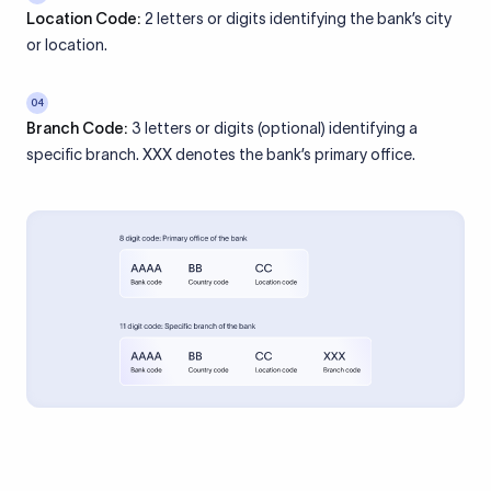
Location Code:
2 letters or digits identifying the bank’s city
or location.
04
Branch Code:
3 letters or digits (optional) identifying a
specific branch. XXX denotes the bank’s primary office.