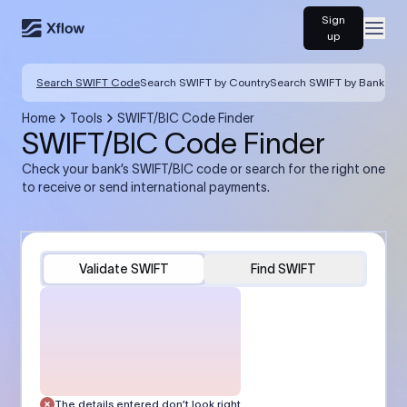
Sign
Open
up
Search SWIFT Code
Search SWIFT by Country
Search SWIFT by Bank
Home
Tools
SWIFT/BIC Code Finder
SWIFT/BIC Code Finder
Check your bank’s SWIFT/BIC code or search for the right one
to receive or send international payments.
Validate SWIFT
Find SWIFT
The details entered don’t look right