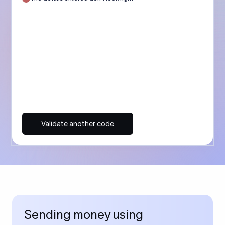
Validate another code
Sending money using