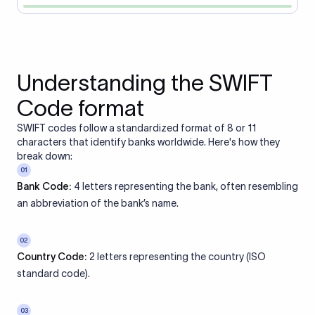
Understanding the SWIFT
Code format
SWIFT codes follow a standardized format of 8 or 11
characters that identify banks worldwide. Here's how they
break down:
01
Bank Code:
4 letters representing the bank, often resembling
an abbreviation of the bank’s name.
02
Country Code:
2 letters representing the country (ISO
standard code).
03