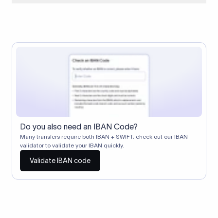
When two banks don't have a direct relationship, a
correspondent (intermediary) bank facilitates the transfer
between them. The correspondent bank's SWIFT code
identifies this intermediary in the transaction chain.
Correspondent banks typically deduct a lifting charge ($10–
$30) from the transfer amount, which is why the recipient may
receive slightly less than the amount sent.
Do you also need an IBAN Code?
Many transfers require both IBAN + SWIFT, check out our IBAN
validator to validate your IBAN quickly.
Validate IBAN code