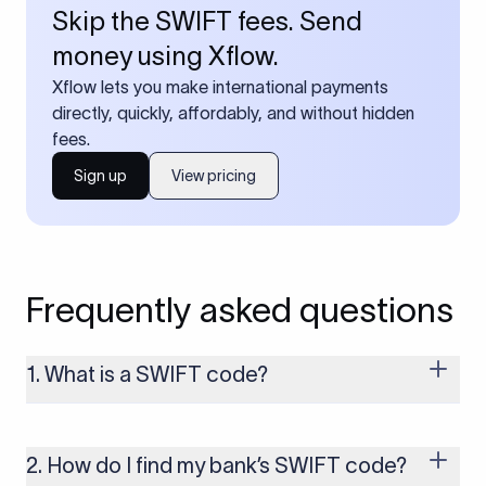
Skip the SWIFT fees. Send
money using Xflow.
Xflow lets you make international payments
directly, quickly, affordably, and without hidden
fees.
Sign up
View pricing
Frequently asked questions
1. What is a SWIFT code?
A SWIFT code is a unique identifier code that helps the
transacting banks recognize each other during international
money transfers. It’s usually 8 or 11 characters long and
2. How do I find my bank’s SWIFT code?
includes details such as the bank’s name, country, and branch.