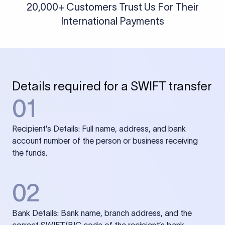
20,000+ Customers Trust Us For Their
International Payments
Details required for a SWIFT transfer
01
Recipient's Details: Full name, address, and bank
account number of the person or business receiving
the funds.
02
Bank Details: Bank name, branch address, and the