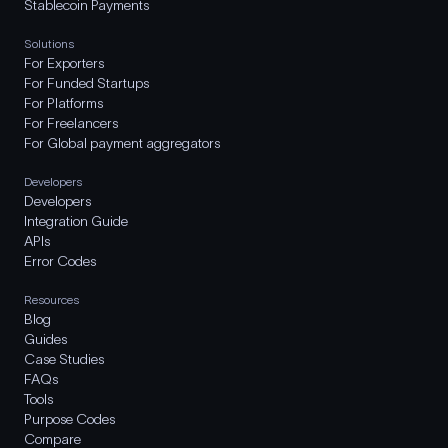
Stablecoin Payments
Solutions
For Exporters
For Funded Startups
For Platforms
For Freelancers
For Global payment aggregators
Developers
Developers
Integration Guide
APIs
Error Codes
Resources
Blog
Guides
Case Studies
FAQs
Tools
Purpose Codes
Compare