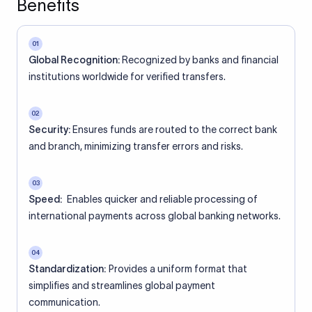
Benefits
01
Global Recognition:
Recognized by banks and financial
institutions worldwide for verified transfers.
02
Security:
Ensures funds are routed to the correct bank
and branch, minimizing transfer errors and risks.
03
Speed:
Enables quicker and reliable processing of
international payments across global banking networks.
04
Standardization:
Provides a uniform format that
simplifies and streamlines global payment
communication.