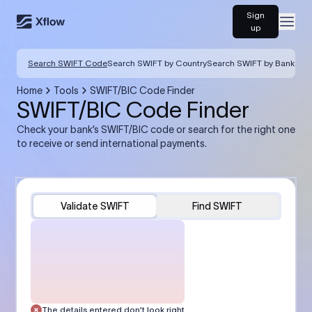
Sign
Open
up
Search SWIFT Code
Search SWIFT by Country
Search SWIFT by Bank
Home
Tools
SWIFT/BIC Code Finder
SWIFT/BIC Code Finder
Check your bank’s SWIFT/BIC code or search for the right one
to receive or send international payments.
Validate SWIFT
Find SWIFT
The details entered don’t look right