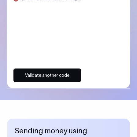
Validate another code
Sending money using