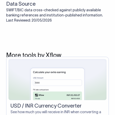
Data Source
SWIFT/BIC data cross-checked against publicly available
banking references and institution-published information.
Last Reviewed: 20/05/2026
More tools by Xflow
USD / INR Currency Converter
See how much you will receive in INR when converting a