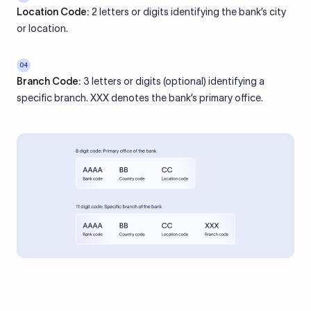
Location Code:
2 letters or digits identifying the bank’s city
or location.
04
Branch Code:
3 letters or digits (optional) identifying a
specific branch. XXX denotes the bank’s primary office.