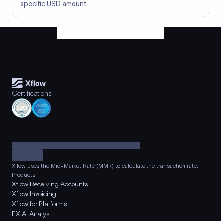
specific USD amount
Certifications
Xflow uses the Mid-Market Rate (MMR) to calculate the transaction rate.
Products
Xflow Receiving Accounts
Xflow Invoicing
Xflow for Platforms
FX AI Analyst