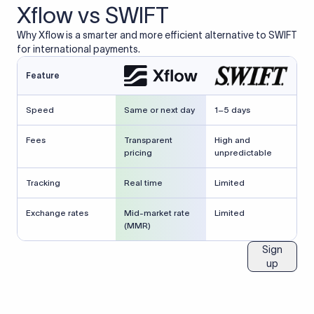
Xflow vs SWIFT
Why Xflow is a smarter and more efficient alternative to SWIFT
for international payments.
Feature
Speed
Same or next day
1–5 days
Fees
Transparent
High and
pricing
unpredictable
Tracking
Real time
Limited
Exchange rates
Mid-market rate
Limited
(MMR)
Sign
up