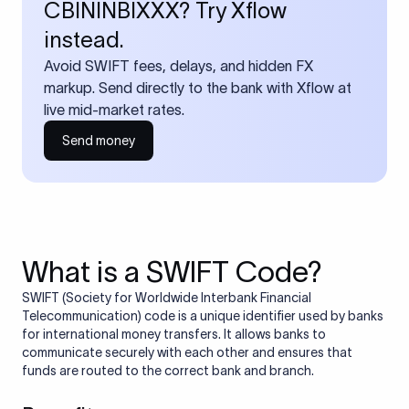
CBININBIXXX? Try Xflow
instead.
Avoid SWIFT fees, delays, and hidden FX
markup. Send directly to the bank with Xflow at
live mid-market rates.
Send money
What is a SWIFT Code?
SWIFT (Society for Worldwide Interbank Financial
Telecommunication) code is a unique identifier used by banks
for international money transfers. It allows banks to
communicate securely with each other and ensures that
funds are routed to the correct bank and branch.