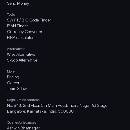
Send Money
Tools
SWIFT / BIC Code Finder
IBAN Finder
Currency Converter
FIRA calculator
Alternatives
Wise Alternative
Skydo Alternative
More..
Pricing
Careers
Team Xflow
Regd. Office Address
No. 843, 2nd Floor, 5th Main Road, Indira Nagar 1st Stage,
Bangalore, Karnataka, India, 560038
Queries/grievances
Ashwin Bhatnagar