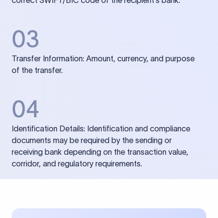
correct SWIFT/BIC code of the recipient’s bank.
03
Transfer Information: Amount, currency, and purpose
of the transfer.
04
Identification Details: Identification and compliance
documents may be required by the sending or
receiving bank depending on the transaction value,
corridor, and regulatory requirements.