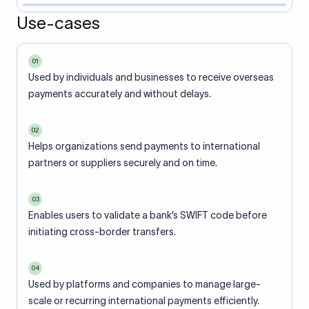
Use-cases
01
Used by individuals and businesses to receive overseas
payments accurately and without delays.
02
Helps organizations send payments to international
partners or suppliers securely and on time.
03
Enables users to validate a bank’s SWIFT code before
initiating cross-border transfers.
04
Used by platforms and companies to manage large-
scale or recurring international payments efficiently.