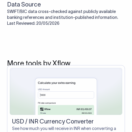
Data Source
SWIFT/BIC data cross-checked against publicly available
banking references and institution-published information.
Last Reviewed: 20/05/2026
More tools by Xflow
USD / INR Currency Converter
See how much you will receive in INR when converting a