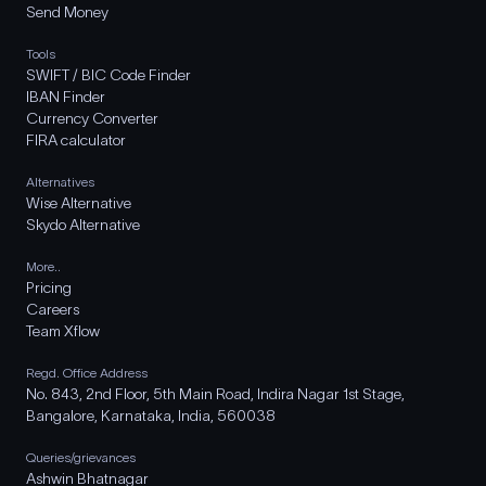
Send Money
Tools
SWIFT / BIC Code Finder
IBAN Finder
Currency Converter
FIRA calculator
Alternatives
Wise Alternative
Skydo Alternative
More..
Pricing
Careers
Team Xflow
Regd. Office Address
No. 843, 2nd Floor, 5th Main Road, Indira Nagar 1st Stage,
Bangalore, Karnataka, India, 560038
Queries/grievances
Ashwin Bhatnagar