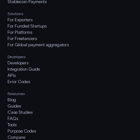
Stablecoin Payments
Solutions
For Exporters
For Funded Startups
For Platforms
For Freelancers
For Global payment aggregators
Developers
Developers
Integration Guide
APIs
Error Codes
Resources
Blog
Guides
Case Studies
FAQs
Tools
Purpose Codes
Compare