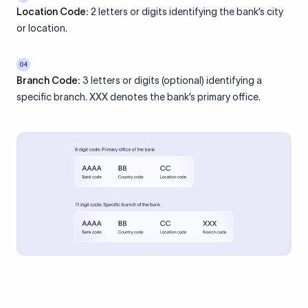
Location Code:
2 letters or digits identifying the bank’s city
or location.
04
Branch Code:
3 letters or digits (optional) identifying a
specific branch. XXX denotes the bank’s primary office.