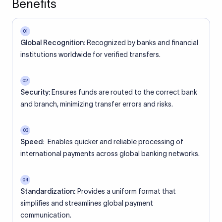
Benefits
01
Global Recognition:
Recognized by banks and financial
institutions worldwide for verified transfers.
02
Security:
Ensures funds are routed to the correct bank
and branch, minimizing transfer errors and risks.
03
Speed:
Enables quicker and reliable processing of
international payments across global banking networks.
04
Standardization:
Provides a uniform format that
simplifies and streamlines global payment
communication.