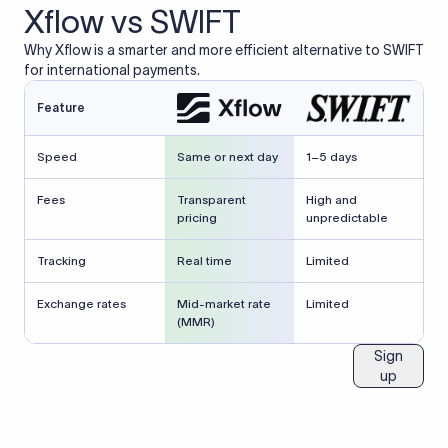
Xflow vs SWIFT
Why Xflow is a smarter and more efficient alternative to SWIFT
for international payments.
Feature
Speed
Same or next day
1–5 days
Fees
Transparent
High and
pricing
unpredictable
Tracking
Real time
Limited
Exchange rates
Mid-market rate
Limited
(MMR)
Sign
up