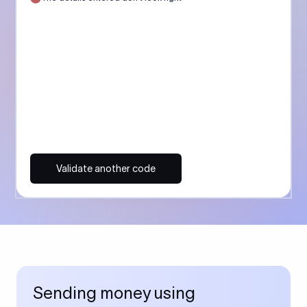
Validate another code
Sending money using