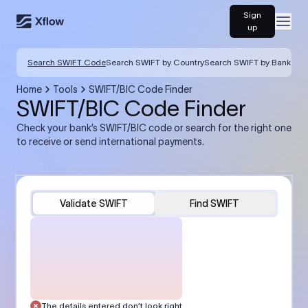
Sign
Open
up
Search SWIFT Code
Search SWIFT by Country
Search SWIFT by Bank
Home
Tools
SWIFT/BIC Code Finder
SWIFT/BIC Code Finder
Check your bank’s SWIFT/BIC code or search for the right one
to receive or send international payments.
Validate SWIFT
Find SWIFT
The details entered don’t look right