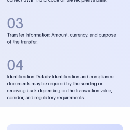
correct SWIFT/BIC code of the recipient’s bank.
03
Transfer Information: Amount, currency, and purpose
of the transfer.
04
Identification Details: Identification and compliance
documents may be required by the sending or
receiving bank depending on the transaction value,
corridor, and regulatory requirements.