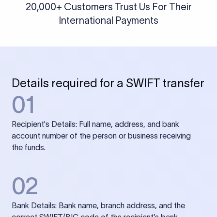
20,000+ Customers Trust Us For Their
International Payments
Details required for a SWIFT transfer
01
Recipient's Details: Full name, address, and bank
account number of the person or business receiving
the funds.
02
Bank Details: Bank name, branch address, and the