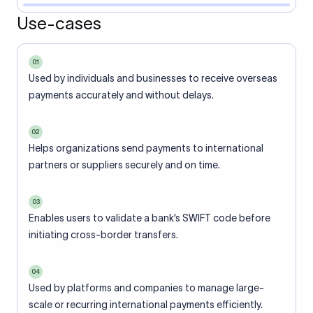
Use-cases
01
Used by individuals and businesses to receive overseas
payments accurately and without delays.
02
Helps organizations send payments to international
partners or suppliers securely and on time.
03
Enables users to validate a bank’s SWIFT code before
initiating cross-border transfers.
04
Used by platforms and companies to manage large-
scale or recurring international payments efficiently.