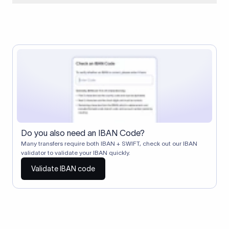
When two banks don't have a direct relationship, a
correspondent (intermediary) bank facilitates the transfer
between them. The correspondent bank's SWIFT code
identifies this intermediary in the transaction chain.
Correspondent banks typically deduct a lifting charge ($10–
$30) from the transfer amount, which is why the recipient may
receive slightly less than the amount sent.
Do you also need an IBAN Code?
Many transfers require both IBAN + SWIFT, check out our IBAN
validator to validate your IBAN quickly.
Validate IBAN code