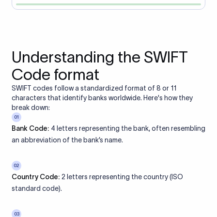
Understanding the SWIFT
Code format
SWIFT codes follow a standardized format of 8 or 11
characters that identify banks worldwide. Here's how they
break down:
01
Bank Code:
4 letters representing the bank, often resembling
an abbreviation of the bank’s name.
02
Country Code:
2 letters representing the country (ISO
standard code).
03