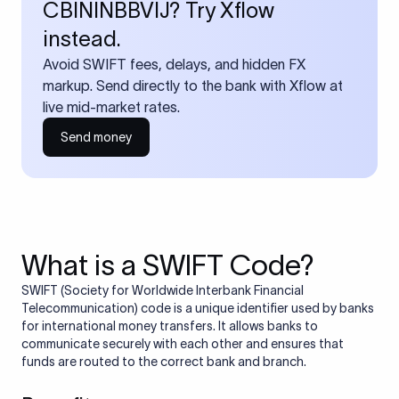
CBININBBVIJ? Try Xflow
instead.
Avoid SWIFT fees, delays, and hidden FX
markup. Send directly to the bank with Xflow at
live mid-market rates.
Send money
What is a SWIFT Code?
SWIFT (Society for Worldwide Interbank Financial
Telecommunication) code is a unique identifier used by banks
for international money transfers. It allows banks to
communicate securely with each other and ensures that
funds are routed to the correct bank and branch.