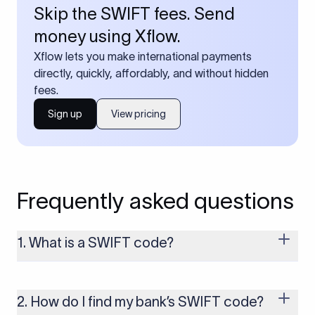
Skip the SWIFT fees. Send
money using Xflow.
Xflow lets you make international payments
directly, quickly, affordably, and without hidden
fees.
Sign up
View pricing
Frequently asked questions
1. What is a SWIFT code?
A SWIFT code is a unique identifier code that helps the
transacting banks recognize each other during international
money transfers. It’s usually 8 or 11 characters long and
2. How do I find my bank’s SWIFT code?
includes details such as the bank’s name, country, and branch.