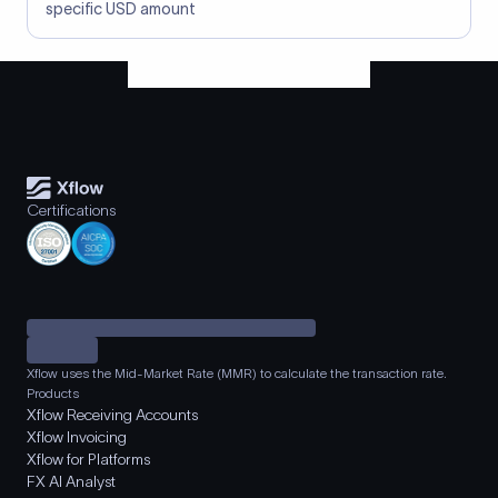
specific USD amount
Certifications
Xflow uses the Mid-Market Rate (MMR) to calculate the transaction rate.
Products
Xflow Receiving Accounts
Xflow Invoicing
Xflow for Platforms
FX AI Analyst