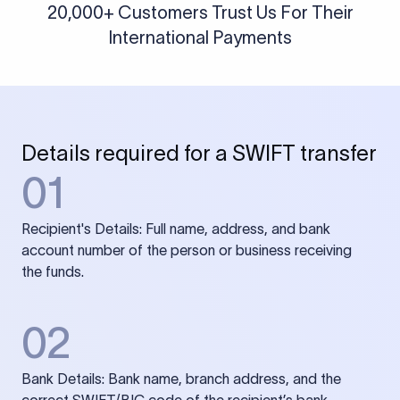
20,000+ Customers Trust Us For Their
International Payments
Details required for a SWIFT transfer
01
Recipient's Details: Full name, address, and bank
account number of the person or business receiving
the funds.
02
Bank Details: Bank name, branch address, and the