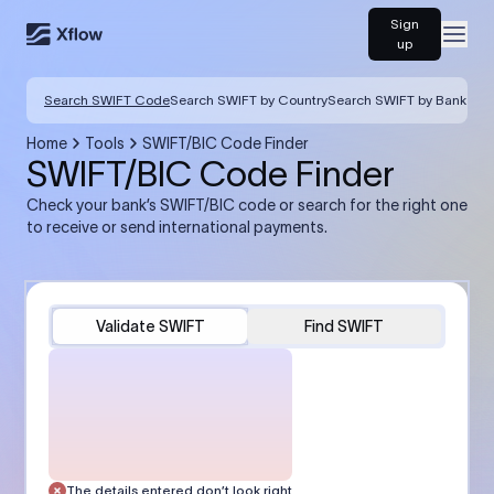
Sign
Open
up
Search SWIFT Code
Search SWIFT by Country
Search SWIFT by Bank
Home
Tools
SWIFT/BIC Code Finder
SWIFT/BIC Code Finder
Check your bank’s SWIFT/BIC code or search for the right one
to receive or send international payments.
Validate SWIFT
Find SWIFT
The details entered don’t look right