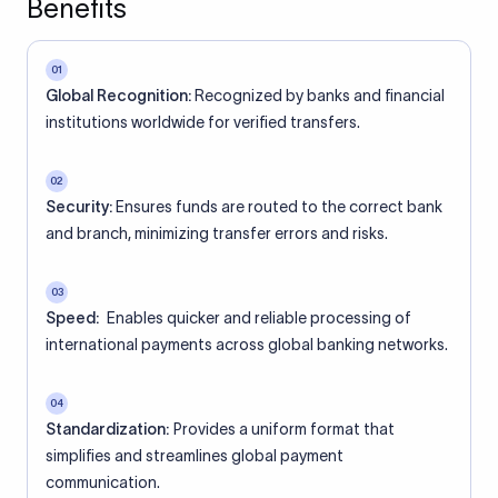
Benefits
01
Global Recognition:
Recognized by banks and financial
institutions worldwide for verified transfers.
02
Security:
Ensures funds are routed to the correct bank
and branch, minimizing transfer errors and risks.
03
Speed:
Enables quicker and reliable processing of
international payments across global banking networks.
04
Standardization:
Provides a uniform format that
simplifies and streamlines global payment
communication.