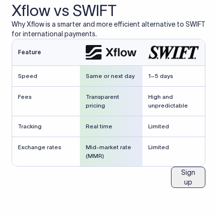
Xflow vs SWIFT
Why Xflow is a smarter and more efficient alternative to SWIFT
for international payments.
Feature
Speed
Same or next day
1–5 days
Fees
Transparent
High and
pricing
unpredictable
Tracking
Real time
Limited
Exchange rates
Mid-market rate
Limited
(MMR)
Sign
up