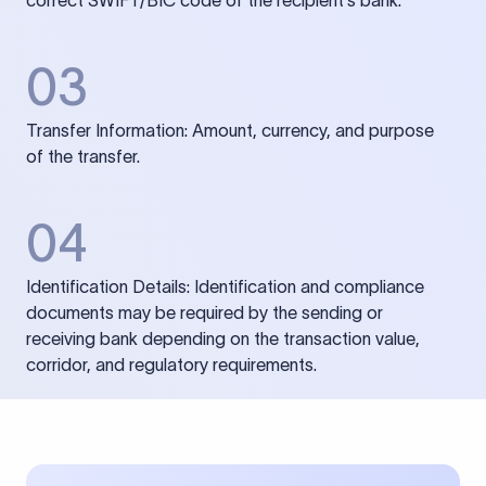
correct SWIFT/BIC code of the recipient’s bank.
03
Transfer Information: Amount, currency, and purpose
of the transfer.
04
Identification Details: Identification and compliance
documents may be required by the sending or
receiving bank depending on the transaction value,
corridor, and regulatory requirements.