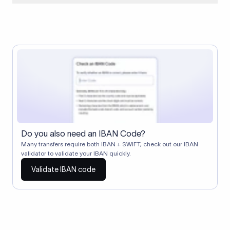
When two banks don't have a direct relationship, a
correspondent (intermediary) bank facilitates the transfer
between them. The correspondent bank's SWIFT code
identifies this intermediary in the transaction chain.
Correspondent banks typically deduct a lifting charge ($10–
$30) from the transfer amount, which is why the recipient may
receive slightly less than the amount sent.
Do you also need an IBAN Code?
Many transfers require both IBAN + SWIFT, check out our IBAN
validator to validate your IBAN quickly.
Validate IBAN code