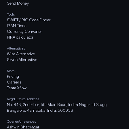
Send Money
Tools
SWIFT / BIC Code Finder
IBAN Finder
Currency Converter
FIRA calculator
Alternatives
Wise Alternative
Skydo Alternative
More..
Pricing
Careers
Team Xflow
Regd. Office Address
No. 843, 2nd Floor, 5th Main Road, Indira Nagar 1st Stage,
Bangalore, Karnataka, India, 560038
Queries/grievances
Ashwin Bhatnagar