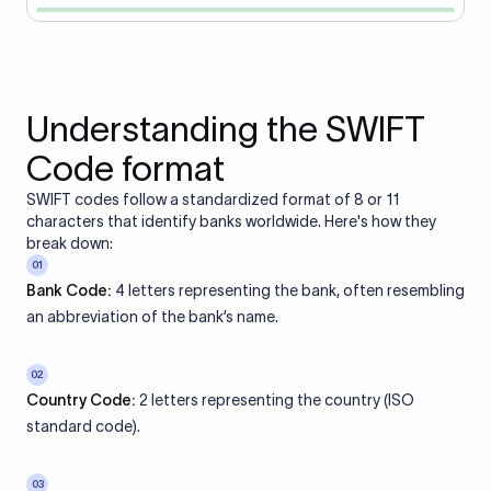
Understanding the SWIFT
Code format
SWIFT codes follow a standardized format of 8 or 11
characters that identify banks worldwide. Here's how they
break down:
01
Bank Code:
4 letters representing the bank, often resembling
an abbreviation of the bank’s name.
02
Country Code:
2 letters representing the country (ISO
standard code).
03