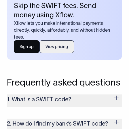
Skip the SWIFT fees. Send
money using Xflow.
Xflow lets you make international payments
directly, quickly, affordably, and without hidden
fees.
Sign up
View pricing
Frequently asked questions
1. What is a SWIFT code?
A SWIFT code is a unique identifier code that helps the
transacting banks recognize each other during international
money transfers. It’s usually 8 or 11 characters long and
2. How do I find my bank’s SWIFT code?
includes details such as the bank’s name, country, and branch.