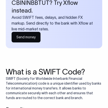
CBININBBTUT? Try Xflow
instead.
Avoid SWIFT fees, delays, and hidden FX
markup. Send directly to the bank with Xflow at
live mid-market rates.
Send money
What is a SWIFT Code?
SWIFT (Society for Worldwide Interbank Financial
Telecommunication) code is a unique identifier used by banks
for international money transfers. It allows banks to
communicate securely with each other and ensures that
funds are routed to the correct bank and branch.