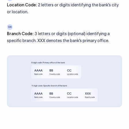
Location Code:
2 letters or digits identifying the bank’s city
or location.
04
Branch Code:
3 letters or digits (optional) identifying a
specific branch. XXX denotes the bank’s primary office.