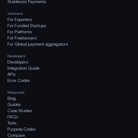
Stablecoin Payments
Solutions
For Exporters
For Funded Startups
For Platforms
For Freelancers
For Global payment aggregators
Developers
Developers
Integration Guide
APIs
Error Codes
Resources
Blog
Guides
Case Studies
FAQs
Tools
Purpose Codes
Compare