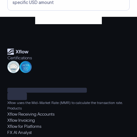
specific USD amount
Certifications
Xflow uses the Mid-Market Rate (MMR) to calculate the transaction rate.
Products
Xflow Receiving Accounts
Xflow Invoicing
Xflow for Platforms
FX AI Analyst