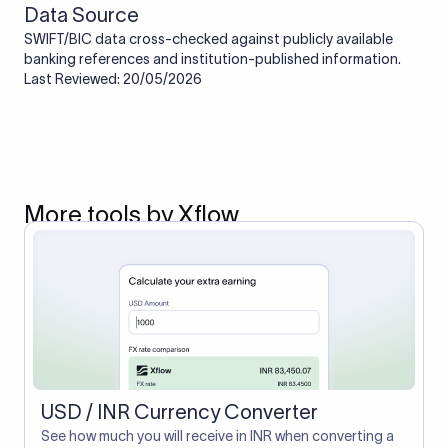
Data Source
SWIFT/BIC data cross-checked against publicly available
banking references and institution-published information.
Last Reviewed: 20/05/2026
More tools by Xflow
USD / INR Currency Converter
See how much you will receive in INR when converting a