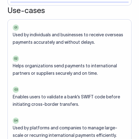
Use-cases
01
Used by individuals and businesses to receive overseas
payments accurately and without delays.
02
Helps organizations send payments to international
partners or suppliers securely and on time.
03
Enables users to validate a bank’s SWIFT code before
initiating cross-border transfers.
04
Used by platforms and companies to manage large-
scale or recurring international payments efficiently.