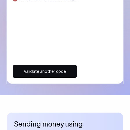
Validate another code
Sending money using