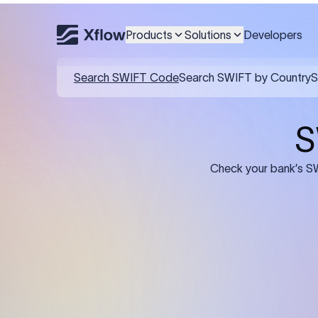
Products
Solutions
Developers
Details required for a SWI
01
02
Recipient's Details: Full name, address,
Bank Deta
and bank account number of the
address, 
person or business receiving the
code of th
funds.