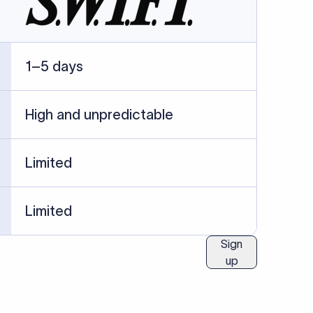
ublished information.