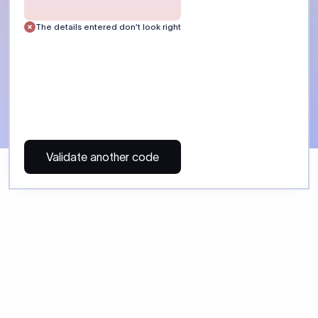
 Send money using Xflow.
directly, quickly, affordably, and without hidden fees.