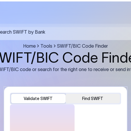
FT transfer
03
ils: Bank name, branch
Transfer Information: Amount,
and the correct SWIFT/BIC
currency, and purpose of the tra
e recipient’s bank.