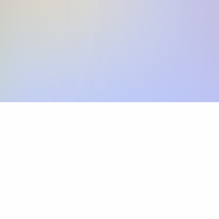
Skip the SWIFT fees.
Xflow lets you make international payments 