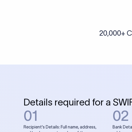
More tools by Xflow
IBAN Checker
To find a IBAN Code, kindly select the country, bank
& city where the bank is located.