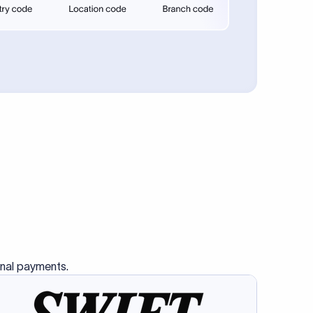
se SWIFT
s this
charge
ss than