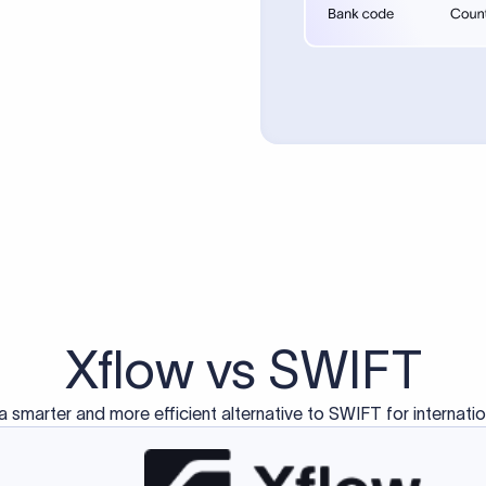
d exclusively for traditional bank-to-bank wire transfers.
ctions operate on separate blockchain networks and do not u
correspondent bank's SWIFT code?
ave a direct relationship, a correspondent (intermediary) bank
er between them. The correspondent bank's SWIFT code identifie
nsaction chain. Correspondent banks typically deduct a lifting 
sfer amount, which is why the recipient may receive slightly le
ed an IBAN Code?
 both IBAN + SWIFT, check out our IBAN
our IBAN quickly.
ode