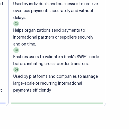
ional
 code of
he
rately.
-
office.
ch. When