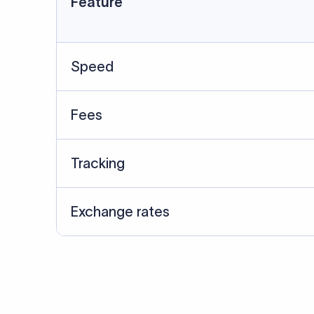
Data Source
SWIFT/BIC data cross-che
Last Reviewed: 20/05/20