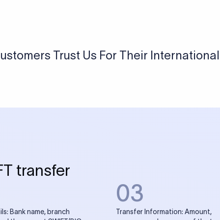
USD / INR Currency Converter
See how much you will receive in INR when converting
a specific USD amount