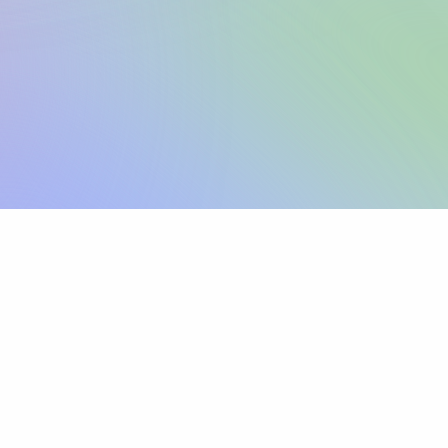
Sign up
View pricing