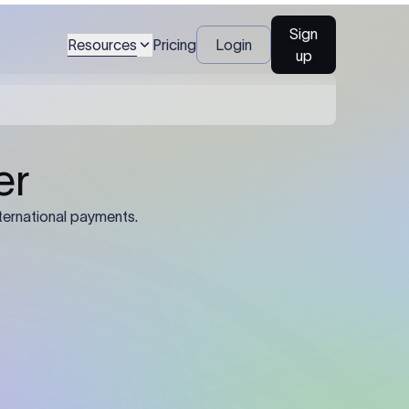
Sign
Resources
Pricing
Login
up
04
Identification Details: Identification
nsfer.
and compliance documents may be
required by the sending or receiving
bank depending on the transaction
value, corridor, and regulatory
requirements.