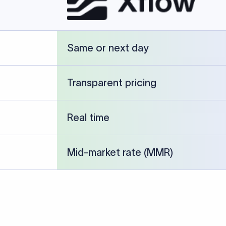
cked against publicly available banking references and institution-p
26