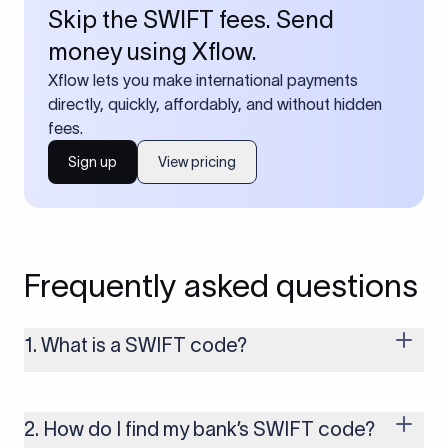
Skip the SWIFT fees. Send
money using Xflow.
Xflow lets you make international payments
directly, quickly, affordably, and without hidden
fees.
Sign up
View pricing
Frequently asked questions
1. What is a SWIFT code?
A SWIFT code is a unique identifier code that helps the
transacting banks recognize each other during international
money transfers. It’s usually 8 or 11 characters long and
2. How do I find my bank’s SWIFT code?
includes details such as the bank’s name, country, and branch.