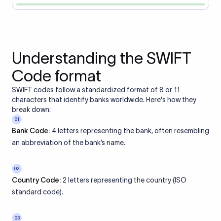
Understanding the SWIFT
Code format
SWIFT codes follow a standardized format of 8 or 11
characters that identify banks worldwide. Here's how they
break down:
01
Bank Code:
4 letters representing the bank, often resembling
an abbreviation of the bank’s name.
02
Country Code:
2 letters representing the country (ISO
standard code).
03