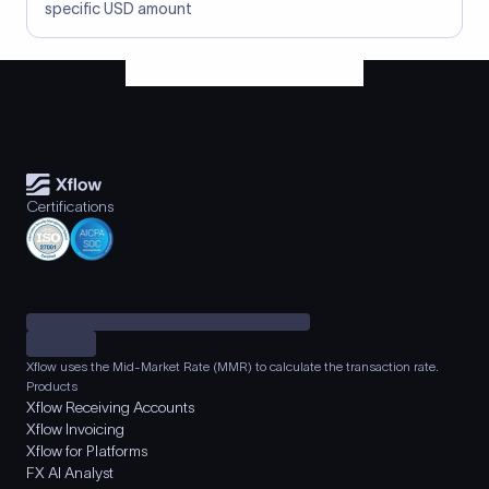
specific USD amount
Certifications
Xflow uses the Mid-Market Rate (MMR) to calculate the transaction rate.
Products
Xflow Receiving Accounts
Xflow Invoicing
Xflow for Platforms
FX AI Analyst