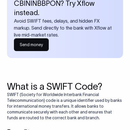
CBININBBPON? Try Xflow
instead.
Avoid SWIFT fees, delays, and hidden FX
markup. Send directly to the bank with Xflow at
live mid-market rates.
Send money
What is a SWIFT Code?
SWIFT (Society for Worldwide Interbank Financial
Telecommunication) code is a unique identifier used by banks
for international money transfers. It allows banks to
communicate securely with each other and ensures that
funds are routed to the correct bank and branch.