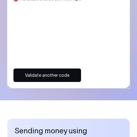
Validate another code
Sending money using