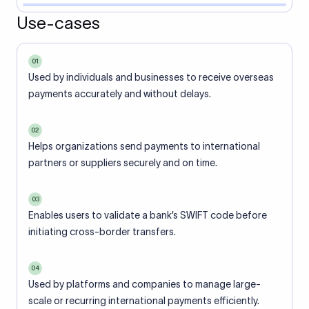
Use-cases
01
Used by individuals and businesses to receive overseas
payments accurately and without delays.
02
Helps organizations send payments to international
partners or suppliers securely and on time.
03
Enables users to validate a bank’s SWIFT code before
initiating cross-border transfers.
04
Used by platforms and companies to manage large-
scale or recurring international payments efficiently.