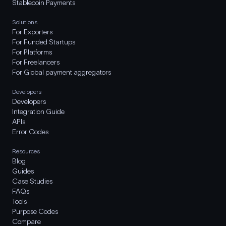
Stablecoin Payments
Solutions
For Exporters
For Funded Startups
For Platforms
For Freelancers
For Global payment aggregators
Developers
Developers
Integration Guide
APIs
Error Codes
Resources
Blog
Guides
Case Studies
FAQs
Tools
Purpose Codes
Compare