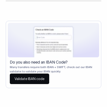
When two banks don't have a direct relationship, a
correspondent (intermediary) bank facilitates the transfer
between them. The correspondent bank's SWIFT code
identifies this intermediary in the transaction chain.
Correspondent banks typically deduct a lifting charge ($10–
$30) from the transfer amount, which is why the recipient may
receive slightly less than the amount sent.
Do you also need an IBAN Code?
Many transfers require both IBAN + SWIFT, check out our IBAN
validator to validate your IBAN quickly.
Validate IBAN code