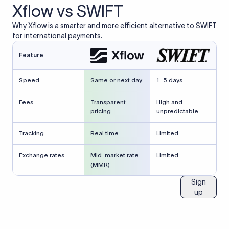
Xflow vs SWIFT
Why Xflow is a smarter and more efficient alternative to SWIFT
for international payments.
Feature
Speed
Same or next day
1–5 days
Fees
Transparent
High and
pricing
unpredictable
Tracking
Real time
Limited
Exchange rates
Mid-market rate
Limited
(MMR)
Sign
up