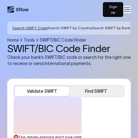
Sign
Open
up
Search SWIFT Code
Search SWIFT by Country
Search SWIFT by Bank
Home
Tools
SWIFT/BIC Code Finder
SWIFT/BIC Code Finder
Check your bank’s SWIFT/BIC code or search for the right one
to receive or send international payments.
Validate SWIFT
Find SWIFT
The details entered don’t look right