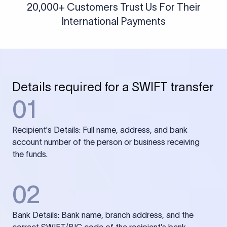
20,000+ Customers Trust Us For Their
International Payments
Details required for a SWIFT transfer
01
Recipient's Details: Full name, address, and bank
account number of the person or business receiving
the funds.
02
Bank Details: Bank name, branch address, and the