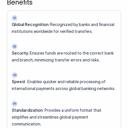
Benefits
01
Global Recognition:
Recognized by banks and financial
institutions worldwide for verified transfers.
02
Security:
Ensures funds are routed to the correct bank
and branch, minimizing transfer errors and risks.
03
Speed:
Enables quicker and reliable processing of
international payments across global banking networks.
04
Standardization:
Provides a uniform format that
simplifies and streamlines global payment
communication.