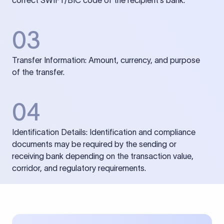
correct SWIFT/BIC code of the recipient’s bank.
03
Transfer Information: Amount, currency, and purpose
of the transfer.
04
Identification Details: Identification and compliance
documents may be required by the sending or
receiving bank depending on the transaction value,
corridor, and regulatory requirements.