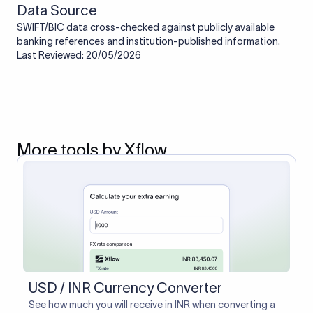
Data Source
SWIFT/BIC data cross-checked against publicly available
banking references and institution-published information.
Last Reviewed: 20/05/2026
More tools by Xflow
USD / INR Currency Converter
See how much you will receive in INR when converting a