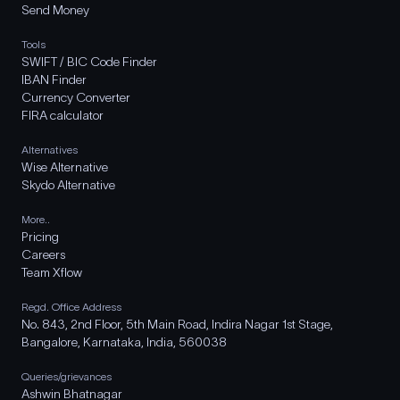
Send Money
Tools
SWIFT / BIC Code Finder
IBAN Finder
Currency Converter
FIRA calculator
Alternatives
Wise Alternative
Skydo Alternative
More..
Pricing
Careers
Team Xflow
Regd. Office Address
No. 843, 2nd Floor, 5th Main Road, Indira Nagar 1st Stage,
Bangalore, Karnataka, India, 560038
Queries/grievances
Ashwin Bhatnagar