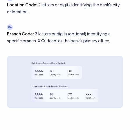
Location Code:
2 letters or digits identifying the bank’s city
or location.
04
Branch Code:
3 letters or digits (optional) identifying a
specific branch. XXX denotes the bank’s primary office.