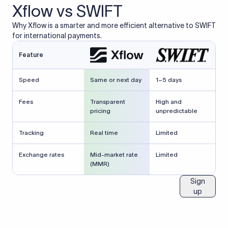
Xflow vs SWIFT
Why Xflow is a smarter and more efficient alternative to SWIFT
for international payments.
Feature
Speed
Same or next day
1–5 days
Fees
Transparent
High and
pricing
unpredictable
Tracking
Real time
Limited
Exchange rates
Mid-market rate
Limited
(MMR)
Sign
up