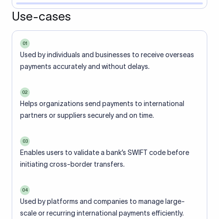
Use-cases
01
Used by individuals and businesses to receive overseas
payments accurately and without delays.
02
Helps organizations send payments to international
partners or suppliers securely and on time.
03
Enables users to validate a bank’s SWIFT code before
initiating cross-border transfers.
04
Used by platforms and companies to manage large-
scale or recurring international payments efficiently.