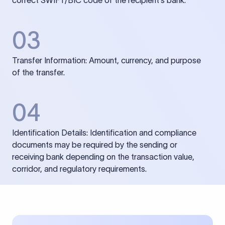
correct SWIFT/BIC code of the recipient’s bank.
03
Transfer Information: Amount, currency, and purpose
of the transfer.
04
Identification Details: Identification and compliance
documents may be required by the sending or
receiving bank depending on the transaction value,
corridor, and regulatory requirements.