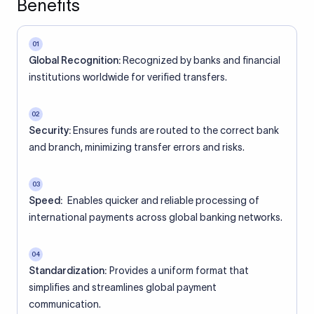
Benefits
01
Global Recognition:
Recognized by banks and financial
institutions worldwide for verified transfers.
02
Security:
Ensures funds are routed to the correct bank
and branch, minimizing transfer errors and risks.
03
Speed:
Enables quicker and reliable processing of
international payments across global banking networks.
04
Standardization:
Provides a uniform format that
simplifies and streamlines global payment
communication.