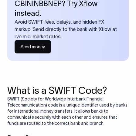
CBININBBNEP? Try Xflow
instead.
Avoid SWIFT fees, delays, and hidden FX
markup. Send directly to the bank with Xflow at
live mid-market rates.
Send money
What is a SWIFT Code?
SWIFT (Society for Worldwide Interbank Financial
Telecommunication) code is a unique identifier used by banks
for international money transfers. It allows banks to
communicate securely with each other and ensures that
funds are routed to the correct bank and branch.