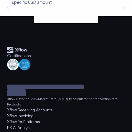
specific USD amount
Certifications
Xflow uses the Mid-Market Rate (MMR) to calculate the transaction rate.
Products
Xflow Receiving Accounts
Xflow Invoicing
Xflow for Platforms
FX AI Analyst