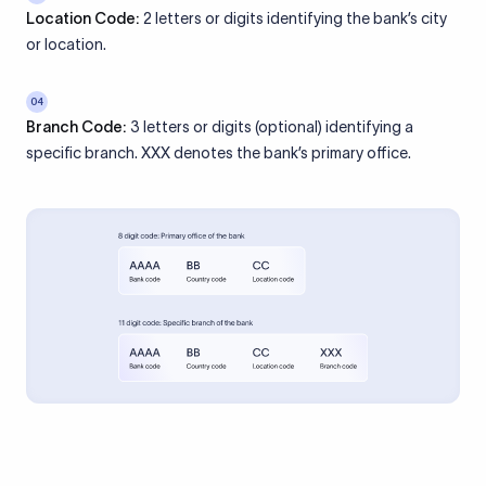
Location Code:
2 letters or digits identifying the bank’s city
or location.
04
Branch Code:
3 letters or digits (optional) identifying a
specific branch. XXX denotes the bank’s primary office.