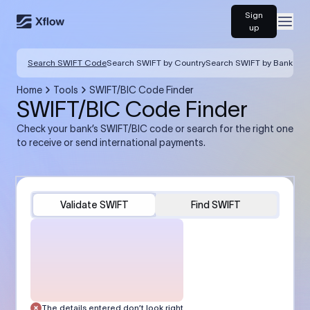
Sign
Open
up
Search SWIFT Code
Search SWIFT by Country
Search SWIFT by Bank
Home
Tools
SWIFT/BIC Code Finder
SWIFT/BIC Code Finder
Check your bank’s SWIFT/BIC code or search for the right one
to receive or send international payments.
Validate SWIFT
Find SWIFT
The details entered don’t look right