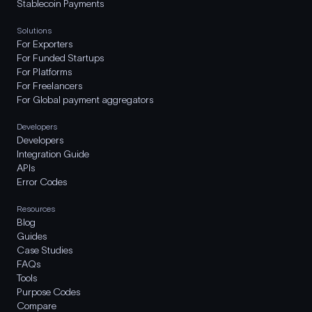
Stablecoin Payments
Solutions
For Exporters
For Funded Startups
For Platforms
For Freelancers
For Global payment aggregators
Developers
Developers
Integration Guide
APIs
Error Codes
Resources
Blog
Guides
Case Studies
FAQs
Tools
Purpose Codes
Compare