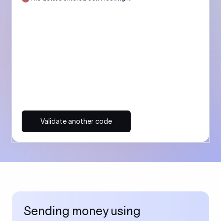
Validate another code
Sending money using