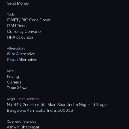
Send Money
Tools
SWIFT / BIC Code Finder
IBAN Finder
Currency Converter
FIRA calculator
Alternatives
Wise Alternative
Skydo Alternative
More..
Pricing
Careers
Team Xflow
Regd. Office Address
No. 843, 2nd Floor, 5th Main Road, Indira Nagar 1st Stage,
Bangalore, Karnataka, India, 560038
Queries/grievances
Ashwin Bhatnagar