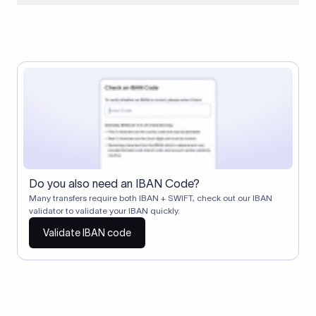
When two banks don't have a direct relationship, a
correspondent (intermediary) bank facilitates the transfer
between them. The correspondent bank's SWIFT code
identifies this intermediary in the transaction chain.
Correspondent banks typically deduct a lifting charge ($10–
$30) from the transfer amount, which is why the recipient may
receive slightly less than the amount sent.
Do you also need an IBAN Code?
Many transfers require both IBAN + SWIFT, check out our IBAN
validator to validate your IBAN quickly.
Validate IBAN code