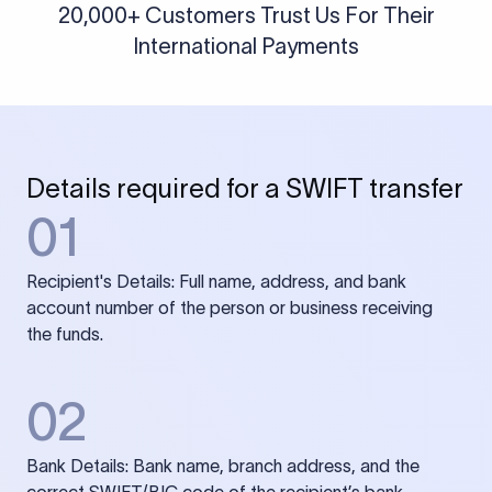
20,000+ Customers Trust Us For Their
International Payments
Details required for a SWIFT transfer
01
Recipient's Details: Full name, address, and bank
account number of the person or business receiving
the funds.
02
Bank Details: Bank name, branch address, and the