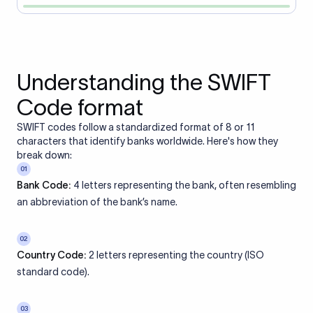
Understanding the SWIFT
Code format
SWIFT codes follow a standardized format of 8 or 11
characters that identify banks worldwide. Here's how they
break down:
01
Bank Code:
4 letters representing the bank, often resembling
an abbreviation of the bank’s name.
02
Country Code:
2 letters representing the country (ISO
standard code).
03