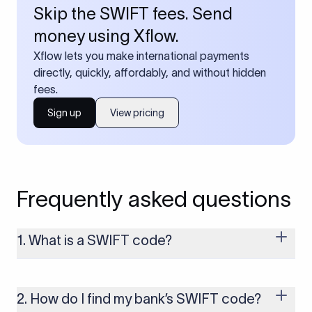
Skip the SWIFT fees. Send
money using Xflow.
Xflow lets you make international payments
directly, quickly, affordably, and without hidden
fees.
Sign up
View pricing
Frequently asked questions
1. What is a SWIFT code?
A SWIFT code is a unique identifier code that helps the
transacting banks recognize each other during international
money transfers. It’s usually 8 or 11 characters long and
2. How do I find my bank’s SWIFT code?
includes details such as the bank’s name, country, and branch.