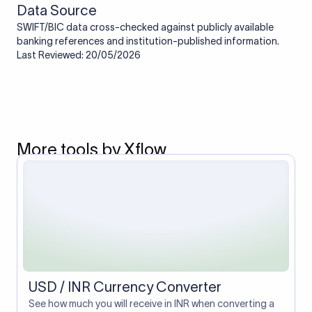
Data Source
SWIFT/BIC data cross-checked against publicly available
banking references and institution-published information.
Last Reviewed: 20/05/2026
More tools by Xflow
USD / INR Currency Converter
See how much you will receive in INR when converting a