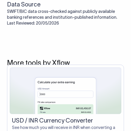
Data Source
SWIFT/BIC data cross-checked against publicly available
banking references and institution-published information.
Last Reviewed: 20/05/2026
More tools by Xflow
USD / INR Currency Converter
See how much you will receive in INR when converting a