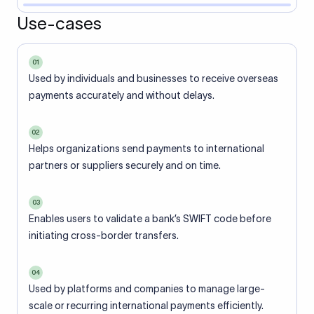
Use-cases
01
Used by individuals and businesses to receive overseas
payments accurately and without delays.
02
Helps organizations send payments to international
partners or suppliers securely and on time.
03
Enables users to validate a bank’s SWIFT code before
initiating cross-border transfers.
04
Used by platforms and companies to manage large-
scale or recurring international payments efficiently.