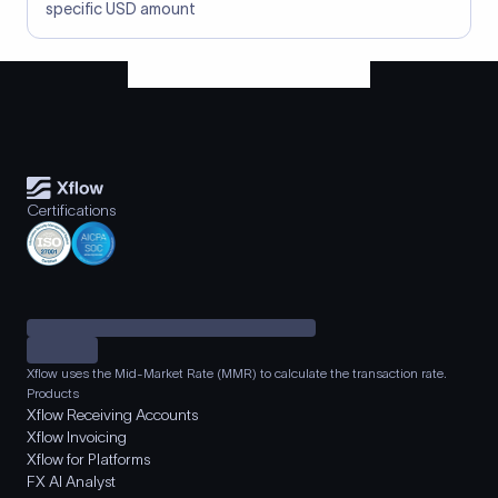
specific USD amount
Certifications
Xflow uses the Mid-Market Rate (MMR) to calculate the transaction rate.
Products
Xflow Receiving Accounts
Xflow Invoicing
Xflow for Platforms
FX AI Analyst