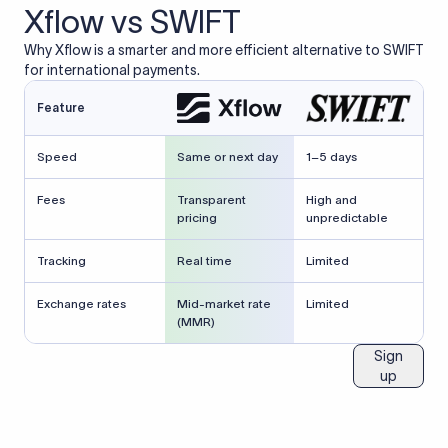
Xflow vs SWIFT
Why Xflow is a smarter and more efficient alternative to SWIFT
for international payments.
Feature
Speed
Same or next day
1–5 days
Fees
Transparent
High and
pricing
unpredictable
Tracking
Real time
Limited
Exchange rates
Mid-market rate
Limited
(MMR)
Sign
up