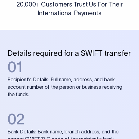
20,000+ Customers Trust Us For Their
International Payments
Details required for a SWIFT transfer
01
Recipient's Details: Full name, address, and bank
account number of the person or business receiving
the funds.
02
Bank Details: Bank name, branch address, and the