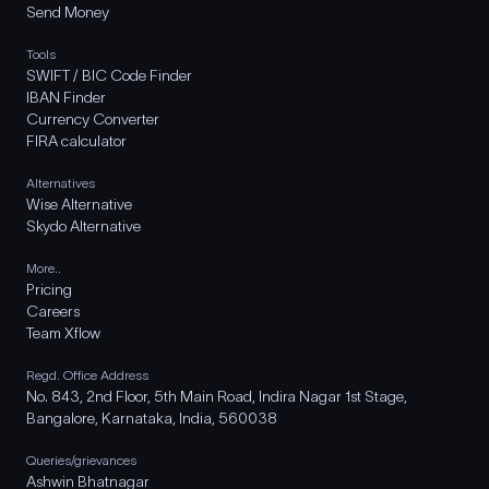
Send Money
Tools
SWIFT / BIC Code Finder
IBAN Finder
Currency Converter
FIRA calculator
Alternatives
Wise Alternative
Skydo Alternative
More..
Pricing
Careers
Team Xflow
Regd. Office Address
No. 843, 2nd Floor, 5th Main Road, Indira Nagar 1st Stage,
Bangalore, Karnataka, India, 560038
Queries/grievances
Ashwin Bhatnagar