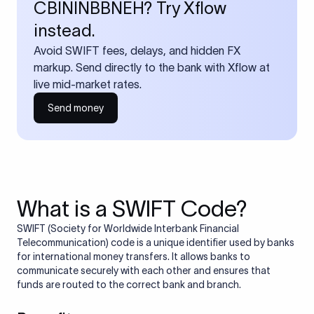
CBININBBNEH? Try Xflow
instead.
Avoid SWIFT fees, delays, and hidden FX
markup. Send directly to the bank with Xflow at
live mid-market rates.
Send money
What is a SWIFT Code?
SWIFT (Society for Worldwide Interbank Financial
Telecommunication) code is a unique identifier used by banks
for international money transfers. It allows banks to
communicate securely with each other and ensures that
funds are routed to the correct bank and branch.