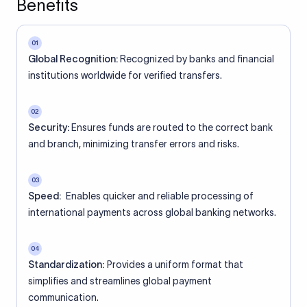
Benefits
01
Global Recognition:
Recognized by banks and financial
institutions worldwide for verified transfers.
02
Security:
Ensures funds are routed to the correct bank
and branch, minimizing transfer errors and risks.
03
Speed:
Enables quicker and reliable processing of
international payments across global banking networks.
04
Standardization:
Provides a uniform format that
simplifies and streamlines global payment
communication.