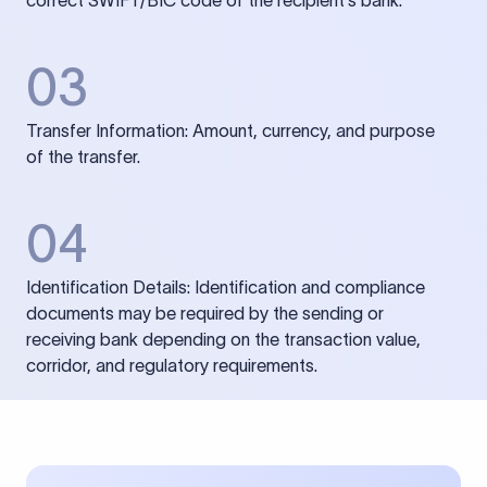
correct SWIFT/BIC code of the recipient’s bank.
03
Transfer Information: Amount, currency, and purpose
of the transfer.
04
Identification Details: Identification and compliance
documents may be required by the sending or
receiving bank depending on the transaction value,
corridor, and regulatory requirements.