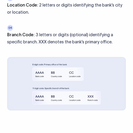
Location Code:
2 letters or digits identifying the bank’s city
or location.
04
Branch Code:
3 letters or digits (optional) identifying a
specific branch. XXX denotes the bank’s primary office.