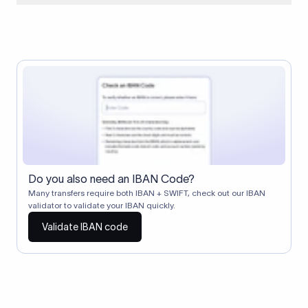
When two banks don't have a direct relationship, a
correspondent (intermediary) bank facilitates the transfer
between them. The correspondent bank's SWIFT code
identifies this intermediary in the transaction chain.
Correspondent banks typically deduct a lifting charge ($10–
$30) from the transfer amount, which is why the recipient may
receive slightly less than the amount sent.
Do you also need an IBAN Code?
Many transfers require both IBAN + SWIFT, check out our IBAN
validator to validate your IBAN quickly.
Validate IBAN code