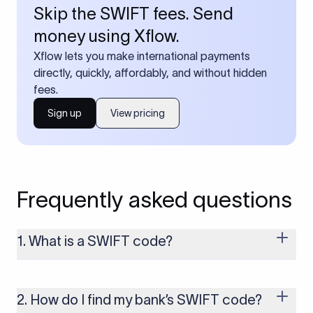
Skip the SWIFT fees. Send
money using Xflow.
Xflow lets you make international payments
directly, quickly, affordably, and without hidden
fees.
Sign up
View pricing
Frequently asked questions
1. What is a SWIFT code?
A SWIFT code is a unique identifier code that helps the
transacting banks recognize each other during international
money transfers. It’s usually 8 or 11 characters long and
2. How do I find my bank’s SWIFT code?
includes details such as the bank’s name, country, and branch.