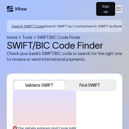
Sign
Open
up
Search SWIFT Code
Search SWIFT by Country
Search SWIFT by Bank
Home
Tools
SWIFT/BIC Code Finder
SWIFT/BIC Code Finder
Check your bank’s SWIFT/BIC code or search for the right one
to receive or send international payments.
Validate SWIFT
Find SWIFT
The details entered don’t look right