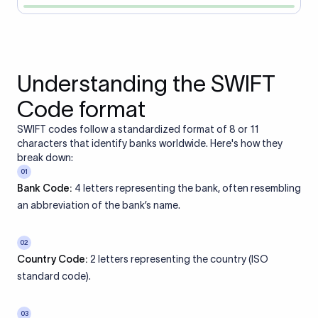
Understanding the SWIFT
Code format
SWIFT codes follow a standardized format of 8 or 11
characters that identify banks worldwide. Here's how they
break down:
01
Bank Code:
4 letters representing the bank, often resembling
an abbreviation of the bank’s name.
02
Country Code:
2 letters representing the country (ISO
standard code).
03