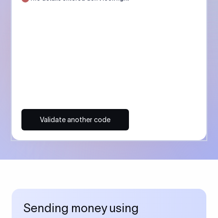
Validate another code
Sending money using