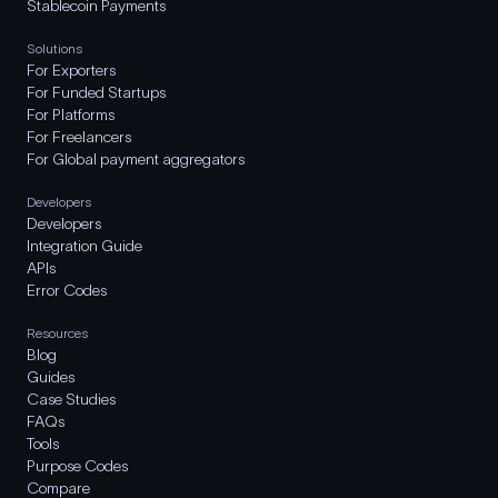
Stablecoin Payments
Solutions
For Exporters
For Funded Startups
For Platforms
For Freelancers
For Global payment aggregators
Developers
Developers
Integration Guide
APIs
Error Codes
Resources
Blog
Guides
Case Studies
FAQs
Tools
Purpose Codes
Compare