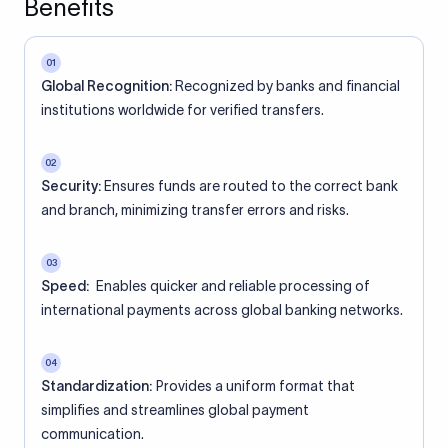
Benefits
01
Global Recognition:
Recognized by banks and financial
institutions worldwide for verified transfers.
02
Security:
Ensures funds are routed to the correct bank
and branch, minimizing transfer errors and risks.
03
Speed:
Enables quicker and reliable processing of
international payments across global banking networks.
04
Standardization:
Provides a uniform format that
simplifies and streamlines global payment
communication.