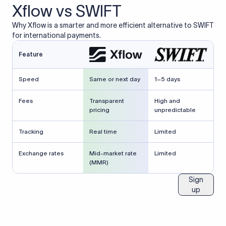
Xflow vs SWIFT
Why Xflow is a smarter and more efficient alternative to SWIFT
for international payments.
Feature
Speed
Same or next day
1–5 days
Fees
Transparent
High and
pricing
unpredictable
Tracking
Real time
Limited
Exchange rates
Mid-market rate
Limited
(MMR)
Sign
up