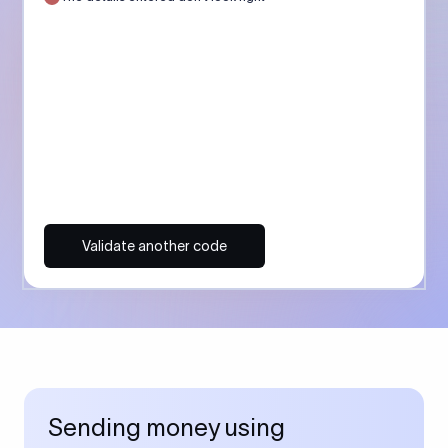
Validate another code
Sending money using