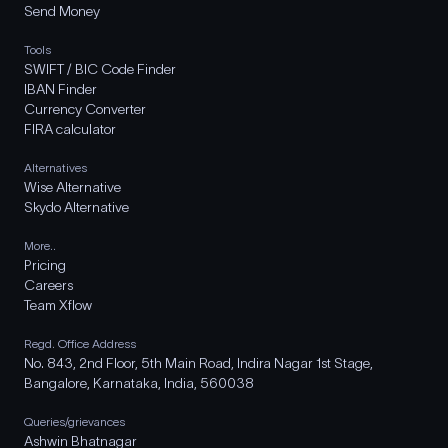
Send Money
Tools
SWIFT / BIC Code Finder
IBAN Finder
Currency Converter
FIRA calculator
Alternatives
Wise Alternative
Skydo Alternative
More..
Pricing
Careers
Team Xflow
Regd. Office Address
No. 843, 2nd Floor, 5th Main Road, Indira Nagar 1st Stage,
Bangalore, Karnataka, India, 560038
Queries/grievances
Ashwin Bhatnagar