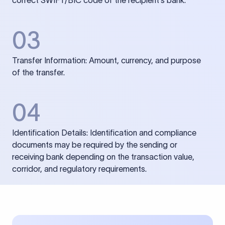
correct SWIFT/BIC code of the recipient’s bank.
03
Transfer Information: Amount, currency, and purpose
of the transfer.
04
Identification Details: Identification and compliance
documents may be required by the sending or
receiving bank depending on the transaction value,
corridor, and regulatory requirements.