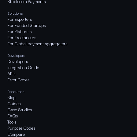
Stablecoin Payments
Solutions
For Exporters
For Funded Startups
For Platforms
For Freelancers
For Global payment aggregators
Developers
Developers
Integration Guide
APIs
Error Codes
Resources
Blog
Guides
Case Studies
FAQs
Tools
Purpose Codes
Compare