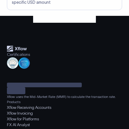
specific USD amount
Certifications
Xflow uses the Mid-Market Rate (MMR) to calculate the transaction rate.
Products
Xflow Receiving Accounts
Xflow Invoicing
Xflow for Platforms
FX AI Analyst