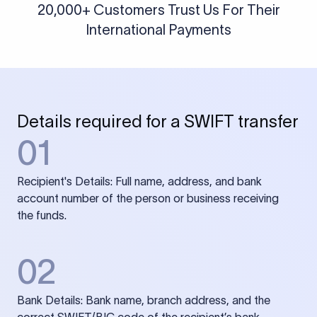
20,000+ Customers Trust Us For Their
International Payments
Details required for a SWIFT transfer
01
Recipient's Details: Full name, address, and bank
account number of the person or business receiving
the funds.
02
Bank Details: Bank name, branch address, and the