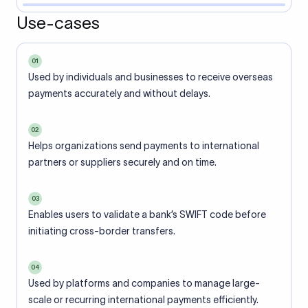
Use-cases
01
Used by individuals and businesses to receive overseas
payments accurately and without delays.
02
Helps organizations send payments to international
partners or suppliers securely and on time.
03
Enables users to validate a bank’s SWIFT code before
initiating cross-border transfers.
04
Used by platforms and companies to manage large-
scale or recurring international payments efficiently.