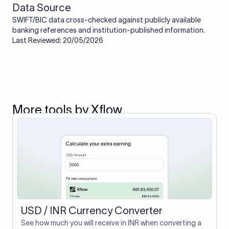
Data Source
SWIFT/BIC data cross-checked against publicly available
banking references and institution-published information.
Last Reviewed: 20/05/2026
More tools by Xflow
USD / INR Currency Converter
See how much you will receive in INR when converting a