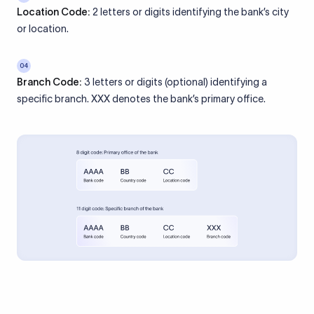
Location Code:
2 letters or digits identifying the bank’s city
or location.
04
Branch Code:
3 letters or digits (optional) identifying a
specific branch. XXX denotes the bank’s primary office.