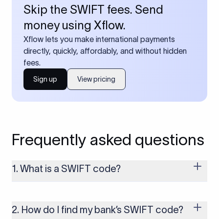
Skip the SWIFT fees. Send
money using Xflow.
Xflow lets you make international payments
directly, quickly, affordably, and without hidden
fees.
Sign up
View pricing
Frequently asked questions
1. What is a SWIFT code?
A SWIFT code is a unique identifier code that helps the
transacting banks recognize each other during international
money transfers. It’s usually 8 or 11 characters long and
2. How do I find my bank’s SWIFT code?
includes details such as the bank’s name, country, and branch.