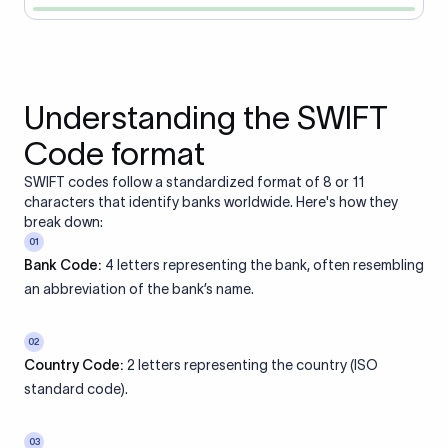
Understanding the SWIFT
Code format
SWIFT codes follow a standardized format of 8 or 11
characters that identify banks worldwide. Here's how they
break down:
01
Bank Code:
4 letters representing the bank, often resembling
an abbreviation of the bank’s name.
02
Country Code:
2 letters representing the country (ISO
standard code).
03