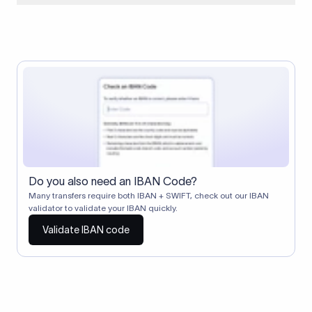
When two banks don't have a direct relationship, a
correspondent (intermediary) bank facilitates the transfer
between them. The correspondent bank's SWIFT code
identifies this intermediary in the transaction chain.
Correspondent banks typically deduct a lifting charge ($10–
$30) from the transfer amount, which is why the recipient may
receive slightly less than the amount sent.
Do you also need an IBAN Code?
Many transfers require both IBAN + SWIFT, check out our IBAN
validator to validate your IBAN quickly.
Validate IBAN code