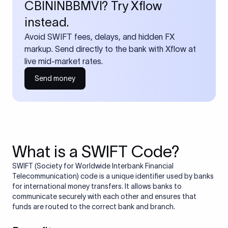
CBININBBMVI? Try Xflow
instead.
Avoid SWIFT fees, delays, and hidden FX
markup. Send directly to the bank with Xflow at
live mid-market rates.
Send money
What is a SWIFT Code?
SWIFT (Society for Worldwide Interbank Financial
Telecommunication) code is a unique identifier used by banks
for international money transfers. It allows banks to
communicate securely with each other and ensures that
funds are routed to the correct bank and branch.