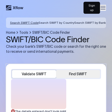
Sign
Open
up
Search SWIFT Code
Search SWIFT by Country
Search SWIFT by Bank
Home
Tools
SWIFT/BIC Code Finder
SWIFT/BIC Code Finder
Check your bank’s SWIFT/BIC code or search for the right one
to receive or send international payments.
Validate SWIFT
Find SWIFT
The details entered don’t look right