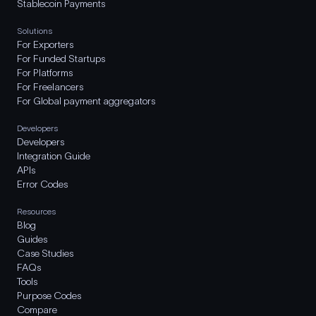
Stablecoin Payments
Solutions
For Exporters
For Funded Startups
For Platforms
For Freelancers
For Global payment aggregators
Developers
Developers
Integration Guide
APIs
Error Codes
Resources
Blog
Guides
Case Studies
FAQs
Tools
Purpose Codes
Compare