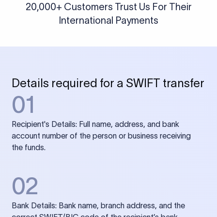
20,000+ Customers Trust Us For Their
International Payments
Details required for a SWIFT transfer
01
Recipient's Details: Full name, address, and bank
account number of the person or business receiving
the funds.
02
Bank Details: Bank name, branch address, and the