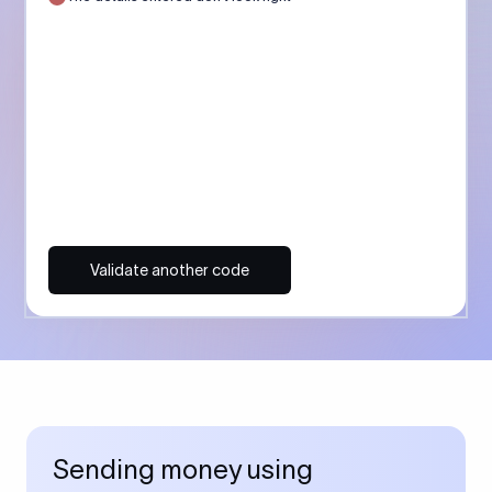
Validate another code
Sending money using