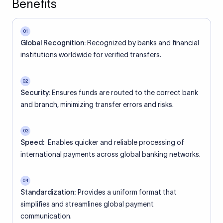
Benefits
01
Global Recognition:
Recognized by banks and financial
institutions worldwide for verified transfers.
02
Security:
Ensures funds are routed to the correct bank
and branch, minimizing transfer errors and risks.
03
Speed:
Enables quicker and reliable processing of
international payments across global banking networks.
04
Standardization:
Provides a uniform format that
simplifies and streamlines global payment
communication.