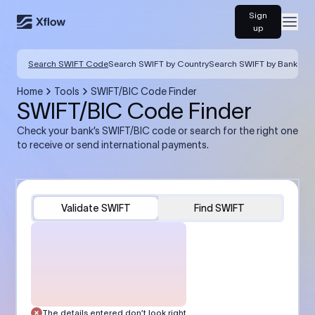
Sign
Open
up
Search SWIFT Code
Search SWIFT by Country
Search SWIFT by Bank
Home
Tools
SWIFT/BIC Code Finder
SWIFT/BIC Code Finder
Check your bank’s SWIFT/BIC code or search for the right one
to receive or send international payments.
Validate SWIFT
Find SWIFT
The details entered don’t look right