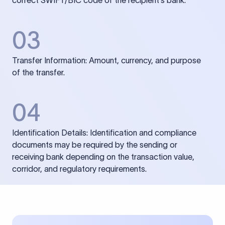
correct SWIFT/BIC code of the recipient’s bank.
03
Transfer Information: Amount, currency, and purpose
of the transfer.
04
Identification Details: Identification and compliance
documents may be required by the sending or
receiving bank depending on the transaction value,
corridor, and regulatory requirements.