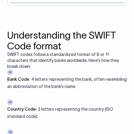
Understanding the SWIFT
Code format
SWIFT codes follow a standardized format of 8 or 11
characters that identify banks worldwide. Here's how they
break down:
01
Bank Code:
4 letters representing the bank, often resembling
an abbreviation of the bank’s name.
02
Country Code:
2 letters representing the country (ISO
standard code).
03