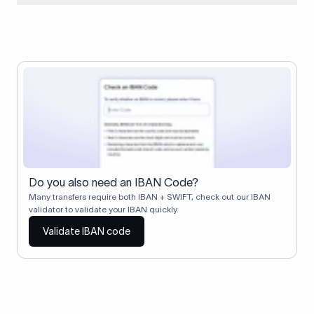
When two banks don't have a direct relationship, a
correspondent (intermediary) bank facilitates the transfer
between them. The correspondent bank's SWIFT code
identifies this intermediary in the transaction chain.
Correspondent banks typically deduct a lifting charge ($10–
$30) from the transfer amount, which is why the recipient may
receive slightly less than the amount sent.
Do you also need an IBAN Code?
Many transfers require both IBAN + SWIFT, check out our IBAN
validator to validate your IBAN quickly.
Validate IBAN code