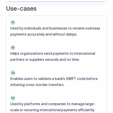
Use-cases
01
Used by individuals and businesses to receive overseas
payments accurately and without delays.
02
Helps organizations send payments to international
partners or suppliers securely and on time.
03
Enables users to validate a bank’s SWIFT code before
initiating cross-border transfers.
04
Used by platforms and companies to manage large-
scale or recurring international payments efficiently.