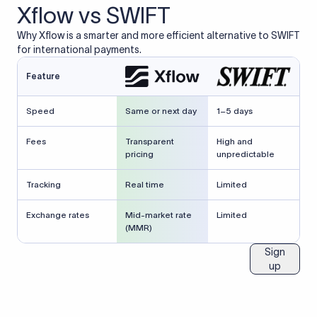
Xflow vs SWIFT
Why Xflow is a smarter and more efficient alternative to SWIFT
for international payments.
Feature
Speed
Same or next day
1–5 days
Fees
Transparent
High and
pricing
unpredictable
Tracking
Real time
Limited
Exchange rates
Mid-market rate
Limited
(MMR)
Sign
up