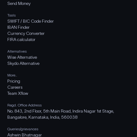
Send Money
Tools
SWIFT / BIC Code Finder
IBAN Finder
Currency Converter
FIRA calculator
Alternatives
Wise Alternative
Skydo Alternative
More..
Pricing
Careers
Team Xflow
Regd. Office Address
No. 843, 2nd Floor, 5th Main Road, Indira Nagar 1st Stage,
Bangalore, Karnataka, India, 560038
Queries/grievances
Ashwin Bhatnagar