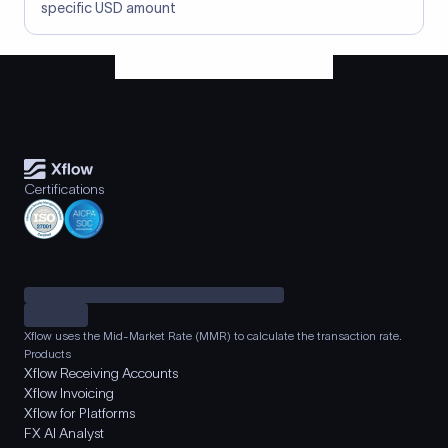
specific USD amount
Certifications
Xflow uses the Mid-Market Rate (MMR) to calculate the transaction rate.
Products
Xflow Receiving Accounts
Xflow Invoicing
Xflow for Platforms
FX AI Analyst