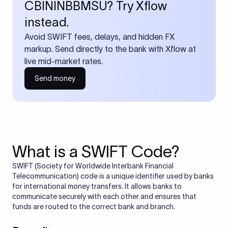
CBININBBMSU? Try Xflow
instead.
Avoid SWIFT fees, delays, and hidden FX
markup. Send directly to the bank with Xflow at
live mid-market rates.
Send money
What is a SWIFT Code?
SWIFT (Society for Worldwide Interbank Financial
Telecommunication) code is a unique identifier used by banks
for international money transfers. It allows banks to
communicate securely with each other and ensures that
funds are routed to the correct bank and branch.