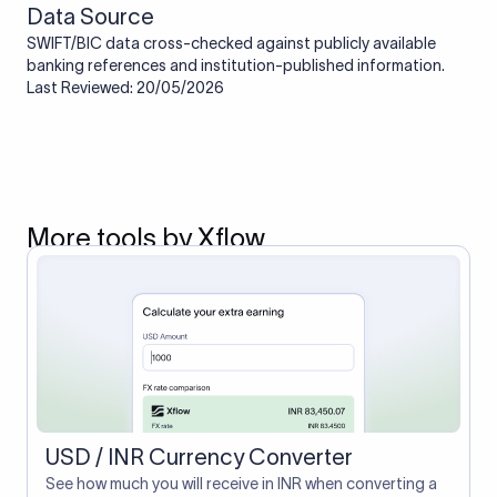
Data Source
SWIFT/BIC data cross-checked against publicly available
banking references and institution-published information.
Last Reviewed: 20/05/2026
More tools by Xflow
USD / INR Currency Converter
See how much you will receive in INR when converting a