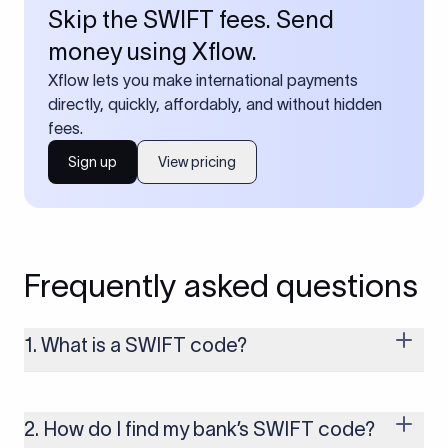
Skip the SWIFT fees. Send
money using Xflow.
Xflow lets you make international payments
directly, quickly, affordably, and without hidden
fees.
Sign up
View pricing
Frequently asked questions
1. What is a SWIFT code?
A SWIFT code is a unique identifier code that helps the
transacting banks recognize each other during international
money transfers. It’s usually 8 or 11 characters long and
2. How do I find my bank’s SWIFT code?
includes details such as the bank’s name, country, and branch.