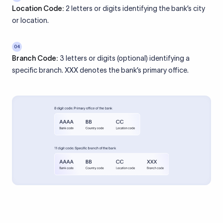
Location Code:
2 letters or digits identifying the bank’s city
or location.
04
Branch Code:
3 letters or digits (optional) identifying a
specific branch. XXX denotes the bank’s primary office.