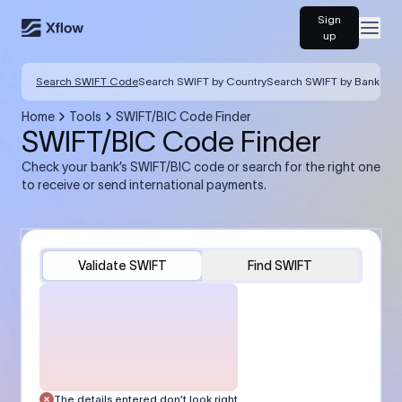
Sign
Open
up
Search SWIFT Code
Search SWIFT by Country
Search SWIFT by Bank
Home
Tools
SWIFT/BIC Code Finder
SWIFT/BIC Code Finder
Check your bank’s SWIFT/BIC code or search for the right one
to receive or send international payments.
Validate SWIFT
Find SWIFT
The details entered don’t look right