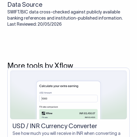
Data Source
SWIFT/BIC data cross-checked against publicly available
banking references and institution-published information.
Last Reviewed: 20/05/2026
More tools by Xflow
USD / INR Currency Converter
See how much you will receive in INR when converting a