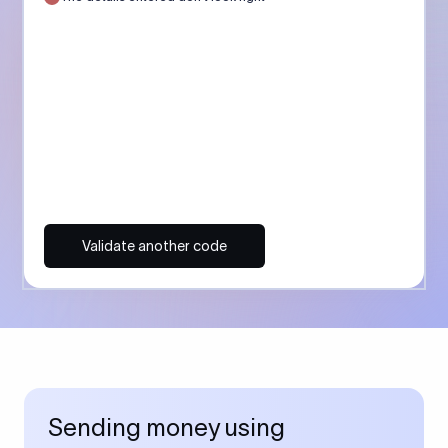
Validate another code
Sending money using