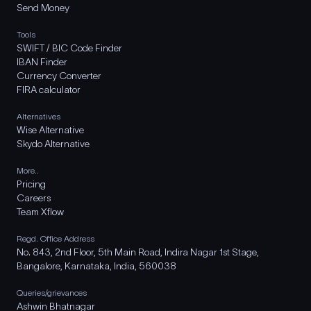
Send Money
Tools
SWIFT / BIC Code Finder
IBAN Finder
Currency Converter
FIRA calculator
Alternatives
Wise Alternative
Skydo Alternative
More..
Pricing
Careers
Team Xflow
Regd. Office Address
No. 843, 2nd Floor, 5th Main Road, Indira Nagar 1st Stage,
Bangalore, Karnataka, India, 560038
Queries/grievances
Ashwin Bhatnagar