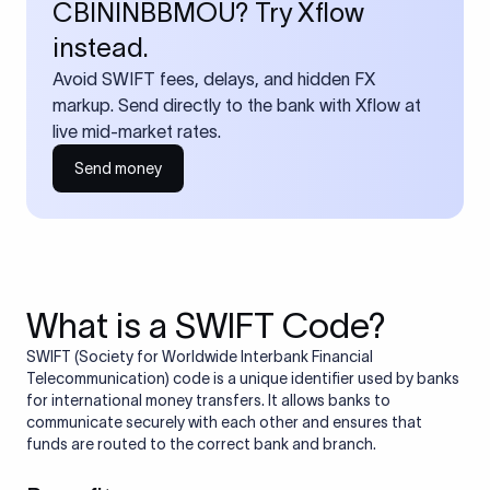
CBININBBMOU? Try Xflow
instead.
Avoid SWIFT fees, delays, and hidden FX
markup. Send directly to the bank with Xflow at
live mid-market rates.
Send money
What is a SWIFT Code?
SWIFT (Society for Worldwide Interbank Financial
Telecommunication) code is a unique identifier used by banks
for international money transfers. It allows banks to
communicate securely with each other and ensures that
funds are routed to the correct bank and branch.