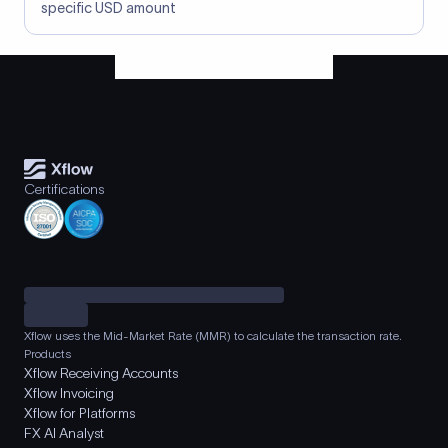
specific USD amount
Certifications
Xflow uses the Mid-Market Rate (MMR) to calculate the transaction rate.
Products
Xflow Receiving Accounts
Xflow Invoicing
Xflow for Platforms
FX AI Analyst