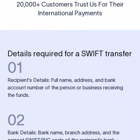
20,000+ Customers Trust Us For Their
International Payments
Details required for a SWIFT transfer
01
Recipient's Details: Full name, address, and bank
account number of the person or business receiving
the funds.
02
Bank Details: Bank name, branch address, and the