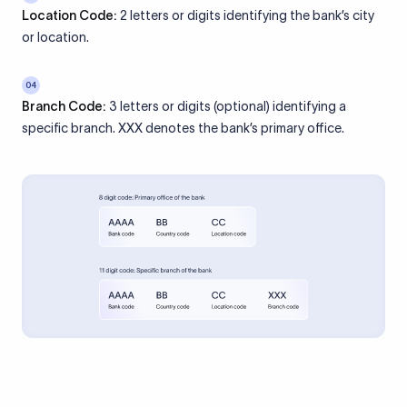
Location Code:
2 letters or digits identifying the bank’s city
or location.
04
Branch Code:
3 letters or digits (optional) identifying a
specific branch. XXX denotes the bank’s primary office.