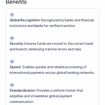
Benefits
01
Global Recognition:
Recognized by banks and financial
institutions worldwide for verified transfers.
02
Security:
Ensures funds are routed to the correct bank
and branch, minimizing transfer errors and risks.
03
Speed:
Enables quicker and reliable processing of
international payments across global banking networks.
04
Standardization:
Provides a uniform format that
simplifies and streamlines global payment
communication.