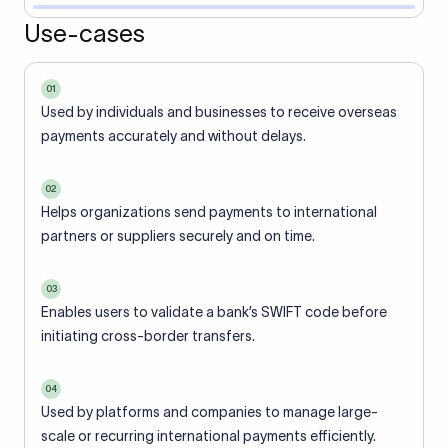
Use-cases
01
Used by individuals and businesses to receive overseas
payments accurately and without delays.
02
Helps organizations send payments to international
partners or suppliers securely and on time.
03
Enables users to validate a bank’s SWIFT code before
initiating cross-border transfers.
04
Used by platforms and companies to manage large-
scale or recurring international payments efficiently.