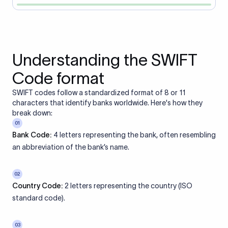
Understanding the SWIFT
Code format
SWIFT codes follow a standardized format of 8 or 11
characters that identify banks worldwide. Here's how they
break down:
01
Bank Code:
4 letters representing the bank, often resembling
an abbreviation of the bank’s name.
02
Country Code:
2 letters representing the country (ISO
standard code).
03