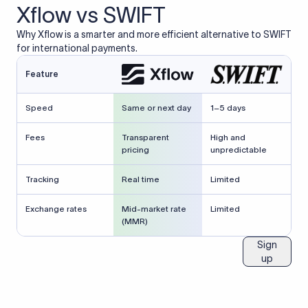
Xflow vs SWIFT
Why Xflow is a smarter and more efficient alternative to SWIFT
for international payments.
Feature
Speed
Same or next day
1–5 days
Fees
Transparent
High and
pricing
unpredictable
Tracking
Real time
Limited
Exchange rates
Mid-market rate
Limited
(MMR)
Sign
up