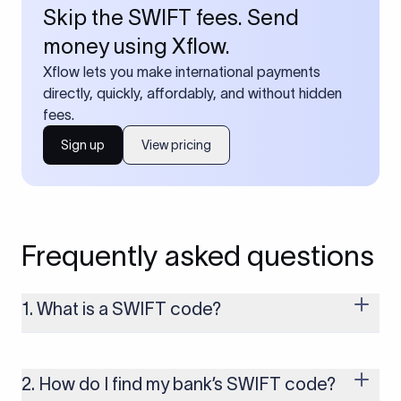
Skip the SWIFT fees. Send
money using Xflow.
Xflow lets you make international payments
directly, quickly, affordably, and without hidden
fees.
Sign up
View pricing
Frequently asked questions
1. What is a SWIFT code?
A SWIFT code is a unique identifier code that helps the
transacting banks recognize each other during international
money transfers. It’s usually 8 or 11 characters long and
2. How do I find my bank’s SWIFT code?
includes details such as the bank’s name, country, and branch.