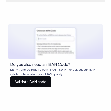
When two banks don't have a direct relationship, a
correspondent (intermediary) bank facilitates the transfer
between them. The correspondent bank's SWIFT code
identifies this intermediary in the transaction chain.
Correspondent banks typically deduct a lifting charge ($10–
$30) from the transfer amount, which is why the recipient may
receive slightly less than the amount sent.
Do you also need an IBAN Code?
Many transfers require both IBAN + SWIFT, check out our IBAN
validator to validate your IBAN quickly.
Validate IBAN code