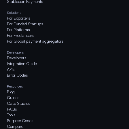
Stablecoin Payments
Solutions
For Exporters
For Funded Startups
For Platforms
For Freelancers
For Global payment aggregators
Developers
Developers
Integration Guide
APIs
Error Codes
Resources
Blog
Guides
Case Studies
FAQs
Tools
Purpose Codes
Compare