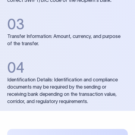
correct SWIFT/BIC code of the recipient’s bank.
03
Transfer Information: Amount, currency, and purpose
of the transfer.
04
Identification Details: Identification and compliance
documents may be required by the sending or
receiving bank depending on the transaction value,
corridor, and regulatory requirements.