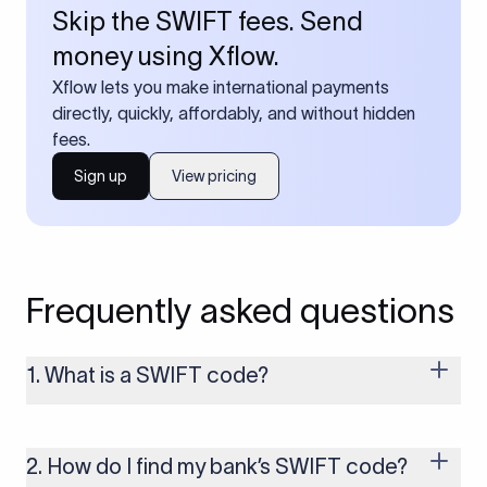
Skip the SWIFT fees. Send
money using Xflow.
Xflow lets you make international payments
directly, quickly, affordably, and without hidden
fees.
Sign up
View pricing
Frequently asked questions
1. What is a SWIFT code?
A SWIFT code is a unique identifier code that helps the
transacting banks recognize each other during international
money transfers. It’s usually 8 or 11 characters long and
2. How do I find my bank’s SWIFT code?
includes details such as the bank’s name, country, and branch.