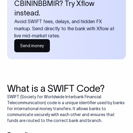
CBININBBMIR? Try Xflow
instead.
Avoid SWIFT fees, delays, and hidden FX
markup. Send directly to the bank with Xflow at
live mid-market rates.
Send money
What is a SWIFT Code?
SWIFT (Society for Worldwide Interbank Financial
Telecommunication) code is a unique identifier used by banks
for international money transfers. It allows banks to
communicate securely with each other and ensures that
funds are routed to the correct bank and branch.