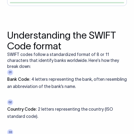
Understanding the SWIFT
Code format
SWIFT codes follow a standardized format of 8 or 11
characters that identify banks worldwide. Here's how they
break down:
01
Bank Code:
4 letters representing the bank, often resembling
an abbreviation of the bank’s name.
02
Country Code:
2 letters representing the country (ISO
standard code).
03