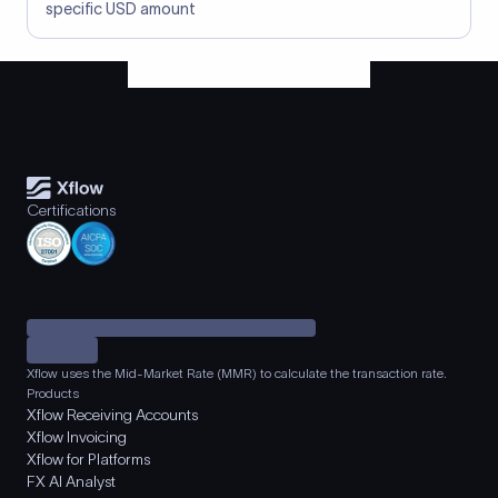
specific USD amount
Certifications
Xflow uses the Mid-Market Rate (MMR) to calculate the transaction rate.
Products
Xflow Receiving Accounts
Xflow Invoicing
Xflow for Platforms
FX AI Analyst