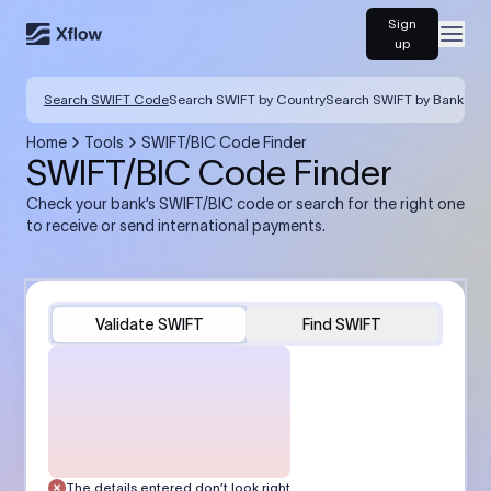
Sign
Open
up
Search SWIFT Code
Search SWIFT by Country
Search SWIFT by Bank
Home
Tools
SWIFT/BIC Code Finder
SWIFT/BIC Code Finder
Check your bank’s SWIFT/BIC code or search for the right one
to receive or send international payments.
Validate SWIFT
Find SWIFT
The details entered don’t look right