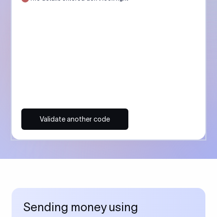
Validate another code
Sending money using