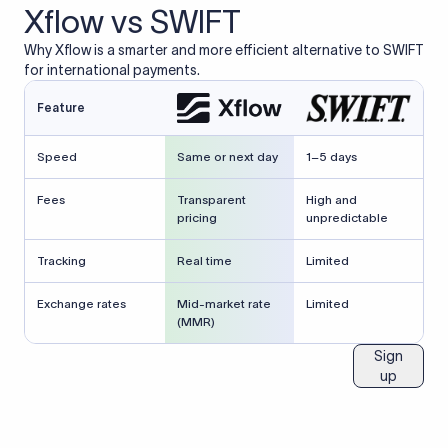
Xflow vs SWIFT
Why Xflow is a smarter and more efficient alternative to SWIFT
for international payments.
Feature
Speed
Same or next day
1–5 days
Fees
Transparent
High and
pricing
unpredictable
Tracking
Real time
Limited
Exchange rates
Mid-market rate
Limited
(MMR)
Sign
up