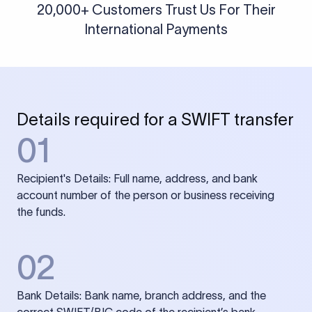
20,000+ Customers Trust Us For Their
International Payments
Details required for a SWIFT transfer
01
Recipient's Details: Full name, address, and bank
account number of the person or business receiving
the funds.
02
Bank Details: Bank name, branch address, and the