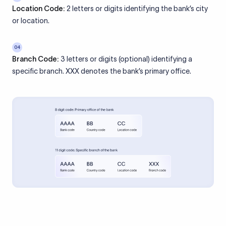
Location Code:
2 letters or digits identifying the bank’s city
or location.
04
Branch Code:
3 letters or digits (optional) identifying a
specific branch. XXX denotes the bank’s primary office.