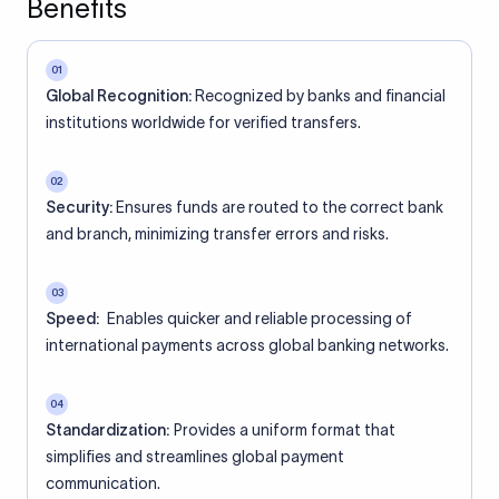
Benefits
01
Global Recognition:
Recognized by banks and financial
institutions worldwide for verified transfers.
02
Security:
Ensures funds are routed to the correct bank
and branch, minimizing transfer errors and risks.
03
Speed:
Enables quicker and reliable processing of
international payments across global banking networks.
04
Standardization:
Provides a uniform format that
simplifies and streamlines global payment
communication.