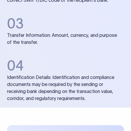
correct SWIFT/BIC code of the recipient’s bank.
03
Transfer Information: Amount, currency, and purpose
of the transfer.
04
Identification Details: Identification and compliance
documents may be required by the sending or
receiving bank depending on the transaction value,
corridor, and regulatory requirements.