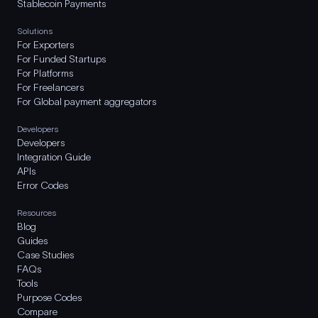
Stablecoin Payments
Solutions
For Exporters
For Funded Startups
For Platforms
For Freelancers
For Global payment aggregators
Developers
Developers
Integration Guide
APIs
Error Codes
Resources
Blog
Guides
Case Studies
FAQs
Tools
Purpose Codes
Compare