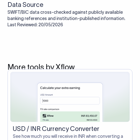
Data Source
SWIFT/BIC data cross-checked against publicly available
banking references and institution-published information.
Last Reviewed: 20/05/2026
More tools by Xflow
USD / INR Currency Converter
See how much you will receive in INR when converting a