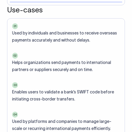
Use-cases
01
Used by individuals and businesses to receive overseas
payments accurately and without delays.
02
Helps organizations send payments to international
partners or suppliers securely and on time.
03
Enables users to validate a bank’s SWIFT code before
initiating cross-border transfers.
04
Used by platforms and companies to manage large-
scale or recurring international payments efficiently.