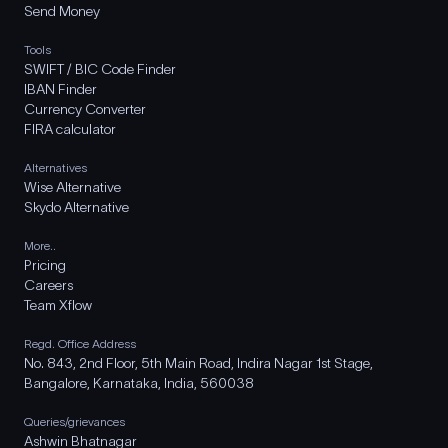
Send Money
Tools
SWIFT / BIC Code Finder
IBAN Finder
Currency Converter
FIRA calculator
Alternatives
Wise Alternative
Skydo Alternative
More..
Pricing
Careers
Team Xflow
Regd. Office Address
No. 843, 2nd Floor, 5th Main Road, Indira Nagar 1st Stage,
Bangalore, Karnataka, India, 560038
Queries/grievances
Ashwin Bhatnagar