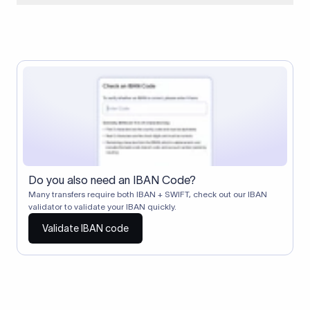
When two banks don't have a direct relationship, a
correspondent (intermediary) bank facilitates the transfer
between them. The correspondent bank's SWIFT code
identifies this intermediary in the transaction chain.
Correspondent banks typically deduct a lifting charge ($10–
$30) from the transfer amount, which is why the recipient may
receive slightly less than the amount sent.
Do you also need an IBAN Code?
Many transfers require both IBAN + SWIFT, check out our IBAN
validator to validate your IBAN quickly.
Validate IBAN code