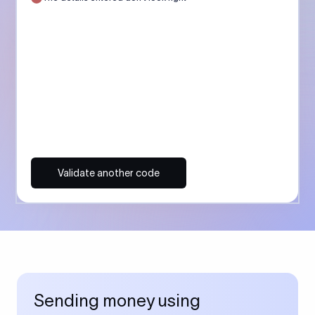
Validate another code
Sending money using