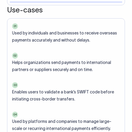
Use-cases
01
Used by individuals and businesses to receive overseas
payments accurately and without delays.
02
Helps organizations send payments to international
partners or suppliers securely and on time.
03
Enables users to validate a bank’s SWIFT code before
initiating cross-border transfers.
04
Used by platforms and companies to manage large-
scale or recurring international payments efficiently.