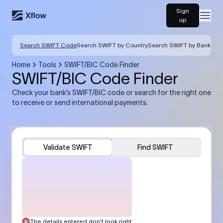
Sign
Open
up
Search SWIFT Code
Search SWIFT by Country
Search SWIFT by Bank
Home
Tools
SWIFT/BIC Code Finder
SWIFT/BIC Code Finder
Check your bank’s SWIFT/BIC code or search for the right one
to receive or send international payments.
Validate SWIFT
Find SWIFT
The details entered don’t look right