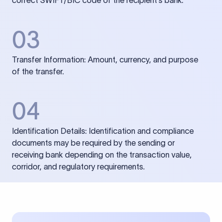
correct SWIFT/BIC code of the recipient’s bank.
03
Transfer Information: Amount, currency, and purpose
of the transfer.
04
Identification Details: Identification and compliance
documents may be required by the sending or
receiving bank depending on the transaction value,
corridor, and regulatory requirements.