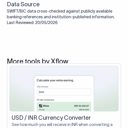
Data Source
SWIFT/BIC data cross-checked against publicly available
banking references and institution-published information.
Last Reviewed: 20/05/2026
More tools by Xflow
USD / INR Currency Converter
See how much you will receive in INR when converting a