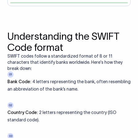
Understanding the SWIFT
Code format
SWIFT codes follow a standardized format of 8 or 11
characters that identify banks worldwide. Here's how they
break down:
01
Bank Code:
4 letters representing the bank, often resembling
an abbreviation of the bank’s name.
02
Country Code:
2 letters representing the country (ISO
standard code).
03