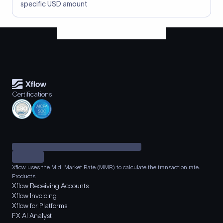
specific USD amount
Certifications
Xflow uses the Mid-Market Rate (MMR) to calculate the transaction rate.
Products
Xflow Receiving Accounts
Xflow Invoicing
Xflow for Platforms
FX AI Analyst