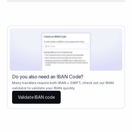
When two banks don't have a direct relationship, a
correspondent (intermediary) bank facilitates the transfer
between them. The correspondent bank's SWIFT code
identifies this intermediary in the transaction chain.
Correspondent banks typically deduct a lifting charge ($10–
$30) from the transfer amount, which is why the recipient may
receive slightly less than the amount sent.
Do you also need an IBAN Code?
Many transfers require both IBAN + SWIFT, check out our IBAN
validator to validate your IBAN quickly.
Validate IBAN code