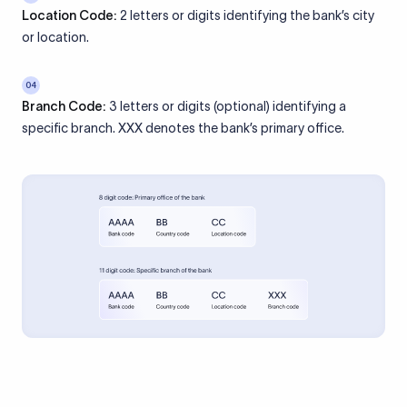
Location Code:
2 letters or digits identifying the bank’s city
or location.
04
Branch Code:
3 letters or digits (optional) identifying a
specific branch. XXX denotes the bank’s primary office.