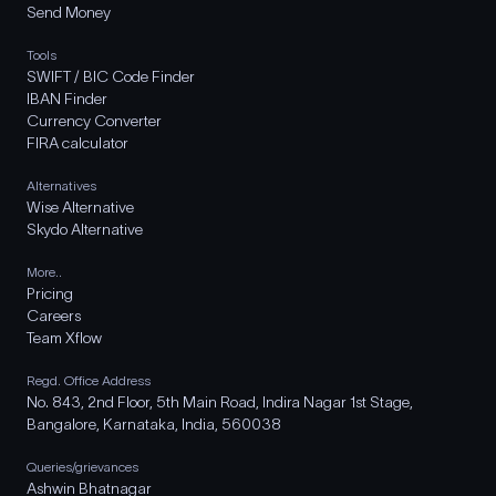
Send Money
Tools
SWIFT / BIC Code Finder
IBAN Finder
Currency Converter
FIRA calculator
Alternatives
Wise Alternative
Skydo Alternative
More..
Pricing
Careers
Team Xflow
Regd. Office Address
No. 843, 2nd Floor, 5th Main Road, Indira Nagar 1st Stage,
Bangalore, Karnataka, India, 560038
Queries/grievances
Ashwin Bhatnagar