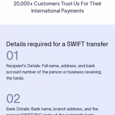
20,000+ Customers Trust Us For Their
International Payments
Details required for a SWIFT transfer
01
Recipient's Details: Full name, address, and bank
account number of the person or business receiving
the funds.
02
Bank Details: Bank name, branch address, and the