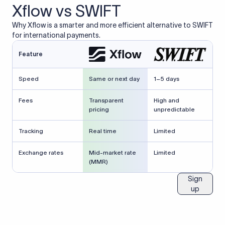
Xflow vs SWIFT
Why Xflow is a smarter and more efficient alternative to SWIFT
for international payments.
Feature
Speed
Same or next day
1–5 days
Fees
Transparent
High and
pricing
unpredictable
Tracking
Real time
Limited
Exchange rates
Mid-market rate
Limited
(MMR)
Sign
up