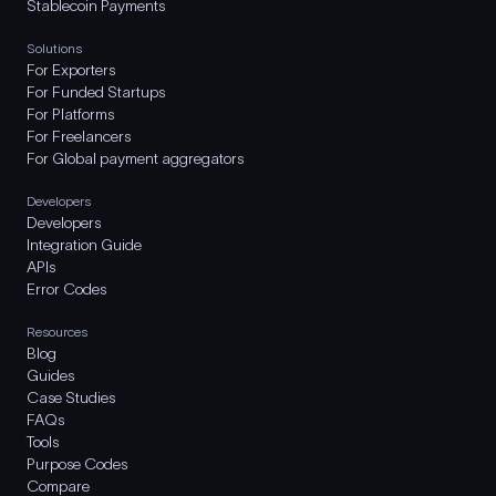
Stablecoin Payments
Solutions
For Exporters
For Funded Startups
For Platforms
For Freelancers
For Global payment aggregators
Developers
Developers
Integration Guide
APIs
Error Codes
Resources
Blog
Guides
Case Studies
FAQs
Tools
Purpose Codes
Compare