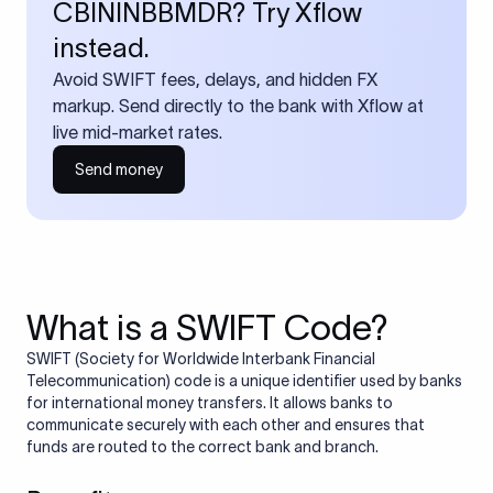
CBININBBMDR? Try Xflow
instead.
Avoid SWIFT fees, delays, and hidden FX
markup. Send directly to the bank with Xflow at
live mid-market rates.
Send money
What is a SWIFT Code?
SWIFT (Society for Worldwide Interbank Financial
Telecommunication) code is a unique identifier used by banks
for international money transfers. It allows banks to
communicate securely with each other and ensures that
funds are routed to the correct bank and branch.