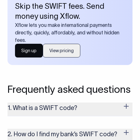
Skip the SWIFT fees. Send
money using Xflow.
Xflow lets you make international payments
directly, quickly, affordably, and without hidden
fees.
Sign up
View pricing
Frequently asked questions
1. What is a SWIFT code?
A SWIFT code is a unique identifier code that helps the
transacting banks recognize each other during international
money transfers. It’s usually 8 or 11 characters long and
2. How do I find my bank’s SWIFT code?
includes details such as the bank’s name, country, and branch.