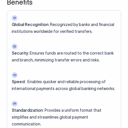
Benefits
01
Global Recognition:
Recognized by banks and financial
institutions worldwide for verified transfers.
02
Security:
Ensures funds are routed to the correct bank
and branch, minimizing transfer errors and risks.
03
Speed:
Enables quicker and reliable processing of
international payments across global banking networks.
04
Standardization:
Provides a uniform format that
simplifies and streamlines global payment
communication.