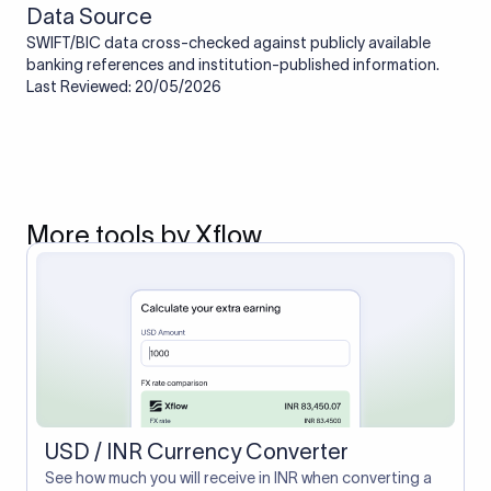
Data Source
SWIFT/BIC data cross-checked against publicly available
banking references and institution-published information.
Last Reviewed: 20/05/2026
More tools by Xflow
USD / INR Currency Converter
See how much you will receive in INR when converting a