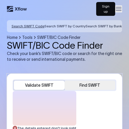
Sign
Open
up
Search SWIFT Code
Search SWIFT by Country
Search SWIFT by Bank
Home
Tools
SWIFT/BIC Code Finder
SWIFT/BIC Code Finder
Check your bank’s SWIFT/BIC code or search for the right one
to receive or send international payments.
Validate SWIFT
Find SWIFT
The details entered don’t look right