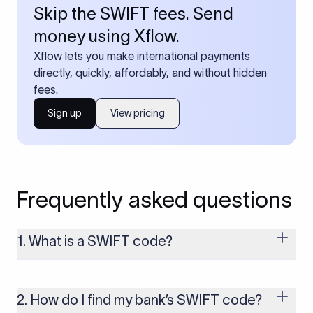
Skip the SWIFT fees. Send
money using Xflow.
Xflow lets you make international payments
directly, quickly, affordably, and without hidden
fees.
Sign up
View pricing
Frequently asked questions
1. What is a SWIFT code?
A SWIFT code is a unique identifier code that helps the
transacting banks recognize each other during international
money transfers. It’s usually 8 or 11 characters long and
2. How do I find my bank’s SWIFT code?
includes details such as the bank’s name, country, and branch.