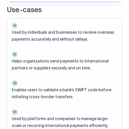
Use-cases
01
Used by individuals and businesses to receive overseas
payments accurately and without delays.
02
Helps organizations send payments to international
partners or suppliers securely and on time.
03
Enables users to validate a bank’s SWIFT code before
initiating cross-border transfers.
04
Used by platforms and companies to manage large-
scale or recurring international payments efficiently.