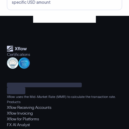
specific USD amount
Certifications
Xflow uses the Mid-Market Rate (MMR) to calculate the transaction rate.
Products
Xflow Receiving Accounts
Xflow Invoicing
Xflow for Platforms
FX AI Analyst