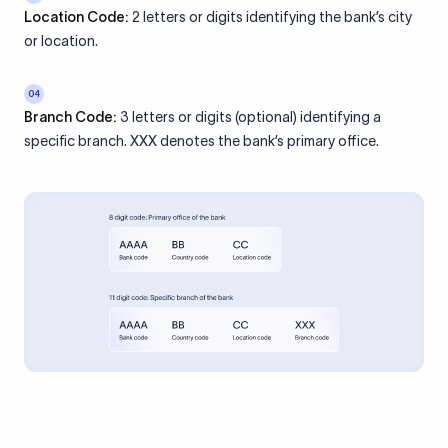
Location Code:
2 letters or digits identifying the bank’s city
or location.
04
Branch Code:
3 letters or digits (optional) identifying a
specific branch. XXX denotes the bank’s primary office.