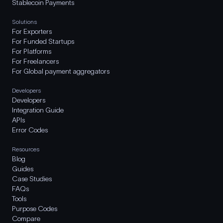
Stablecoin Payments
Solutions
For Exporters
For Funded Startups
For Platforms
For Freelancers
For Global payment aggregators
Developers
Developers
Integration Guide
APIs
Error Codes
Resources
Blog
Guides
Case Studies
FAQs
Tools
Purpose Codes
Compare