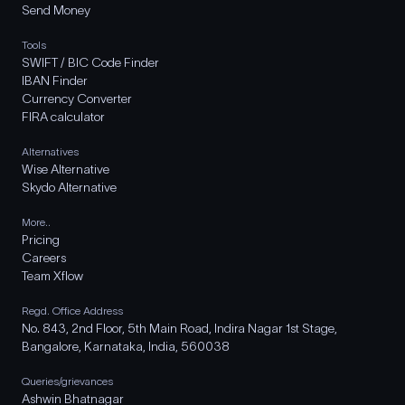
Send Money
Tools
SWIFT / BIC Code Finder
IBAN Finder
Currency Converter
FIRA calculator
Alternatives
Wise Alternative
Skydo Alternative
More..
Pricing
Careers
Team Xflow
Regd. Office Address
No. 843, 2nd Floor, 5th Main Road, Indira Nagar 1st Stage,
Bangalore, Karnataka, India, 560038
Queries/grievances
Ashwin Bhatnagar