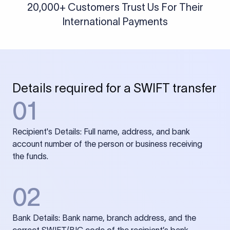
20,000+ Customers Trust Us For Their
International Payments
Details required for a SWIFT transfer
01
Recipient's Details: Full name, address, and bank
account number of the person or business receiving
the funds.
02
Bank Details: Bank name, branch address, and the