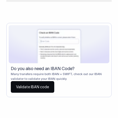
When two banks don't have a direct relationship, a
correspondent (intermediary) bank facilitates the transfer
between them. The correspondent bank's SWIFT code
identifies this intermediary in the transaction chain.
Correspondent banks typically deduct a lifting charge ($10–
$30) from the transfer amount, which is why the recipient may
receive slightly less than the amount sent.
Do you also need an IBAN Code?
Many transfers require both IBAN + SWIFT, check out our IBAN
validator to validate your IBAN quickly.
Validate IBAN code