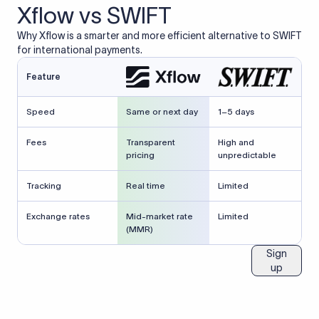
Xflow vs SWIFT
Why Xflow is a smarter and more efficient alternative to SWIFT
for international payments.
Feature
Speed
Same or next day
1–5 days
Fees
Transparent
High and
pricing
unpredictable
Tracking
Real time
Limited
Exchange rates
Mid-market rate
Limited
(MMR)
Sign
up