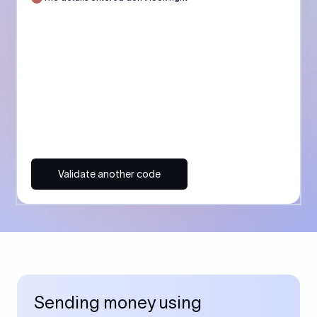
Validate another code
Sending money using