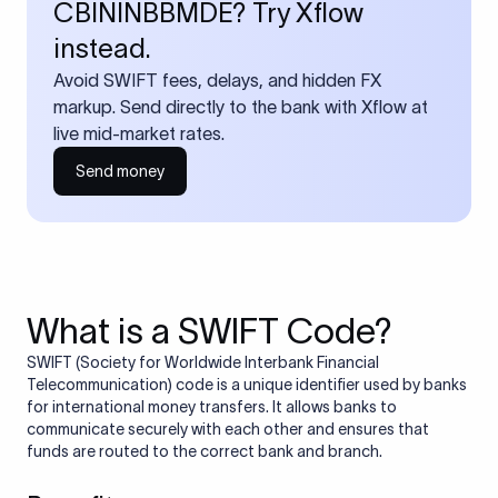
CBININBBMDE? Try Xflow
instead.
Avoid SWIFT fees, delays, and hidden FX
markup. Send directly to the bank with Xflow at
live mid-market rates.
Send money
What is a SWIFT Code?
SWIFT (Society for Worldwide Interbank Financial
Telecommunication) code is a unique identifier used by banks
for international money transfers. It allows banks to
communicate securely with each other and ensures that
funds are routed to the correct bank and branch.