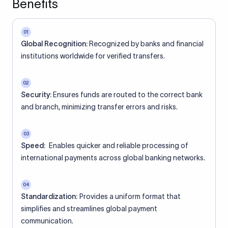
Benefits
01
Global Recognition:
Recognized by banks and financial
institutions worldwide for verified transfers.
02
Security:
Ensures funds are routed to the correct bank
and branch, minimizing transfer errors and risks.
03
Speed:
Enables quicker and reliable processing of
international payments across global banking networks.
04
Standardization:
Provides a uniform format that
simplifies and streamlines global payment
communication.