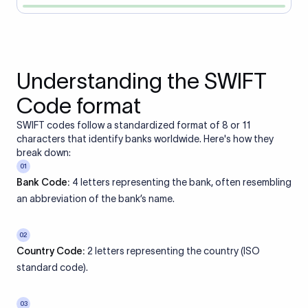
Understanding the SWIFT
Code format
SWIFT codes follow a standardized format of 8 or 11
characters that identify banks worldwide. Here's how they
break down:
01
Bank Code:
4 letters representing the bank, often resembling
an abbreviation of the bank’s name.
02
Country Code:
2 letters representing the country (ISO
standard code).
03