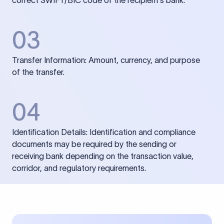
correct SWIFT/BIC code of the recipient’s bank.
03
Transfer Information: Amount, currency, and purpose
of the transfer.
04
Identification Details: Identification and compliance
documents may be required by the sending or
receiving bank depending on the transaction value,
corridor, and regulatory requirements.