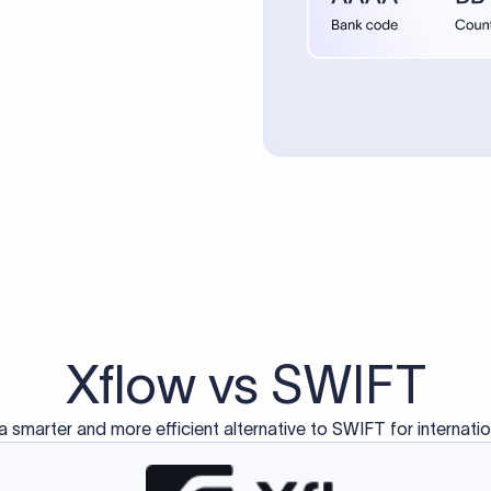
d exclusively for traditional bank-to-bank wire transfers.
ctions operate on separate blockchain networks and do not u
correspondent bank's SWIFT code?
ave a direct relationship, a correspondent (intermediary) bank
er between them. The correspondent bank's SWIFT code identifie
nsaction chain. Correspondent banks typically deduct a lifting 
sfer amount, which is why the recipient may receive slightly le
ed an IBAN Code?
 both IBAN + SWIFT, check out our IBAN
our IBAN quickly.
ode