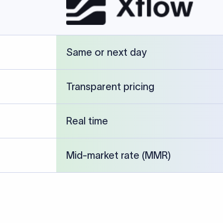
cked against publicly available banking references and institution-p
26