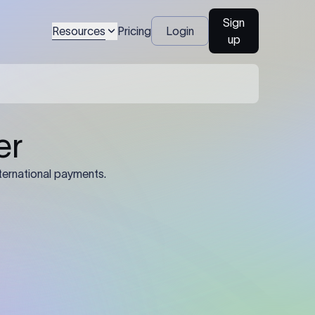
Sign
Resources
Pricing
Login
up
04
Identification Details: Identification
nsfer.
and compliance documents may be
required by the sending or receiving
bank depending on the transaction
value, corridor, and regulatory
requirements.