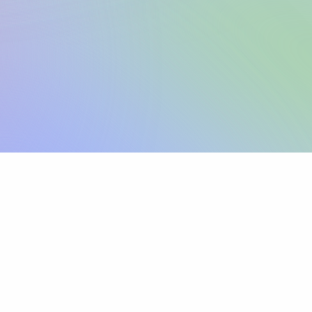
Sign up
View pricing