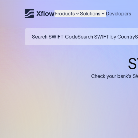
Products
Solutions
Developers
Details required for a SWI
01
02
Recipient's Details: Full name, address,
Bank Deta
and bank account number of the
address, 
person or business receiving the
code of th
funds.