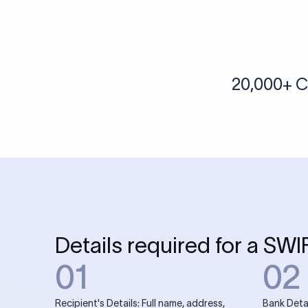
More tools by Xflow
IBAN Checker
To find a IBAN Code, kindly select the country, bank
& city where the bank is located.