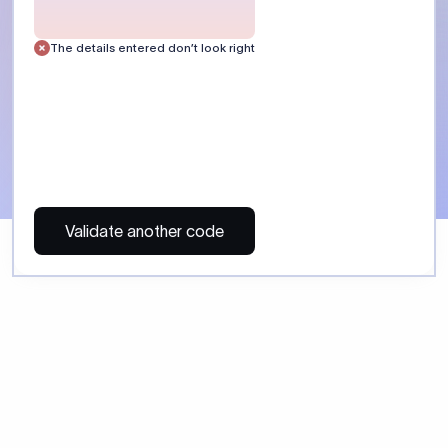
 Send money using Xflow.
directly, quickly, affordably, and without hidden fees.