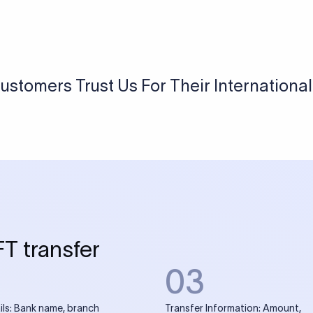
USD / INR Currency Converter
See how much you will receive in INR when converting
a specific USD amount