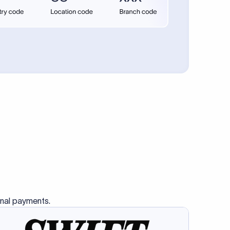
se SWIFT
s this
charge
ss than