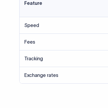
Data Source
SWIFT/BIC data cross-che
Last Reviewed: 20/05/20