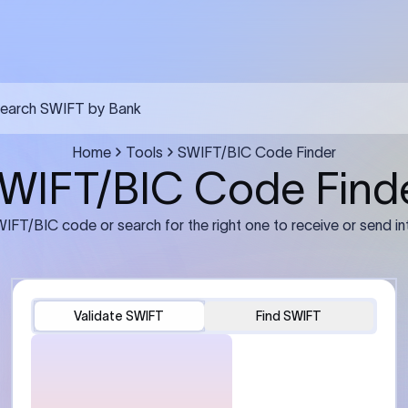
FT transfer
03
ils: Bank name, branch
Transfer Information: Amount,
and the correct SWIFT/BIC
currency, and purpose of the tra
e recipient’s bank.