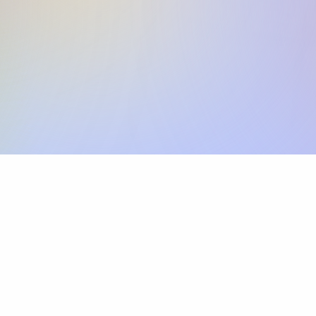
Skip the SWIFT fees.
Xflow lets you make international payments 