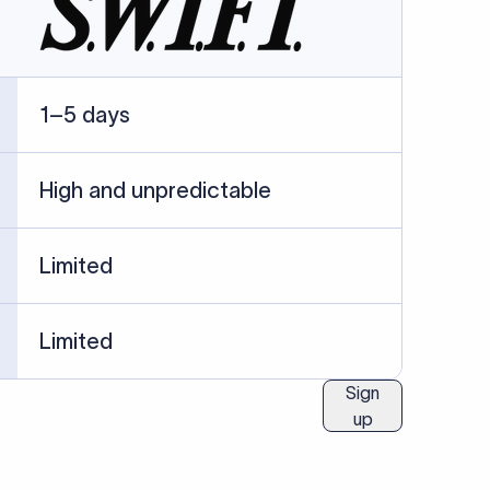
ublished information.