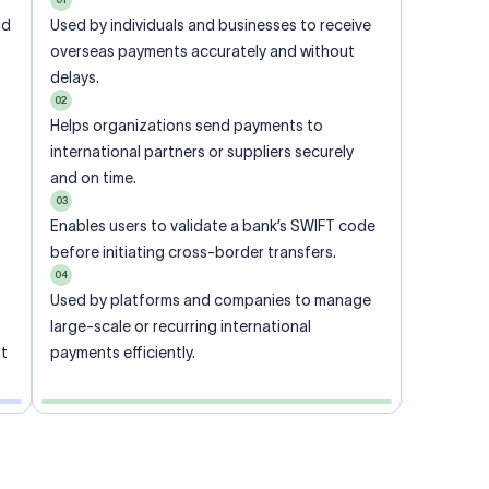
ional
 code of
he
rately.
-
office.
ch. When