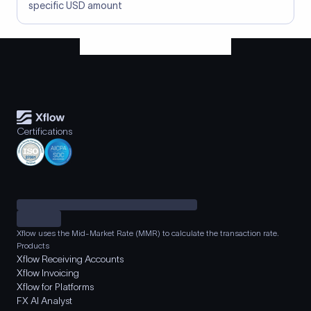
specific USD amount
Certifications
Xflow uses the Mid-Market Rate (MMR) to calculate the transaction rate.
Products
Xflow Receiving Accounts
Xflow Invoicing
Xflow for Platforms
FX AI Analyst