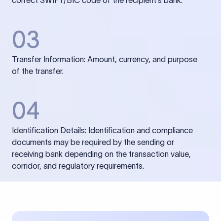
correct SWIFT/BIC code of the recipient’s bank.
03
Transfer Information: Amount, currency, and purpose
of the transfer.
04
Identification Details: Identification and compliance
documents may be required by the sending or
receiving bank depending on the transaction value,
corridor, and regulatory requirements.