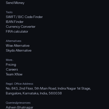
Send Money
Tools
SWIFT / BIC Code Finder
IBAN Finder
Currency Converter
FIRA calculator
Alternatives
Wise Alternative
Skydo Alternative
More..
Pricing
Careers
Team Xflow
Regd. Office Address
No. 843, 2nd Floor, 5th Main Road, Indira Nagar 1st Stage,
Bangalore, Karnataka, India, 560038
Queries/grievances
Ashwin Bhatnagar