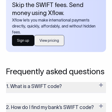
Skip the SWIFT fees. Send
money using Xflow.
Xflow lets you make international payments
directly, quickly, affordably, and without hidden
fees.
Sign up
View pricing
Frequently asked questions
1. What is a SWIFT code?
A SWIFT code is a unique identifier code that helps the
transacting banks recognize each other during international
money transfers. It’s usually 8 or 11 characters long and
2. How do I find my bank’s SWIFT code?
includes details such as the bank’s name, country, and branch.