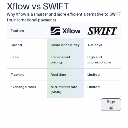
Xflow vs SWIFT
Why Xflow is a smarter and more efficient alternative to SWIFT
for international payments.
Feature
Speed
Same or next day
1–5 days
Fees
Transparent
High and
pricing
unpredictable
Tracking
Real time
Limited
Exchange rates
Mid-market rate
Limited
(MMR)
Sign
up