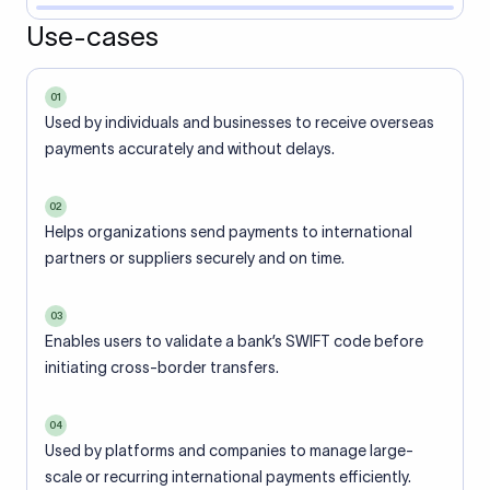
Use-cases
01
Used by individuals and businesses to receive overseas
payments accurately and without delays.
02
Helps organizations send payments to international
partners or suppliers securely and on time.
03
Enables users to validate a bank’s SWIFT code before
initiating cross-border transfers.
04
Used by platforms and companies to manage large-
scale or recurring international payments efficiently.