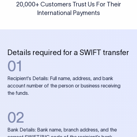
20,000+ Customers Trust Us For Their
International Payments
Details required for a SWIFT transfer
01
Recipient's Details: Full name, address, and bank
account number of the person or business receiving
the funds.
02
Bank Details: Bank name, branch address, and the