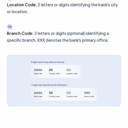
Location Code:
2 letters or digits identifying the bank’s city
or location.
04
Branch Code:
3 letters or digits (optional) identifying a
specific branch. XXX denotes the bank’s primary office.