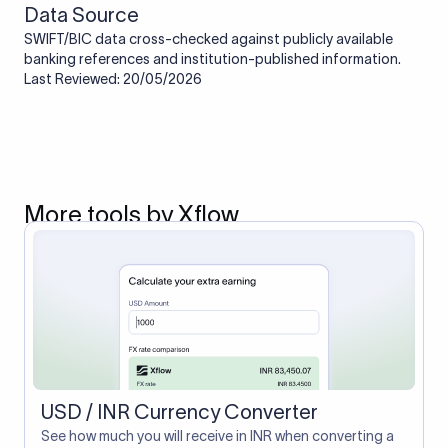
Data Source
SWIFT/BIC data cross-checked against publicly available
banking references and institution-published information.
Last Reviewed: 20/05/2026
More tools by Xflow
USD / INR Currency Converter
See how much you will receive in INR when converting a