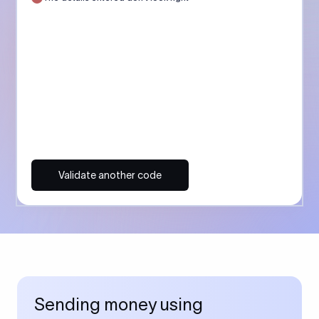
Validate another code
Sending money using