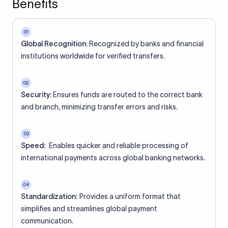
Benefits
01
Global Recognition:
Recognized by banks and financial
institutions worldwide for verified transfers.
02
Security:
Ensures funds are routed to the correct bank
and branch, minimizing transfer errors and risks.
03
Speed:
Enables quicker and reliable processing of
international payments across global banking networks.
04
Standardization:
Provides a uniform format that
simplifies and streamlines global payment
communication.