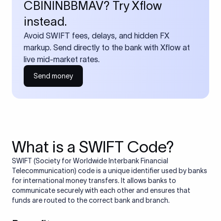
CBININBBMAV? Try Xflow
instead.
Avoid SWIFT fees, delays, and hidden FX
markup. Send directly to the bank with Xflow at
live mid-market rates.
Send money
What is a SWIFT Code?
SWIFT (Society for Worldwide Interbank Financial
Telecommunication) code is a unique identifier used by banks
for international money transfers. It allows banks to
communicate securely with each other and ensures that
funds are routed to the correct bank and branch.