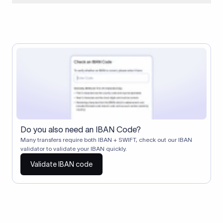
When two banks don't have a direct relationship, a
correspondent (intermediary) bank facilitates the transfer
between them. The correspondent bank's SWIFT code
identifies this intermediary in the transaction chain.
Correspondent banks typically deduct a lifting charge ($10–
$30) from the transfer amount, which is why the recipient may
receive slightly less than the amount sent.
Do you also need an IBAN Code?
Many transfers require both IBAN + SWIFT, check out our IBAN
validator to validate your IBAN quickly.
Validate IBAN code