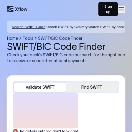
Sign
Open
up
Search SWIFT Code
Search SWIFT by Country
Search SWIFT by Bank
Home
Tools
SWIFT/BIC Code Finder
SWIFT/BIC Code Finder
Check your bank’s SWIFT/BIC code or search for the right one
to receive or send international payments.
Validate SWIFT
Find SWIFT
The details entered don’t look right