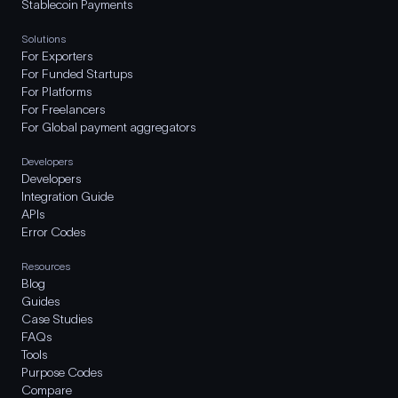
Stablecoin Payments
Solutions
For Exporters
For Funded Startups
For Platforms
For Freelancers
For Global payment aggregators
Developers
Developers
Integration Guide
APIs
Error Codes
Resources
Blog
Guides
Case Studies
FAQs
Tools
Purpose Codes
Compare