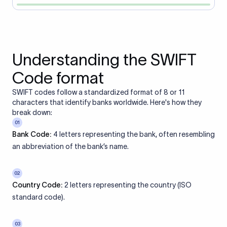
Understanding the SWIFT
Code format
SWIFT codes follow a standardized format of 8 or 11
characters that identify banks worldwide. Here's how they
break down:
01
Bank Code:
4 letters representing the bank, often resembling
an abbreviation of the bank’s name.
02
Country Code:
2 letters representing the country (ISO
standard code).
03