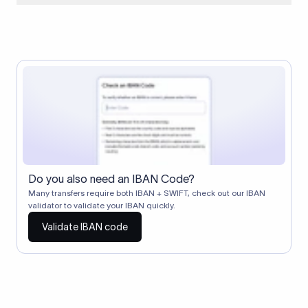
When two banks don't have a direct relationship, a
correspondent (intermediary) bank facilitates the transfer
between them. The correspondent bank's SWIFT code
identifies this intermediary in the transaction chain.
Correspondent banks typically deduct a lifting charge ($10–
$30) from the transfer amount, which is why the recipient may
receive slightly less than the amount sent.
Do you also need an IBAN Code?
Many transfers require both IBAN + SWIFT, check out our IBAN
validator to validate your IBAN quickly.
Validate IBAN code