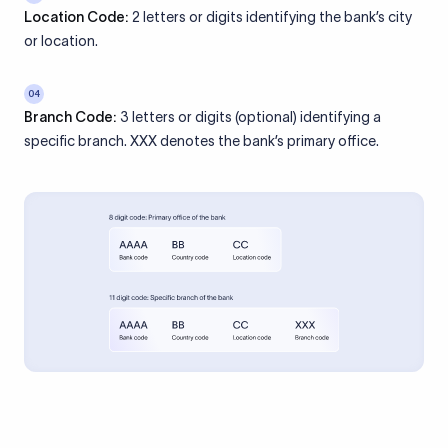
Location Code:
2 letters or digits identifying the bank’s city
or location.
04
Branch Code:
3 letters or digits (optional) identifying a
specific branch. XXX denotes the bank’s primary office.