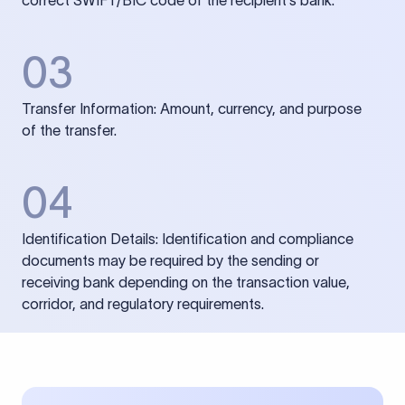
correct SWIFT/BIC code of the recipient’s bank.
03
Transfer Information: Amount, currency, and purpose
of the transfer.
04
Identification Details: Identification and compliance
documents may be required by the sending or
receiving bank depending on the transaction value,
corridor, and regulatory requirements.