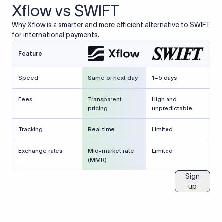
Xflow vs SWIFT
Why Xflow is a smarter and more efficient alternative to SWIFT
for international payments.
Feature
Speed
Same or next day
1–5 days
Fees
Transparent
High and
pricing
unpredictable
Tracking
Real time
Limited
Exchange rates
Mid-market rate
Limited
(MMR)
Sign
up