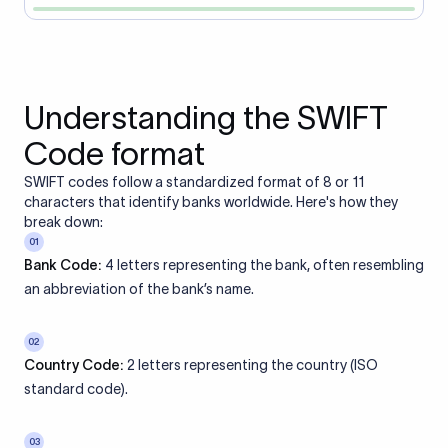
Understanding the SWIFT
Code format
SWIFT codes follow a standardized format of 8 or 11
characters that identify banks worldwide. Here's how they
break down:
01
Bank Code:
4 letters representing the bank, often resembling
an abbreviation of the bank’s name.
02
Country Code:
2 letters representing the country (ISO
standard code).
03