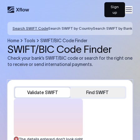
Sign
Open
up
Search SWIFT Code
Search SWIFT by Country
Search SWIFT by Bank
Home
Tools
SWIFT/BIC Code Finder
SWIFT/BIC Code Finder
Check your bank’s SWIFT/BIC code or search for the right one
to receive or send international payments.
Validate SWIFT
Find SWIFT
The details entered don’t look right