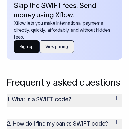
Skip the SWIFT fees. Send
money using Xflow.
Xflow lets you make international payments
directly, quickly, affordably, and without hidden
fees.
Sign up
View pricing
Frequently asked questions
1. What is a SWIFT code?
A SWIFT code is a unique identifier code that helps the
transacting banks recognize each other during international
money transfers. It’s usually 8 or 11 characters long and
2. How do I find my bank’s SWIFT code?
includes details such as the bank’s name, country, and branch.