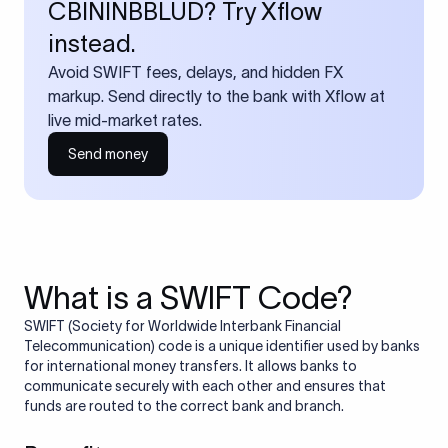
CBININBBLUD? Try Xflow
instead.
Avoid SWIFT fees, delays, and hidden FX
markup. Send directly to the bank with Xflow at
live mid-market rates.
Send money
What is a SWIFT Code?
SWIFT (Society for Worldwide Interbank Financial
Telecommunication) code is a unique identifier used by banks
for international money transfers. It allows banks to
communicate securely with each other and ensures that
funds are routed to the correct bank and branch.