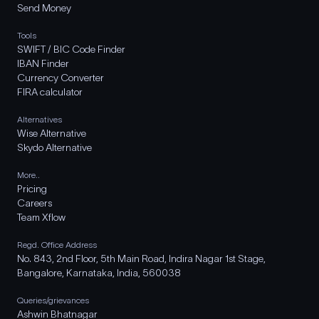
Send Money
Tools
SWIFT / BIC Code Finder
IBAN Finder
Currency Converter
FIRA calculator
Alternatives
Wise Alternative
Skydo Alternative
More..
Pricing
Careers
Team Xflow
Regd. Office Address
No. 843, 2nd Floor, 5th Main Road, Indira Nagar 1st Stage,
Bangalore, Karnataka, India, 560038
Queries/grievances
Ashwin Bhatnagar