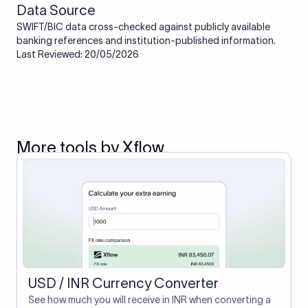
Data Source
SWIFT/BIC data cross-checked against publicly available
banking references and institution-published information.
Last Reviewed: 20/05/2026
More tools by Xflow
USD / INR Currency Converter
See how much you will receive in INR when converting a