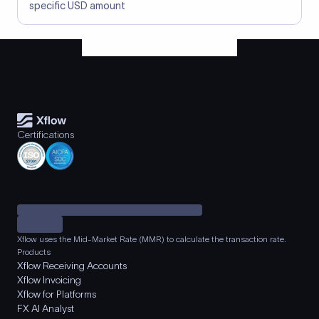
specific USD amount
Certifications
Xflow uses the Mid-Market Rate (MMR) to calculate the transaction rate.
Products
Xflow Receiving Accounts
Xflow Invoicing
Xflow for Platforms
FX AI Analyst