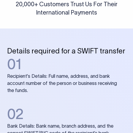
20,000+ Customers Trust Us For Their
International Payments
Details required for a SWIFT transfer
01
Recipient's Details: Full name, address, and bank
account number of the person or business receiving
the funds.
02
Bank Details: Bank name, branch address, and the