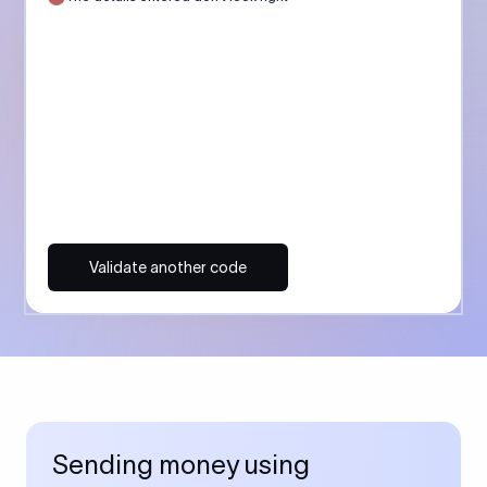
Validate another code
Sending money using