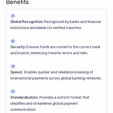
Benefits
01
Global Recognition:
Recognized by banks and financial
institutions worldwide for verified transfers.
02
Security:
Ensures funds are routed to the correct bank
and branch, minimizing transfer errors and risks.
03
Speed:
Enables quicker and reliable processing of
international payments across global banking networks.
04
Standardization:
Provides a uniform format that
simplifies and streamlines global payment
communication.