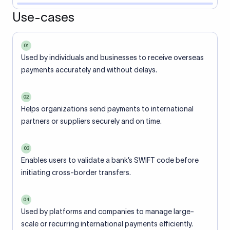
Use-cases
01
Used by individuals and businesses to receive overseas
payments accurately and without delays.
02
Helps organizations send payments to international
partners or suppliers securely and on time.
03
Enables users to validate a bank’s SWIFT code before
initiating cross-border transfers.
04
Used by platforms and companies to manage large-
scale or recurring international payments efficiently.