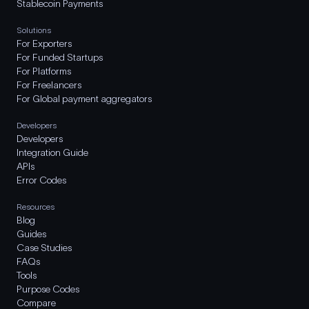
Stablecoin Payments
Solutions
For Exporters
For Funded Startups
For Platforms
For Freelancers
For Global payment aggregators
Developers
Developers
Integration Guide
APIs
Error Codes
Resources
Blog
Guides
Case Studies
FAQs
Tools
Purpose Codes
Compare