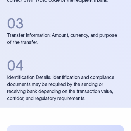
correct SWIFT/BIC code of the recipient’s bank.
03
Transfer Information: Amount, currency, and purpose
of the transfer.
04
Identification Details: Identification and compliance
documents may be required by the sending or
receiving bank depending on the transaction value,
corridor, and regulatory requirements.