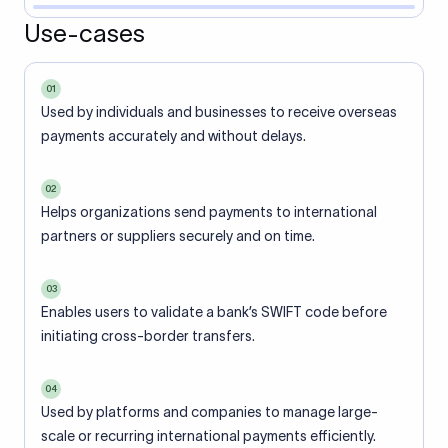
Use-cases
01
Used by individuals and businesses to receive overseas
payments accurately and without delays.
02
Helps organizations send payments to international
partners or suppliers securely and on time.
03
Enables users to validate a bank’s SWIFT code before
initiating cross-border transfers.
04
Used by platforms and companies to manage large-
scale or recurring international payments efficiently.