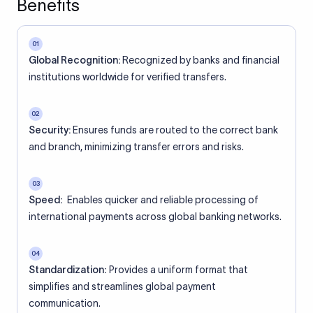
Benefits
01
Global Recognition:
Recognized by banks and financial
institutions worldwide for verified transfers.
02
Security:
Ensures funds are routed to the correct bank
and branch, minimizing transfer errors and risks.
03
Speed:
Enables quicker and reliable processing of
international payments across global banking networks.
04
Standardization:
Provides a uniform format that
simplifies and streamlines global payment
communication.