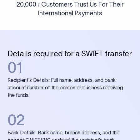
20,000+ Customers Trust Us For Their
International Payments
Details required for a SWIFT transfer
01
Recipient's Details: Full name, address, and bank
account number of the person or business receiving
the funds.
02
Bank Details: Bank name, branch address, and the