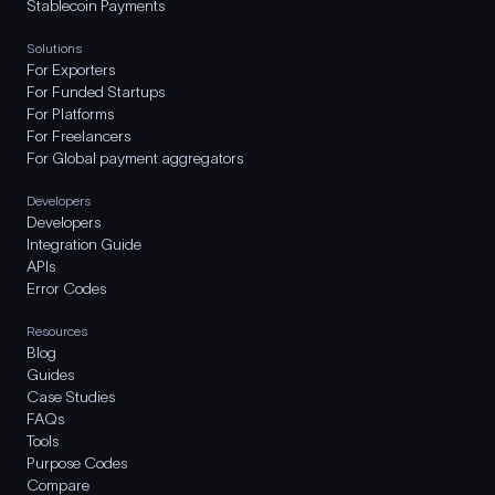
Stablecoin Payments
Solutions
For Exporters
For Funded Startups
For Platforms
For Freelancers
For Global payment aggregators
Developers
Developers
Integration Guide
APIs
Error Codes
Resources
Blog
Guides
Case Studies
FAQs
Tools
Purpose Codes
Compare