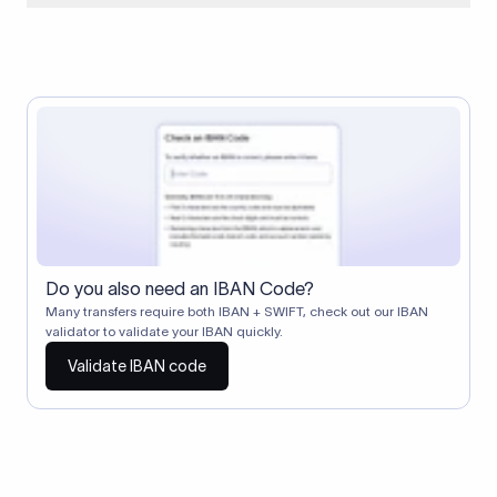
When two banks don't have a direct relationship, a
correspondent (intermediary) bank facilitates the transfer
between them. The correspondent bank's SWIFT code
identifies this intermediary in the transaction chain.
Correspondent banks typically deduct a lifting charge ($10–
$30) from the transfer amount, which is why the recipient may
receive slightly less than the amount sent.
Do you also need an IBAN Code?
Many transfers require both IBAN + SWIFT, check out our IBAN
validator to validate your IBAN quickly.
Validate IBAN code