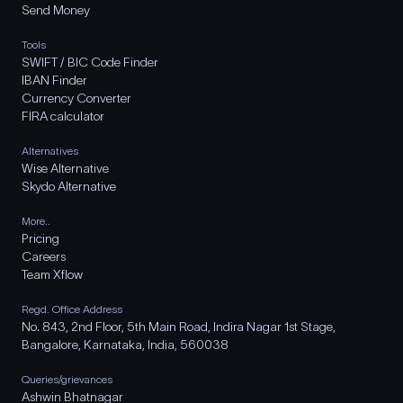
Send Money
Tools
SWIFT / BIC Code Finder
IBAN Finder
Currency Converter
FIRA calculator
Alternatives
Wise Alternative
Skydo Alternative
More..
Pricing
Careers
Team Xflow
Regd. Office Address
No. 843, 2nd Floor, 5th Main Road, Indira Nagar 1st Stage,
Bangalore, Karnataka, India, 560038
Queries/grievances
Ashwin Bhatnagar