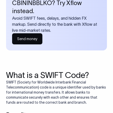
CBININBBLKO? Try Xflow
instead.
Avoid SWIFT fees, delays, and hidden FX
markup. Send directly to the bank with Xflow at
live mid-market rates.
Send money
What is a SWIFT Code?
SWIFT (Society for Worldwide Interbank Financial
Telecommunication) code is a unique identifier used by banks
for international money transfers. It allows banks to
communicate securely with each other and ensures that
funds are routed to the correct bank and branch.