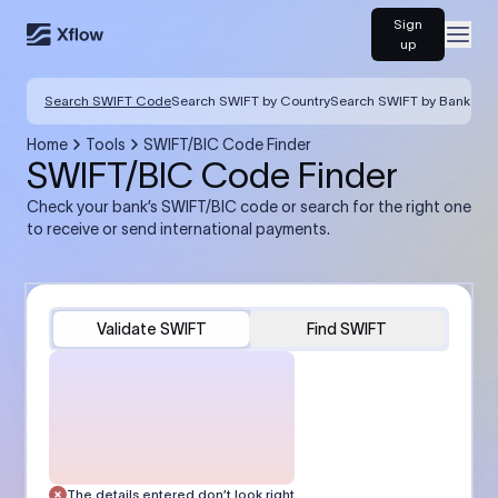
Sign
Open
up
Search SWIFT Code
Search SWIFT by Country
Search SWIFT by Bank
Home
Tools
SWIFT/BIC Code Finder
SWIFT/BIC Code Finder
Check your bank’s SWIFT/BIC code or search for the right one
to receive or send international payments.
Validate SWIFT
Find SWIFT
The details entered don’t look right