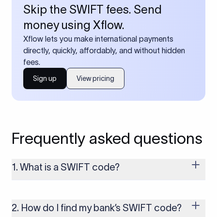
Skip the SWIFT fees. Send
money using Xflow.
Xflow lets you make international payments
directly, quickly, affordably, and without hidden
fees.
Sign up
View pricing
Frequently asked questions
1. What is a SWIFT code?
A SWIFT code is a unique identifier code that helps the
transacting banks recognize each other during international
money transfers. It’s usually 8 or 11 characters long and
2. How do I find my bank’s SWIFT code?
includes details such as the bank’s name, country, and branch.