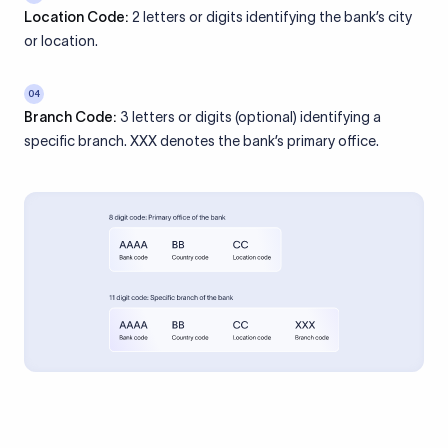
Location Code:
2 letters or digits identifying the bank’s city
or location.
04
Branch Code:
3 letters or digits (optional) identifying a
specific branch. XXX denotes the bank’s primary office.