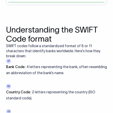
Understanding the SWIFT
Code format
SWIFT codes follow a standardized format of 8 or 11
characters that identify banks worldwide. Here's how they
break down:
01
Bank Code:
4 letters representing the bank, often resembling
an abbreviation of the bank’s name.
02
Country Code:
2 letters representing the country (ISO
standard code).
03