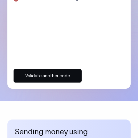
Validate another code
Sending money using