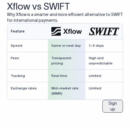
Xflow vs SWIFT
Why Xflow is a smarter and more efficient alternative to SWIFT
for international payments.
Feature
Speed
Same or next day
1–5 days
Fees
Transparent
High and
pricing
unpredictable
Tracking
Real time
Limited
Exchange rates
Mid-market rate
Limited
(MMR)
Sign
up