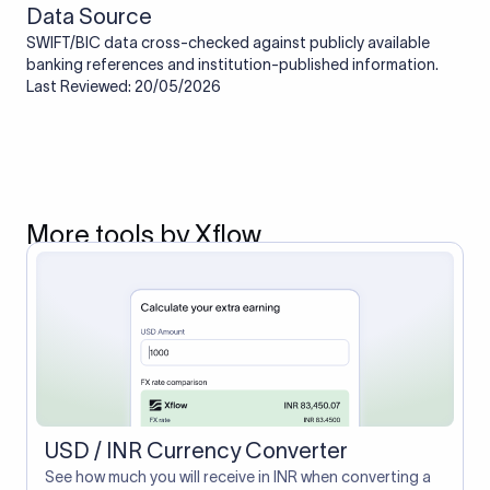
Data Source
SWIFT/BIC data cross-checked against publicly available
banking references and institution-published information.
Last Reviewed: 20/05/2026
More tools by Xflow
USD / INR Currency Converter
See how much you will receive in INR when converting a