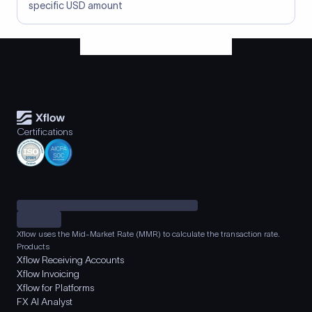
specific USD amount
Certifications
Xflow uses the Mid-Market Rate (MMR) to calculate the transaction rate.
Products
Xflow Receiving Accounts
Xflow Invoicing
Xflow for Platforms
FX AI Analyst