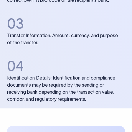
correct SWIFT/BIC code of the recipient’s bank.
03
Transfer Information: Amount, currency, and purpose
of the transfer.
04
Identification Details: Identification and compliance
documents may be required by the sending or
receiving bank depending on the transaction value,
corridor, and regulatory requirements.