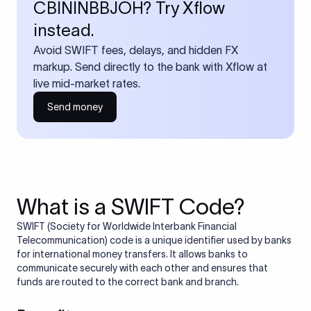
CBININBBJOH? Try Xflow
instead.
Avoid SWIFT fees, delays, and hidden FX
markup. Send directly to the bank with Xflow at
live mid-market rates.
Send money
What is a SWIFT Code?
SWIFT (Society for Worldwide Interbank Financial
Telecommunication) code is a unique identifier used by banks
for international money transfers. It allows banks to
communicate securely with each other and ensures that
funds are routed to the correct bank and branch.