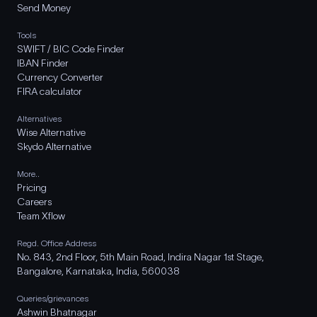
Send Money
Tools
SWIFT / BIC Code Finder
IBAN Finder
Currency Converter
FIRA calculator
Alternatives
Wise Alternative
Skydo Alternative
More..
Pricing
Careers
Team Xflow
Regd. Office Address
No. 843, 2nd Floor, 5th Main Road, Indira Nagar 1st Stage,
Bangalore, Karnataka, India, 560038
Queries/grievances
Ashwin Bhatnagar