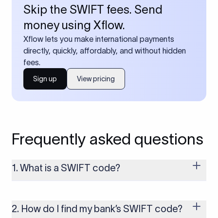
Skip the SWIFT fees. Send
money using Xflow.
Xflow lets you make international payments
directly, quickly, affordably, and without hidden
fees.
Sign up
View pricing
Frequently asked questions
1. What is a SWIFT code?
A SWIFT code is a unique identifier code that helps the
transacting banks recognize each other during international
money transfers. It’s usually 8 or 11 characters long and
2. How do I find my bank’s SWIFT code?
includes details such as the bank’s name, country, and branch.