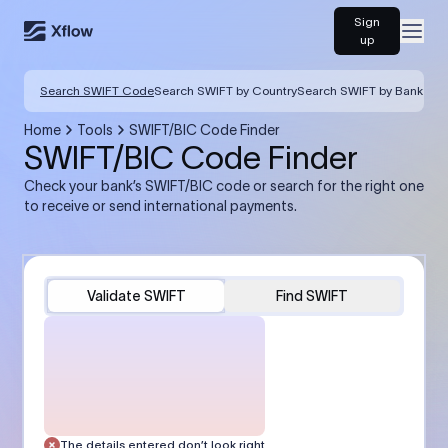
Sign
Open
up
Search SWIFT Code
Search SWIFT by Country
Search SWIFT by Bank
Home
Tools
SWIFT/BIC Code Finder
SWIFT/BIC Code Finder
Check your bank’s SWIFT/BIC code or search for the right one
to receive or send international payments.
Validate SWIFT
Find SWIFT
The details entered don’t look right