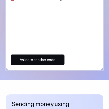
Validate another code
Sending money using