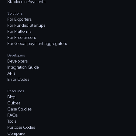
Stablecoin Payments
Solutions
For Exporters
For Funded Startups
For Platforms
For Freelancers
For Global payment aggregators
Developers
Developers
Integration Guide
APIs
Error Codes
Resources
Blog
Guides
Case Studies
FAQs
Tools
Purpose Codes
Compare