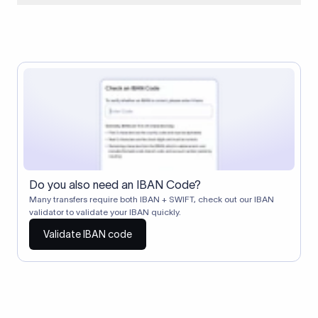
When two banks don't have a direct relationship, a
correspondent (intermediary) bank facilitates the transfer
between them. The correspondent bank's SWIFT code
identifies this intermediary in the transaction chain.
Correspondent banks typically deduct a lifting charge ($10–
$30) from the transfer amount, which is why the recipient may
receive slightly less than the amount sent.
Do you also need an IBAN Code?
Many transfers require both IBAN + SWIFT, check out our IBAN
validator to validate your IBAN quickly.
Validate IBAN code