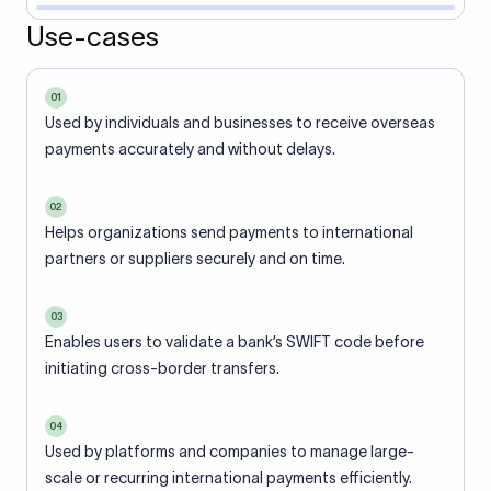
Use-cases
01
Used by individuals and businesses to receive overseas
payments accurately and without delays.
02
Helps organizations send payments to international
partners or suppliers securely and on time.
03
Enables users to validate a bank’s SWIFT code before
initiating cross-border transfers.
04
Used by platforms and companies to manage large-
scale or recurring international payments efficiently.