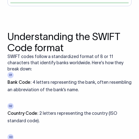
Understanding the SWIFT
Code format
SWIFT codes follow a standardized format of 8 or 11
characters that identify banks worldwide. Here's how they
break down:
01
Bank Code:
4 letters representing the bank, often resembling
an abbreviation of the bank’s name.
02
Country Code:
2 letters representing the country (ISO
standard code).
03