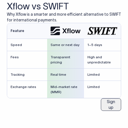
Xflow vs SWIFT
Why Xflow is a smarter and more efficient alternative to SWIFT
for international payments.
Feature
Speed
Same or next day
1–5 days
Fees
Transparent
High and
pricing
unpredictable
Tracking
Real time
Limited
Exchange rates
Mid-market rate
Limited
(MMR)
Sign
up