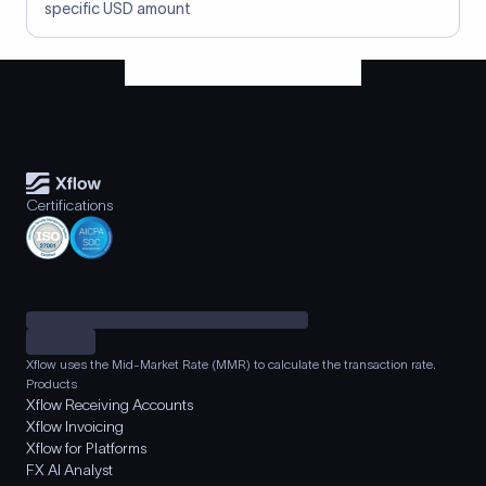
specific USD amount
Certifications
Xflow uses the Mid-Market Rate (MMR) to calculate the transaction rate.
Products
Xflow Receiving Accounts
Xflow Invoicing
Xflow for Platforms
FX AI Analyst