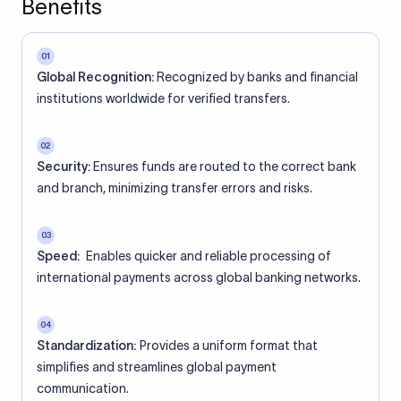
Benefits
01
Global Recognition:
Recognized by banks and financial
institutions worldwide for verified transfers.
02
Security:
Ensures funds are routed to the correct bank
and branch, minimizing transfer errors and risks.
03
Speed:
Enables quicker and reliable processing of
international payments across global banking networks.
04
Standardization:
Provides a uniform format that
simplifies and streamlines global payment
communication.