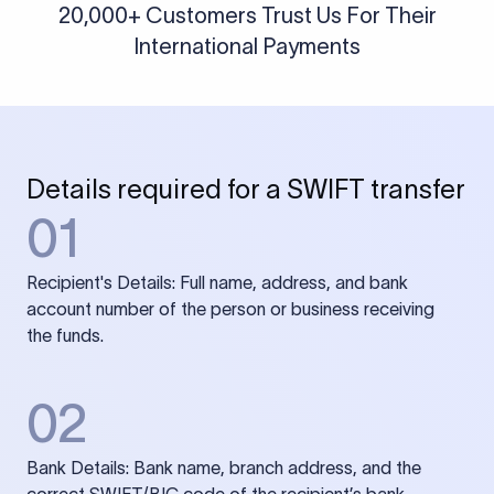
20,000+ Customers Trust Us For Their
International Payments
Details required for a SWIFT transfer
01
Recipient's Details: Full name, address, and bank
account number of the person or business receiving
the funds.
02
Bank Details: Bank name, branch address, and the