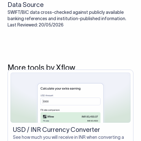
Data Source
SWIFT/BIC data cross-checked against publicly available
banking references and institution-published information.
Last Reviewed: 20/05/2026
More tools by Xflow
USD / INR Currency Converter
See how much you will receive in INR when converting a