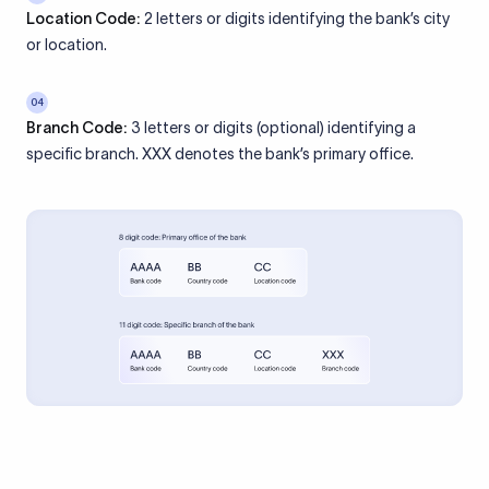
Location Code:
2 letters or digits identifying the bank’s city
or location.
04
Branch Code:
3 letters or digits (optional) identifying a
specific branch. XXX denotes the bank’s primary office.