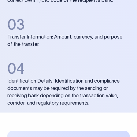
correct SWIFT/BIC code of the recipient’s bank.
03
Transfer Information: Amount, currency, and purpose
of the transfer.
04
Identification Details: Identification and compliance
documents may be required by the sending or
receiving bank depending on the transaction value,
corridor, and regulatory requirements.