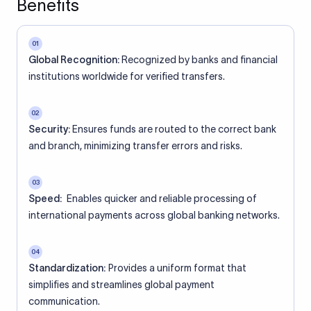
Benefits
01
Global Recognition:
Recognized by banks and financial
institutions worldwide for verified transfers.
02
Security:
Ensures funds are routed to the correct bank
and branch, minimizing transfer errors and risks.
03
Speed:
Enables quicker and reliable processing of
international payments across global banking networks.
04
Standardization:
Provides a uniform format that
simplifies and streamlines global payment
communication.