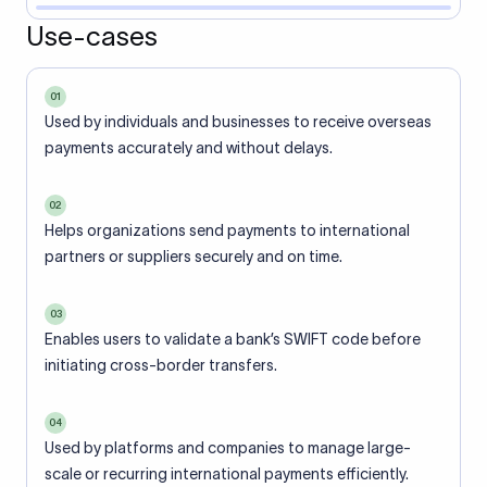
Use-cases
01
Used by individuals and businesses to receive overseas
payments accurately and without delays.
02
Helps organizations send payments to international
partners or suppliers securely and on time.
03
Enables users to validate a bank’s SWIFT code before
initiating cross-border transfers.
04
Used by platforms and companies to manage large-
scale or recurring international payments efficiently.