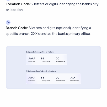
Location Code:
2 letters or digits identifying the bank’s city
or location.
04
Branch Code:
3 letters or digits (optional) identifying a
specific branch. XXX denotes the bank’s primary office.