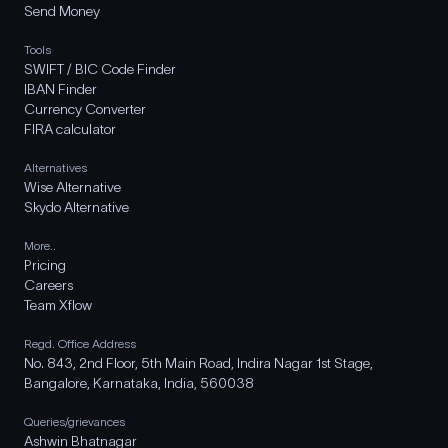
Send Money
Tools
SWIFT / BIC Code Finder
IBAN Finder
Currency Converter
FIRA calculator
Alternatives
Wise Alternative
Skydo Alternative
More..
Pricing
Careers
Team Xflow
Regd. Office Address
No. 843, 2nd Floor, 5th Main Road, Indira Nagar 1st Stage,
Bangalore, Karnataka, India, 560038
Queries/grievances
Ashwin Bhatnagar