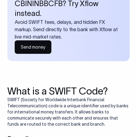
CBININBBCFB? Try Xflow
instead.
Avoid SWIFT fees, delays, and hidden FX
markup. Send directly to the bank with Xflow at
live mid-market rates.
Send money
What is a SWIFT Code?
SWIFT (Society for Worldwide Interbank Financial
Telecommunication) code is a unique identifier used by banks
for international money transfers. It allows banks to
communicate securely with each other and ensures that
funds are routed to the correct bank and branch.