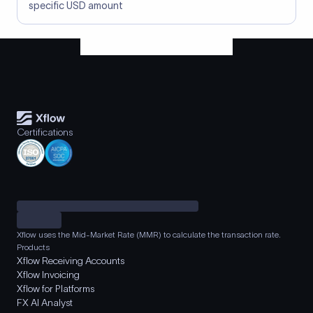
specific USD amount
Certifications
Xflow uses the Mid-Market Rate (MMR) to calculate the transaction rate.
Products
Xflow Receiving Accounts
Xflow Invoicing
Xflow for Platforms
FX AI Analyst