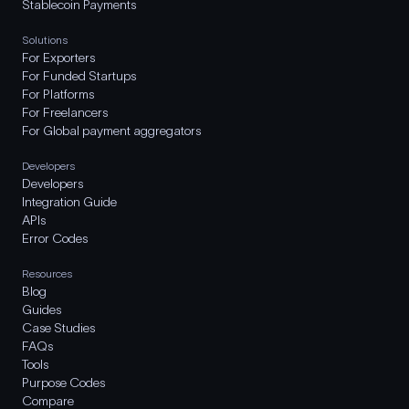
Stablecoin Payments
Solutions
For Exporters
For Funded Startups
For Platforms
For Freelancers
For Global payment aggregators
Developers
Developers
Integration Guide
APIs
Error Codes
Resources
Blog
Guides
Case Studies
FAQs
Tools
Purpose Codes
Compare