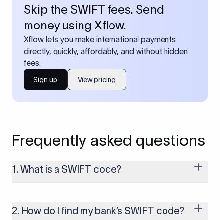
Skip the SWIFT fees. Send
money using Xflow.
Xflow lets you make international payments
directly, quickly, affordably, and without hidden
fees.
Sign up
View pricing
Frequently asked questions
1. What is a SWIFT code?
A SWIFT code is a unique identifier code that helps the
transacting banks recognize each other during international
money transfers. It’s usually 8 or 11 characters long and
2. How do I find my bank’s SWIFT code?
includes details such as the bank’s name, country, and branch.