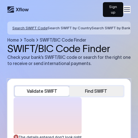
Sign
Open
up
Search SWIFT Code
Search SWIFT by Country
Search SWIFT by Bank
Home
Tools
SWIFT/BIC Code Finder
SWIFT/BIC Code Finder
Check your bank’s SWIFT/BIC code or search for the right one
to receive or send international payments.
Validate SWIFT
Find SWIFT
The details entered don’t look right