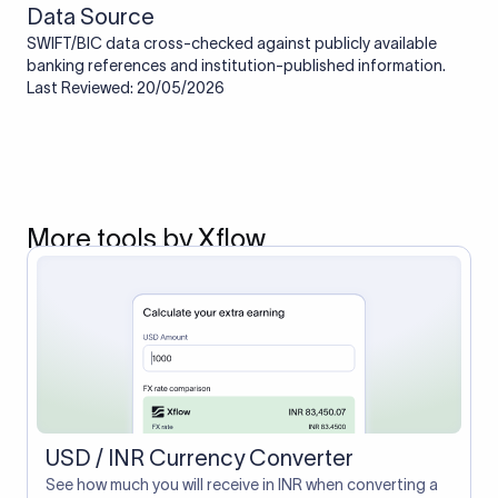
Data Source
SWIFT/BIC data cross-checked against publicly available
banking references and institution-published information.
Last Reviewed: 20/05/2026
More tools by Xflow
USD / INR Currency Converter
See how much you will receive in INR when converting a