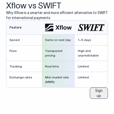
Xflow vs SWIFT
Why Xflow is a smarter and more efficient alternative to SWIFT
for international payments.
Feature
Speed
Same or next day
1–5 days
Fees
Transparent
High and
pricing
unpredictable
Tracking
Real time
Limited
Exchange rates
Mid-market rate
Limited
(MMR)
Sign
up