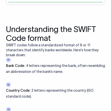
Understanding the SWIFT
Code format
SWIFT codes follow a standardized format of 8 or 11
characters that identify banks worldwide. Here's how they
break down:
01
Bank Code:
4 letters representing the bank, often resembling
an abbreviation of the bank’s name.
02
Country Code:
2 letters representing the country (ISO
standard code).
03