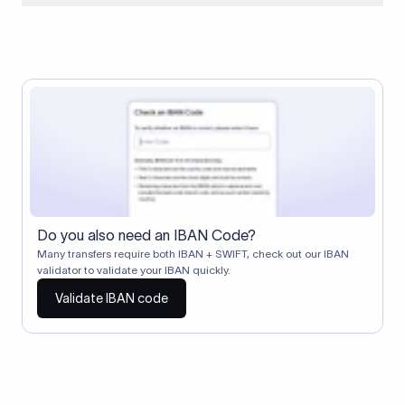
When two banks don't have a direct relationship, a
correspondent (intermediary) bank facilitates the transfer
between them. The correspondent bank's SWIFT code
identifies this intermediary in the transaction chain.
Correspondent banks typically deduct a lifting charge ($10–
$30) from the transfer amount, which is why the recipient may
receive slightly less than the amount sent.
Do you also need an IBAN Code?
Many transfers require both IBAN + SWIFT, check out our IBAN
validator to validate your IBAN quickly.
Validate IBAN code