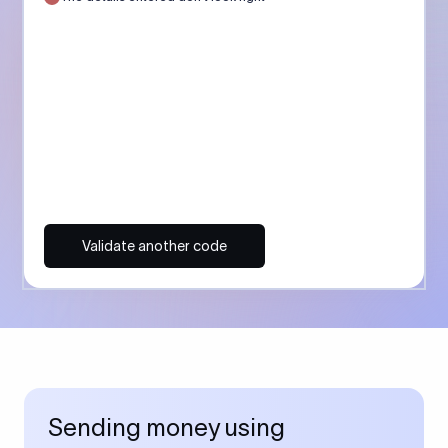
Validate another code
Sending money using