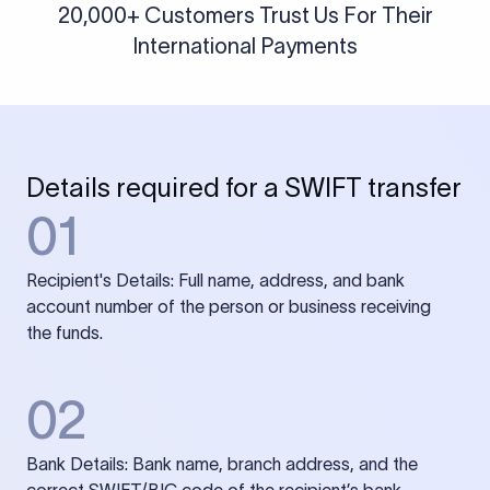
20,000+ Customers Trust Us For Their
International Payments
Details required for a SWIFT transfer
01
Recipient's Details: Full name, address, and bank
account number of the person or business receiving
the funds.
02
Bank Details: Bank name, branch address, and the