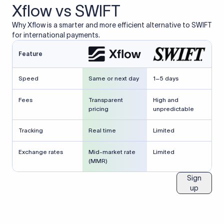
Xflow vs SWIFT
Why Xflow is a smarter and more efficient alternative to SWIFT
for international payments.
Feature
Speed
Same or next day
1–5 days
Fees
Transparent
High and
pricing
unpredictable
Tracking
Real time
Limited
Exchange rates
Mid-market rate
Limited
(MMR)
Sign
up