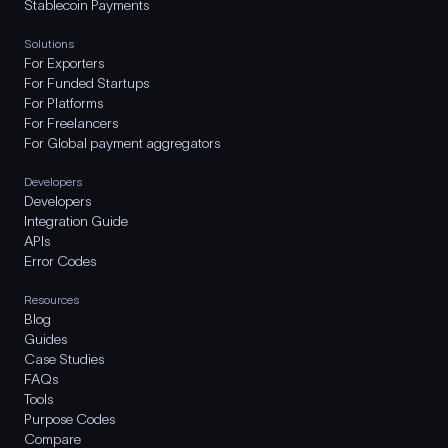
Stablecoin Payments
Solutions
For Exporters
For Funded Startups
For Platforms
For Freelancers
For Global payment aggregators
Developers
Developers
Integration Guide
APIs
Error Codes
Resources
Blog
Guides
Case Studies
FAQs
Tools
Purpose Codes
Compare