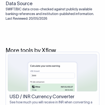
Data Source
SWIFT/BIC data cross-checked against publicly available
banking references and institution-published information.
Last Reviewed: 20/05/2026
More tools by Xflow
USD / INR Currency Converter
See how much you will receive in INR when converting a