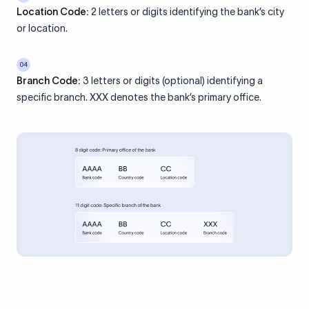
Location Code:
2 letters or digits identifying the bank’s city
or location.
04
Branch Code:
3 letters or digits (optional) identifying a
specific branch. XXX denotes the bank’s primary office.