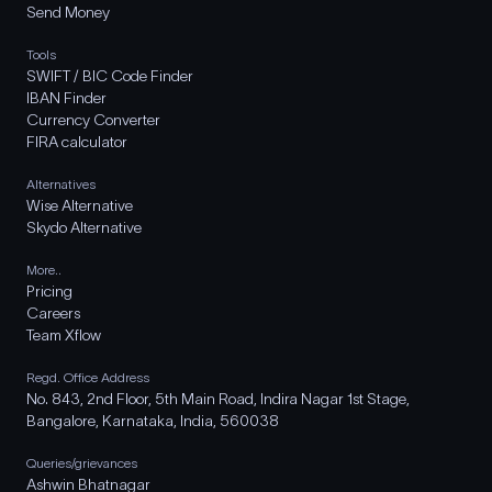
Send Money
Tools
SWIFT / BIC Code Finder
IBAN Finder
Currency Converter
FIRA calculator
Alternatives
Wise Alternative
Skydo Alternative
More..
Pricing
Careers
Team Xflow
Regd. Office Address
No. 843, 2nd Floor, 5th Main Road, Indira Nagar 1st Stage,
Bangalore, Karnataka, India, 560038
Queries/grievances
Ashwin Bhatnagar