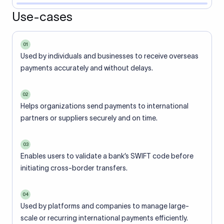
Use-cases
01
Used by individuals and businesses to receive overseas
payments accurately and without delays.
02
Helps organizations send payments to international
partners or suppliers securely and on time.
03
Enables users to validate a bank’s SWIFT code before
initiating cross-border transfers.
04
Used by platforms and companies to manage large-
scale or recurring international payments efficiently.