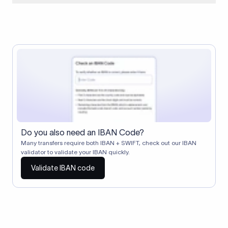
When two banks don't have a direct relationship, a
correspondent (intermediary) bank facilitates the transfer
between them. The correspondent bank's SWIFT code
identifies this intermediary in the transaction chain.
Correspondent banks typically deduct a lifting charge ($10–
$30) from the transfer amount, which is why the recipient may
receive slightly less than the amount sent.
Do you also need an IBAN Code?
Many transfers require both IBAN + SWIFT, check out our IBAN
validator to validate your IBAN quickly.
Validate IBAN code