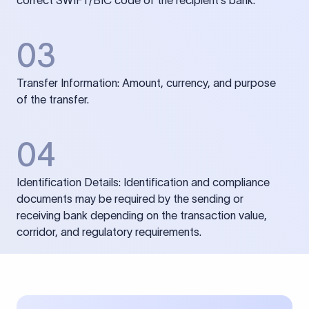
correct SWIFT/BIC code of the recipient’s bank.
03
Transfer Information: Amount, currency, and purpose
of the transfer.
04
Identification Details: Identification and compliance
documents may be required by the sending or
receiving bank depending on the transaction value,
corridor, and regulatory requirements.