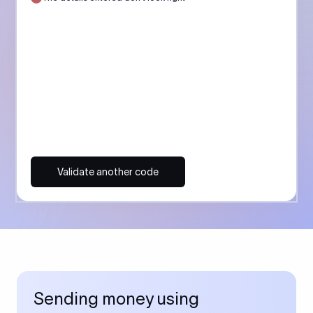
Validate another code
Sending money using