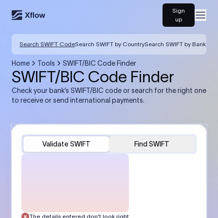
Sign
Open
up
Search SWIFT Code
Search SWIFT by Country
Search SWIFT by Bank
Home
Tools
SWIFT/BIC Code Finder
SWIFT/BIC Code Finder
Check your bank’s SWIFT/BIC code or search for the right one
to receive or send international payments.
Validate SWIFT
Find SWIFT
The details entered don’t look right