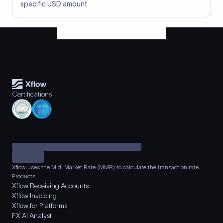
specific USD amount
Certifications
Xflow uses the Mid-Market Rate (MMR) to calculate the transaction rate.
Products
Xflow Receiving Accounts
Xflow Invoicing
Xflow for Platforms
FX AI Analyst