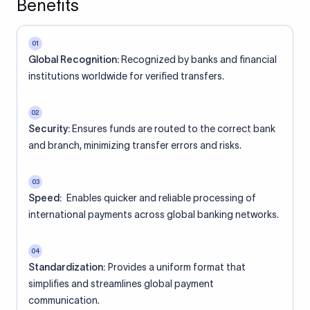
Benefits
01
Global Recognition:
Recognized by banks and financial
institutions worldwide for verified transfers.
02
Security:
Ensures funds are routed to the correct bank
and branch, minimizing transfer errors and risks.
03
Speed:
Enables quicker and reliable processing of
international payments across global banking networks.
04
Standardization:
Provides a uniform format that
simplifies and streamlines global payment
communication.