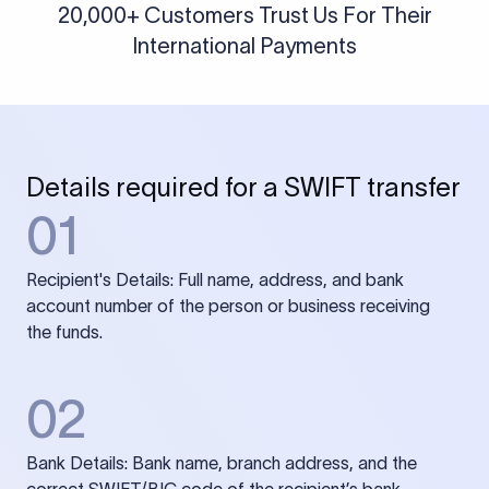
20,000+ Customers Trust Us For Their
International Payments
Details required for a SWIFT transfer
01
Recipient's Details: Full name, address, and bank
account number of the person or business receiving
the funds.
02
Bank Details: Bank name, branch address, and the