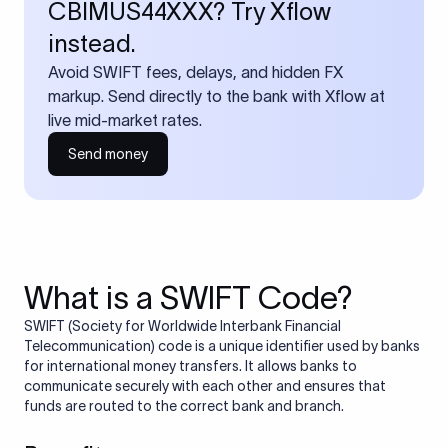
CBIMUS44XXX? Try Xflow
instead.
Avoid SWIFT fees, delays, and hidden FX
markup. Send directly to the bank with Xflow at
live mid-market rates.
Send money
What is a SWIFT Code?
SWIFT (Society for Worldwide Interbank Financial
Telecommunication) code is a unique identifier used by banks
for international money transfers. It allows banks to
communicate securely with each other and ensures that
funds are routed to the correct bank and branch.