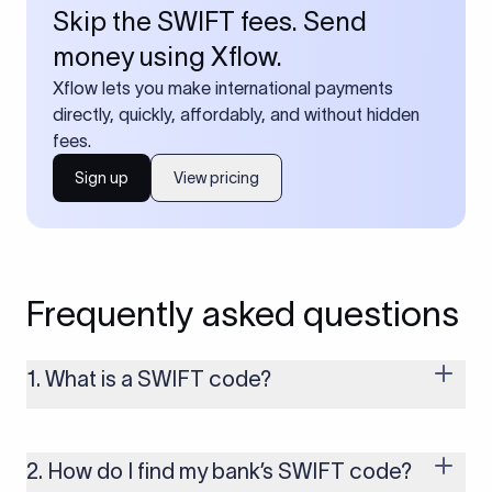
Skip the SWIFT fees. Send
money using Xflow.
Xflow lets you make international payments
directly, quickly, affordably, and without hidden
fees.
Sign up
View pricing
Frequently asked questions
1. What is a SWIFT code?
A SWIFT code is a unique identifier code that helps the
transacting banks recognize each other during international
money transfers. It’s usually 8 or 11 characters long and
2. How do I find my bank’s SWIFT code?
includes details such as the bank’s name, country, and branch.