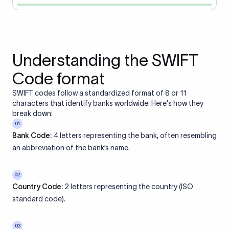
Understanding the SWIFT
Code format
SWIFT codes follow a standardized format of 8 or 11
characters that identify banks worldwide. Here's how they
break down:
01
Bank Code:
4 letters representing the bank, often resembling
an abbreviation of the bank’s name.
02
Country Code:
2 letters representing the country (ISO
standard code).
03