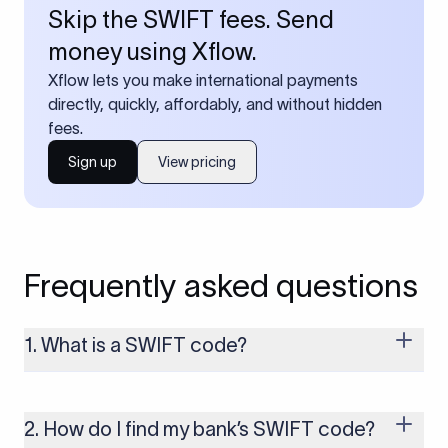
Skip the SWIFT fees. Send
money using Xflow.
Xflow lets you make international payments
directly, quickly, affordably, and without hidden
fees.
Sign up
View pricing
Frequently asked questions
1. What is a SWIFT code?
A SWIFT code is a unique identifier code that helps the
transacting banks recognize each other during international
money transfers. It’s usually 8 or 11 characters long and
2. How do I find my bank’s SWIFT code?
includes details such as the bank’s name, country, and branch.