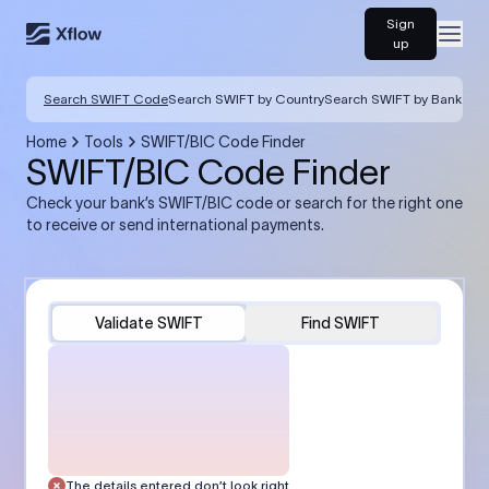
Sign
Open
up
Search SWIFT Code
Search SWIFT by Country
Search SWIFT by Bank
Home
Tools
SWIFT/BIC Code Finder
SWIFT/BIC Code Finder
Check your bank’s SWIFT/BIC code or search for the right one
to receive or send international payments.
Validate SWIFT
Find SWIFT
The details entered don’t look right