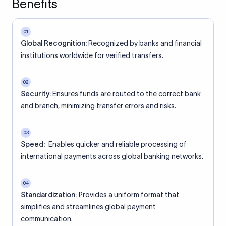
Benefits
01
Global Recognition:
Recognized by banks and financial
institutions worldwide for verified transfers.
02
Security:
Ensures funds are routed to the correct bank
and branch, minimizing transfer errors and risks.
03
Speed:
Enables quicker and reliable processing of
international payments across global banking networks.
04
Standardization:
Provides a uniform format that
simplifies and streamlines global payment
communication.