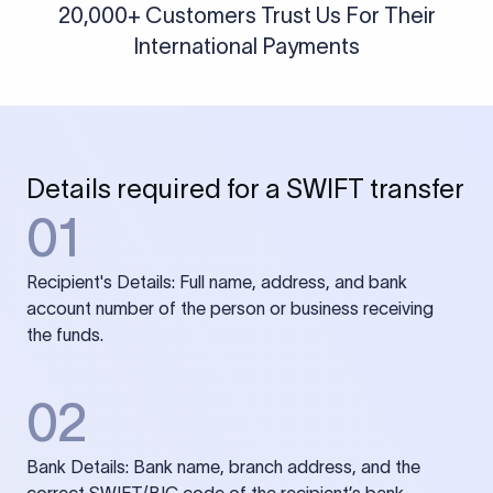
20,000+ Customers Trust Us For Their
International Payments
Details required for a SWIFT transfer
01
Recipient's Details: Full name, address, and bank
account number of the person or business receiving
the funds.
02
Bank Details: Bank name, branch address, and the