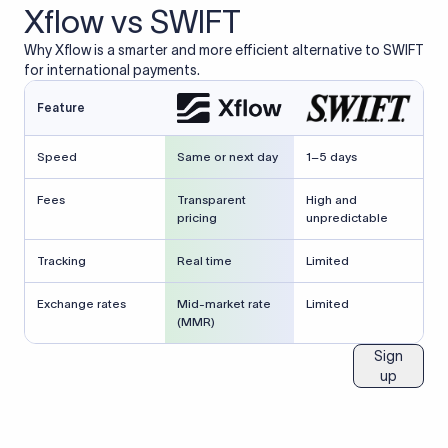
Xflow vs SWIFT
Why Xflow is a smarter and more efficient alternative to SWIFT
for international payments.
Feature
Speed
Same or next day
1–5 days
Fees
Transparent
High and
pricing
unpredictable
Tracking
Real time
Limited
Exchange rates
Mid-market rate
Limited
(MMR)
Sign
up