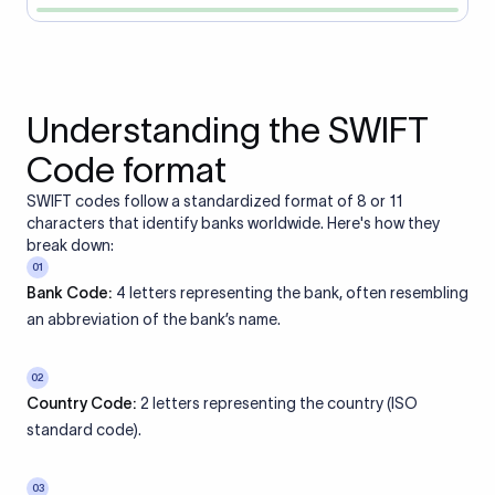
Understanding the SWIFT
Code format
SWIFT codes follow a standardized format of 8 or 11
characters that identify banks worldwide. Here's how they
break down:
01
Bank Code:
4 letters representing the bank, often resembling
an abbreviation of the bank’s name.
02
Country Code:
2 letters representing the country (ISO
standard code).
03