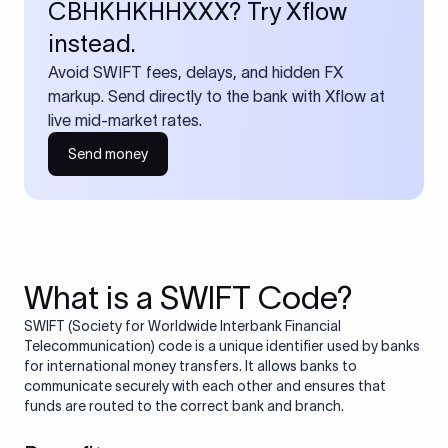
CBHKHKHHXXX? Try Xflow
instead.
Avoid SWIFT fees, delays, and hidden FX
markup. Send directly to the bank with Xflow at
live mid-market rates.
Send money
What is a SWIFT Code?
SWIFT (Society for Worldwide Interbank Financial
Telecommunication) code is a unique identifier used by banks
for international money transfers. It allows banks to
communicate securely with each other and ensures that
funds are routed to the correct bank and branch.