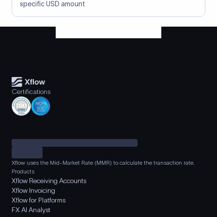
specific USD amount
Certifications
Xflow uses the Mid-Market Rate (MMR) to calculate the transaction rate.
Products
Xflow Receiving Accounts
Xflow Invoicing
Xflow for Platforms
FX AI Analyst