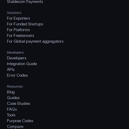
Stablecoin Payments
Solutions
For Exporters
For Funded Startups
For Platforms
For Freelancers
For Global payment aggregators
Developers
Developers
Integration Guide
APIs
Error Codes
Resources
Blog
Guides
Case Studies
FAQs
Tools
Purpose Codes
Compare