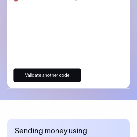
Validate another code
Sending money using