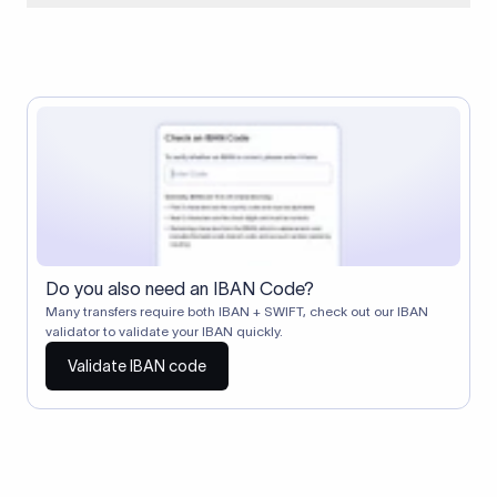
When two banks don't have a direct relationship, a
correspondent (intermediary) bank facilitates the transfer
between them. The correspondent bank's SWIFT code
identifies this intermediary in the transaction chain.
Correspondent banks typically deduct a lifting charge ($10–
$30) from the transfer amount, which is why the recipient may
receive slightly less than the amount sent.
Do you also need an IBAN Code?
Many transfers require both IBAN + SWIFT, check out our IBAN
validator to validate your IBAN quickly.
Validate IBAN code