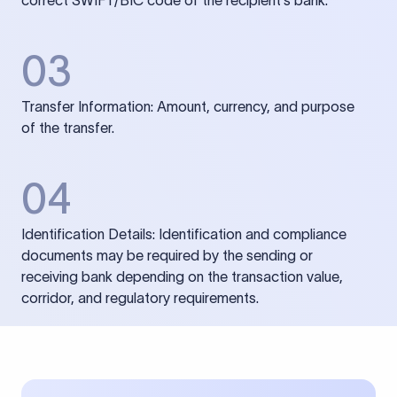
correct SWIFT/BIC code of the recipient’s bank.
03
Transfer Information: Amount, currency, and purpose
of the transfer.
04
Identification Details: Identification and compliance
documents may be required by the sending or
receiving bank depending on the transaction value,
corridor, and regulatory requirements.