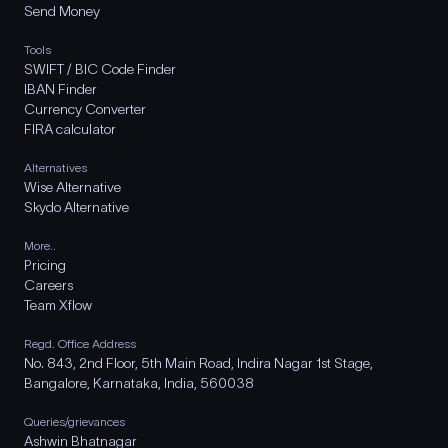
Send Money
Tools
SWIFT / BIC Code Finder
IBAN Finder
Currency Converter
FIRA calculator
Alternatives
Wise Alternative
Skydo Alternative
More..
Pricing
Careers
Team Xflow
Regd. Office Address
No. 843, 2nd Floor, 5th Main Road, Indira Nagar 1st Stage,
Bangalore, Karnataka, India, 560038
Queries/grievances
Ashwin Bhatnagar