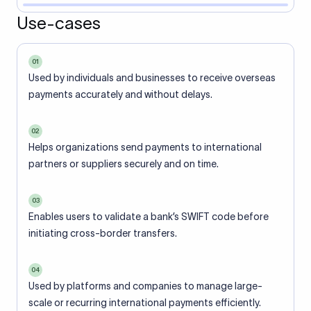
Use-cases
01
Used by individuals and businesses to receive overseas
payments accurately and without delays.
02
Helps organizations send payments to international
partners or suppliers securely and on time.
03
Enables users to validate a bank’s SWIFT code before
initiating cross-border transfers.
04
Used by platforms and companies to manage large-
scale or recurring international payments efficiently.