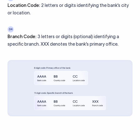
Location Code:
2 letters or digits identifying the bank’s city
or location.
04
Branch Code:
3 letters or digits (optional) identifying a
specific branch. XXX denotes the bank’s primary office.