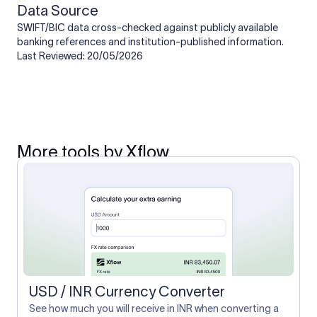
Data Source
SWIFT/BIC data cross-checked against publicly available
banking references and institution-published information.
Last Reviewed: 20/05/2026
More tools by Xflow
USD / INR Currency Converter
See how much you will receive in INR when converting a