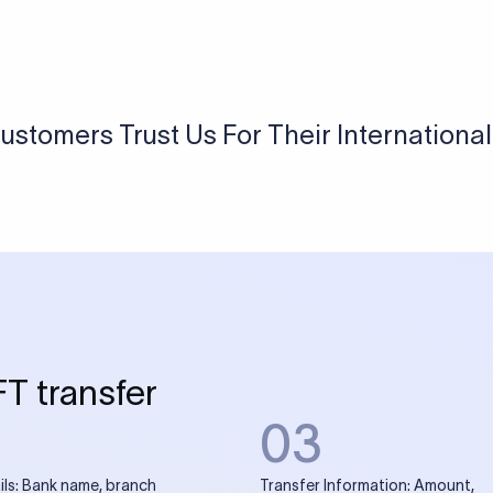
USD / INR Currency Converter
See how much you will receive in INR when converting
a specific USD amount