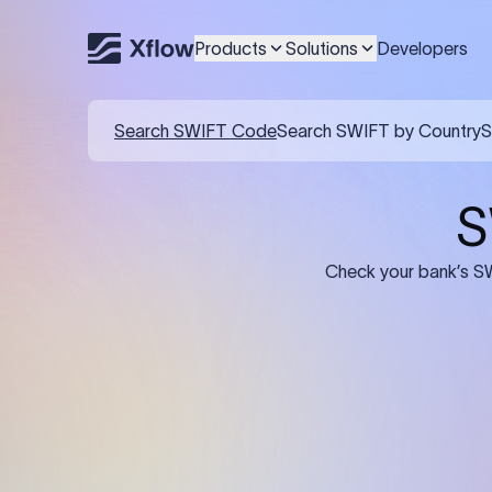
Products
Solutions
Developers
Details required for a SWI
01
02
Recipient's Details: Full name, address,
Bank Deta
and bank account number of the
address, 
person or business receiving the
code of th
funds.