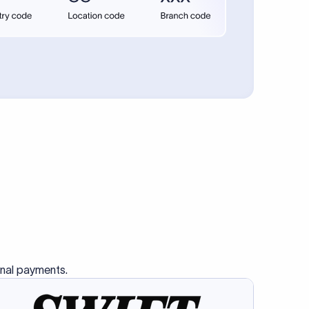
se SWIFT
s this
charge
ss than