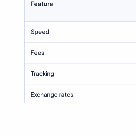
Data Source
SWIFT/BIC data cross-che
Last Reviewed: 20/05/20