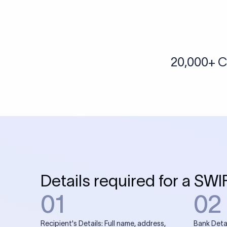
More tools by Xflow
IBAN Checker
To find a IBAN Code, kindly select the country, bank
& city where the bank is located.