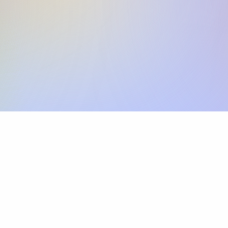
Skip the SWIFT fees.
Xflow lets you make international payments 