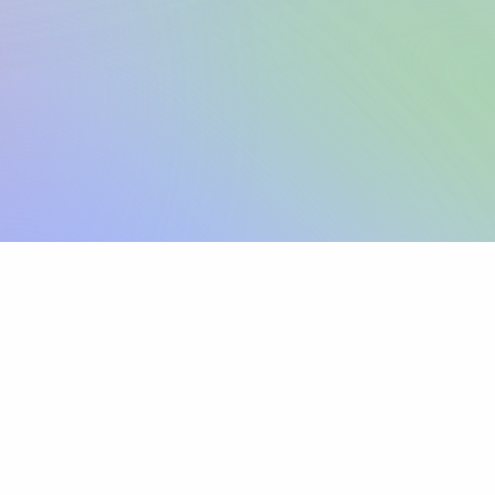
Sign up
View pricing