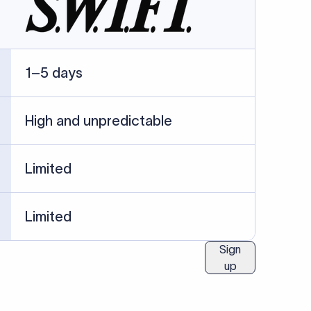
ublished information.