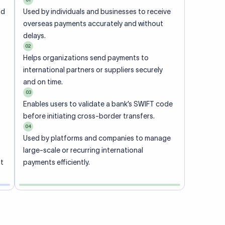
ional
 code of
he
rately.
-
office.
ch. When