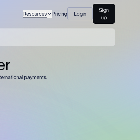
Sign
Resources
Pricing
Login
up
04
Identification Details: Identification
nsfer.
and compliance documents may be
required by the sending or receiving
bank depending on the transaction
value, corridor, and regulatory
requirements.