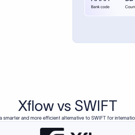
d exclusively for traditional bank-to-bank wire transfers.
ctions operate on separate blockchain networks and do not u
correspondent bank's SWIFT code?
ave a direct relationship, a correspondent (intermediary) bank
er between them. The correspondent bank's SWIFT code identifie
nsaction chain. Correspondent banks typically deduct a lifting 
sfer amount, which is why the recipient may receive slightly le
ed an IBAN Code?
 both IBAN + SWIFT, check out our IBAN
our IBAN quickly.
ode