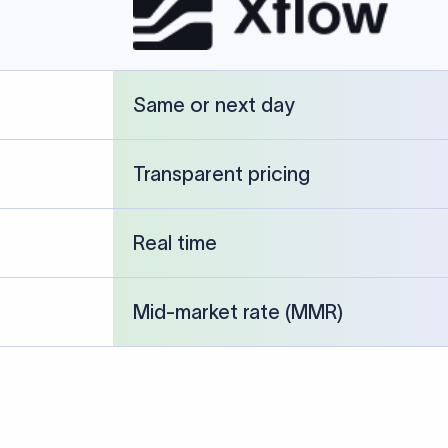
cked against publicly available banking references and institution-p
26