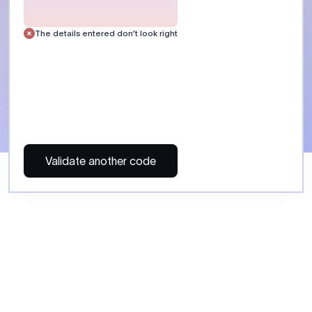
 Send money using Xflow.
directly, quickly, affordably, and without hidden fees.