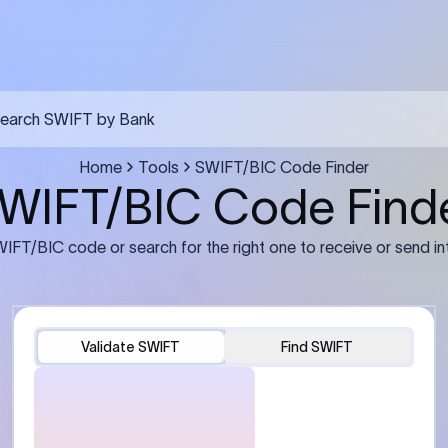
FT transfer
03
ils: Bank name, branch
Transfer Information: Amount,
and the correct SWIFT/BIC
currency, and purpose of the tra
e recipient’s bank.