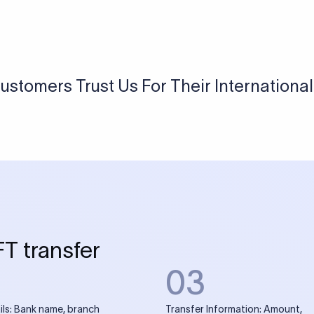
USD / INR Currency Converter
See how much you will receive in INR when converting
a specific USD amount