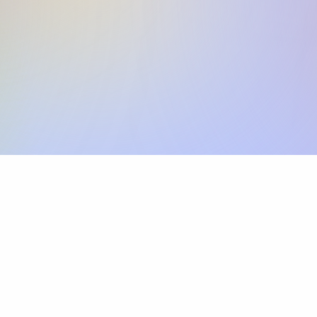
Skip the SWIFT fees.
Xflow lets you make international payments 