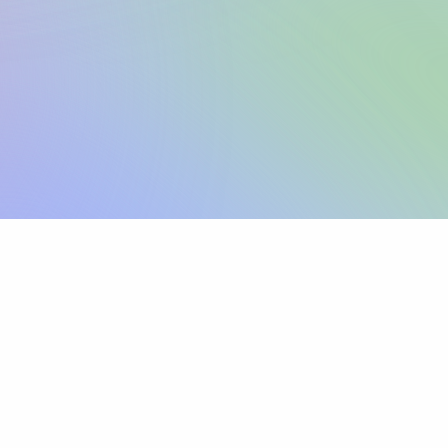
Sign up
View pricing