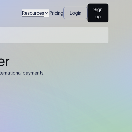
Sign
Resources
Pricing
Login
up
04
Identification Details: Identification
nsfer.
and compliance documents may be
required by the sending or receiving
bank depending on the transaction
value, corridor, and regulatory
requirements.