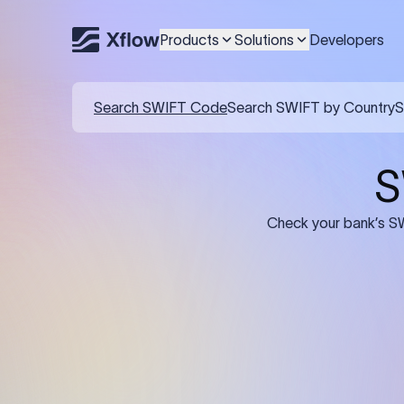
Products
Solutions
Developers
Details required for a SWI
01
02
Recipient's Details: Full name, address,
Bank Deta
and bank account number of the
address, 
person or business receiving the
code of th
funds.