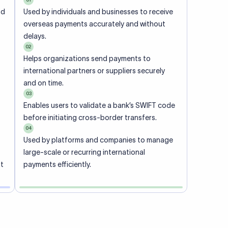
ional
 code of
he
rately.
-
office.
ch. When