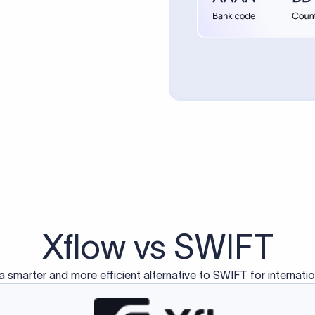
d exclusively for traditional bank-to-bank wire transfers.
ctions operate on separate blockchain networks and do not u
correspondent bank's SWIFT code?
ave a direct relationship, a correspondent (intermediary) bank
er between them. The correspondent bank's SWIFT code identifie
nsaction chain. Correspondent banks typically deduct a lifting 
sfer amount, which is why the recipient may receive slightly le
ed an IBAN Code?
 both IBAN + SWIFT, check out our IBAN
our IBAN quickly.
ode