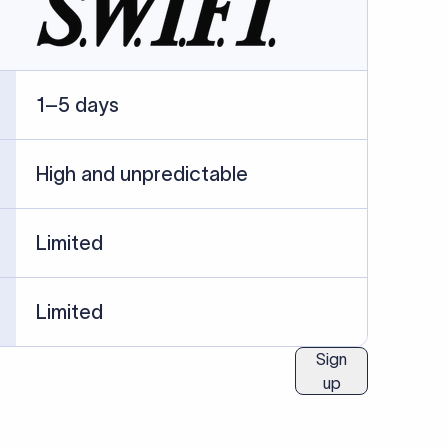
ublished information.