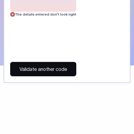
 Send money using Xflow.
directly, quickly, affordably, and without hidden fees.