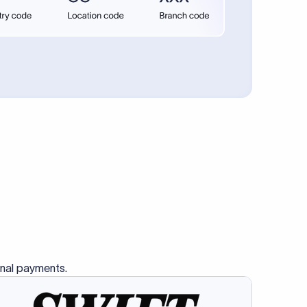
se SWIFT
s this
charge
ss than