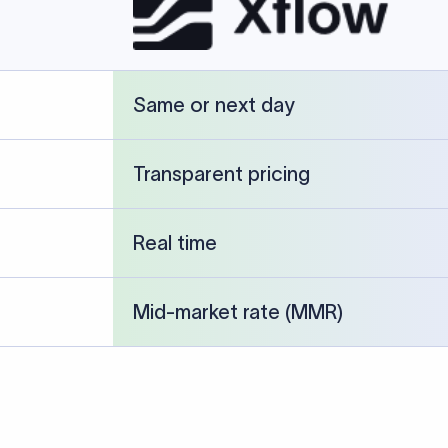
cked against publicly available banking references and institution-p
26