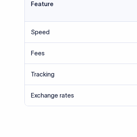
Data Source
SWIFT/BIC data cross-che
Last Reviewed: 20/05/20