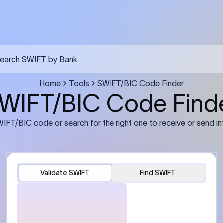
FT transfer
03
ils: Bank name, branch
Transfer Information: Amount,
and the correct SWIFT/BIC
currency, and purpose of the tra
e recipient’s bank.