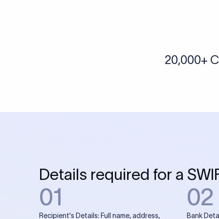
More tools by Xflow
IBAN Checker
To find a IBAN Code, kindly select the country, bank
& city where the bank is located.