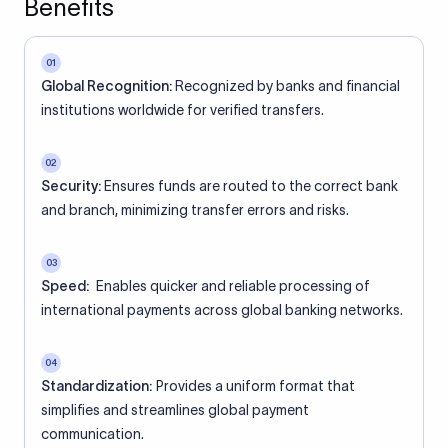
Benefits
01
Global Recognition:
Recognized by banks and financial
institutions worldwide for verified transfers.
02
Security:
Ensures funds are routed to the correct bank
and branch, minimizing transfer errors and risks.
03
Speed:
Enables quicker and reliable processing of
international payments across global banking networks.
04
Standardization:
Provides a uniform format that
simplifies and streamlines global payment
communication.