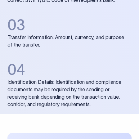
correct SWIFT/BIC code of the recipient’s bank.
03
Transfer Information: Amount, currency, and purpose
of the transfer.
04
Identification Details: Identification and compliance
documents may be required by the sending or
receiving bank depending on the transaction value,
corridor, and regulatory requirements.