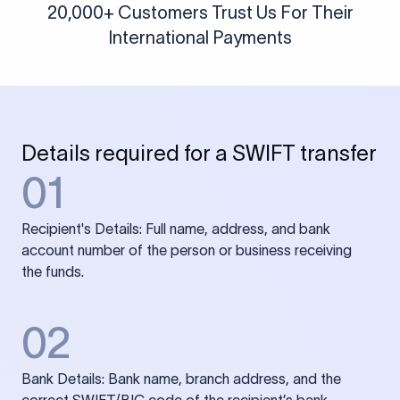
20,000+ Customers Trust Us For Their
International Payments
Details required for a SWIFT transfer
01
Recipient's Details: Full name, address, and bank
account number of the person or business receiving
the funds.
02
Bank Details: Bank name, branch address, and the