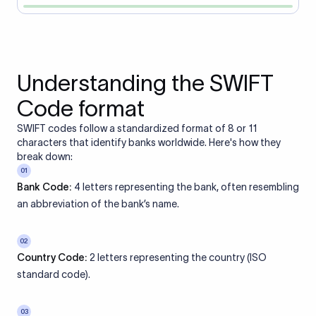
Understanding the SWIFT
Code format
SWIFT codes follow a standardized format of 8 or 11
characters that identify banks worldwide. Here's how they
break down:
01
Bank Code:
4 letters representing the bank, often resembling
an abbreviation of the bank’s name.
02
Country Code:
2 letters representing the country (ISO
standard code).
03