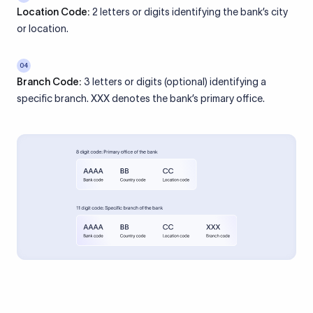
Location Code:
2 letters or digits identifying the bank’s city
or location.
04
Branch Code:
3 letters or digits (optional) identifying a
specific branch. XXX denotes the bank’s primary office.