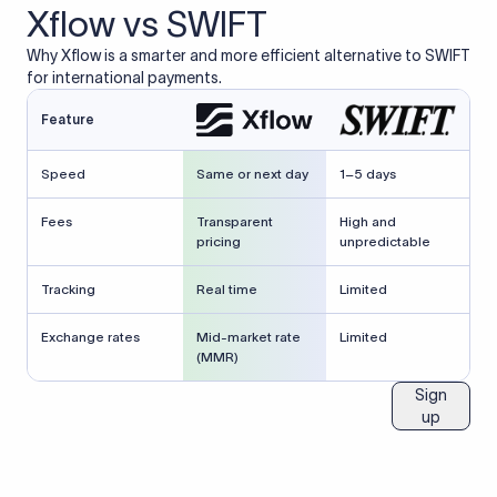
Xflow vs SWIFT
Why Xflow is a smarter and more efficient alternative to SWIFT
for international payments.
Feature
Speed
Same or next day
1–5 days
Fees
Transparent
High and
pricing
unpredictable
Tracking
Real time
Limited
Exchange rates
Mid-market rate
Limited
(MMR)
Sign
up