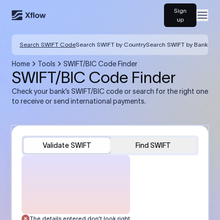
Sign
Open
up
Search SWIFT Code
Search SWIFT by Country
Search SWIFT by Bank
Home
Tools
SWIFT/BIC Code Finder
SWIFT/BIC Code Finder
Check your bank’s SWIFT/BIC code or search for the right one
to receive or send international payments.
Validate SWIFT
Find SWIFT
The details entered don’t look right