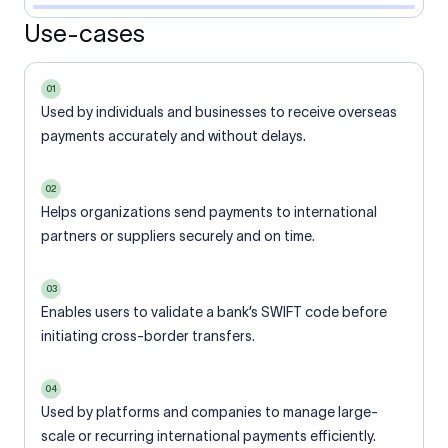
Use-cases
01
Used by individuals and businesses to receive overseas
payments accurately and without delays.
02
Helps organizations send payments to international
partners or suppliers securely and on time.
03
Enables users to validate a bank’s SWIFT code before
initiating cross-border transfers.
04
Used by platforms and companies to manage large-
scale or recurring international payments efficiently.