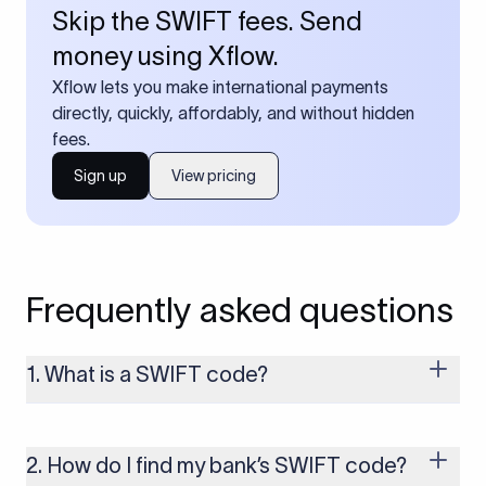
Skip the SWIFT fees. Send
money using Xflow.
Xflow lets you make international payments
directly, quickly, affordably, and without hidden
fees.
Sign up
View pricing
Frequently asked questions
1. What is a SWIFT code?
A SWIFT code is a unique identifier code that helps the
transacting banks recognize each other during international
money transfers. It’s usually 8 or 11 characters long and
2. How do I find my bank’s SWIFT code?
includes details such as the bank’s name, country, and branch.