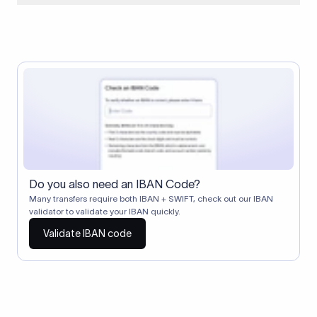
When two banks don't have a direct relationship, a
correspondent (intermediary) bank facilitates the transfer
between them. The correspondent bank's SWIFT code
identifies this intermediary in the transaction chain.
Correspondent banks typically deduct a lifting charge ($10–
$30) from the transfer amount, which is why the recipient may
receive slightly less than the amount sent.
Do you also need an IBAN Code?
Many transfers require both IBAN + SWIFT, check out our IBAN
validator to validate your IBAN quickly.
Validate IBAN code