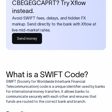
CBEGEGCAPRT? Try Xflow
instead.
Avoid SWIFT fees, delays, and hidden FX
markup. Send directly to the bank with Xflow at
live mid-market rates.
Send money
What is a SWIFT Code?
SWIFT (Society for Worldwide Interbank Financial
Telecommunication) code is a unique identifier used by banks
for international money transfers. It allows banks to
communicate securely with each other and ensures that
funds are routed to the correct bank and branch.