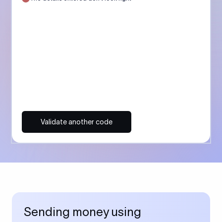
Validate another code
Sending money using