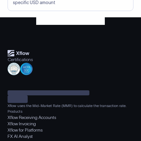
specific USD amount
Certifications
Xflow uses the Mid-Market Rate (MMR) to calculate the transaction rate.
Products
Xflow Receiving Accounts
Xflow Invoicing
Xflow for Platforms
FX AI Analyst