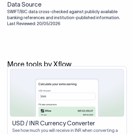
Data Source
SWIFT/BIC data cross-checked against publicly available
banking references and institution-published information.
Last Reviewed: 20/05/2026
More tools by Xflow
USD / INR Currency Converter
See how much you will receive in INR when converting a