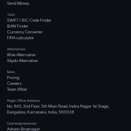
Send Money
Tools
SWIFT / BIC Code Finder
IBAN Finder
Currency Converter
FIRA calculator
Alternatives
Wise Alternative
Skydo Alternative
More..
Pricing
Careers
Team Xflow
Regd. Office Address
No. 843, 2nd Floor, 5th Main Road, Indira Nagar 1st Stage,
Bangalore, Karnataka, India, 560038
Queries/grievances
Ashwin Bhatnagar