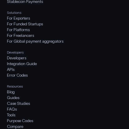
Stablecoin Payments
Solutions
For Exporters
For Funded Startups
For Platforms
For Freelancers
For Global payment aggregators
Developers
Developers
Integration Guide
APIs
Error Codes
Resources
Blog
Guides
Case Studies
FAQs
Tools
Purpose Codes
Compare