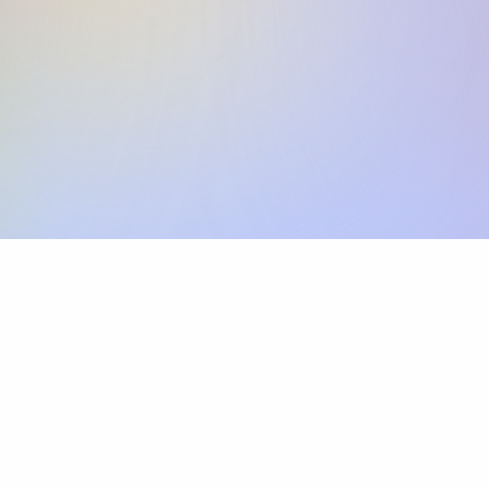
Skip the SWIFT fees.
Xflow lets you make international payments 