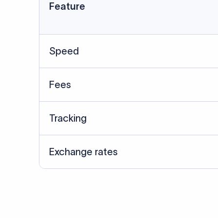
Data Source
SWIFT/BIC data cross-che
Last Reviewed: 20/05/20