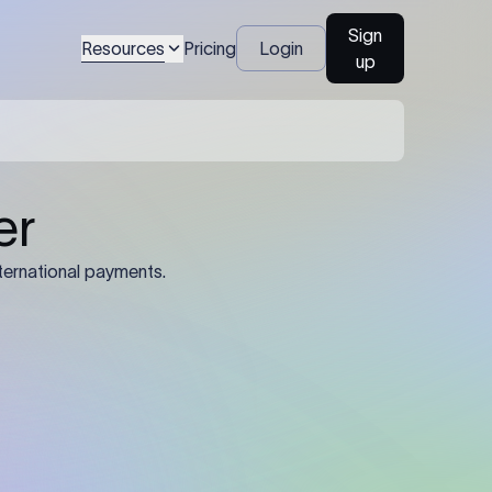
Sign
Resources
Pricing
Login
up
04
Identification Details: Identification
nsfer.
and compliance documents may be
required by the sending or receiving
bank depending on the transaction
value, corridor, and regulatory
requirements.