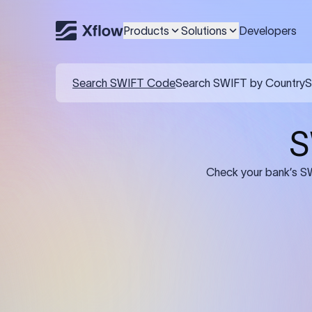
Products
Solutions
Developers
Details required for a SWI
01
02
Recipient's Details: Full name, address,
Bank Deta
and bank account number of the
address, 
person or business receiving the
code of th
funds.