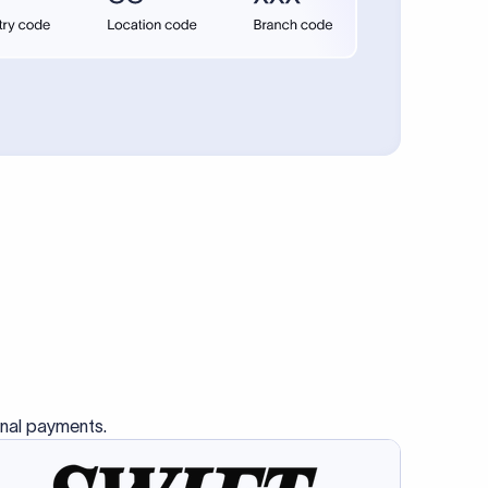
se SWIFT
s this
charge
ss than