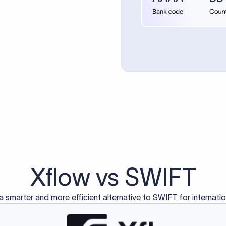
d exclusively for traditional bank-to-bank wire transfers.
ctions operate on separate blockchain networks and do not u
correspondent bank's SWIFT code?
ave a direct relationship, a correspondent (intermediary) bank
er between them. The correspondent bank's SWIFT code identifie
nsaction chain. Correspondent banks typically deduct a lifting 
sfer amount, which is why the recipient may receive slightly le
ed an IBAN Code?
 both IBAN + SWIFT, check out our IBAN
our IBAN quickly.
ode