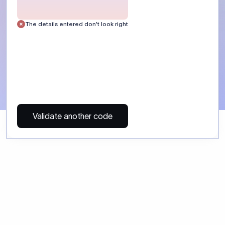
 Send money using Xflow.
directly, quickly, affordably, and without hidden fees.