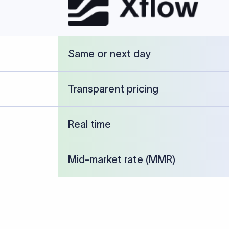
cked against publicly available banking references and institution-p
26