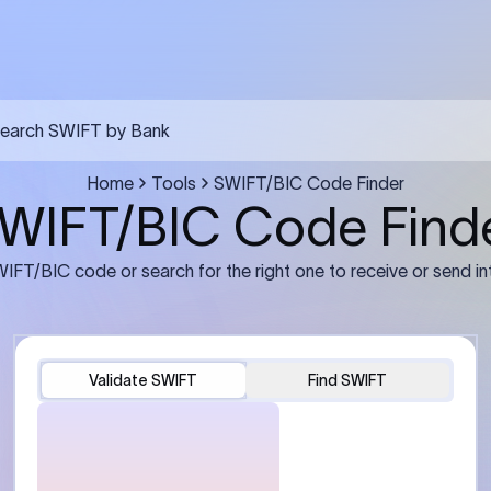
FT transfer
03
ils: Bank name, branch
Transfer Information: Amount,
and the correct SWIFT/BIC
currency, and purpose of the tra
e recipient’s bank.