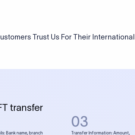
USD / INR Currency Converter
See how much you will receive in INR when converting
a specific USD amount