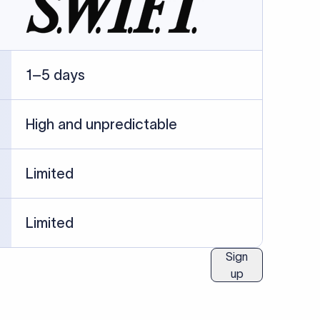
ublished information.