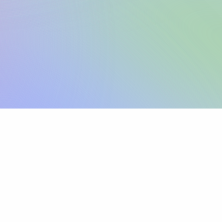
Sign up
View pricing