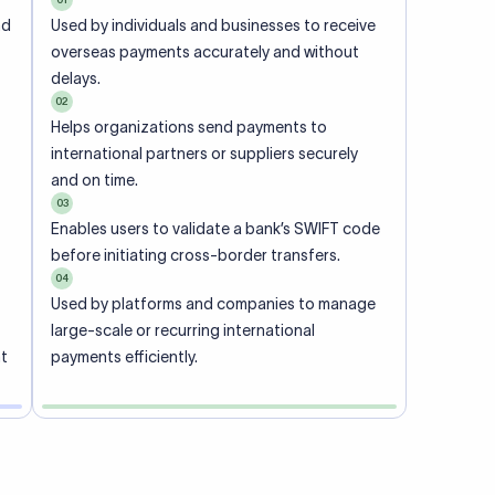
ional
 code of
he
rately.
-
office.
ch. When