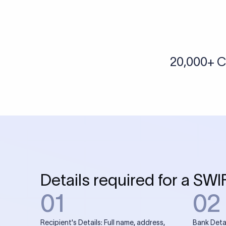
More tools by Xflow
IBAN Checker
To find a IBAN Code, kindly select the country, bank
& city where the bank is located.