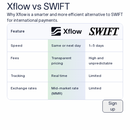
Xflow vs SWIFT
Why Xflow is a smarter and more efficient alternative to SWIFT
for international payments.
Feature
Speed
Same or next day
1–5 days
Fees
Transparent
High and
pricing
unpredictable
Tracking
Real time
Limited
Exchange rates
Mid-market rate
Limited
(MMR)
Sign
up