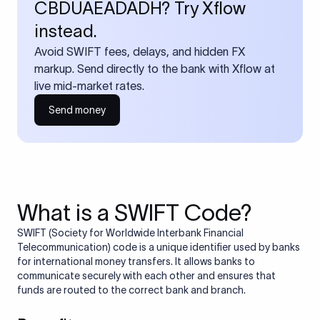
CBDUAEADADH? Try Xflow
instead.
Avoid SWIFT fees, delays, and hidden FX
markup. Send directly to the bank with Xflow at
live mid-market rates.
Send money
What is a SWIFT Code?
SWIFT (Society for Worldwide Interbank Financial
Telecommunication) code is a unique identifier used by banks
for international money transfers. It allows banks to
communicate securely with each other and ensures that
funds are routed to the correct bank and branch.