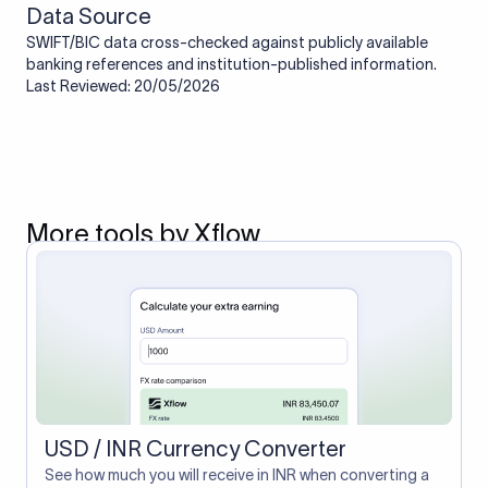
Data Source
SWIFT/BIC data cross-checked against publicly available
banking references and institution-published information.
Last Reviewed: 20/05/2026
More tools by Xflow
USD / INR Currency Converter
See how much you will receive in INR when converting a