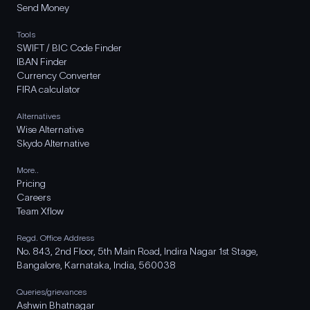
Send Money
Tools
SWIFT / BIC Code Finder
IBAN Finder
Currency Converter
FIRA calculator
Alternatives
Wise Alternative
Skydo Alternative
More..
Pricing
Careers
Team Xflow
Regd. Office Address
No. 843, 2nd Floor, 5th Main Road, Indira Nagar 1st Stage,
Bangalore, Karnataka, India, 560038
Queries/grievances
Ashwin Bhatnagar