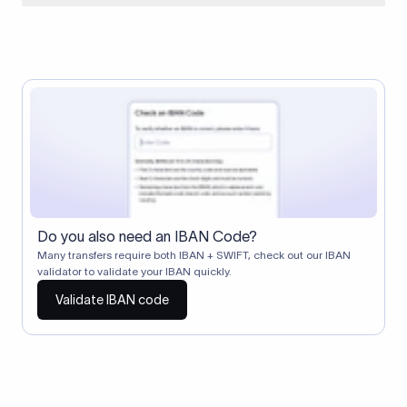
When two banks don't have a direct relationship, a
correspondent (intermediary) bank facilitates the transfer
between them. The correspondent bank's SWIFT code
identifies this intermediary in the transaction chain.
Correspondent banks typically deduct a lifting charge ($10–
$30) from the transfer amount, which is why the recipient may
receive slightly less than the amount sent.
Do you also need an IBAN Code?
Many transfers require both IBAN + SWIFT, check out our IBAN
validator to validate your IBAN quickly.
Validate IBAN code