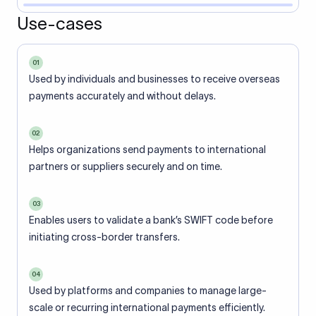
Use-cases
01
Used by individuals and businesses to receive overseas
payments accurately and without delays.
02
Helps organizations send payments to international
partners or suppliers securely and on time.
03
Enables users to validate a bank’s SWIFT code before
initiating cross-border transfers.
04
Used by platforms and companies to manage large-
scale or recurring international payments efficiently.