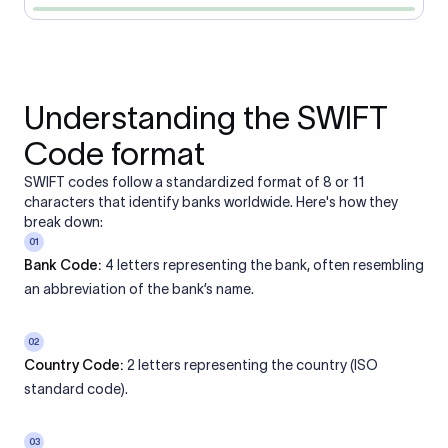
Understanding the SWIFT
Code format
SWIFT codes follow a standardized format of 8 or 11
characters that identify banks worldwide. Here's how they
break down:
01
Bank Code:
4 letters representing the bank, often resembling
an abbreviation of the bank’s name.
02
Country Code:
2 letters representing the country (ISO
standard code).
03