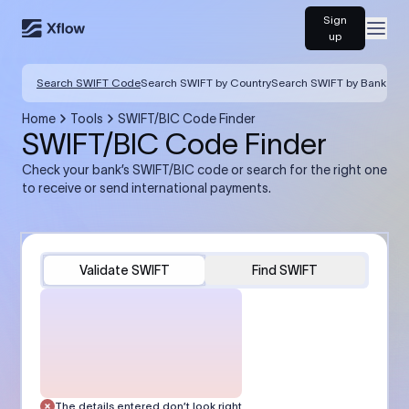
Sign
Open
up
Search SWIFT Code
Search SWIFT by Country
Search SWIFT by Bank
Home
Tools
SWIFT/BIC Code Finder
SWIFT/BIC Code Finder
Check your bank’s SWIFT/BIC code or search for the right one
to receive or send international payments.
Validate SWIFT
Find SWIFT
The details entered don’t look right