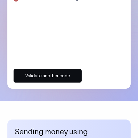
Validate another code
Sending money using