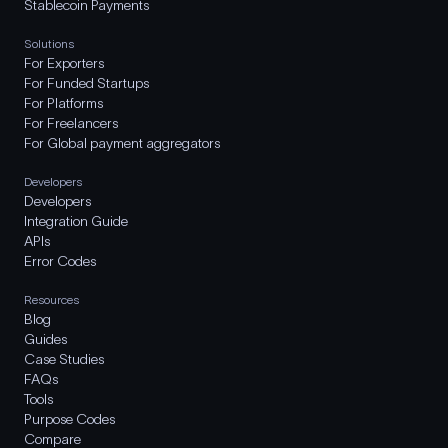
Stablecoin Payments
Solutions
For Exporters
For Funded Startups
For Platforms
For Freelancers
For Global payment aggregators
Developers
Developers
Integration Guide
APIs
Error Codes
Resources
Blog
Guides
Case Studies
FAQs
Tools
Purpose Codes
Compare