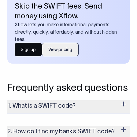
Skip the SWIFT fees. Send
money using Xflow.
Xflow lets you make international payments
directly, quickly, affordably, and without hidden
fees.
Sign up
View pricing
Frequently asked questions
1. What is a SWIFT code?
A SWIFT code is a unique identifier code that helps the
transacting banks recognize each other during international
money transfers. It’s usually 8 or 11 characters long and
2. How do I find my bank’s SWIFT code?
includes details such as the bank’s name, country, and branch.