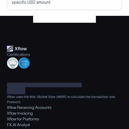
specific USD amount
Certifications
Xflow uses the Mid-Market Rate (MMR) to calculate the transaction rate.
Products
Xflow Receiving Accounts
Xflow Invoicing
Xflow for Platforms
FX AI Analyst