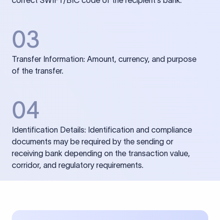
correct SWIFT/BIC code of the recipient’s bank.
03
Transfer Information: Amount, currency, and purpose
of the transfer.
04
Identification Details: Identification and compliance
documents may be required by the sending or
receiving bank depending on the transaction value,
corridor, and regulatory requirements.