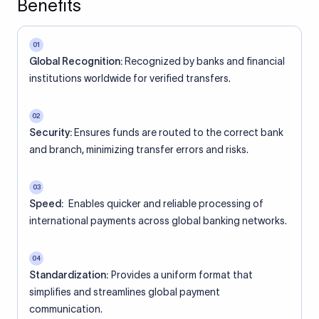
Benefits
01
Global Recognition:
Recognized by banks and financial
institutions worldwide for verified transfers.
02
Security:
Ensures funds are routed to the correct bank
and branch, minimizing transfer errors and risks.
03
Speed:
Enables quicker and reliable processing of
international payments across global banking networks.
04
Standardization:
Provides a uniform format that
simplifies and streamlines global payment
communication.