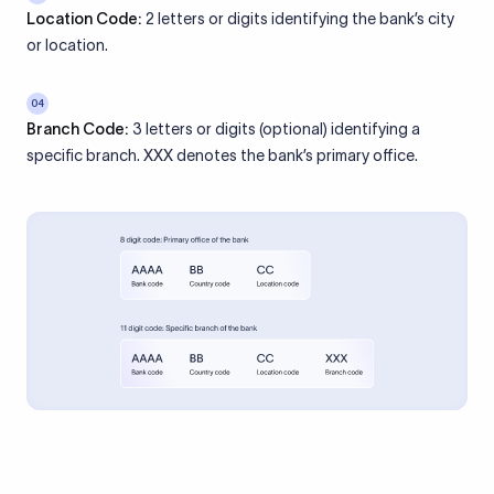
Location Code:
2 letters or digits identifying the bank’s city
or location.
04
Branch Code:
3 letters or digits (optional) identifying a
specific branch. XXX denotes the bank’s primary office.