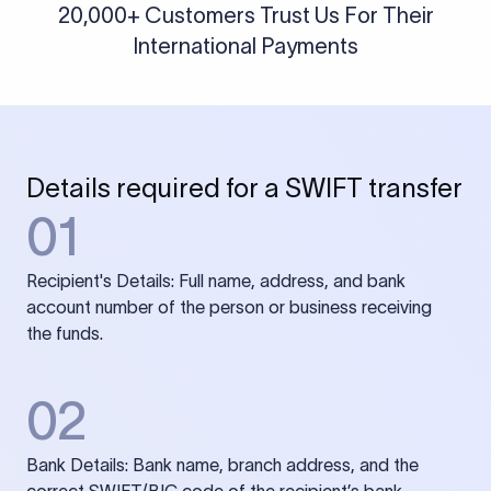
20,000+ Customers Trust Us For Their
International Payments
Details required for a SWIFT transfer
01
Recipient's Details: Full name, address, and bank
account number of the person or business receiving
the funds.
02
Bank Details: Bank name, branch address, and the