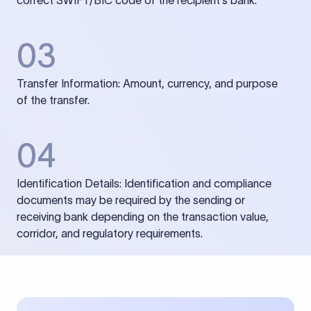
correct SWIFT/BIC code of the recipient’s bank.
03
Transfer Information: Amount, currency, and purpose
of the transfer.
04
Identification Details: Identification and compliance
documents may be required by the sending or
receiving bank depending on the transaction value,
corridor, and regulatory requirements.