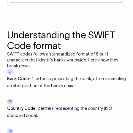
Understanding the SWIFT
Code format
SWIFT codes follow a standardized format of 8 or 11
characters that identify banks worldwide. Here's how they
break down:
01
Bank Code:
4 letters representing the bank, often resembling
an abbreviation of the bank’s name.
02
Country Code:
2 letters representing the country (ISO
standard code).
03