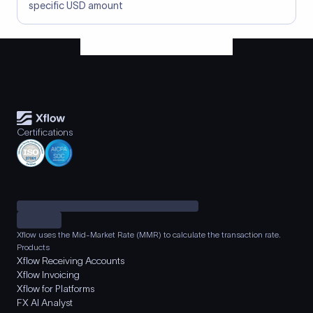
specific USD amount
Certifications
Xflow uses the Mid-Market Rate (MMR) to calculate the transaction rate.
Products
Xflow Receiving Accounts
Xflow Invoicing
Xflow for Platforms
FX AI Analyst