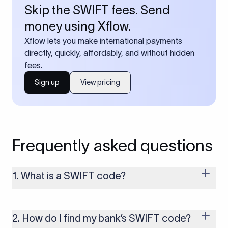
Skip the SWIFT fees. Send
money using Xflow.
Xflow lets you make international payments
directly, quickly, affordably, and without hidden
fees.
Sign up
View pricing
Frequently asked questions
1. What is a SWIFT code?
A SWIFT code is a unique identifier code that helps the
transacting banks recognize each other during international
money transfers. It’s usually 8 or 11 characters long and
2. How do I find my bank’s SWIFT code?
includes details such as the bank’s name, country, and branch.