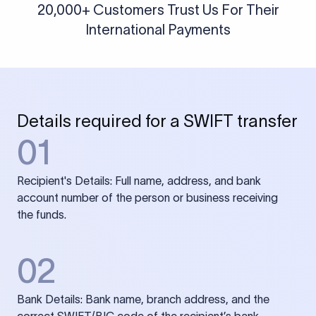
20,000+ Customers Trust Us For Their
International Payments
Details required for a SWIFT transfer
01
Recipient's Details: Full name, address, and bank
account number of the person or business receiving
the funds.
02
Bank Details: Bank name, branch address, and the