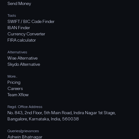
Send Money
Tools
SWIFT / BIC Code Finder
IBAN Finder
Currency Converter
FIRA calculator
Alternatives
Wise Alternative
Skydo Alternative
More..
Pricing
Careers
Team Xflow
Regd. Office Address
No. 843, 2nd Floor, 5th Main Road, Indira Nagar 1st Stage,
Bangalore, Karnataka, India, 560038
Queries/grievances
Ashwin Bhatnagar