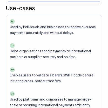
Use-cases
01
Used by individuals and businesses to receive overseas
payments accurately and without delays.
02
Helps organizations send payments to international
partners or suppliers securely and on time.
03
Enables users to validate a bank’s SWIFT code before
initiating cross-border transfers.
04
Used by platforms and companies to manage large-
scale or recurring international payments efficiently.