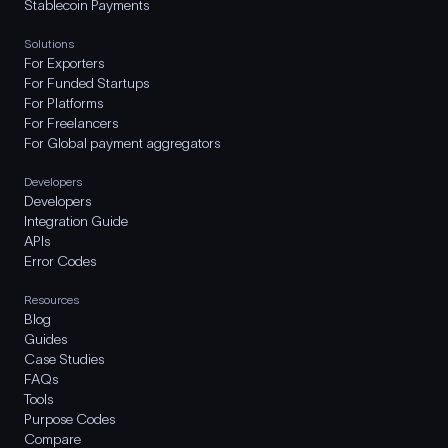
Stablecoin Payments
Solutions
For Exporters
For Funded Startups
For Platforms
For Freelancers
For Global payment aggregators
Developers
Developers
Integration Guide
APIs
Error Codes
Resources
Blog
Guides
Case Studies
FAQs
Tools
Purpose Codes
Compare