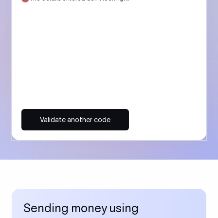
Validate another code
Sending money using