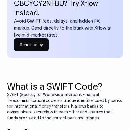
CBCYCY2NFBU? Try Xflow
instead.
Avoid SWIFT fees, delays, and hidden FX
markup. Send directly to the bank with Xflow at
live mid-market rates.
Send money
What is a SWIFT Code?
SWIFT (Society for Worldwide Interbank Financial
Telecommunication) code is a unique identifier used by banks
for international money transfers. It allows banks to
communicate securely with each other and ensures that
funds are routed to the correct bank and branch.