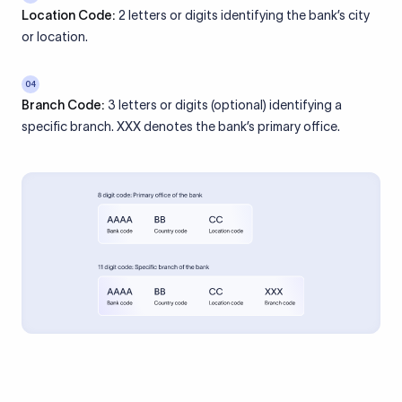
Location Code:
2 letters or digits identifying the bank’s city
or location.
04
Branch Code:
3 letters or digits (optional) identifying a
specific branch. XXX denotes the bank’s primary office.