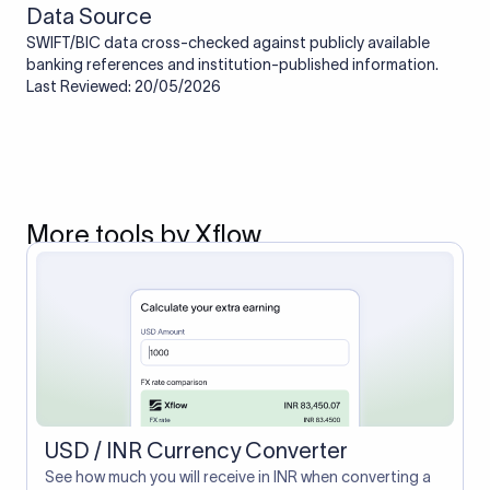
Data Source
SWIFT/BIC data cross-checked against publicly available
banking references and institution-published information.
Last Reviewed: 20/05/2026
More tools by Xflow
USD / INR Currency Converter
See how much you will receive in INR when converting a