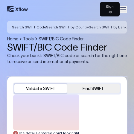
Sign
Open
up
Search SWIFT Code
Search SWIFT by Country
Search SWIFT by Bank
Home
Tools
SWIFT/BIC Code Finder
SWIFT/BIC Code Finder
Check your bank’s SWIFT/BIC code or search for the right one
to receive or send international payments.
Validate SWIFT
Find SWIFT
The details entered don’t look right