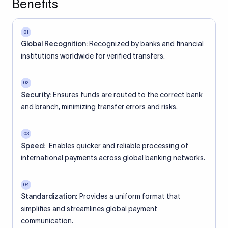
Benefits
01
Global Recognition:
Recognized by banks and financial
institutions worldwide for verified transfers.
02
Security:
Ensures funds are routed to the correct bank
and branch, minimizing transfer errors and risks.
03
Speed:
Enables quicker and reliable processing of
international payments across global banking networks.
04
Standardization:
Provides a uniform format that
simplifies and streamlines global payment
communication.