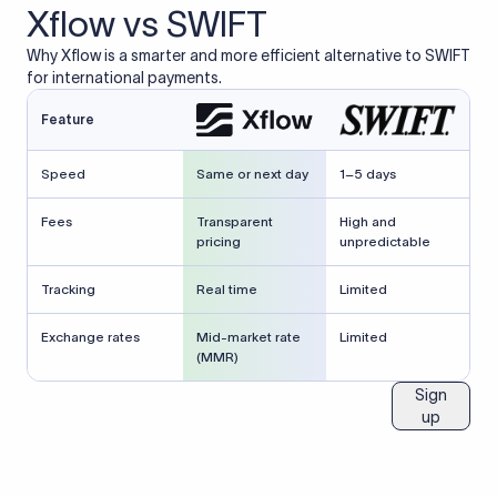
Xflow vs SWIFT
Why Xflow is a smarter and more efficient alternative to SWIFT
for international payments.
Feature
Speed
Same or next day
1–5 days
Fees
Transparent
High and
pricing
unpredictable
Tracking
Real time
Limited
Exchange rates
Mid-market rate
Limited
(MMR)
Sign
up