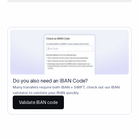
When two banks don't have a direct relationship, a
correspondent (intermediary) bank facilitates the transfer
between them. The correspondent bank's SWIFT code
identifies this intermediary in the transaction chain.
Correspondent banks typically deduct a lifting charge ($10–
$30) from the transfer amount, which is why the recipient may
receive slightly less than the amount sent.
Do you also need an IBAN Code?
Many transfers require both IBAN + SWIFT, check out our IBAN
validator to validate your IBAN quickly.
Validate IBAN code