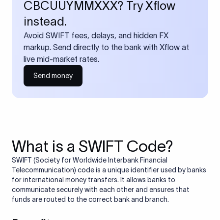
CBCUUYMMXXX? Try Xflow
instead.
Avoid SWIFT fees, delays, and hidden FX
markup. Send directly to the bank with Xflow at
live mid-market rates.
Send money
What is a SWIFT Code?
SWIFT (Society for Worldwide Interbank Financial
Telecommunication) code is a unique identifier used by banks
for international money transfers. It allows banks to
communicate securely with each other and ensures that
funds are routed to the correct bank and branch.