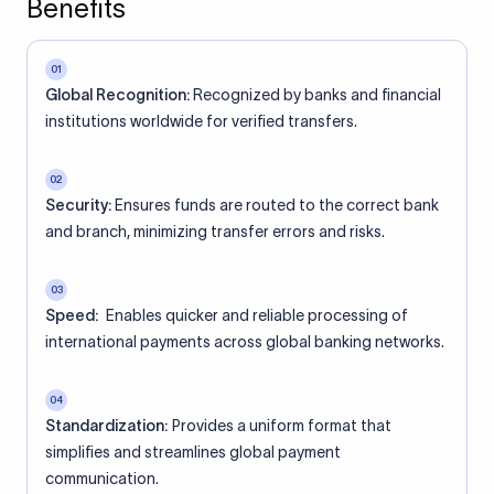
Benefits
01
Global Recognition:
Recognized by banks and financial
institutions worldwide for verified transfers.
02
Security:
Ensures funds are routed to the correct bank
and branch, minimizing transfer errors and risks.
03
Speed:
Enables quicker and reliable processing of
international payments across global banking networks.
04
Standardization:
Provides a uniform format that
simplifies and streamlines global payment
communication.