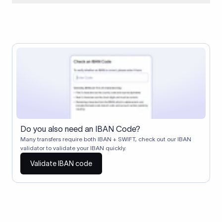
When two banks don't have a direct relationship, a
correspondent (intermediary) bank facilitates the transfer
between them. The correspondent bank's SWIFT code
identifies this intermediary in the transaction chain.
Correspondent banks typically deduct a lifting charge ($10–
$30) from the transfer amount, which is why the recipient may
receive slightly less than the amount sent.
Do you also need an IBAN Code?
Many transfers require both IBAN + SWIFT, check out our IBAN
validator to validate your IBAN quickly.
Validate IBAN code