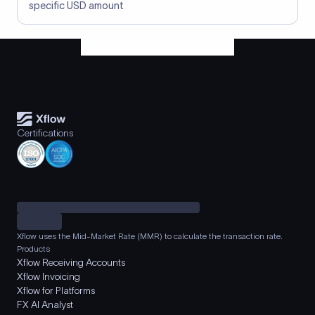
specific USD amount
Certifications
Xflow uses the Mid-Market Rate (MMR) to calculate the transaction rate.
Products
Xflow Receiving Accounts
Xflow Invoicing
Xflow for Platforms
FX AI Analyst