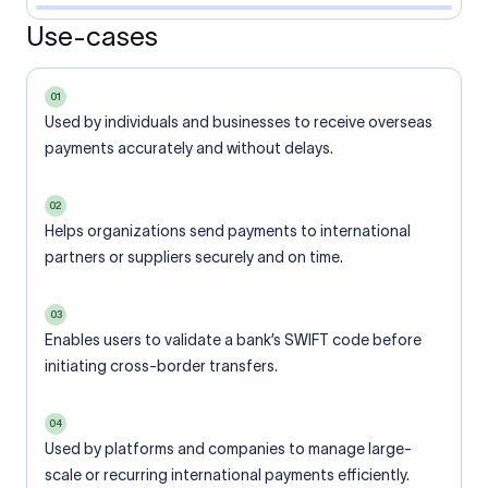
Use-cases
01
Used by individuals and businesses to receive overseas
payments accurately and without delays.
02
Helps organizations send payments to international
partners or suppliers securely and on time.
03
Enables users to validate a bank’s SWIFT code before
initiating cross-border transfers.
04
Used by platforms and companies to manage large-
scale or recurring international payments efficiently.