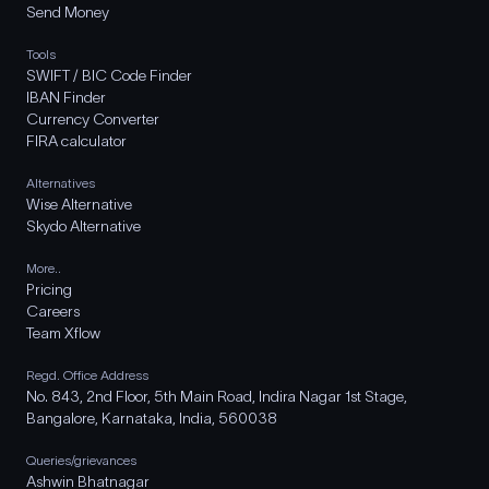
Send Money
Tools
SWIFT / BIC Code Finder
IBAN Finder
Currency Converter
FIRA calculator
Alternatives
Wise Alternative
Skydo Alternative
More..
Pricing
Careers
Team Xflow
Regd. Office Address
No. 843, 2nd Floor, 5th Main Road, Indira Nagar 1st Stage,
Bangalore, Karnataka, India, 560038
Queries/grievances
Ashwin Bhatnagar