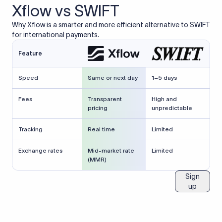
Xflow vs SWIFT
Why Xflow is a smarter and more efficient alternative to SWIFT
for international payments.
Feature
Speed
Same or next day
1–5 days
Fees
Transparent
High and
pricing
unpredictable
Tracking
Real time
Limited
Exchange rates
Mid-market rate
Limited
(MMR)
Sign
up