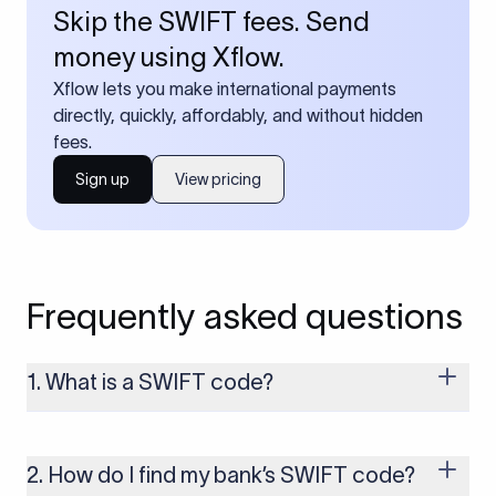
Skip the SWIFT fees. Send
money using Xflow.
Xflow lets you make international payments
directly, quickly, affordably, and without hidden
fees.
Sign up
View pricing
Frequently asked questions
1. What is a SWIFT code?
A SWIFT code is a unique identifier code that helps the
transacting banks recognize each other during international
money transfers. It’s usually 8 or 11 characters long and
2. How do I find my bank’s SWIFT code?
includes details such as the bank’s name, country, and branch.