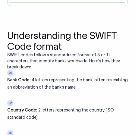
Understanding the SWIFT
Code format
SWIFT codes follow a standardized format of 8 or 11
characters that identify banks worldwide. Here's how they
break down:
01
Bank Code:
4 letters representing the bank, often resembling
an abbreviation of the bank’s name.
02
Country Code:
2 letters representing the country (ISO
standard code).
03