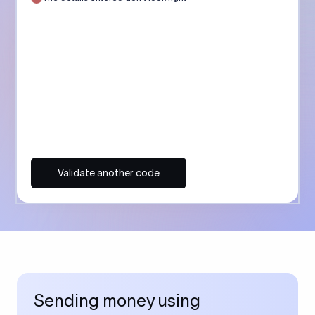
Validate another code
Sending money using