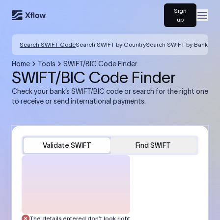
Sign
Open
up
Search SWIFT Code
Search SWIFT by Country
Search SWIFT by Bank
Home
Tools
SWIFT/BIC Code Finder
SWIFT/BIC Code Finder
Check your bank’s SWIFT/BIC code or search for the right one
to receive or send international payments.
Validate SWIFT
Find SWIFT
The details entered don’t look right