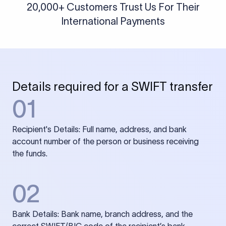
20,000+ Customers Trust Us For Their
International Payments
Details required for a SWIFT transfer
01
Recipient's Details: Full name, address, and bank
account number of the person or business receiving
the funds.
02
Bank Details: Bank name, branch address, and the