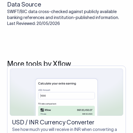
Data Source
SWIFT/BIC data cross-checked against publicly available
banking references and institution-published information.
Last Reviewed: 20/05/2026
More tools by Xflow
USD / INR Currency Converter
See how much you will receive in INR when converting a