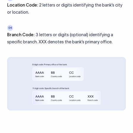
Location Code:
2 letters or digits identifying the bank’s city
or location.
04
Branch Code:
3 letters or digits (optional) identifying a
specific branch. XXX denotes the bank’s primary office.