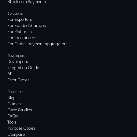
Stablecoin Payments
Solutions
For Exporters
For Funded Startups
For Platforms
For Freelancers
For Global payment aggregators
Developers
Developers
Integration Guide
APIs
Error Codes
Resources
Blog
Guides
Case Studies
FAQs
Tools
Purpose Codes
Compare