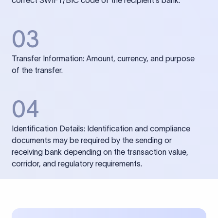
correct SWIFT/BIC code of the recipient’s bank.
03
Transfer Information: Amount, currency, and purpose
of the transfer.
04
Identification Details: Identification and compliance
documents may be required by the sending or
receiving bank depending on the transaction value,
corridor, and regulatory requirements.