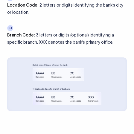
Location Code:
2 letters or digits identifying the bank’s city
or location.
04
Branch Code:
3 letters or digits (optional) identifying a
specific branch. XXX denotes the bank’s primary office.