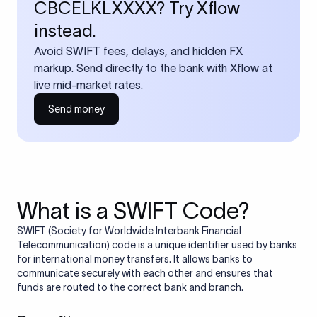
CBCELKLXXXX? Try Xflow
instead.
Avoid SWIFT fees, delays, and hidden FX
markup. Send directly to the bank with Xflow at
live mid-market rates.
Send money
What is a SWIFT Code?
SWIFT (Society for Worldwide Interbank Financial
Telecommunication) code is a unique identifier used by banks
for international money transfers. It allows banks to
communicate securely with each other and ensures that
funds are routed to the correct bank and branch.