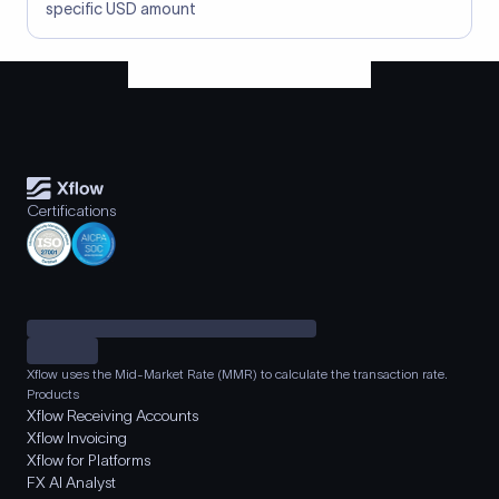
specific USD amount
Certifications
Xflow uses the Mid-Market Rate (MMR) to calculate the transaction rate.
Products
Xflow Receiving Accounts
Xflow Invoicing
Xflow for Platforms
FX AI Analyst