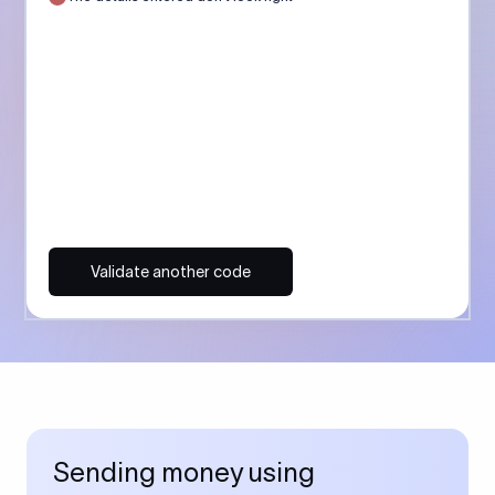
Validate another code
Sending money using