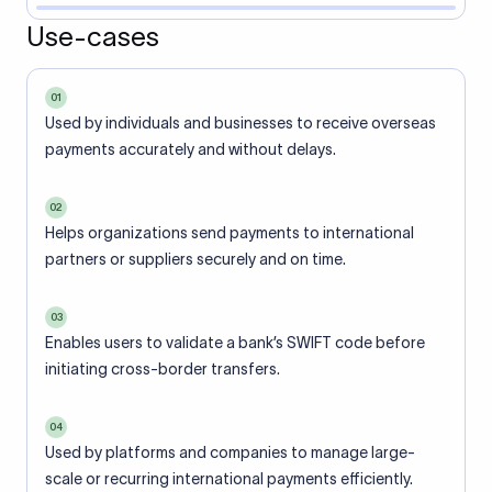
Use-cases
01
Used by individuals and businesses to receive overseas
payments accurately and without delays.
02
Helps organizations send payments to international
partners or suppliers securely and on time.
03
Enables users to validate a bank’s SWIFT code before
initiating cross-border transfers.
04
Used by platforms and companies to manage large-
scale or recurring international payments efficiently.