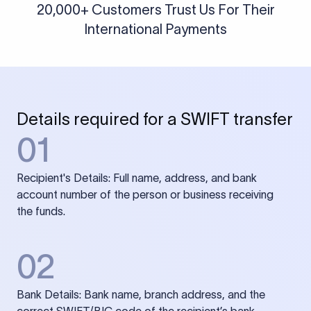
20,000+ Customers Trust Us For Their
International Payments
Details required for a SWIFT transfer
01
Recipient's Details: Full name, address, and bank
account number of the person or business receiving
the funds.
02
Bank Details: Bank name, branch address, and the