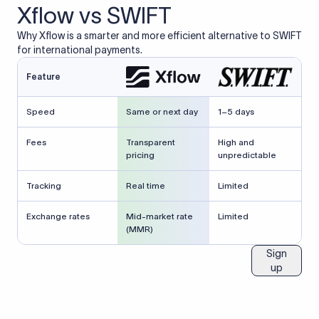
Xflow vs SWIFT
Why Xflow is a smarter and more efficient alternative to SWIFT
for international payments.
Feature
Speed
Same or next day
1–5 days
Fees
Transparent
High and
pricing
unpredictable
Tracking
Real time
Limited
Exchange rates
Mid-market rate
Limited
(MMR)
Sign
up