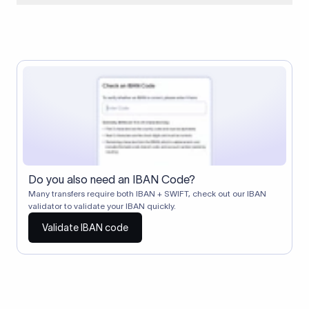
When two banks don't have a direct relationship, a
correspondent (intermediary) bank facilitates the transfer
between them. The correspondent bank's SWIFT code
identifies this intermediary in the transaction chain.
Correspondent banks typically deduct a lifting charge ($10–
$30) from the transfer amount, which is why the recipient may
receive slightly less than the amount sent.
Do you also need an IBAN Code?
Many transfers require both IBAN + SWIFT, check out our IBAN
validator to validate your IBAN quickly.
Validate IBAN code