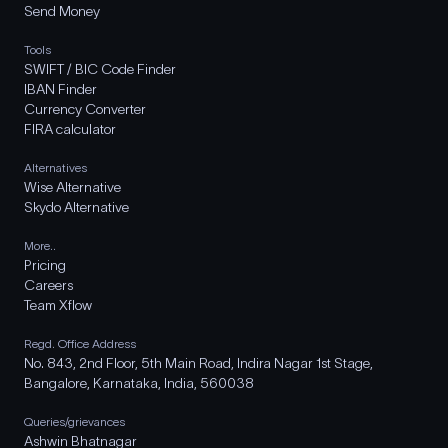
Send Money
Tools
SWIFT / BIC Code Finder
IBAN Finder
Currency Converter
FIRA calculator
Alternatives
Wise Alternative
Skydo Alternative
More..
Pricing
Careers
Team Xflow
Regd. Office Address
No. 843, 2nd Floor, 5th Main Road, Indira Nagar 1st Stage,
Bangalore, Karnataka, India, 560038
Queries/grievances
Ashwin Bhatnagar