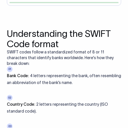
Understanding the SWIFT
Code format
SWIFT codes follow a standardized format of 8 or 11
characters that identify banks worldwide. Here's how they
break down:
01
Bank Code:
4 letters representing the bank, often resembling
an abbreviation of the bank’s name.
02
Country Code:
2 letters representing the country (ISO
standard code).
03