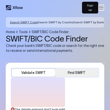
Sign
Open
up
Search SWIFT Code
Search SWIFT by Country
Search SWIFT by Bank
Home
Tools
SWIFT/BIC Code Finder
SWIFT/BIC Code Finder
Check your bank’s SWIFT/BIC code or search for the right one
to receive or send international payments.
Validate SWIFT
Find SWIFT
The details entered don’t look right