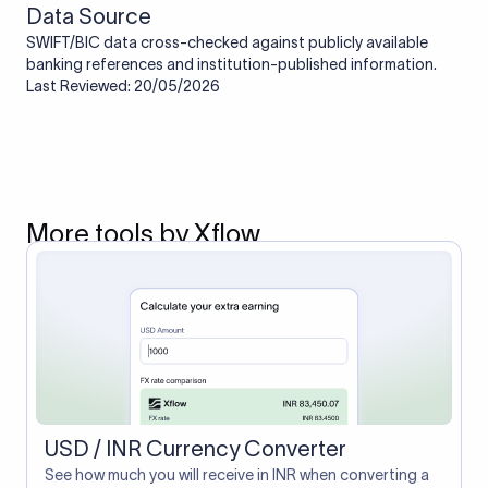
Data Source
SWIFT/BIC data cross-checked against publicly available
banking references and institution-published information.
Last Reviewed: 20/05/2026
More tools by Xflow
USD / INR Currency Converter
See how much you will receive in INR when converting a