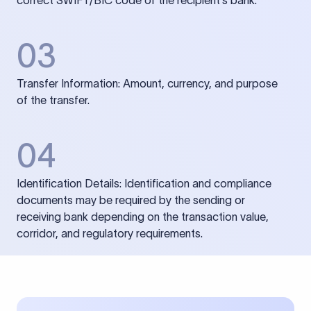
correct SWIFT/BIC code of the recipient’s bank.
03
Transfer Information: Amount, currency, and purpose
of the transfer.
04
Identification Details: Identification and compliance
documents may be required by the sending or
receiving bank depending on the transaction value,
corridor, and regulatory requirements.