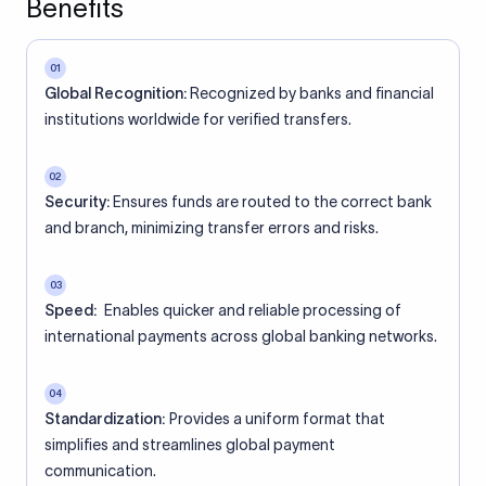
Benefits
01
Global Recognition:
Recognized by banks and financial
institutions worldwide for verified transfers.
02
Security:
Ensures funds are routed to the correct bank
and branch, minimizing transfer errors and risks.
03
Speed:
Enables quicker and reliable processing of
international payments across global banking networks.
04
Standardization:
Provides a uniform format that
simplifies and streamlines global payment
communication.