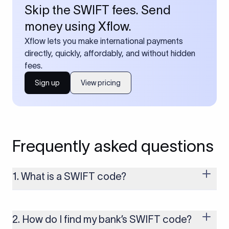
Skip the SWIFT fees. Send
money using Xflow.
Xflow lets you make international payments
directly, quickly, affordably, and without hidden
fees.
Sign up
View pricing
Frequently asked questions
1. What is a SWIFT code?
A SWIFT code is a unique identifier code that helps the
transacting banks recognize each other during international
money transfers. It’s usually 8 or 11 characters long and
2. How do I find my bank’s SWIFT code?
includes details such as the bank’s name, country, and branch.