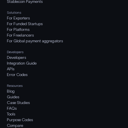
Stablecoin Payments
Solutions
For Exporters
For Funded Startups
For Platforms
For Freelancers
For Global payment aggregators
Developers
Developers
Integration Guide
APIs
Error Codes
Resources
Blog
Guides
Case Studies
FAQs
Tools
Purpose Codes
Compare