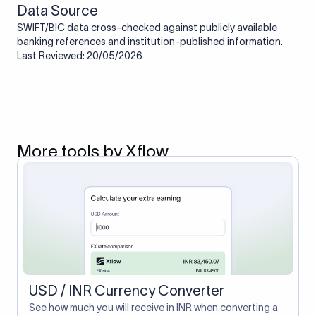
Data Source
SWIFT/BIC data cross-checked against publicly available
banking references and institution-published information.
Last Reviewed: 20/05/2026
More tools by Xflow
USD / INR Currency Converter
See how much you will receive in INR when converting a