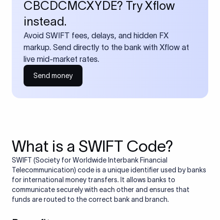
CBCDCMCXYDE? Try Xflow
instead.
Avoid SWIFT fees, delays, and hidden FX
markup. Send directly to the bank with Xflow at
live mid-market rates.
Send money
What is a SWIFT Code?
SWIFT (Society for Worldwide Interbank Financial
Telecommunication) code is a unique identifier used by banks
for international money transfers. It allows banks to
communicate securely with each other and ensures that
funds are routed to the correct bank and branch.