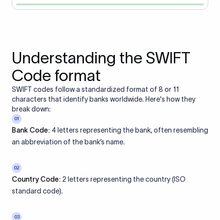
Understanding the SWIFT
Code format
SWIFT codes follow a standardized format of 8 or 11
characters that identify banks worldwide. Here's how they
break down:
01
Bank Code:
4 letters representing the bank, often resembling
an abbreviation of the bank’s name.
02
Country Code:
2 letters representing the country (ISO
standard code).
03