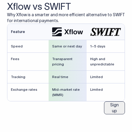
Xflow vs SWIFT
Why Xflow is a smarter and more efficient alternative to SWIFT
for international payments.
Feature
Speed
Same or next day
1–5 days
Fees
Transparent
High and
pricing
unpredictable
Tracking
Real time
Limited
Exchange rates
Mid-market rate
Limited
(MMR)
Sign
up