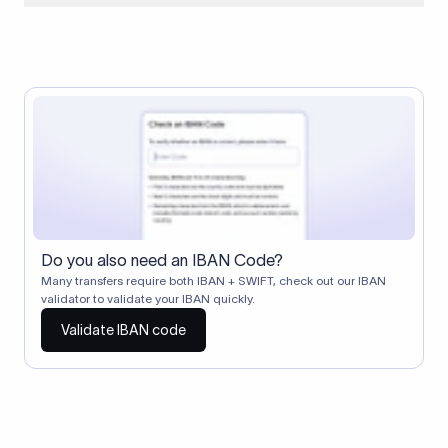
When two banks don't have a direct relationship, a
correspondent (intermediary) bank facilitates the transfer
between them. The correspondent bank's SWIFT code
identifies this intermediary in the transaction chain.
Correspondent banks typically deduct a lifting charge ($10–
$30) from the transfer amount, which is why the recipient may
receive slightly less than the amount sent.
Do you also need an IBAN Code?
Many transfers require both IBAN + SWIFT, check out our IBAN
validator to validate your IBAN quickly.
Validate IBAN code