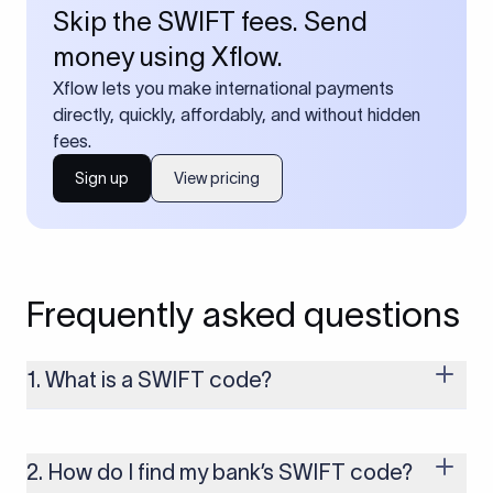
Skip the SWIFT fees. Send
money using Xflow.
Xflow lets you make international payments
directly, quickly, affordably, and without hidden
fees.
Sign up
View pricing
Frequently asked questions
1. What is a SWIFT code?
A SWIFT code is a unique identifier code that helps the
transacting banks recognize each other during international
money transfers. It’s usually 8 or 11 characters long and
2. How do I find my bank’s SWIFT code?
includes details such as the bank’s name, country, and branch.