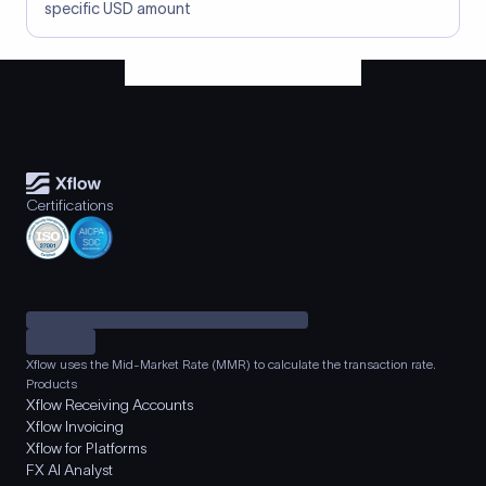
specific USD amount
Certifications
Xflow uses the Mid-Market Rate (MMR) to calculate the transaction rate.
Products
Xflow Receiving Accounts
Xflow Invoicing
Xflow for Platforms
FX AI Analyst