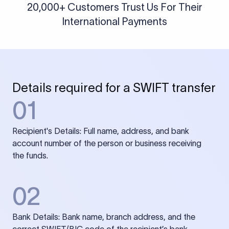
20,000+ Customers Trust Us For Their
International Payments
Details required for a SWIFT transfer
01
Recipient's Details: Full name, address, and bank
account number of the person or business receiving
the funds.
02
Bank Details: Bank name, branch address, and the