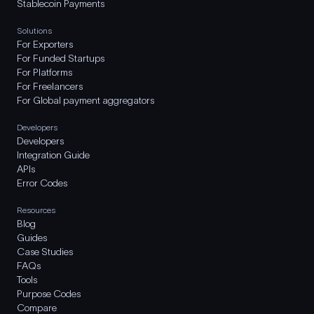
Stablecoin Payments
Solutions
For Exporters
For Funded Startups
For Platforms
For Freelancers
For Global payment aggregators
Developers
Developers
Integration Guide
APIs
Error Codes
Resources
Blog
Guides
Case Studies
FAQs
Tools
Purpose Codes
Compare