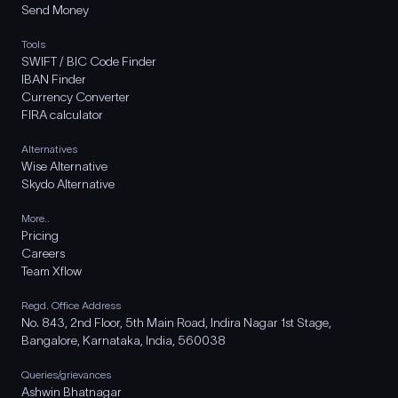
Send Money
Tools
SWIFT / BIC Code Finder
IBAN Finder
Currency Converter
FIRA calculator
Alternatives
Wise Alternative
Skydo Alternative
More..
Pricing
Careers
Team Xflow
Regd. Office Address
No. 843, 2nd Floor, 5th Main Road, Indira Nagar 1st Stage,
Bangalore, Karnataka, India, 560038
Queries/grievances
Ashwin Bhatnagar