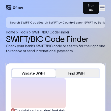
Sign
Open
up
Search SWIFT Code
Search SWIFT by Country
Search SWIFT by Bank
Home
Tools
SWIFT/BIC Code Finder
SWIFT/BIC Code Finder
Check your bank’s SWIFT/BIC code or search for the right one
to receive or send international payments.
Validate SWIFT
Find SWIFT
The details entered don’t look right