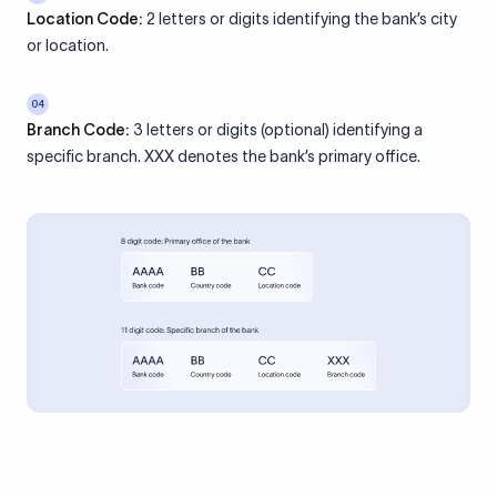
Location Code:
2 letters or digits identifying the bank’s city
or location.
04
Branch Code:
3 letters or digits (optional) identifying a
specific branch. XXX denotes the bank’s primary office.