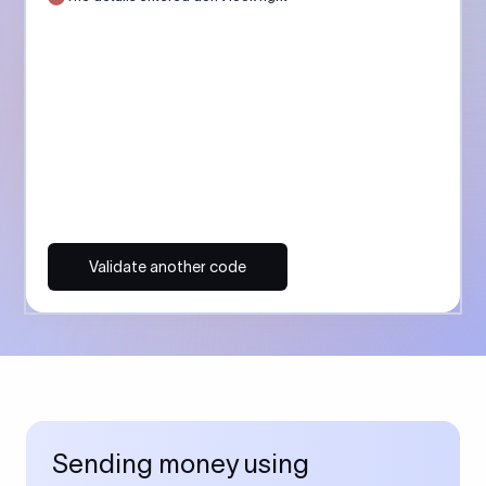
Validate another code
Sending money using