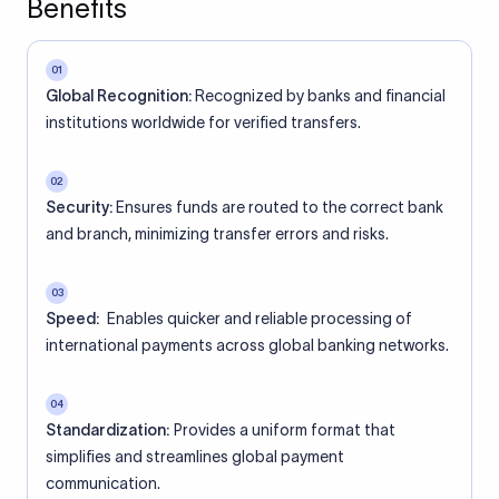
Benefits
01
Global Recognition:
Recognized by banks and financial
institutions worldwide for verified transfers.
02
Security:
Ensures funds are routed to the correct bank
and branch, minimizing transfer errors and risks.
03
Speed:
Enables quicker and reliable processing of
international payments across global banking networks.
04
Standardization:
Provides a uniform format that
simplifies and streamlines global payment
communication.