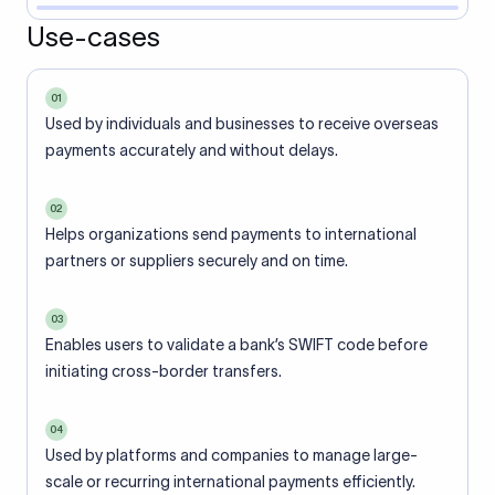
Use-cases
01
Used by individuals and businesses to receive overseas
payments accurately and without delays.
02
Helps organizations send payments to international
partners or suppliers securely and on time.
03
Enables users to validate a bank’s SWIFT code before
initiating cross-border transfers.
04
Used by platforms and companies to manage large-
scale or recurring international payments efficiently.