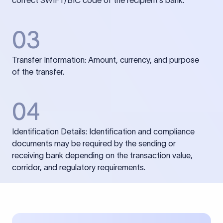
correct SWIFT/BIC code of the recipient’s bank.
03
Transfer Information: Amount, currency, and purpose
of the transfer.
04
Identification Details: Identification and compliance
documents may be required by the sending or
receiving bank depending on the transaction value,
corridor, and regulatory requirements.